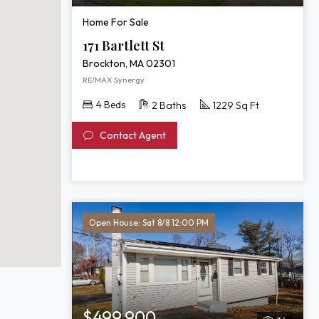
Home For Sale
171 Bartlett St
Brockton, MA 02301
RE/MAX Synergy
4 Beds
2 Baths
1229 Sq Ft
Contact Agent
Open House: Sat 8/8 12:00 PM
$499,900