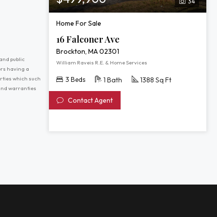
34
Home For Sale
16 Falconer Ave
Brockton, MA 02301
and public
William Raveis R.E. & Home Services
ers having a
erties which such
3 Beds
1 Bath
1388 Sq Ft
 and warranties
Contact Agent