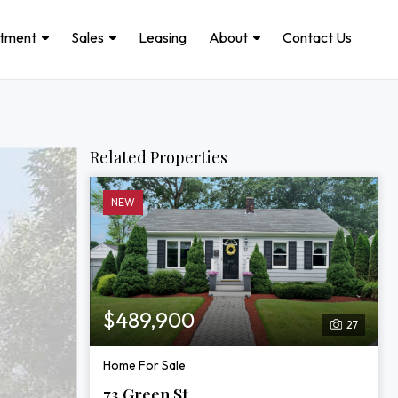
stment
Sales
Leasing
About
Contact Us
Related Properties
NEW
$489,900
27
Home For Sale
73 Green St