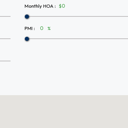
Monthly HOA
:
$
PMI
:
%