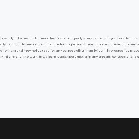
Property Information Network, Inc. from third party sources, including sellers, lessors 
erty listing data and information are for the personal, non commercial use of consum
ayed to them and may not be used for any purpose other than to identify prospective prop
ty Information Network, Inc. and its subscribers disclaim any and all representations