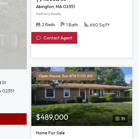
Abington, MA 02351
Hatherly Realty
2 Beds
1 Bath
660 Sq Ft
Contact Agent
Open House: Sun 8/16 11:00 AM
 St
A 02351
$489,000
35
Home For Sale