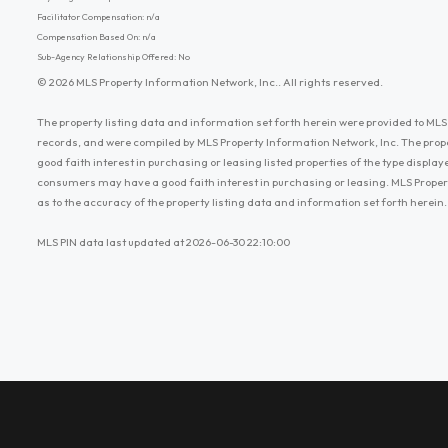
Facilitator Compensation: n/a
Compensation Based On: n/a
Sub-Agency Relationship Offered: No
© 2026 MLS Property Information Network, Inc.. All rights reserved.
The property listing data and information set forth herein were provided to MLS 
records, and were compiled by MLS Property Information Network, Inc. The prop
good faith interest in purchasing or leasing listed properties of the type displ
consumers may have a good faith interest in purchasing or leasing. MLS Proper
as to the accuracy of the property listing data and information set forth herein.
MLS PIN data last updated at 2026-06-30 22:10:00