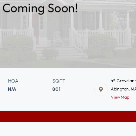
HOA
SQFT
45 Groveland
N/A
801
Abington, M
View Map