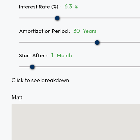
Interest Rate (%)
:
%
Amortization Period
:
Years
Start After
:
Month
Click to see breakdown
Map