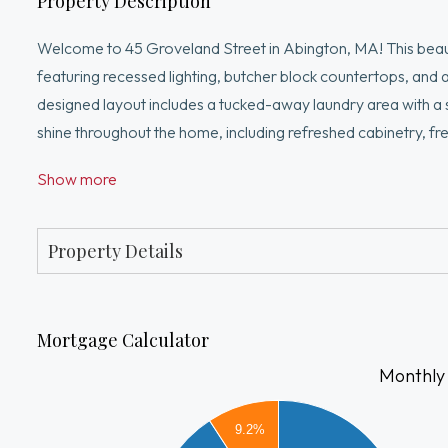
Property Description
Welcome to 45 Groveland Street in Abington, MA! This beauti
featuring recessed lighting, butcher block countertops, and a
designed layout includes a tucked-away laundry area with a 
shine throughout the home, including refreshed cabinetry, fr
tastefully updated bathroom, providing both comfort and func
Show more
accent walls that add character and charm. Step outside to 
gatherings, cookouts, and relaxing with family and friends.
gutters.
Property Details
Mortgage Calculator
Monthly
2200
2000
9.2%
1800