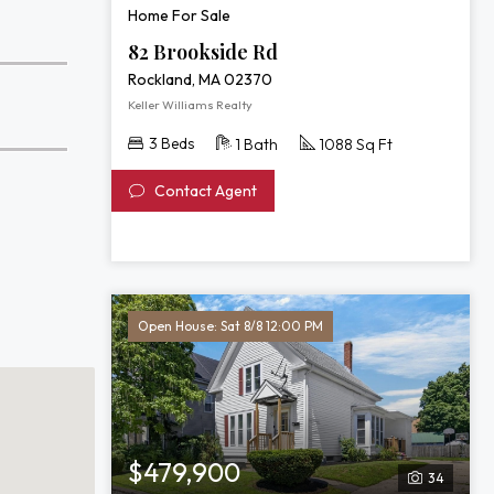
Home For Sale
82 Brookside Rd
Rockland, MA 02370
Keller Williams Realty
3 Beds
1 Bath
1088 Sq Ft
Contact Agent
Open House: Sat 8/8 12:00 PM
$479,900
34