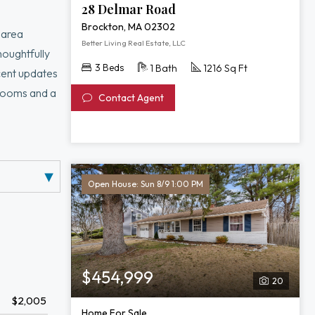
28 Delmar Road
Brockton, MA 02302
 area
Better Living Real Estate, LLC
houghtfully
3 Beds
1 Bath
1216 Sq Ft
cent updates
drooms and a
Contact Agent
ye-catching
mer
er, and
Open House: Sun 8/9 1:00 PM
$454,999
20
$2,005
Home For Sale