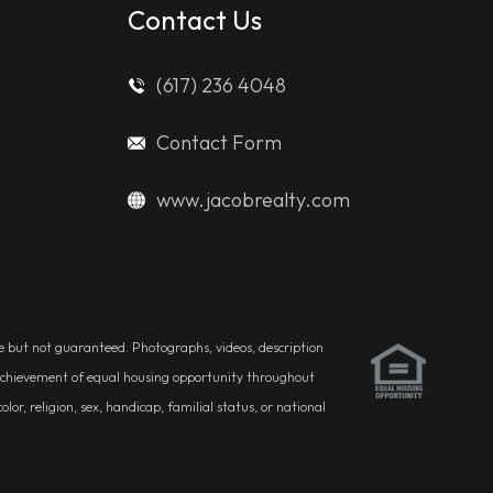
Contact Us
(617) 236 4048
Contact Form
www.jacobrealty.com
ble but not guaranteed. Photographs, videos, description
he achievement of equal housing opportunity throughout
r, religion, sex, handicap, familial status, or national