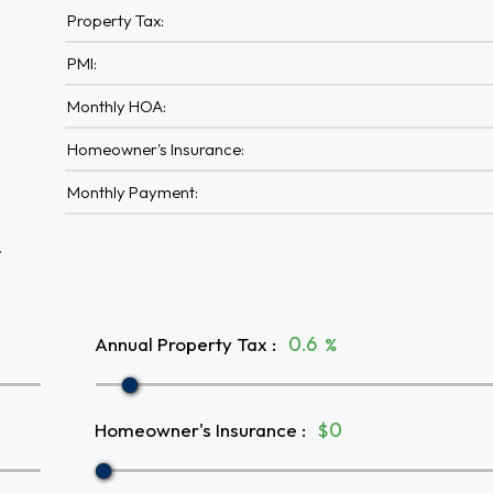
Property Tax:
PMI:
Monthly HOA:
Homeowner's Insurance:
Monthly Payment:
A
Annual Property Tax
:
%
Homeowner's Insurance
:
$