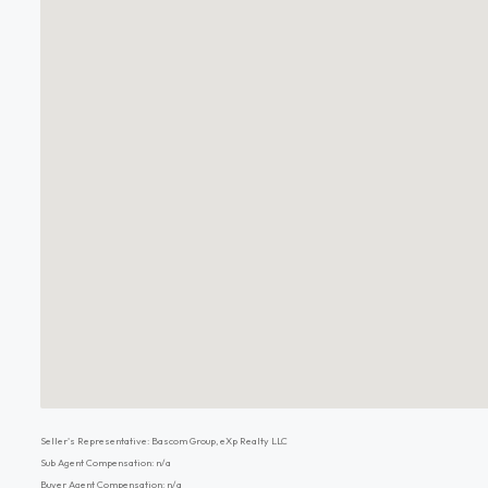
Seller's Representative: Bascom Group, eXp Realty LLC
Sub Agent Compensation: n/a
Buyer Agent Compensation: n/a