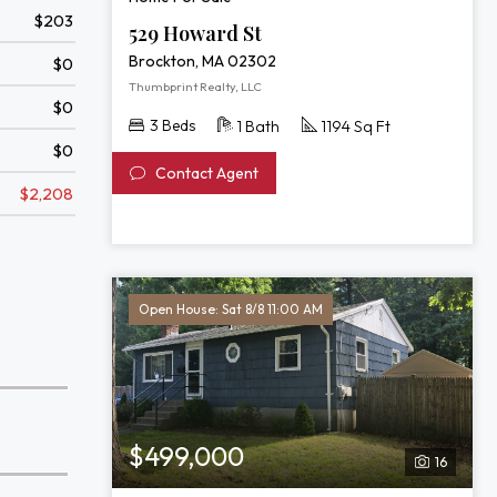
$203
529 Howard St
Brockton, MA 02302
$0
Thumbprint Realty, LLC
$0
3 Beds
1 Bath
1194 Sq Ft
$0
Contact Agent
$2,208
Open House: Sat 8/8 11:00 AM
$499,000
16