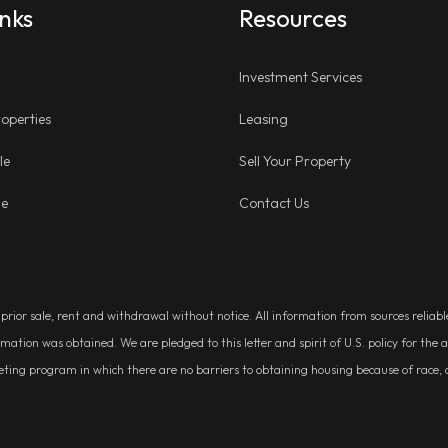
inks
Resources
Investment Services
operties
Leasing
le
Sell Your Property
ge
Contact Us
, prior sale, rent and withdrawal without notice. All information from sources relia
rmation was obtained. We are pledged to this letter and spirit of U.S. policy for t
g program in which there are no barriers to obtaining housing because of race, colo