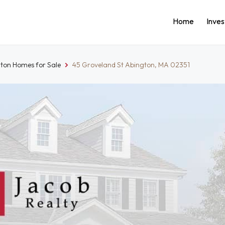
Home
Inve
ton Homes for Sale
45 Groveland St Abington, MA 02351