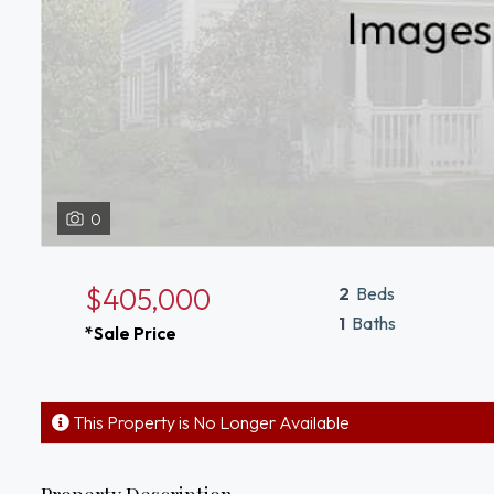
0
$405,000
2
Beds
1
Baths
*Sale Price
This Property is No Longer Available