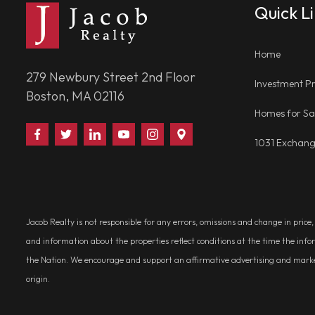
Quick L
Home
279 Newbury Street 2nd Floor
Investment Pr
Boston, MA 02116
Homes for Sa
Find
Follow
Connect
Watch
Follow
Visit
1031 Exchan
Us
Us
With
Us
Us
Us
on
on
Us
on
on
on
Facebook
Twitter
on
YouTube
Instagram
Google
LinkedIn
Places
Jacob Realty is not responsible for any errors, omissions and change in price
and information about the properties reflect conditions at the time the info
the Nation. We encourage and support an affirmative advertising and marketin
origin.