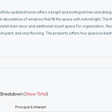
fully updated home offers a bright and inviting kitchen and dining
n abundance of windows that fill the space with natural light. The t
stylish barn door and additional closet space for organization. Re
esh paint, and vinyl flooring. The property offers two spacious be
tionality. Make a statement in the living and dining rooms with e
a fully fenced-in backyard offering total privacy—perfect for sum
 Additional updates include newer soundproof windows, water heat
 Breakdown (
Show Total
)
Principal & Interest: