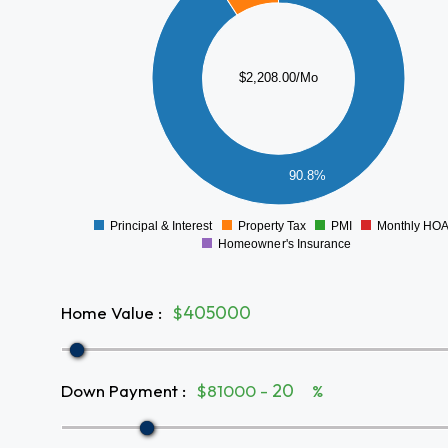
1600
1400
1200
$2,208.00/Mo
1000
800
600
400
90.8%
200
0
-200
Principal & Interest
Property Tax
PMI
Monthly HO
0
Homeowner's Insurance
Home Value
:
$
Down Payment
:
$81000 -
%