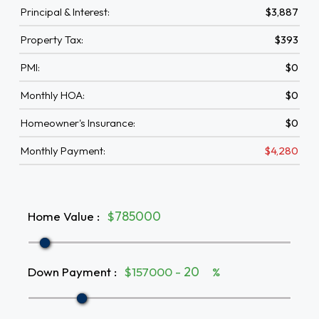
Principal & Interest:
$3,887
Property Tax:
$393
PMI:
$0
Monthly HOA:
$0
Homeowner's Insurance:
$0
Monthly Payment:
$4,280
Home Value
:
$
Down Payment
:
$157000 -
%