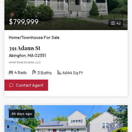
$799,999
42
Home/Townhouse For Sale
391 Adams St
Abington, MA 02351
AMA Real Estate, LLC
4 Beds
3 Baths
4644 Sq Ft
Contact Agent
64 days ago