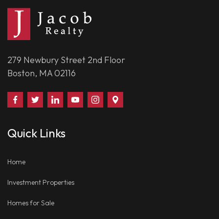
279 Newbury Street 2nd Floor
Boston, MA 02116
Find
Follow
Connect
Watch
Follow
Visit
Us
Us
With
Us
Us
Us
on
on
Us
on
on
on
Quick Links
Facebook
Twitter
on
YouTube
Instagram
Google
LinkedIn
Places
Home
Investment Properties
Homes for Sale