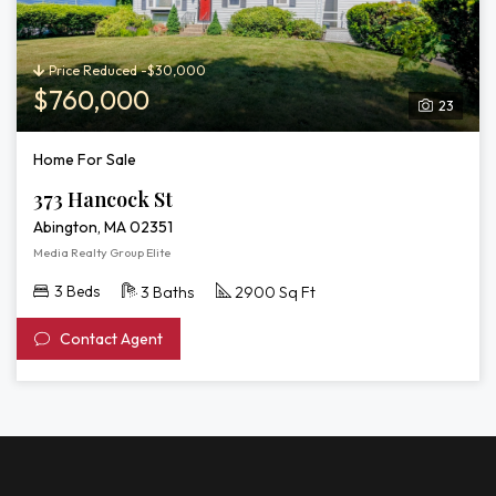
Price Reduced -$30,000
$760,000
23
Home For Sale
373 Hancock St
Abington, MA 02351
Media Realty Group Elite
3 Beds
3 Baths
2900 Sq Ft
Contact Agent