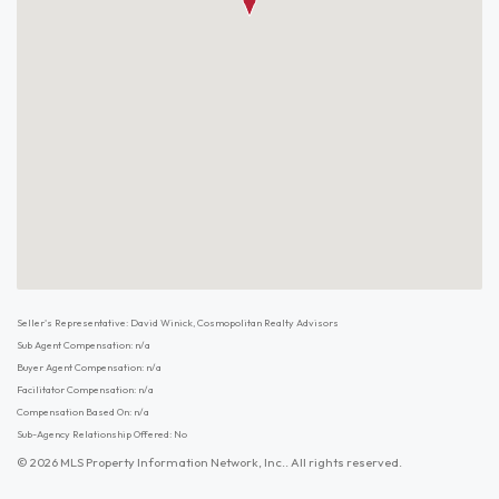
Seller's Representative: David Winick, Cosmopolitan Realty Advisors
Sub Agent Compensation: n/a
Buyer Agent Compensation: n/a
Facilitator Compensation: n/a
Compensation Based On: n/a
Sub-Agency Relationship Offered: No
© 2026 MLS Property Information Network, Inc.. All rights reserved.