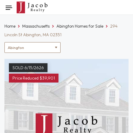
Skip
Toggle
to
navigation
content
Home
Massachusetts
Abington Homes for Sale
294
Lincoln St Abington, MA 02351
Location
filter
SOLD 6/15/2626
Price Reduced $39,901