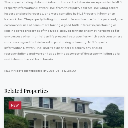
The property listing data and information set forth herein were provided to MLS
Property Information Network, Inc. from third party sources, including sellers,
lessors and public records, and were compiled by MLS Property Information
Network, Inc. The property listing data and information are for the personal, non
commercial use of consumers having a good faith interest in purchasing or
leasing listed properties of the type displayed to them and may not be used for
any purpose other than to identify prospective properties which such consumers
may have a good faith interest in purchasing or leasing. MLS Property
Information Network, Inc. and its subscribers disclaim any and all
representations and warranties as to the accuracy of the property listing data
and information set forth herein.
MLS PIN data last updated at 2026-06-15 12:26:00
Related Properties
NEW