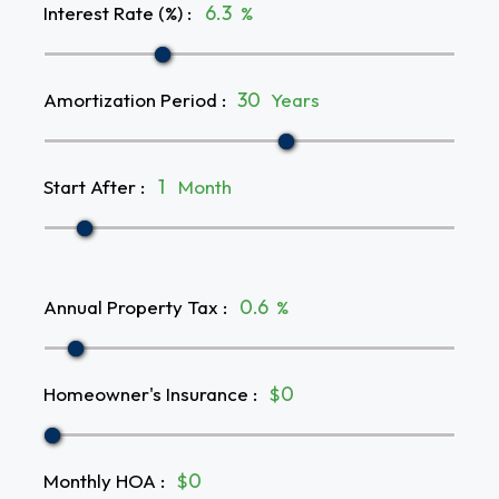
Interest Rate (%)
:
%
Amortization Period
:
Years
Start After
:
Month
Annual Property Tax
:
%
Homeowner's Insurance
:
$
Monthly HOA
:
$