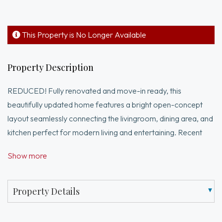
This Property is No Longer Available
Property Description
REDUCED! Fully renovated and move-in ready, this
beautifully updated home features a bright open-concept
layout seamlessly connecting the livingroom, dining area, and
kitchen perfect for modern living and entertaining. Recent
upgrades incl new luxury vinyl flooring throughout, fresh paint,
Show more
updated lighting, recent water heater and door
hardware.The home offers flexible living space, including a
bonus room currently being used as a 4th bedroom, ideal for
Property Details
guests, a home office, or additional living needs. Two of the
bathrooms have been tastefully updated with modern walk-in