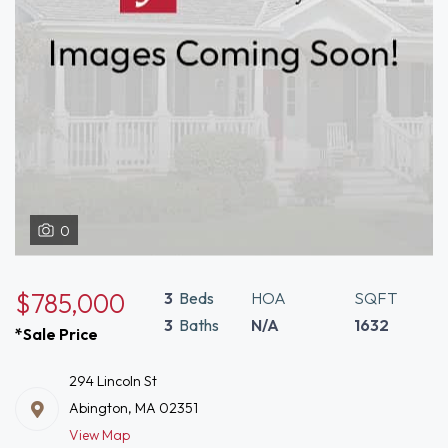
0
$785,000
3
Beds
HOA
SQFT
3
Baths
N/A
1632
*Sale Price
294 Lincoln St
Abington, MA 02351
View Map