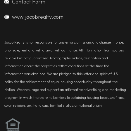
Contact Form
www.jacobrealty.com
Jacob Realty is not responsible for any errors, omissions and change in price,
prior sale, rent and withdrawal without notice. All information from sources
reliable but not guaranteed. Photographs, videos, description and
information about the properties reflect conditions at the time the
information was obtained. We are pledged to this letter and spirit of U.S.
policy for the achievement of equal housing opportunity throughout the
Nation. We encourage and support an affirmative advertising and marketing
program in which there are no barriers to obtaining housing because of race,
color, religion, sex, handicap, familial status, or national origin.