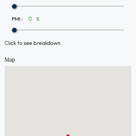
PMI
:
%
Click to see breakdown
Map