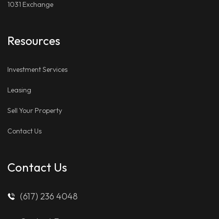
1031 Exchange
Resources
Investment Services
Leasing
Sell Your Property
Contact Us
Contact Us
(617) 236 4048