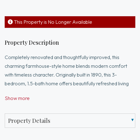
This Property is No Longer Available
Property Description
Completely renovated and thoughtfully improved, this
charming farmhouse-style home blends modern comfort
with timeless character. Originally built in 1890, this 3-
bedroom, 1.5-bath home offers beautifully refreshed living
space designed for today’s lifestyle. The main level features
Show more
bright living, dining, and kitchen areas, along with a newly
added half bath and convenient first-floor laundry. The
renovated kitchen showcases quartz countertops, stainless
Property Details
steel appliances, updated cabinetry, and contemporary
finishes. Upstairs offers three bedrooms and a beautifully