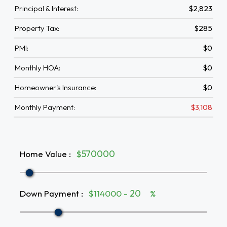
Principal & Interest:
$2,823
Property Tax:
$285
PMI:
$0
Monthly HOA:
$0
Homeowner's Insurance:
$0
Monthly Payment:
$3,108
Home Value
:
$
Down Payment
:
$114000 -
%