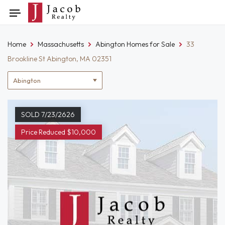
Skip
Toggle
to
navigation
content
Home
Massachusetts
Abington Homes for Sale
33
Brookline St Abington, MA 02351
Location
filter
SOLD 7/23/2626
Price Reduced $10,000