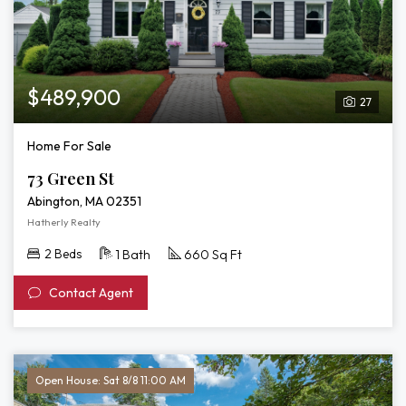
$489,900
27
Home For Sale
73 Green St
Abington, MA 02351
Hatherly Realty
2 Beds
1 Bath
660 Sq Ft
Contact Agent
Open House: Sat 8/8 11:00 AM