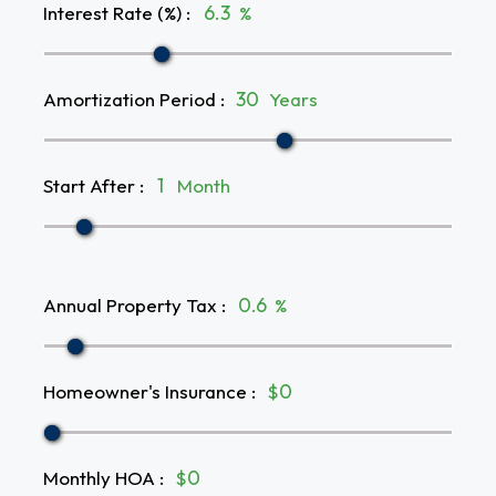
Interest Rate (%)
:
%
Amortization Period
:
Years
Start After
:
Month
Annual Property Tax
:
%
Homeowner's Insurance
:
$
Monthly HOA
:
$