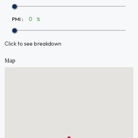
PMI
:
%
Click to see breakdown
Map