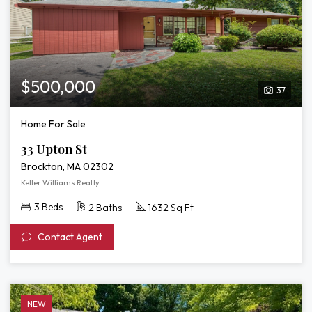
$500,000
37
Home For Sale
33 Upton St
Brockton, MA 02302
Keller Williams Realty
3 Beds
2 Baths
1632 Sq Ft
Contact Agent
NEW