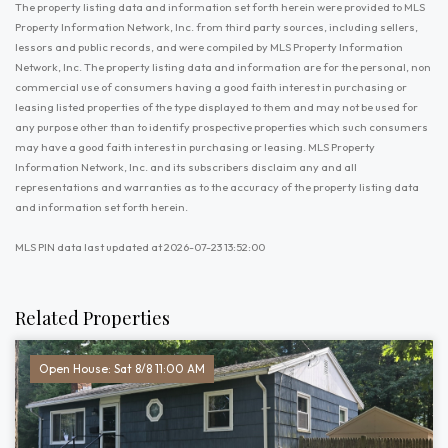
The property listing data and information set forth herein were provided to MLS
Property Information Network, Inc. from third party sources, including sellers,
lessors and public records, and were compiled by MLS Property Information
Network, Inc. The property listing data and information are for the personal, non
commercial use of consumers having a good faith interest in purchasing or
leasing listed properties of the type displayed to them and may not be used for
any purpose other than to identify prospective properties which such consumers
may have a good faith interest in purchasing or leasing. MLS Property
Information Network, Inc. and its subscribers disclaim any and all
representations and warranties as to the accuracy of the property listing data
and information set forth herein.
MLS PIN data last updated at 2026-07-23 13:52:00
Related Properties
Open House: Sat 8/8 11:00 AM