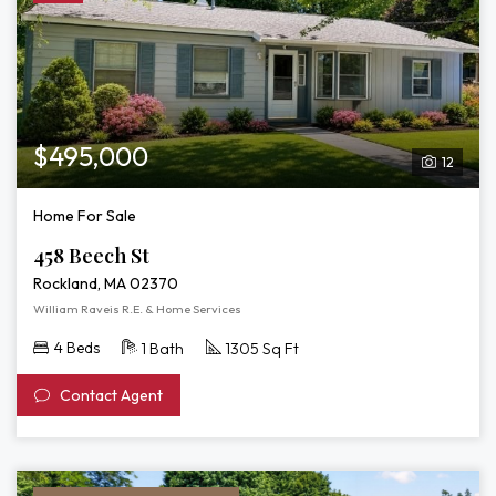
$495,000
12
Home For Sale
458 Beech St
Rockland, MA 02370
William Raveis R.E. & Home Services
4 Beds
1 Bath
1305 Sq Ft
Contact Agent