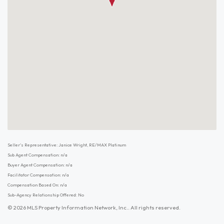
Seller's Representative: Janice Wright, RE/MAX Platinum
Sub Agent Compensation: n/a
Buyer Agent Compensation: n/a
Facilitator Compensation: n/a
Compensation Based On: n/a
Sub-Agency Relationship Offered: No
© 2026 MLS Property Information Network, Inc.. All rights reserved.