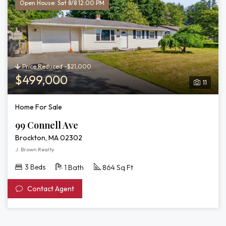
Open House: Sat 8/8 12:00 PM
Price Reduced -$21,000
$499,000
11
Home For Sale
99 Connell Ave
Brockton, MA 02302
J. Brown Realty
3 Beds
1 Bath
864 Sq Ft
Contact Agent