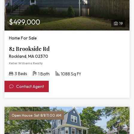
$499,000
19
Home For Sale
82 Brookside Rd
Rockland, MA 02370
Keller Williams Realty
3 Beds
1 Bath
1088 Sq Ft
Contact Agent
Open House: Sat 8/8 11:00 AM