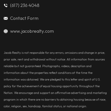
(617) 236 4048
Contact Form
www.jacobrealty.com
Jacob Realty is not responsible for any errors, omissions and change in price,
prior sale, rent and withdrawal without notice. All information from sources
reliable but not guaranteed. Photographs, videos, description and
information about the properties reflect conditions at the time the
information was obtained. We are pledged to this letter and spirit of U.S.
policy for the achievement of equal housing opportunity throughout the
Nation. We encourage and support an affirmative advertising and marketing
program in which there are no barriers to obtaining housing because of race,
color, religion, sex, handicap, familial status, or national origin.