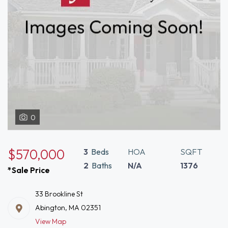
0
$570,000
3
Beds
HOA
SQFT
2
Baths
N/A
1376
*Sale Price
33 Brookline St
Abington, MA 02351
View Map