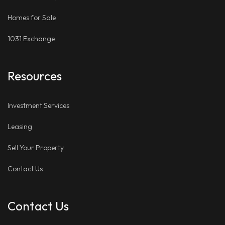
Homes for Sale
1031 Exchange
Resources
Investment Services
Leasing
Sell Your Property
Contact Us
Contact Us