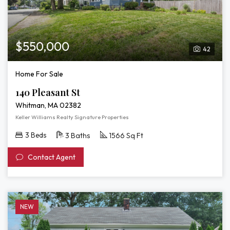
$550,000
42
Home For Sale
140 Pleasant St
Whitman, MA 02382
Keller Williams Realty Signature Properties
3 Beds
3 Baths
1566 Sq Ft
Contact Agent
NEW