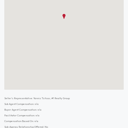
Seller's Representative: Yannis Tsitsas, #1 Realty Group
Sub Agent Compensation: n/a
Buyer Agent Compensation: n/a
Facilitator Compensation: n/a
Compensation Based On: n/a
Sub-Agency Relationship Offered: No