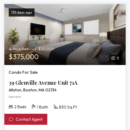
135 days ago
Price Reduced -$20,000
$375,000
11
Condo For Sale
39 Glenville Avenue Unit 71A
Allston, Boston, MA 02134
Serhant
2 Beds
1 Bath
830 Sq Ft
Contact Agent