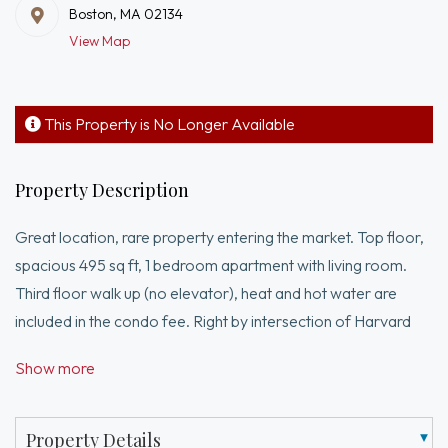
Boston, MA 02134
View Map
This Property is No Longer Available
Property Description
Great location, rare property entering the market. Top floor,
spacious 495 sq ft, 1 bedroom apartment with living room.
Third floor walk up (no elevator), heat and hot water are
included in the condo fee. Right by intersection of Harvard
Ave and Commonwealth Ave! Easy 3 minute walk to B Green
Show more
Line T-stop and bus line to Harvard SQ. Currently leased.
Common laundry. Steps away from restaurants,
supermarket, coffee shops, and more! Great investment, see
Property Details