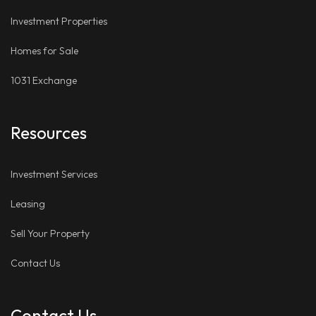
Investment Properties
Homes for Sale
1031 Exchange
Resources
Investment Services
Leasing
Sell Your Property
Contact Us
Contact Us