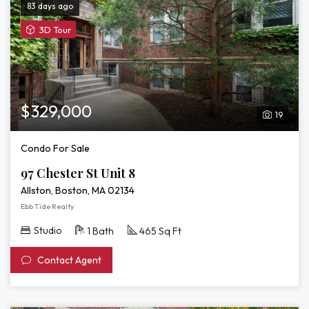
83 days ago
View
3D Tour
3D
Tour
of
97
Chester
$329,000
19
St
Unit
Condo For Sale
8
97 Chester St Unit 8
Allston, Boston, MA 02134
Ebb Tide Realty
Studio
1 Bath
465 Sq Ft
Contact Agent