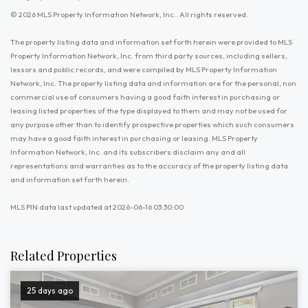
© 2026 MLS Property Information Network, Inc.. All rights reserved.
The property listing data and information set forth herein were provided to MLS
Property Information Network, Inc. from third party sources, including sellers,
lessors and public records, and were compiled by MLS Property Information
Network, Inc. The property listing data and information are for the personal, non
commercial use of consumers having a good faith interest in purchasing or
leasing listed properties of the type displayed to them and may not be used for
any purpose other than to identify prospective properties which such consumers
may have a good faith interest in purchasing or leasing. MLS Property
Information Network, Inc. and its subscribers disclaim any and all
representations and warranties as to the accuracy of the property listing data
and information set forth herein.
MLS PIN data last updated at 2026-06-16 03:30:00
Related Properties
25 days ago