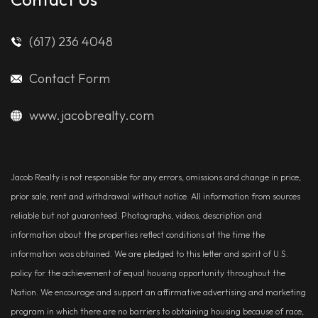
(617) 236 4048
Contact Form
www.jacobrealty.com
Jacob Realty is not responsible for any errors, omissions and change in price,
prior sale, rent and withdrawal without notice. All information from sources
reliable but not guaranteed. Photographs, videos, description and
information about the properties reflect conditions at the time the
information was obtained. We are pledged to this letter and spirit of U.S.
policy for the achievement of equal housing opportunity throughout the
Nation. We encourage and support an affirmative advertising and marketing
program in which there are no barriers to obtaining housing because of race,