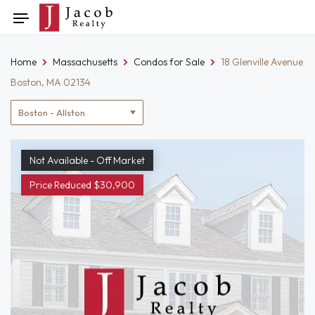
Skip
Toggle
to
navigation
content
Home
Massachusetts
Condos for Sale
18 Glenville Avenue
Boston, MA 02134
Location
filter
Not Available - Off Market
Price Reduced $30,900