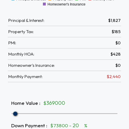
0
Homeowner's Insurance
Principal & Interest:
$1,827
Property Tax:
$185
PMI:
$0
Monthly HOA:
$428
Homeowner's Insurance:
$0
Monthly Payment:
$2,440
Home Value
:
$
Down Payment
:
$73800 -
%