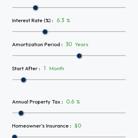
Interest Rate (%)
:
%
Amortization Period
:
Years
Start After
:
Month
Annual Property Tax
:
%
Homeowner's Insurance
:
$