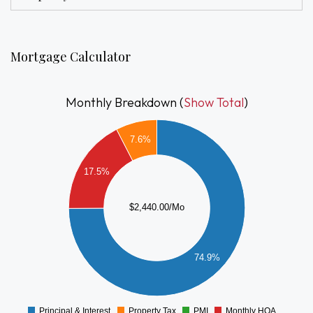
attached under documents BHA payment standard.
Mortgage Calculator
Monthly Breakdown (
Show Total
)
2000
1800
7.6%
1600
1400
17.5%
1200
1000
$2,440.00/Mo
800
600
74.9%
400
200
0
Principal & Interest
Property Tax
PMI
Monthly HOA