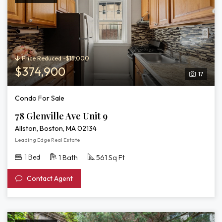
Price Reduced -$15,000
$374,900
17
Condo For Sale
78 Glenville Ave Unit 9
Allston, Boston, MA 02134
Leading Edge Real Estate
1 Bed
1 Bath
561 Sq Ft
Contact Agent