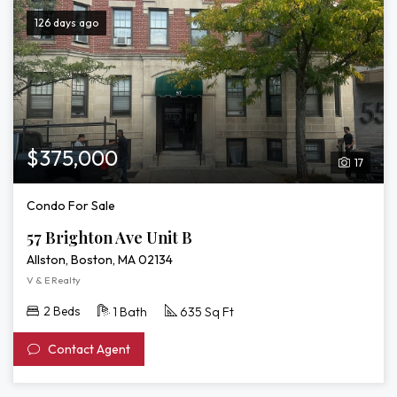
126 days ago
$375,000
17
Condo For Sale
57 Brighton Ave Unit B
Allston, Boston, MA 02134
V & E Realty
2 Beds
1 Bath
635 Sq Ft
Contact Agent