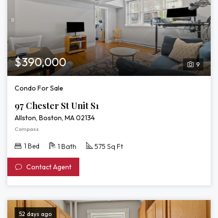
$390,000
9
Condo For Sale
97 Chester St Unit S1
Allston, Boston, MA 02134
Compass
1 Bed
1 Bath
575 Sq Ft
Contact Agent
52 days ago