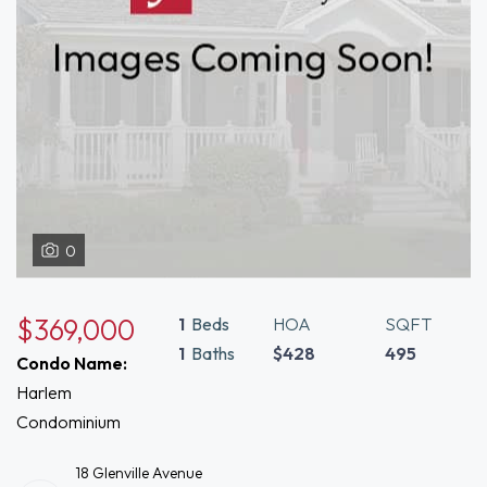
0
$369,000
1
Beds
HOA
SQFT
1
Baths
$428
495
Condo Name:
Harlem
Condominium
18 Glenville Avenue