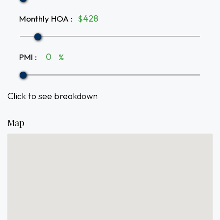
Monthly HOA
:
$
PMI
:
%
Click to see breakdown
Map