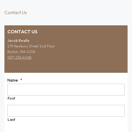
Contact Us
CONTACT US
Jacob Realty
279 Newbury Street 2nd Floor
Boston, MA 02116
(617) 236 4048
Name
*
First
Last