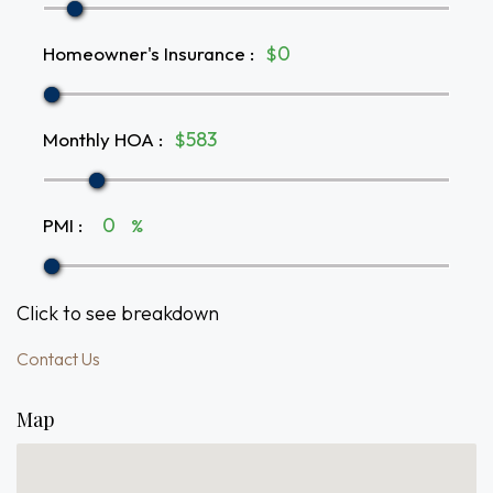
Homeowner's Insurance
:
$
Monthly HOA
:
$
PMI
:
%
Click to see breakdown
Contact Us
Map