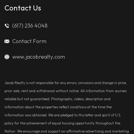
Contact Us
(617) 236 4048
Contact Form
www.jacobrealty.com
Jacob Realty is not responsible for any errors, omissions and change in price,
prior sale, rent and withdrawal without notice. All information from sources
reliable but not guaranteed. Photographs, videos, description and
information about the properties reflect conditions at the time the
information was obtained. We are pledged to this letter and spirit of U.S.
policy for the achievement of equal housing opportunity throughout the
Nation. We encourage and support an affirmative advertising and marketing