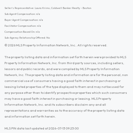
Seller's Representative: Laura Krims, Coldwell Banker Realty - Boston
Sub Agent Compensation: n/a
Buyer Agent Compensation: n/a
Facilitator Compensation: n/a
Compensation Based On: n/a
Sub-Agency Relationship Offered: No
© 2026 MLS Property Information Network, Inc.. All rights reserved.
The property listing data and information set forth herein were provided to MLS
Property Information Network, Inc. from third party sources, including sellers,
lessors and public records, and were compiled by MLS Property Information
Network, Inc. The property listing data and information are for the personal, non
commercial use of consumers having a good faith interest in purchasing or
leasing listed properties of the type displayed to them and may not be used for
any purpose other than to identify prospective properties which such consumers
may have a good faith interest in purchasing or leasing. MLS Property
Information Network, Inc. and its subscribers disclaim any and all
representations and warranties as to the accuracy of the property listing data
and information set forth herein.
MLS PIN data last updated at 2026-07-13 09:23:00