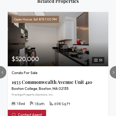
Related Properties
Open House: Sat 8/15 1:00 PM
$520,000
35
Condo For Sale
1933 Commonwealth Avenue Unit 410
Boston College, Boston, MA 02135
Prestige Property Solutions, Inc.
1 Bed
1 Bath
698 Sq Ft
Contact Agent