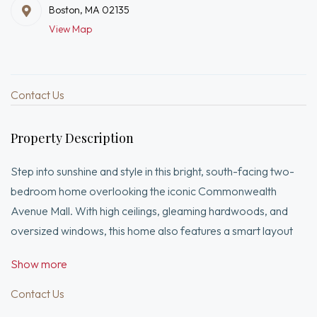
Boston, MA 02135
View Map
Contact Us
Property Description
Step into sunshine and style in this bright, south-facing two-
bedroom home overlooking the iconic Commonwealth
Avenue Mall. With high ceilings, gleaming hardwoods, and
oversized windows, this home also features a smart layout
with bedroom at each end for privacy. A spacious living room
Show more
with rare bow window creates the perfect backdrop for
entertaining or unwinding. A modern, windowed kitchen
Contact Us
features stainless steel appliances, dishwasher, and sleek