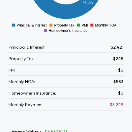
74.5%
500
0
Principal & Interest
Property Tax
PMI
Monthly HOA
0
Homeowner's Insurance
Principal & Interest:
$2,421
Property Tax:
$245
PMI:
$0
Monthly HOA:
$583
Homeowner's Insurance:
$0
Monthly Payment:
$3,249
Home Value
:
$