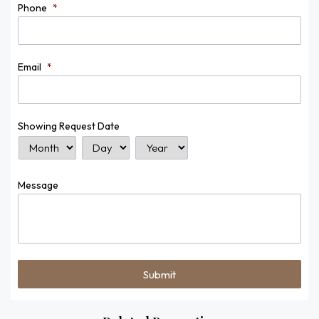
Phone
*
Email
*
Showing Request Date
Month
Day
Year
Message