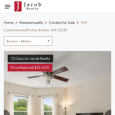
Skip
Toggle
to
navigation
content
Home
Massachusetts
Condos for Sale
1419
Commonwealth Ave. Boston, MA 02135
Location
filter
72 Days on Jacob Realty
Price Reduced $32,000