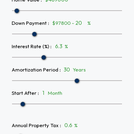
Down Payment
:
$97800 -
%
Interest Rate (%)
:
%
Amortization Period
:
Years
Start After
:
Month
Annual Property Tax
:
%