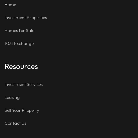
Home
Investment Properties
Homes for Sale
1031 Exchange
Resources
Investment Services
Leasing
Sell Your Property
Contact Us