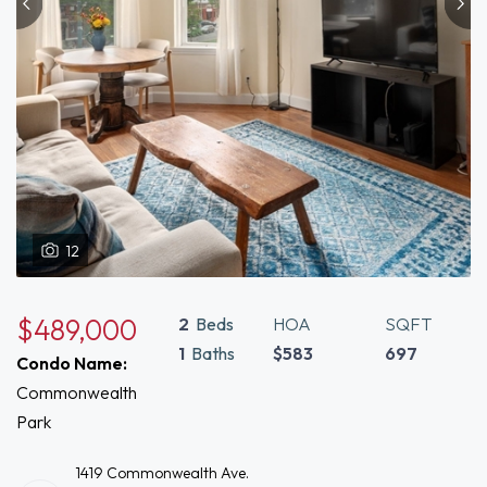
12
$489,000
2
Beds
HOA
SQFT
1
Baths
$583
697
Condo Name:
Commonwealth
Park
1419 Commonwealth Ave.