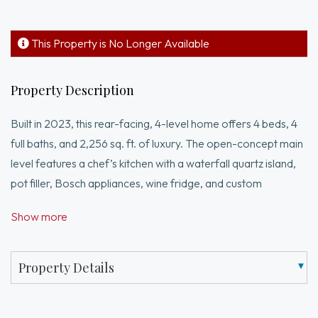
This Property is No Longer Available
Property Description
Built in 2023, this rear-facing, 4-level home offers 4 beds, 4
full baths, and 2,256 sq. ft. of luxury. The open-concept main
level features a chef’s kitchen with a waterfall quartz island,
pot filler, Bosch appliances, wine fridge, and custom
cabinetry. The top-floor suite is a private retreat with a walk-
Show more
in closet, double vanity, soaking tub, and skylight. High-end
finishes abound: Grohe fixtures, fogless mirrors, custom
closets, and built-in speakers. Smart features include Ring
Property Details
security, digital locks, and smart thermostats. Energy
efficiency meets style with Marvin black-accent windows