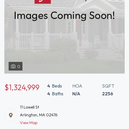
0
$1,324,999
4
Beds
HOA
SQFT
4
Baths
N/A
2256
11 Lowell St
Arlington, MA 02476
View Map