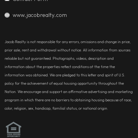
www.jacobrealty.com
Jacob Realty is not responsible for any errors, omissions and change in price,
prior sale, rent and withdrawal without notice. All information from sources
reliable but not guaranteed. Photographs, videos, description and
information about the properties reflect conditions at the time the
information was obtained. We are pledged to this letter and spirit of U.S.
policy for the achievement of equal housing opportunity throughout the
Nation. We encourage and support an affirmative advertising and marketing
program in which there are no barriers to obtaining housing because of race,
color, religion, sex, handicap, familial status, or national origin.