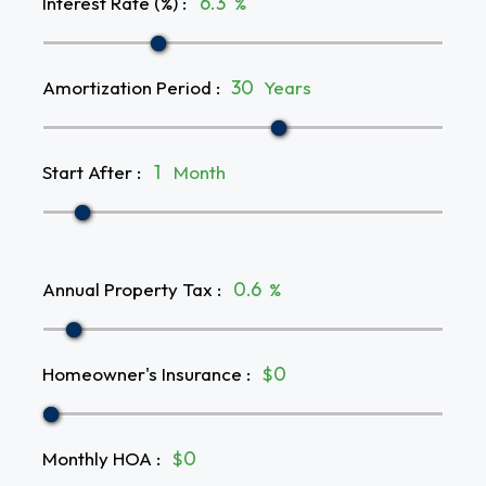
Interest Rate (%)
:
%
Amortization Period
:
Years
Start After
:
Month
Annual Property Tax
:
%
Homeowner's Insurance
:
$
Monthly HOA
:
$