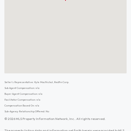
Seller's Representative: Kyle MacNichol, Redfin Corp.
Sub Agent Compensation: n/a
Buyer Agent Compensation: n/a
Facilitator Compensation: n/a
Compensation Based On: n/a
Sub-Agency Relationship Offered: No
© 2026 MLS Property Information Network, Inc.. All rights reserved.
The property listing data and information set forth herein were provided to MLS