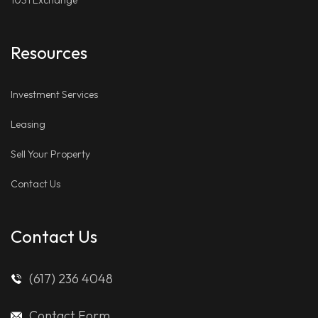
1031 Exchange
Resources
Investment Services
Leasing
Sell Your Property
Contact Us
Contact Us
(617) 236 4048
Contact Form