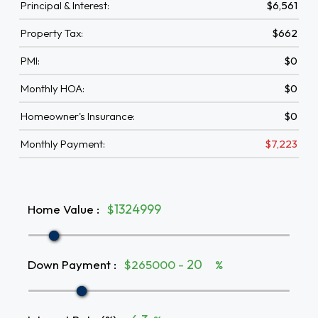
Principal & Interest:
$6,561
Property Tax:
$662
PMI:
$0
Monthly HOA:
$0
Homeowner's Insurance:
$0
Monthly Payment:
$7,223
Home Value
:
$
Down Payment
:
$265000 -
%