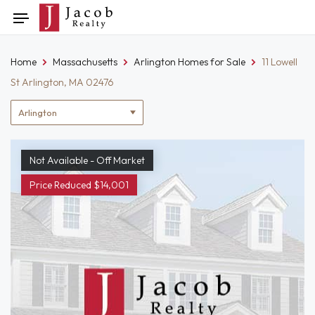
Skip
Toggle
to
navigation
content
Home
Massachusetts
Arlington Homes for Sale
11 Lowell
St Arlington, MA 02476
Location
filter
Not Available - Off Market
Price Reduced $14,001