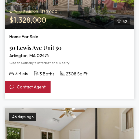
Price Reduced -$70,000
$1,328,000
42
Home For Sale
50 Lewis Ave Unit 50
Arlington, MA 02474
Gibson Sotheby's International Realty
3 Beds
3 Baths
2308 Sq Ft
Contact Agent
46 days ago