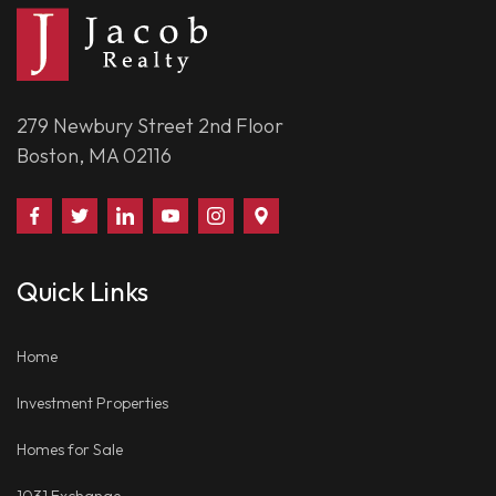
279 Newbury Street 2nd Floor
Boston, MA 02116
Find
Follow
Connect
Watch
Follow
Visit
Us
Us
With
Us
Us
Us
on
on
Us
on
on
on
Quick Links
Facebook
Twitter
on
YouTube
Instagram
Google
LinkedIn
Places
Home
Investment Properties
Homes for Sale