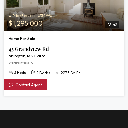
Price Reduced -$134,998
$1,295,000
42
Home For Sale
45 Grandview Rd
Arlington, MA 02476
StartPoint Realty
3 Beds
2 Baths
2235 Sq Ft
Contact Agent