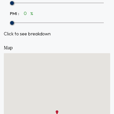
PMI
:
%
Click to see breakdown
Map