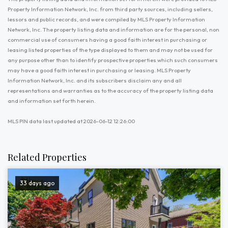
Property Information Network, Inc. from third party sources, including sellers,
lessors and public records, and were compiled by MLS Property Information
Network, Inc. The property listing data and information are for the personal, non
commercial use of consumers having a good faith interest in purchasing or
leasing listed properties of the type displayed to them and may not be used for
any purpose other than to identify prospective properties which such consumers
may have a good faith interest in purchasing or leasing. MLS Property
Information Network, Inc. and its subscribers disclaim any and all
representations and warranties as to the accuracy of the property listing data
and information set forth herein.
MLS PIN data last updated at 2026-06-12 12:26:00
Related Properties
33 days ago