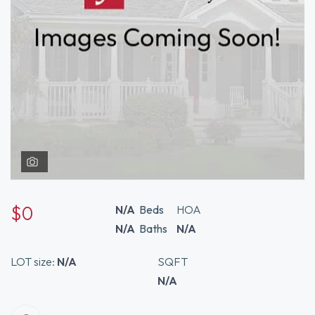
$0
N/A
Beds
HOA
N/A
Baths
N/A
LOT size:
N/A
SQFT
N/A