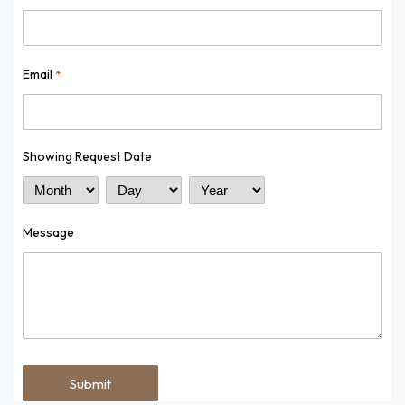
Email
*
Showing Request Date
Month
Day
Year
Message