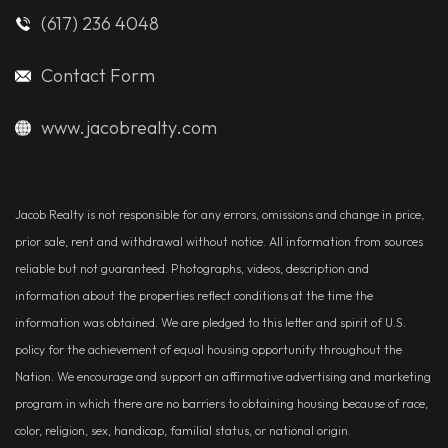
(617) 236 4048
Contact Form
www.jacobrealty.com
Jacob Realty is not responsible for any errors, omissions and change in price,
prior sale, rent and withdrawal without notice. All information from sources
reliable but not guaranteed. Photographs, videos, description and
information about the properties reflect conditions at the time the
information was obtained. We are pledged to this letter and spirit of U.S.
policy for the achievement of equal housing opportunity throughout the
Nation. We encourage and support an affirmative advertising and marketing
program in which there are no barriers to obtaining housing because of race,
color, religion, sex, handicap, familial status, or national origin.