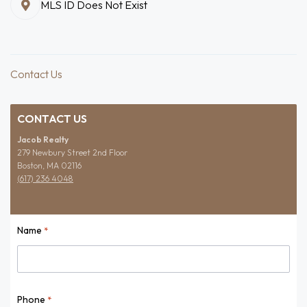
MLS ID Does Not Exist
Contact Us
CONTACT US
Jacob Realty
279 Newbury Street 2nd Floor
Boston, MA 02116
(617) 236 4048
Name
*
Name
Phone
*