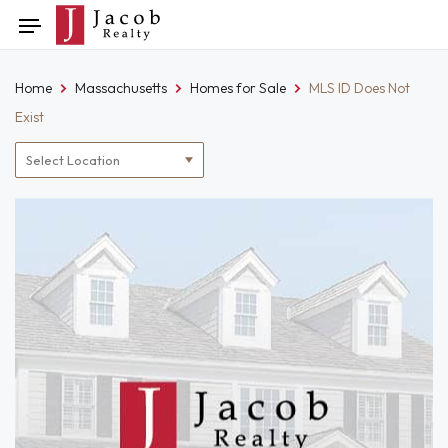
Skip
Toggle
to
navigation
content
Home
Massachusetts
Homes for Sale
MLS ID Does Not
Exist
Location
filter