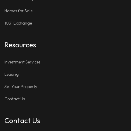
Homes for Sale
1031 Exchange
Resources
Investment Services
Leasing
Sell Your Property
Contact Us
Contact Us