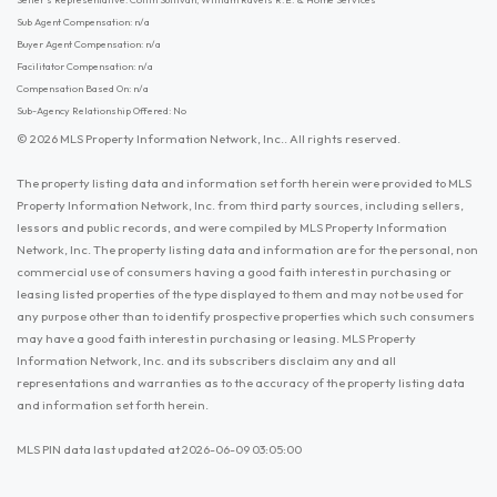
Sub Agent Compensation: n/a
Buyer Agent Compensation: n/a
Facilitator Compensation: n/a
Compensation Based On: n/a
Sub-Agency Relationship Offered: No
© 2026 MLS Property Information Network, Inc.. All rights reserved.
The property listing data and information set forth herein were provided to MLS
Property Information Network, Inc. from third party sources, including sellers,
lessors and public records, and were compiled by MLS Property Information
Network, Inc. The property listing data and information are for the personal, non
commercial use of consumers having a good faith interest in purchasing or
leasing listed properties of the type displayed to them and may not be used for
any purpose other than to identify prospective properties which such consumers
may have a good faith interest in purchasing or leasing. MLS Property
Information Network, Inc. and its subscribers disclaim any and all
representations and warranties as to the accuracy of the property listing data
and information set forth herein.
MLS PIN data last updated at 2026-06-09 03:05:00