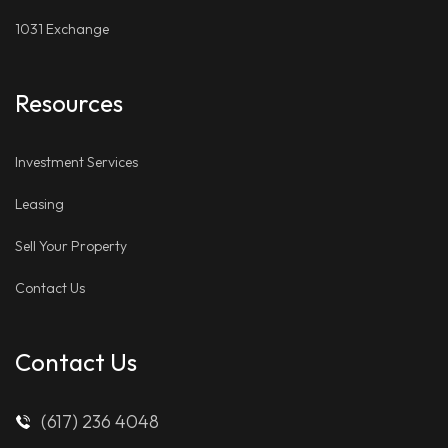
1031 Exchange
Resources
Investment Services
Leasing
Sell Your Property
Contact Us
Contact Us
(617) 236 4048