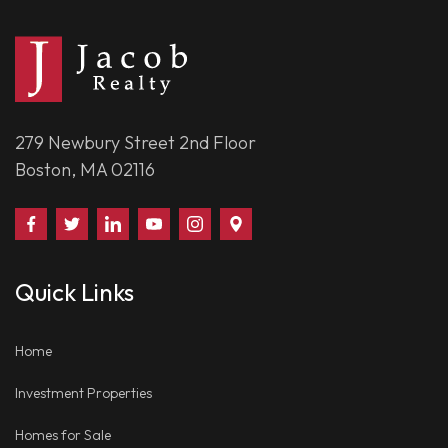
279 Newbury Street 2nd Floor
Boston, MA 02116
Find
Follow
Connect
Watch
Follow
Visit
Us
Us
With
Us
Us
Us
on
on
Us
on
on
on
Quick Links
Facebook
Twitter
on
YouTube
Instagram
Google
LinkedIn
Places
Home
Investment Properties
Homes for Sale