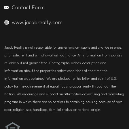
Contact Form
www.jacobrealty.com
Jacob Realty is not responsible for any errors, omissions and change in price,
prior sale, rent and withdrawal without notice. All information from sources
reliable but not guaranteed. Photographs, videos, description and
information about the properties reflect conditions at the time the
information was obtained. We are pledged to this letter and spirit of U.S.
policy for the achievement of equal housing opportunity throughout the
Nation. We encourage and support an affirmative advertising and marketing
program in which there are no barriers to obtaining housing because of race,
color, religion, sex, handicap, familial status, or national origin.