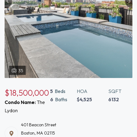
35
$18,500,000
5
Beds
HOA
SQFT
6
Baths
$4,525
6132
Condo Name:
The
Lydon
401 Beacon Street
Boston, MA 02115