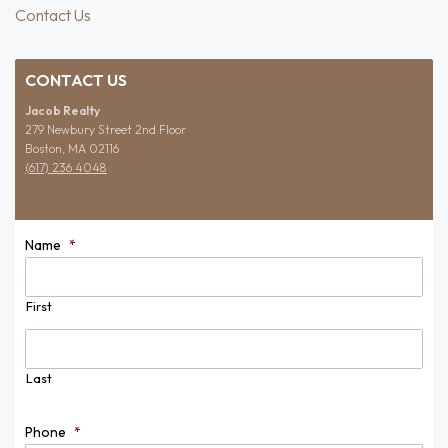
Contact Us
CONTACT US
Jacob Realty
279 Newbury Street 2nd Floor
Boston, MA 02116
(617) 236 4048
Name
*
First
Last
Phone
*