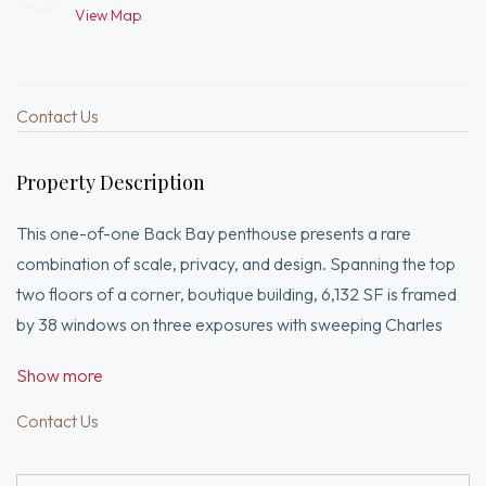
View Map
Contact Us
Property Description
This one-of-one Back Bay penthouse presents a rare
combination of scale, privacy, and design. Spanning the top
two floors of a corner, boutique building, 6,132 SF is framed
by 38 windows on three exposures with sweeping Charles
River, skyline, and sunset views.Designed by Eric Roseff, the
Show more
residence offers direct elevator access from three garage
spaces, a grand duplex layout, and private internal stair. A
Contact Us
suburban-scale kitchen anchors expansive living spaces
seldom found in the city.The rooftop retreat—featuring pool,