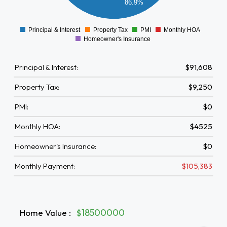
86.9%
0000
0
Principal & Interest
Property Tax
PMI
Monthly HOA
0
Homeowner's Insurance
Principal & Interest:
$91,608
Property Tax:
$9,250
PMI:
$0
Monthly HOA:
$4525
Homeowner's Insurance:
$0
Monthly Payment:
$105,383
Home Value
:
$