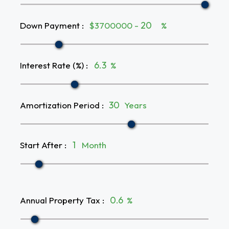
Down Payment
:
$3700000 -
%
Interest Rate (%)
:
%
Amortization Period
:
Years
Start After
:
Month
Annual Property Tax
:
%