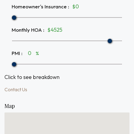
Homeowner's Insurance
:
$
Monthly HOA
:
$
PMI
:
%
Click to see breakdown
Contact Us
Map