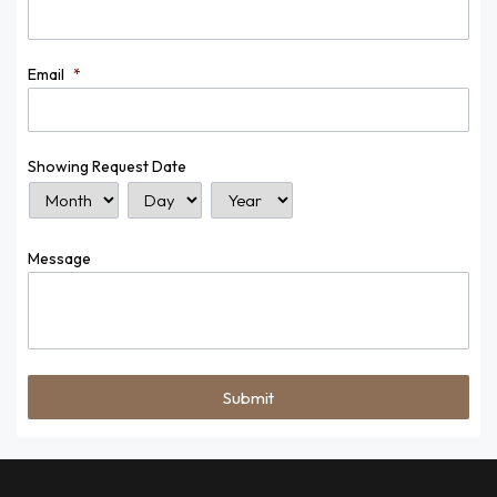
Email
*
Showing Request Date
Month
Day
Year
Message