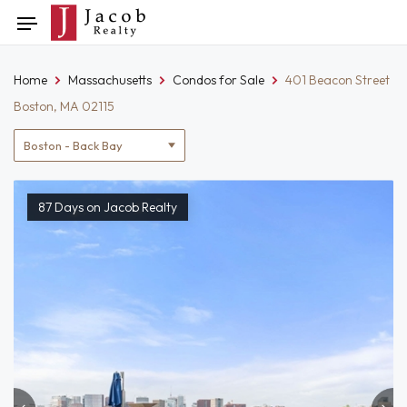
Skip
Toggle
to
navigation
content
Home
Massachusetts
Condos for Sale
401 Beacon Street
Boston, MA 02115
Location
filter
87 Days on Jacob Realty