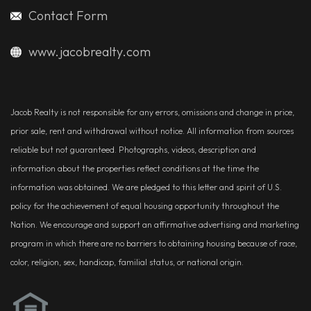
Contact Form
www.jacobrealty.com
Jacob Realty is not responsible for any errors, omissions and change in price,
prior sale, rent and withdrawal without notice. All information from sources
reliable but not guaranteed. Photographs, videos, description and
information about the properties reflect conditions at the time the
information was obtained. We are pledged to this letter and spirit of U.S.
policy for the achievement of equal housing opportunity throughout the
Nation. We encourage and support an affirmative advertising and marketing
program in which there are no barriers to obtaining housing because of race,
color, religion, sex, handicap, familial status, or national origin.