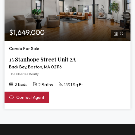
$1,649,000
22
Condo For Sale
13 Stanhope Street Unit 2A
Back Bay, Boston, MA 02116
The Charles Realty
2 Beds
2 Baths
1591 Sq Ft
Contact Agent