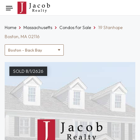
Skip
Toggle
to
navigation
content
Home
Massachusetts
Condos for Sale
19 Stanhope
Boston, MA 02116
Location
filter
SOLD 8/1/2626