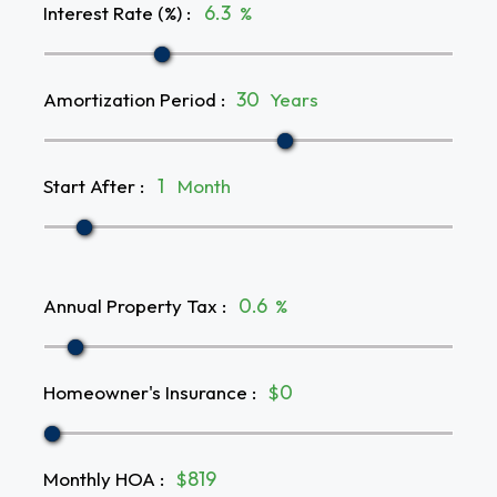
Interest Rate (%)
:
%
Amortization Period
:
Years
Start After
:
Month
Annual Property Tax
:
%
Homeowner's Insurance
:
$
Monthly HOA
:
$