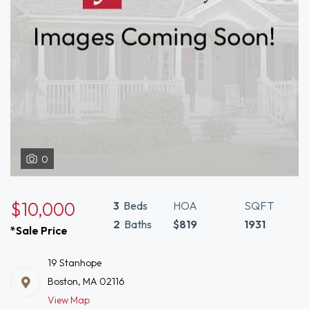
0
$10,000
3
Beds
HOA
SQFT
2
Baths
$819
1931
*Sale Price
19 Stanhope
Boston, MA 02116
View Map