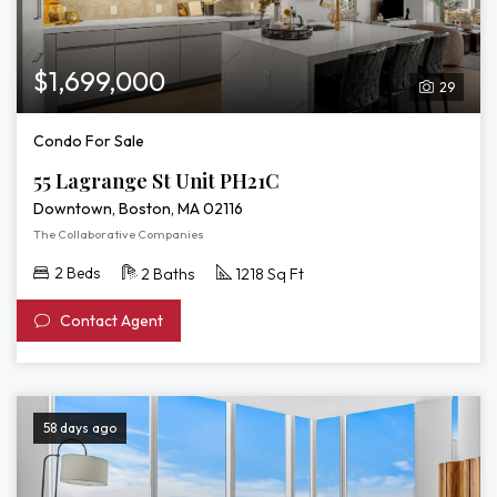
$1,699,000
29
Condo For Sale
55 Lagrange St Unit PH21C
Downtown, Boston, MA 02116
The Collaborative Companies
2 Beds
2 Baths
1218 Sq Ft
Contact Agent
58 days ago