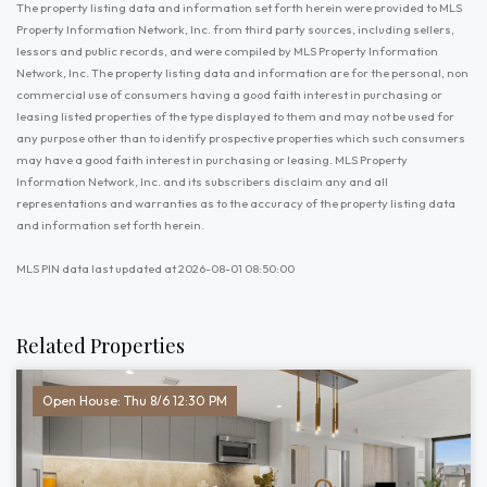
The property listing data and information set forth herein were provided to MLS
Property Information Network, Inc. from third party sources, including sellers,
lessors and public records, and were compiled by MLS Property Information
Network, Inc. The property listing data and information are for the personal, non
commercial use of consumers having a good faith interest in purchasing or
leasing listed properties of the type displayed to them and may not be used for
any purpose other than to identify prospective properties which such consumers
may have a good faith interest in purchasing or leasing. MLS Property
Information Network, Inc. and its subscribers disclaim any and all
representations and warranties as to the accuracy of the property listing data
and information set forth herein.
MLS PIN data last updated at 2026-08-01 08:50:00
Related Properties
Open House: Thu 8/6 12:30 PM