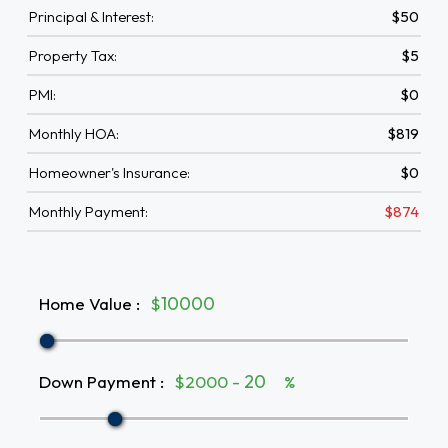
Principal & Interest:
$50
Property Tax:
$5
PMI:
$0
Monthly HOA:
$819
Homeowner's Insurance:
$0
Monthly Payment:
$874
Home Value
:
$
Down Payment
:
$2000 -
%