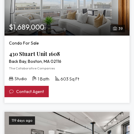
$1,689,000
39
Condo For Sale
430 Stuart Unit 1608
Back Bay, Boston, MA 02116
The Collaborative Companies
Studio
1 Bath
603 Sq Ft
Contact Agent
119 days ago