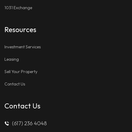
1031 Exchange
Resources
Investment Services
Leasing
Sell Your Property
Contact Us
Contact Us
(617) 236 4048