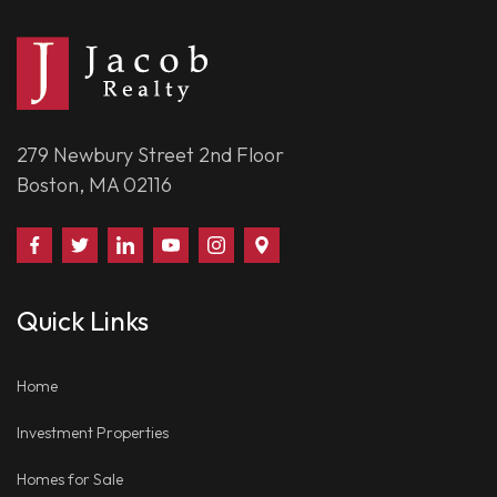
279 Newbury Street 2nd Floor
Boston, MA 02116
Find
Follow
Connect
Watch
Follow
Visit
Us
Us
With
Us
Us
Us
on
on
Us
on
on
on
Quick Links
Facebook
Twitter
on
YouTube
Instagram
Google
LinkedIn
Places
Home
Investment Properties
Homes for Sale