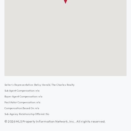
Seller's Representative: Betsy Herald, The Charles Realty
Sub Agent Compensation: n/a
Buyer Agent Compensation: n/a
Facilitator Compensation: n/a
Compensation Based On: n/a
Sub-Agency Relationship Offered: No
© 2026 MLS Property Information Network, Inc.. All rights reserved.