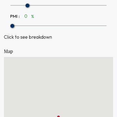
PMI
:
%
Click to see breakdown
Map