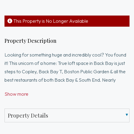
This Property is No Longer Available
Property Description
Looking for something huge and incredibly cool? You found
it! This unicorn of a home: True loft space in Back Bay is just
steps to Copley, Back Bay T, Boston Public Garden & all the
best restaurants of both Back Bay & South End. Nearly
2,000 sq ft of open loft space on two levels. 10+ ft ceilings,
Show more
hardwood floors and exposed brick highlight this dramatic
space that is yours to create! Currently the upper level is
designed as an open entertaining space with L kitchen,
Property Details
billiards room, dining room, full bath and living area.Designer
blue kitchen with steel countertops and stainless appliances