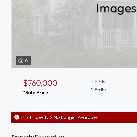
0
$760,000
1
Beds
1
Baths
*Sale Price
This Property is No Longer Available