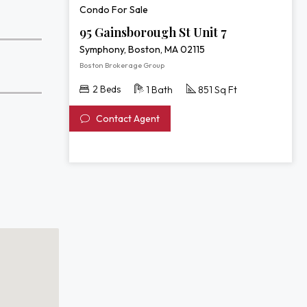
Condo For Sale
95 Gainsborough St Unit 7
Symphony, Boston, MA 02115
Boston Brokerage Group
2 Beds
1 Bath
851 Sq Ft
Contact Agent