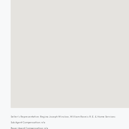
Seller's Representative: Regina Joseph Winslow, William Raveis R.E. & Home Services
Sub Agent Compensation: n/a
Buyer Agent Compensation: n/a