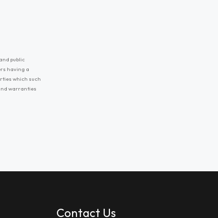
and public
ers having a
erties which such
 and warranties
Contact Us