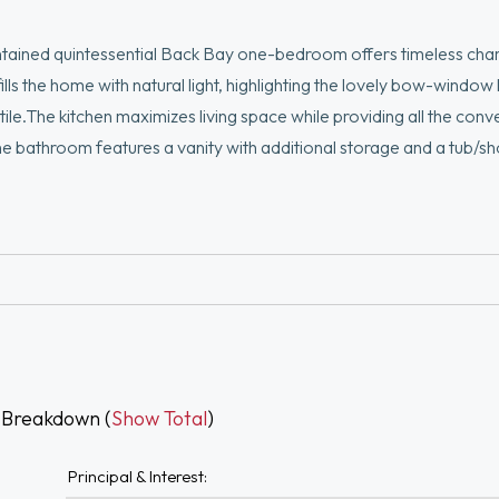
ntained quintessential Back Bay one-bedroom offers timeless ch
ills the home with natural light, highlighting the lovely bow-window
ile.The kitchen maximizes living space while providing all the conv
The bathroom features a vanity with additional storage and a tub/s
d soaring ceilings add character throughout. Enjoy central air con
deck, offering spectacular city views. This highly owner-occupie
best of Back Bay with renowned dining, shopping, the Charles Riv
 Breakdown (
Show Total
)
Principal & Interest: