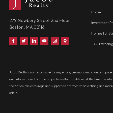
Home
279 Newbury Street 2nd Floor
Investment Pr
Boston, MA 02116
Homes for Sa
Find
Follow
Connect
Watch
Follow
Visit
1031 Exchan
Us
Us
With
Us
Us
Us
on
on
Us
on
on
on
Facebook
Twitter
on
YouTube
Instagram
Google
LinkedIn
Places
Jacob Realty is not responsible for any errors, omissions and change in price
and information about the properties reflect conditions at the time the info
the Nation. We encourage and support an affirmative advertising and marketin
origin.