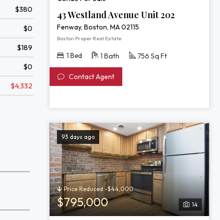
$380
43 Westland Avenue Unit 202
Fenway, Boston, MA 02115
$0
Boston Proper Real Estate
$189
1 Bed
1 Bath
756 Sq Ft
$0
Contact Agent
$4,332
93 days ago
Price Reduced -$44,000
$795,000
14