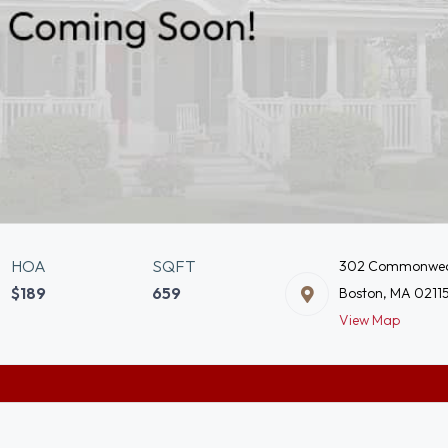
HOA
SQFT
302 Commonwea
$189
659
Boston, MA 0211
View Map