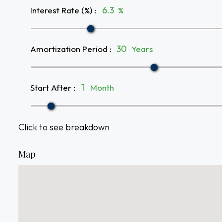
Interest Rate (%)
:
%
Amortization Period
:
Years
Start After
:
Month
Click to see breakdown
Map