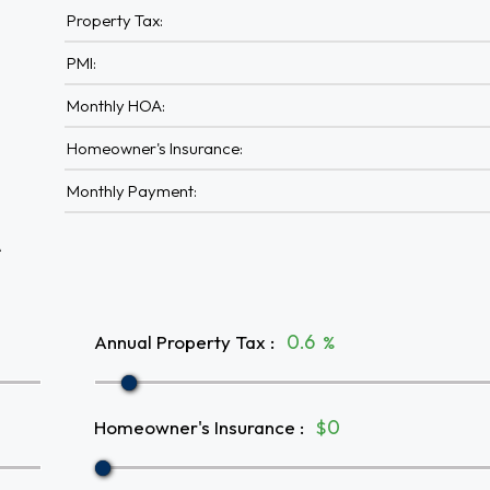
Property Tax:
PMI:
Monthly HOA:
Homeowner's Insurance:
Monthly Payment:
A
Annual Property Tax
:
%
Homeowner's Insurance
:
$