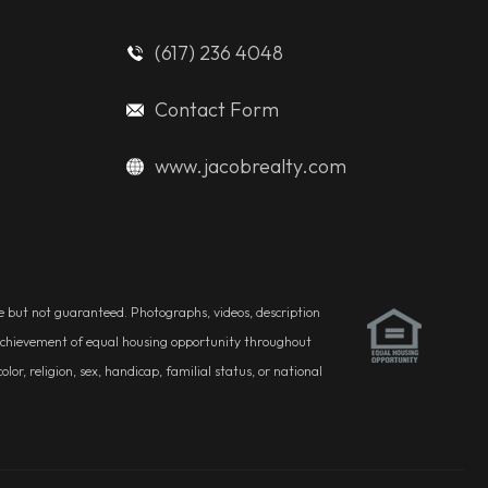
(617) 236 4048
Contact Form
www.jacobrealty.com
ble but not guaranteed. Photographs, videos, description
he achievement of equal housing opportunity throughout
r, religion, sex, handicap, familial status, or national