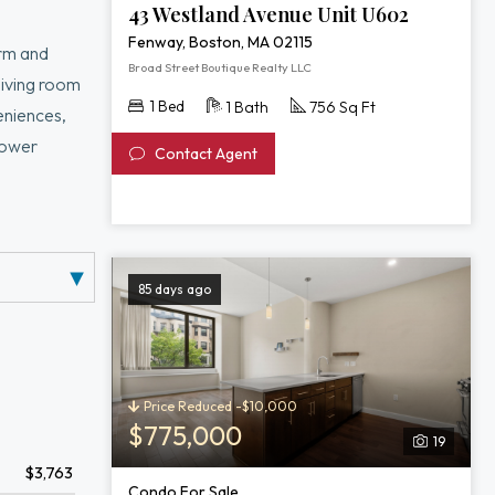
43 Westland Avenue Unit U602
Fenway, Boston, MA 02115
arm and
Broad Street Boutique Realty LLC
 living room
1 Bed
1 Bath
756 Sq Ft
eniences,
hower
Contact Agent
ditioning
d building
er Esplanade,
85 days ago
Price Reduced -$10,000
$775,000
19
$3,763
Condo For Sale