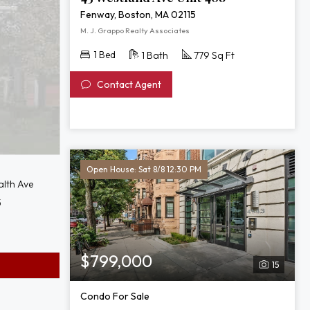
Fenway, Boston, MA 02115
M. J. Grappo Realty Associates
1 Bed
1 Bath
779 Sq Ft
Contact Agent
Open House: Sat 8/8 12:30 PM
lth Ave
5
$799,000
15
Condo For Sale