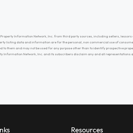
Property Information Network, Inc. from third party sources, including sellers, lessors 
erty listing data and information are for the personal, non commercial use of consum
ayed to them and may not be used for any purpose other than to identify prospective prop
ty Information Network, Inc. and its subscribers disclaim any and all representations
inks
Resources