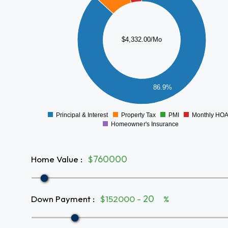
3000
2500
$4,332.00/Mo
2000
1500
1000
500
86.9%
0
Principal & Interest
Property Tax
PMI
Monthly HO
0
Homeowner's Insurance
Home Value
:
$
Down Payment
:
$152000 -
%