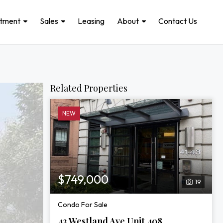
stment
Sales
Leasing
About
Contact Us
Related Properties
NEW
$749,000
19
Condo For Sale
43 Westland Ave Unit 408