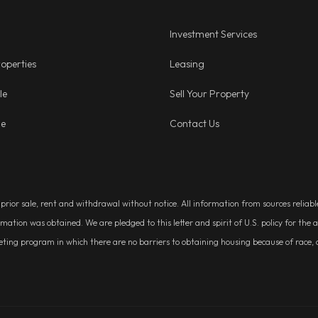
Investment Services
operties
Leasing
le
Sell Your Property
ge
Contact Us
, prior sale, rent and withdrawal without notice. All information from sources relia
rmation was obtained. We are pledged to this letter and spirit of U.S. policy for t
g program in which there are no barriers to obtaining housing because of race, colo