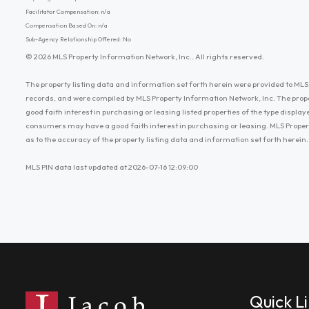
Facilitator Compensation: n/a
Compensation Based On: n/a
Sub-Agency Relationship Offered: No
© 2026 MLS Property Information Network, Inc.. All rights reserved.
The property listing data and information set forth herein were provided to MLS 
records, and were compiled by MLS Property Information Network, Inc. The prop
good faith interest in purchasing or leasing listed properties of the type displ
consumers may have a good faith interest in purchasing or leasing. MLS Proper
as to the accuracy of the property listing data and information set forth herein.
MLS PIN data last updated at 2026-07-16 12:09:00
Quick L