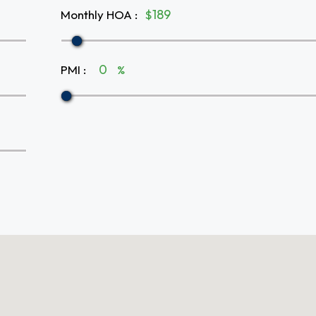
Monthly HOA
:
$
PMI
:
%