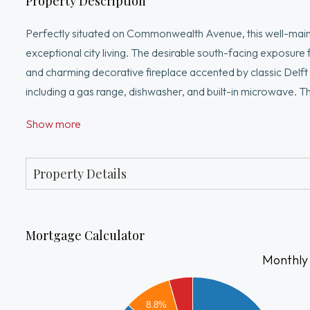
Property Description
Perfectly situated on Commonwealth Avenue, this well-mai
exceptional city living. The desirable south-facing exposure f
and charming decorative fireplace accented by classic Delft t
including a gas range, dishwasher, and built-in microwave. 
combination.Beautiful hardwood floors, elegant moldings, an
Show more
and access to the exceptional newly renovated common roof 
features low cond fees and strong reserves. Enjoy the very 
and public transportation just moments from your doorstep
Property Details
Mortgage Calculator
Monthly
4000
3500
8.8%