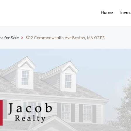
Home
Inve
s for Sale
302 Commonwealth Ave Boston, MA 02115