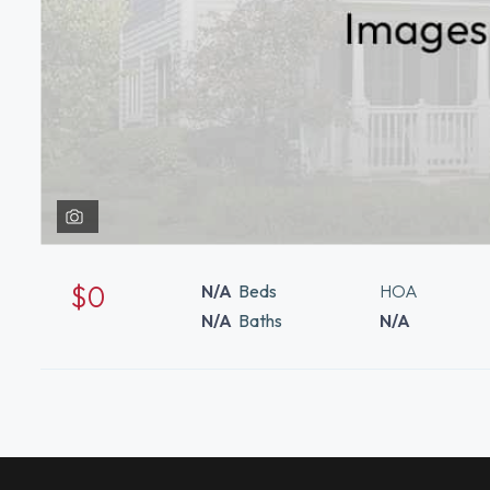
$0
N/A
Beds
HOA
N/A
Baths
N/A