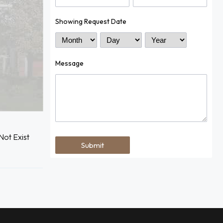
Showing Request Date
Month
Day
Year
Message
ot Exist