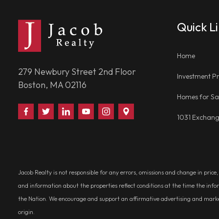
Quick L
Home
279 Newbury Street 2nd Floor
Investment Pr
Boston, MA 02116
Homes for Sa
Find
Follow
Connect
Watch
Follow
Visit
1031 Exchan
Us
Us
With
Us
Us
Us
on
on
Us
on
on
on
Facebook
Twitter
on
YouTube
Instagram
Google
LinkedIn
Places
Jacob Realty is not responsible for any errors, omissions and change in price
and information about the properties reflect conditions at the time the info
the Nation. We encourage and support an affirmative advertising and marketin
origin.