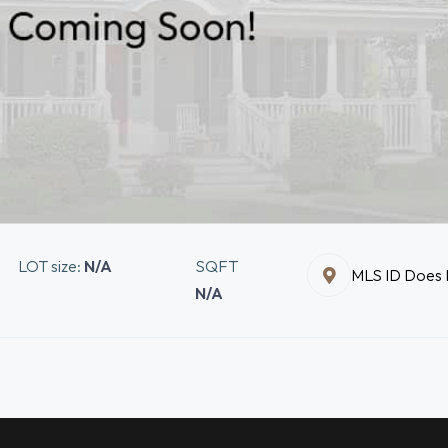
LOT size:
N/A
SQFT
MLS ID Does N
N/A