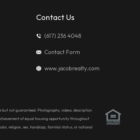
Contact Us
(617) 236 4048
Contact Form
www.jacobrealty.com
ble but not guaranteed. Photographs, videos, description
he achievement of equal housing opportunity throughout
r, religion, sex, handicap, familial status, or national