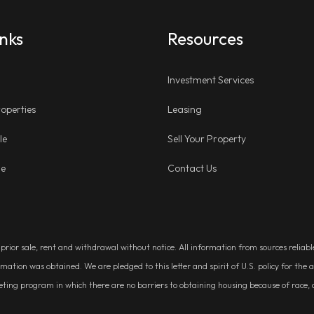
inks
Resources
Investment Services
operties
Leasing
le
Sell Your Property
ge
Contact Us
, prior sale, rent and withdrawal without notice. All information from sources relia
rmation was obtained. We are pledged to this letter and spirit of U.S. policy for t
g program in which there are no barriers to obtaining housing because of race, colo