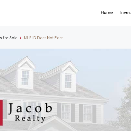
Home
Inve
 for Sale
MLS ID Does Not Exist