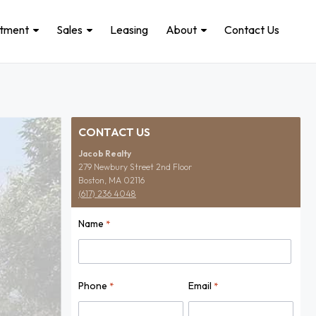
stment
Sales
Leasing
About
Contact Us
CONTACT US
Jacob Realty
279 Newbury Street 2nd Floor
Boston, MA 02116
(617) 236 4048
Name
*
Name
Phone
Email
*
*