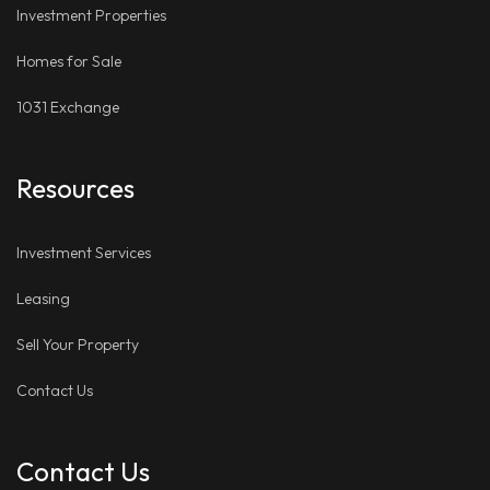
Investment Properties
Homes for Sale
1031 Exchange
Resources
Investment Services
Leasing
Sell Your Property
Contact Us
Contact Us