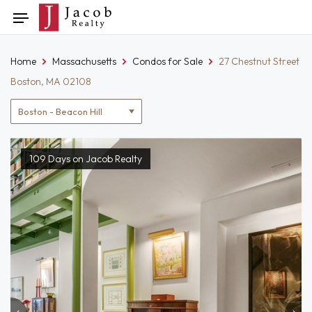
Skip
Toggle
to
navigation
content
Home
Massachusetts
Condos for Sale
27 Chestnut Street
Boston, MA 02108
Location
filter
109 Days on Jacob Realty