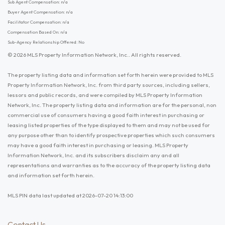
Sub Agent Compensation: n/a
Buyer Agent Compensation: n/a
Facilitator Compensation: n/a
Compensation Based On: n/a
Sub-Agency Relationship Offered: No
© 2026 MLS Property Information Network, Inc.. All rights reserved.
The property listing data and information set forth herein were provided to MLS
Property Information Network, Inc. from third party sources, including sellers,
lessors and public records, and were compiled by MLS Property Information
Network, Inc. The property listing data and information are for the personal, non
commercial use of consumers having a good faith interest in purchasing or
leasing listed properties of the type displayed to them and may not be used for
any purpose other than to identify prospective properties which such consumers
may have a good faith interest in purchasing or leasing. MLS Property
Information Network, Inc. and its subscribers disclaim any and all
representations and warranties as to the accuracy of the property listing data
and information set forth herein.
MLS PIN data last updated at 2026-07-20 14:13:00
Contact Us