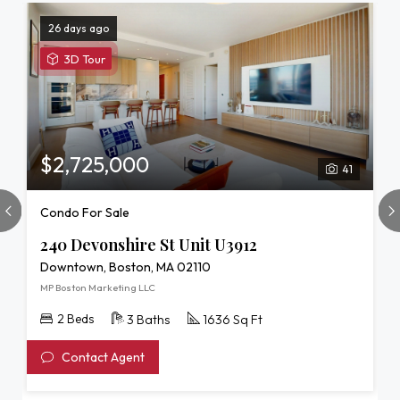
26 days ago
View
3D Tour
3D
Tour
of
240
Devonshire
$2,725,000
41
St
Unit
Condo For Sale
U3912
240 Devonshire St Unit U3912
Downtown, Boston, MA 02110
MP Boston Marketing LLC
2 Beds
3 Baths
1636 Sq Ft
Contact Agent