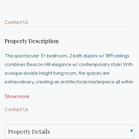
Contact Us
Property Description
This spectacular 3+ bedroom, 2 bath duplex w/ 18ft ceilings
combines Beacon Hill elegance w/ contemporary style! With
a unique double height living room, the spaces are
extraordinary, creating an architectural masterpiece all within
one of the most notable South Slope buildings. Oversized
Show more
windows add to the appeal of this incredible condo. Polished
concrete flooring along w/ industrial elements including a
Contact Us
metal staircase & steel beam accents, create a space that is
both visually appealing, as well as open, inviting & dramatic. A
Property Details
private entry is located off the building's enclosed courtyard-