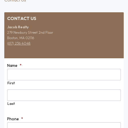
CONTACT US
Jacob Realty
279 Newbury Street 2nd Floor
Boston, MA 02116
(617) 236 4048
Name
*
First
Last
Phone
*