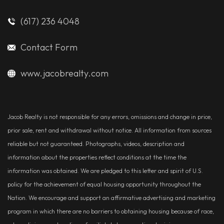
(617) 236 4048
Contact Form
www.jacobrealty.com
Jacob Realty is not responsible for any errors, omissions and change in price,
prior sale, rent and withdrawal without notice. All information from sources
reliable but not guaranteed. Photographs, videos, description and
information about the properties reflect conditions at the time the
information was obtained. We are pledged to this letter and spirit of U.S.
policy for the achievement of equal housing opportunity throughout the
Nation. We encourage and support an affirmative advertising and marketing
program in which there are no barriers to obtaining housing because of race,