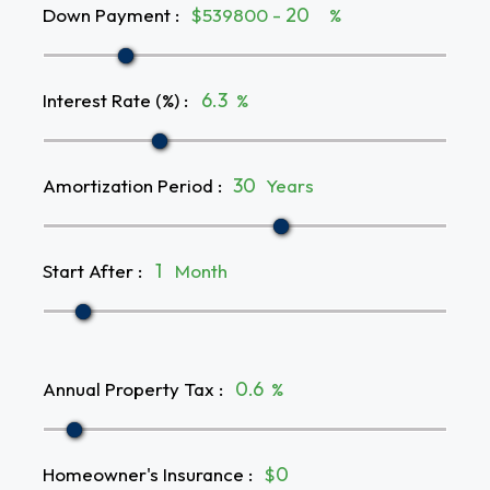
Down Payment
:
$539800 -
%
Interest Rate (%)
:
%
Amortization Period
:
Years
Start After
:
Month
Annual Property Tax
:
%
Homeowner's Insurance
:
$