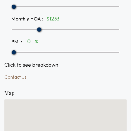
Monthly HOA
:
$
PMI
:
%
Click to see breakdown
Contact Us
Map