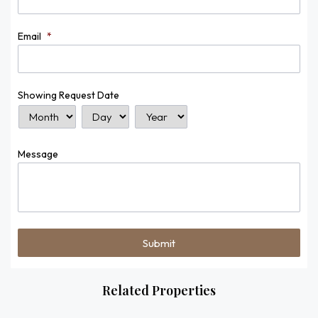
Email
*
Showing Request Date
Month
Day
Year
Message
Related Properties