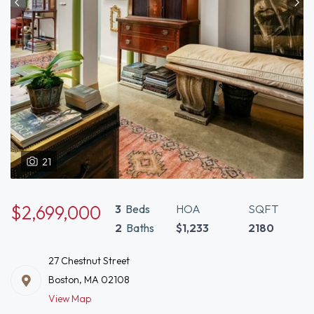
21
$2,699,000
3
Beds
HOA
SQFT
2
Baths
$1,233
2180
27 Chestnut Street
Boston, MA 02108
View Map