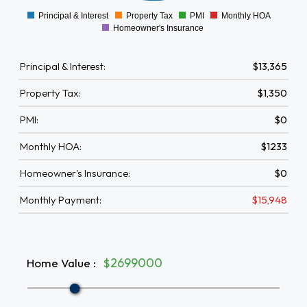
Principal & Interest
Property Tax
PMI
Monthly HOA
0
Homeowner's Insurance
Principal & Interest:
$13,365
Property Tax:
$1,350
PMI:
$0
Monthly HOA:
$1233
Homeowner's Insurance:
$0
Monthly Payment:
$15,948
Home Value
:
$