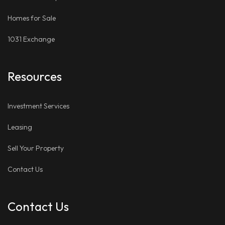
Homes for Sale
1031 Exchange
Resources
Investment Services
Leasing
Sell Your Property
Contact Us
Contact Us