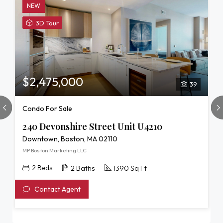
NEW
View
3D Tour
3D
Tour
of
240
Devonshire
$2,475,000
39
Street
Unit
Condo For Sale
U4210
240 Devonshire Street Unit U4210
Downtown, Boston, MA 02110
MP Boston Marketing LLC
2 Beds
2 Baths
1390 Sq Ft
Contact Agent