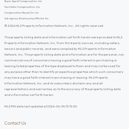
Buyer Agent Compensation: n/a
Facilitator Compensation: n/a
Compensation Based On: n/a
Sub-Agency Relationship Offered: No
© 2026 MLS Property Information Network, Inc.. All rights reserved.
The property listing data and information set forth herein were provided to MLS
Property Information Network, Inc. from third party sources, including sellers,
lessors and public records, and were compiled by MLS Property Information
Network, Inc. The property listing data and information are for the personal, non
commercial use of consumers having a good faith interest in purchasing or
leasing listed properties of the type displayed to them and may not be used for
any purpose other than to identify prospective properties which such consumers
may have a good faith interest in purchasing or leasing. MLS Property
Information Network, Inc. and its subscribers disclaim any and all
representations and warranties as to the accuracy of the property listing data
and information set forth herein.
MLS PIN data last updated at 2026-06-04 15:15:00
Contact Us