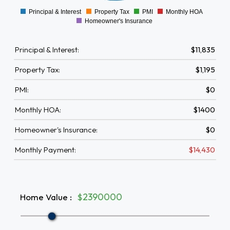
Principal & Interest
Property Tax
PMI
Monthly HOA
0
Homeowner's Insurance
Principal & Interest:
$11,835
Property Tax:
$1,195
PMI:
$0
Monthly HOA:
$1400
Homeowner's Insurance:
$0
Monthly Payment:
$14,430
Home Value
:
$