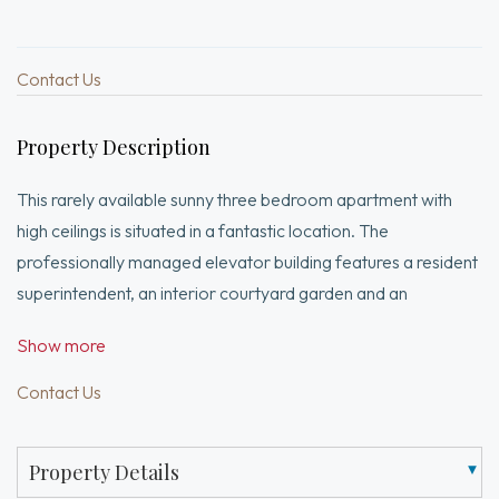
Contact Us
Property Description
This rarely available sunny three bedroom apartment with
high ceilings is situated in a fantastic location. The
professionally managed elevator building features a resident
superintendent, an interior courtyard garden and an
exceptional roof deck with views of the Charles River. Many
Show more
additional amenities include an exercise room, bike storage
and a recently renovated lobby. There is central a/c and an in-
Contact Us
unit washer/dryer as well as common laundry.
Property Details