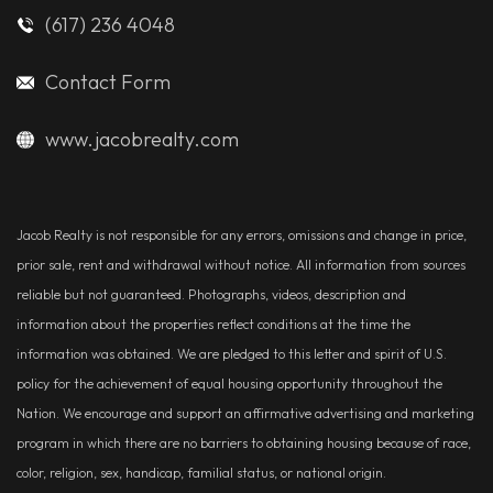
(617) 236 4048
Contact Form
www.jacobrealty.com
Jacob Realty is not responsible for any errors, omissions and change in price,
prior sale, rent and withdrawal without notice. All information from sources
reliable but not guaranteed. Photographs, videos, description and
information about the properties reflect conditions at the time the
information was obtained. We are pledged to this letter and spirit of U.S.
policy for the achievement of equal housing opportunity throughout the
Nation. We encourage and support an affirmative advertising and marketing
program in which there are no barriers to obtaining housing because of race,
color, religion, sex, handicap, familial status, or national origin.