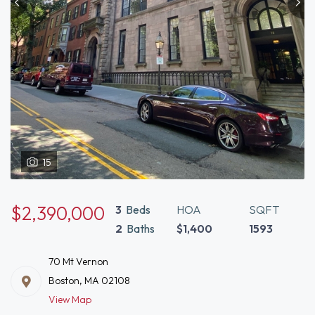
15
$2,390,000
3
Beds
HOA
SQFT
2
Baths
$1,400
1593
70 Mt Vernon
Boston, MA 02108
View Map