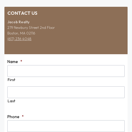
CONTACT US
Jacob Realty
279 Newbury Street 2nd Floor
Boston, MA 02116
(617) 236 4048
Name
*
First
Last
Phone
*