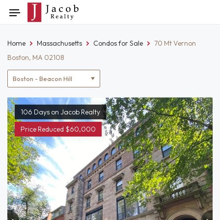
Skip
Toggle
to
navigation
content
Home
Massachusetts
Condos for Sale
70 Mt Vernon
Boston, MA 02108
Location
filter
106 Days on Jacob Realty
Price Reduced $60,000