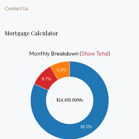
Contact Us
Mortgage Calculator
Monthly Breakdown (
Show Total
)
2000
8.3%
0000
9.7%
8000
$14,430.00/Mo
6000
4000
2000
82.0%
0