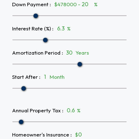
Down Payment
:
$478000 -
%
Interest Rate (%)
:
%
Amortization Period
:
Years
Start After
:
Month
Annual Property Tax
:
%
Homeowner's Insurance
:
$