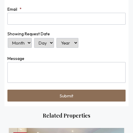
Email
*
Showing Request Date
Month
Day
Year
Message
Related Properties