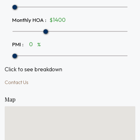
Monthly HOA
:
$
PMI
:
%
Click to see breakdown
Contact Us
Map