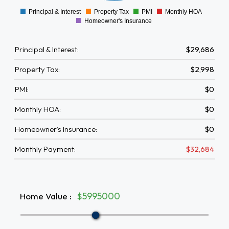
Principal & Interest
Property Tax
PMI
Monthly HOA
0
Homeowner's Insurance
Principal & Interest:
$29,686
Property Tax:
$2,998
PMI:
$0
Monthly HOA:
$0
Homeowner's Insurance:
$0
Monthly Payment:
$32,684
Home Value
:
$