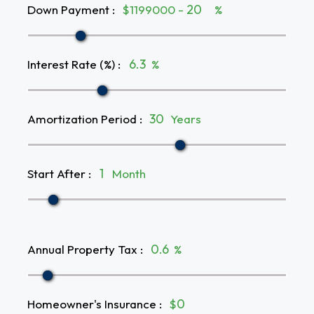
Down Payment
:
$1199000 -
%
Interest Rate (%)
:
%
Amortization Period
:
Years
Start After
:
Month
Annual Property Tax
:
%
Homeowner's Insurance
:
$