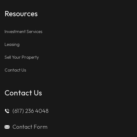
Resources
Investment Services
Leasing
Sell Your Property
Contact Us
Contact Us
(617) 236 4048
Contact Form