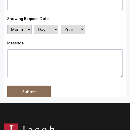
Showing Request Date
Month
Day
Year
Message