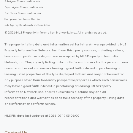
Sub Agent Compensation: n/a
Buyer Agent Compensation: n/a
Facilitator Compensation: n/a
Compensation Based On: n/a
Sub-Agency Relationship Offered: No
© 2026 MLS Property Information Network, Inc.. All rights reserved.
The property listing data and information set forth herein were provided to MLS
Property Information Network, Inc. from third party sources, including sellers,
lessors and public records, and were compiled by MLS Property Information
Network, Inc. The property listing data and information are for the personal, non
commercial use of consumers having a good faith interest in purchasing or
leasing listed properties of the type displayed to them and may not be used for
any purpose other than to identify prospective properties which such consumers
may have a good faith interest in purchasing or leasing. MLS Property
Information Network, Inc. and its subscribers disclaim any and all
representations and warranties as to the accuracy of the property listing data
and information set forth herein.
MLS PIN data last updated at 2026-07-19 03:06:00
Contact Us