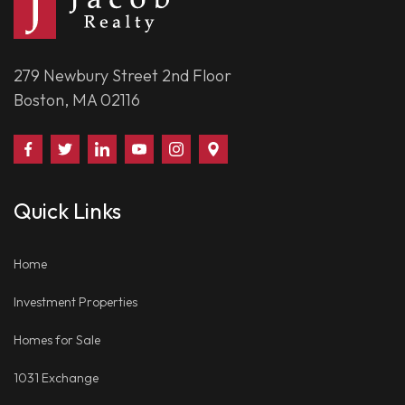
279 Newbury Street 2nd Floor
Boston, MA 02116
Find
Follow
Connect
Watch
Follow
Visit
Us
Us
With
Us
Us
Us
on
on
Us
on
on
on
Quick Links
Facebook
Twitter
on
YouTube
Instagram
Google
LinkedIn
Places
Home
Investment Properties
Homes for Sale
1031 Exchange