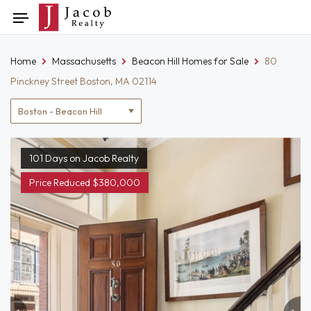
Skip
Toggle
to
navigation
content
Home
Massachusetts
Beacon Hill Homes for Sale
80
Pinckney Street Boston, MA 02114
Location
filter
101 Days on Jacob Realty
Price Reduced $380,000