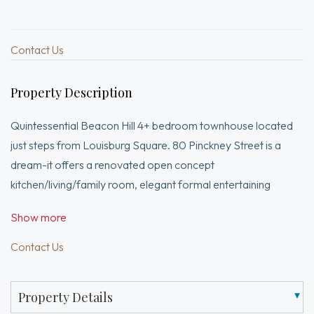
Contact Us
Property Description
Quintessential Beacon Hill 4+ bedroom townhouse located
just steps from Louisburg Square. 80 Pinckney Street is a
dream-it offers a renovated open concept
kitchen/living/family room, elegant formal entertaining
spaces, and a truly exceptional garden & greenhouse. This
Show more
tasteful home has an elegant entry foyer complemented by a
dramatic staircase and a picturesque greenhouse drawing
Contact Us
you in to see more! A formal dining room w/ fireplace has
notable French Zuber wallcovering, the epitome of
Property Details
opulence. The gorgeous living room features another marble