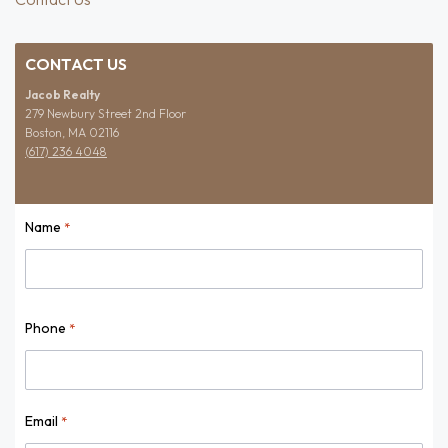
CONTACT US
Jacob Realty
279 Newbury Street 2nd Floor
Boston, MA 02116
(617) 236 4048
Name
*
Name
Phone
*
Email
*