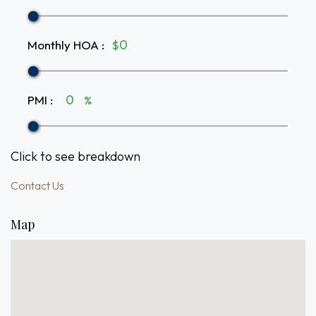
Monthly HOA
:
$
PMI
:
%
Click to see breakdown
Contact Us
Map