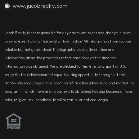
www.jacobrealty.com
Jacob Realty is not responsible for any errors, omissions and change in price,
prior sale, rent and withdrawal without notice. All information from sources
reliable but not guaranteed. Photographs, videos, description and
information about the properties reflect conditions at the time the
information was obtained. We are pledged to this letter and spirit of U.S.
policy for the achievement of equal housing opportunity throughout the
Nation. We encourage and support an affirmative advertising and marketing
program in which there are no barriers to obtaining housing because of race,
color, religion, sex, handicap, familial status, or national origin.