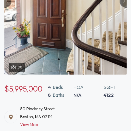
29
$5,995,000
4
Beds
HOA
SQFT
8
Baths
N/A
4122
80 Pinckney Street
Boston, MA 02114
View Map