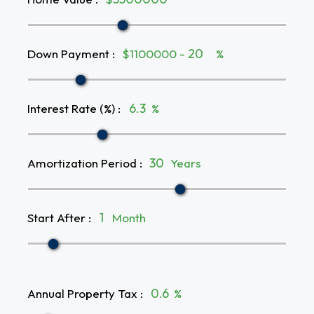
Down Payment
:
$1100000 -
%
Interest Rate (%)
:
%
Amortization Period
:
Years
Start After
:
Month
Annual Property Tax
:
%