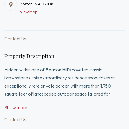
Boston, MA 02108
View Map
Contact Us
Property Description
Hidden within one of Beacon Hill’s coveted classic
brownstones, this extraordinary residence showcases an
exceptionally rare private garden with more than 1,750
square feet of landscaped outdoor space tailored for
elegant entertaining and peaceful retreat. Originally home to
Show more
the Appalachian Mountain Club for nearly a century, the
property was meticulously transformed in 2019, blending
Contact Us
historic character with modern luxury through a complete