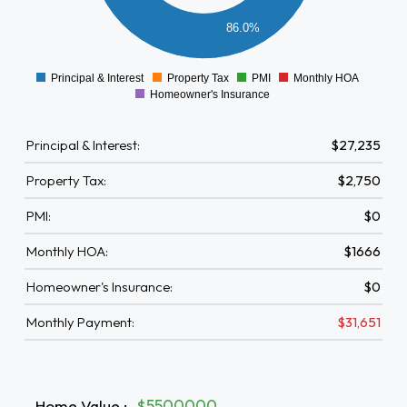
5000
86.0%
0
Principal & Interest
Property Tax
PMI
Monthly HOA
0
Homeowner's Insurance
Principal & Interest:
$27,235
Property Tax:
$2,750
PMI:
$0
Monthly HOA:
$1666
Homeowner's Insurance:
$0
Monthly Payment:
$31,651
Home Value
:
$