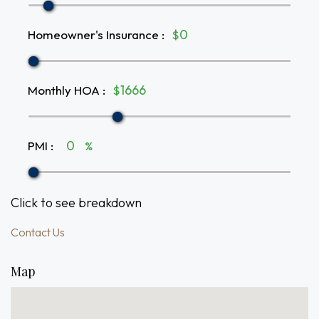
Homeowner's Insurance
:
$
Monthly HOA
:
$
PMI
:
%
Click to see breakdown
Contact Us
Map