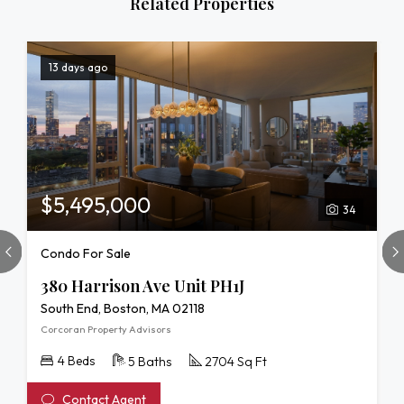
Related Properties
13 days ago
$5,495,000
34
Condo For Sale
380 Harrison Ave Unit PH1J
South End, Boston, MA 02118
Corcoran Property Advisors
4 Beds
5 Baths
2704 Sq Ft
Contact Agent