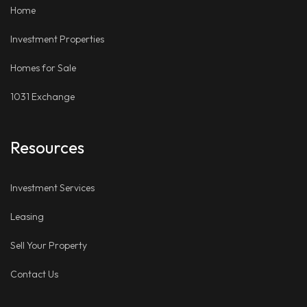
Home
Investment Properties
Homes for Sale
1031 Exchange
Resources
Investment Services
Leasing
Sell Your Property
Contact Us