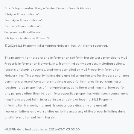
Seller's Representative: Georgia Balafas, Corcoran Property Advisors
Sub Agent Compensation: n/a
Buyer Agent Compensation: n/a
Facilitator Compensation: n/a
Compensation Based On: n/a
Sub-Agency Relationship Offered: No
© 2026 MLS Property Information Network, Inc.. All rights reserved.
The property listing data and information set forth herein were provided to MLS
Property Information Network, Inc. from third party sources, including sellers,
lessors and public records, and were compiled by MLS Property Information
Network, Inc. The property listing data and information are for the personal, non
commercial use of consumers having a good faith interest in purchasing or
leasing listed properties of the type displayed to them and may not be used for
any purpose other than to identify prospective properties which such consumers
may have a good faith interest in purchasing or leasing. MLS Property
Information Network, Inc. and its subscribers disclaim any and all
representations and warranties as to the accuracy of the property listing data
and information set forth herein.
MLS PIN data last updated at 2026-05-11 03:05:00