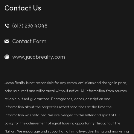
Contact Us
(617) 236 4048
Contact Form
www.jacobrealty.com
Jacob Realty is not responsible for any errors, omissions and change in price,
prior sale, rent and withdrawal without notice. All information from sources
reliable but not guaranteed. Photographs, videos, description and
information about the properties reflect conditions at the time the
information was obtained. We are pledged to this letter and spirit of U.S.
policy for the achievement of equal housing opportunity throughout the
Nation. We encourage and support an affirmative advertising and marketing