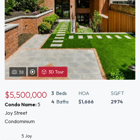
View
3D Tour
38
View Video Tour of 5 Joy Boston, MA 02108
3D
Tour
of
$5,500,000
3
Beds
HOA
SQFT
5
4
Baths
$1,666
2974
Condo Name:
5
Joy
Joy Street
Boston,
MA
Condominium
02108
5 Joy