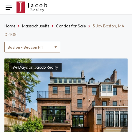
Skip
Toggle
to
navigation
content
Home
Massachusetts
Condos for Sale
5 Joy Boston, MA
02108
Location
filter
94 Days on Jacob Realty