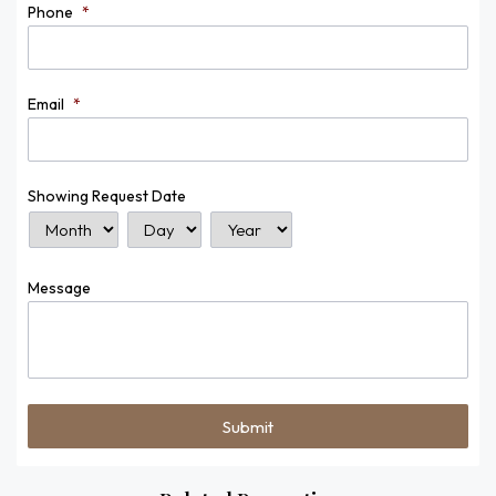
Phone
*
Email
*
Showing Request Date
Month
Day
Year
Message