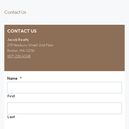
Contact Us
CONTACT US
Jacob Realty
279 Newbury Street 2nd Floor
Boston, MA 02116
(617) 236 4048
Name
*
First
Last