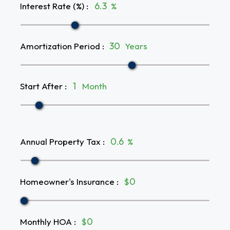
Interest Rate (%)
:
%
Amortization Period
:
Years
Start After
:
Month
Annual Property Tax
:
%
Homeowner's Insurance
:
$
Monthly HOA
:
$