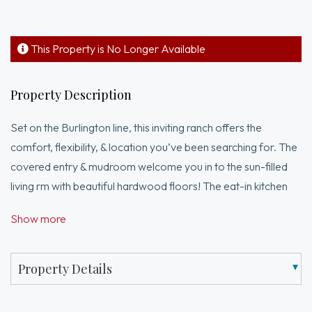
This Property is No Longer Available
Property Description
Set on the Burlington line, this inviting ranch offers the
comfort, flexibility, & location you’ve been searching for. The
covered entry & mudroom welcome you in to the sun-filled
living rm with beautiful hardwood floors! The eat-in kitchen
provides direct access to one of two maintnance free decks.
Show more
You’ll appreciate the generously sized bedrooms, high
ceilings, & the full bath featuring a tiled tub surround. It's time
to enjoy a true retreat! Just off the enclosed porch is the 2nd
Property Details
deck that surrounds the above-ground pool—just in time for
summer fun. The lower level offers excellent versatility with