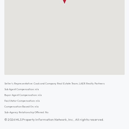
Seller's Representative: Cook and Company Real Estate Team, LAER Realty Partners
Sub Agent Compensation: n/a
Buyer Agent Compensation: n/a
Facilitator Compensation: n/a
Compensation Based On: n/a
Sub-Agency Relationship Offered: No
© 2026 MLS Property Information Network, Inc.. All rights reserved.