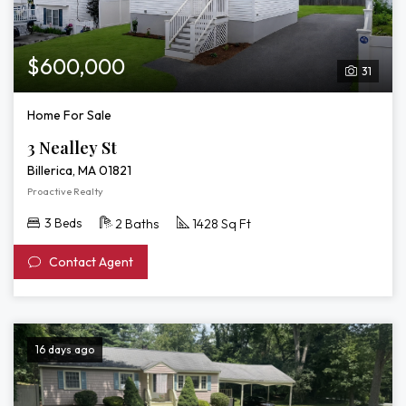
$600,000
31
Home For Sale
3 Nealley St
Billerica, MA 01821
Proactive Realty
3 Beds
2 Baths
1428 Sq Ft
Contact Agent
16 days ago