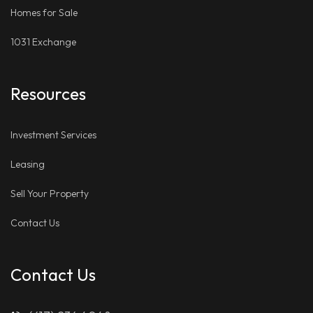
Homes for Sale
1031 Exchange
Resources
Investment Services
Leasing
Sell Your Property
Contact Us
Contact Us