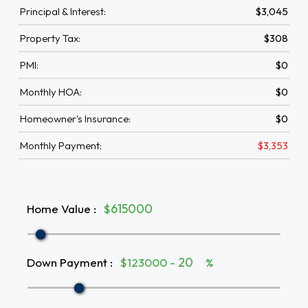
Principal & Interest:
$3,045
Property Tax:
$308
PMI:
$0
Monthly HOA:
$0
Homeowner's Insurance:
$0
Monthly Payment:
$3,353
Home Value
:
$
Down Payment
:
$123000 -
%