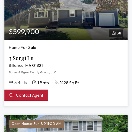
$599,900
38
Home For Sale
3 Sergi Ln
Billerica, MA 01821
Burns & Egan Realty Group, LLC
3 Beds
1 Bath
1428 Sq Ft
Contact Agent
Open House: Sun 8/9 11:00 AM