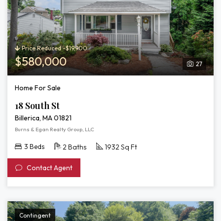
Price Reduced -$19,900
$580,000
27
Home For Sale
18 South St
Billerica, MA 01821
Burns & Egan Realty Group, LLC
3 Beds
2 Baths
1932 Sq Ft
Contact Agent
Contingent