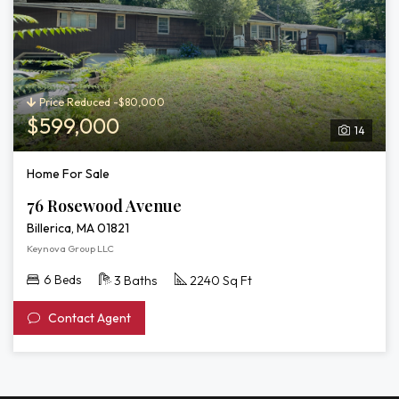
Price Reduced -$80,000
$599,000
14
Home For Sale
76 Rosewood Avenue
Billerica, MA 01821
Keynova Group LLC
6 Beds
3 Baths
2240 Sq Ft
Contact Agent