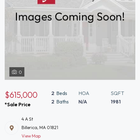
0
$615,000
2
Beds
HOA
SQFT
2
Baths
N/A
1981
*Sale Price
4 A St
Billerica, MA 01821
View Map