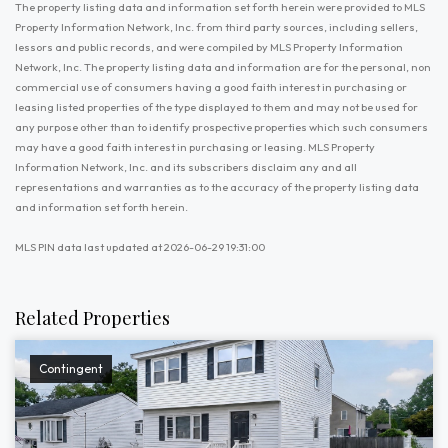
The property listing data and information set forth herein were provided to MLS
Property Information Network, Inc. from third party sources, including sellers,
lessors and public records, and were compiled by MLS Property Information
Network, Inc. The property listing data and information are for the personal, non
commercial use of consumers having a good faith interest in purchasing or
leasing listed properties of the type displayed to them and may not be used for
any purpose other than to identify prospective properties which such consumers
may have a good faith interest in purchasing or leasing. MLS Property
Information Network, Inc. and its subscribers disclaim any and all
representations and warranties as to the accuracy of the property listing data
and information set forth herein.
MLS PIN data last updated at 2026-06-29 19:31:00
Related Properties
Contingent