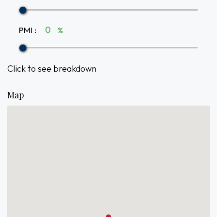
PMI
:
%
Click to see breakdown
Map