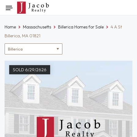
Skip
Toggle
to
navigation
content
Home
Massachusetts
Billerica Homes for Sale
4 A St
Billerica, MA 01821
Location
filter
SOLD 6/29/2626