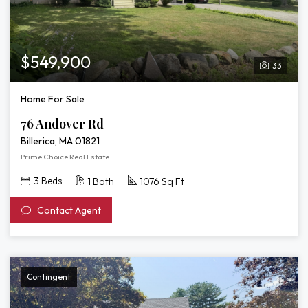
$549,900
33
Home For Sale
76 Andover Rd
Billerica, MA 01821
Prime Choice Real Estate
3 Beds
1 Bath
1076 Sq Ft
Contact Agent
Contingent