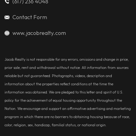
(617) 236 4048
Contact Form
www.jacobrealty.com
Jacob Realty is not responsible for any errors, omissions and change in price,
prior sale, rent and withdrawal without notice. All information from sources
reliable but not guaranteed. Photographs, videos, description and
information about the properties reflect conditions at the time the
information was obtained. We are pledged to this letter and spirit of U.S.
policy for the achievement of equal housing opportunity throughout the
Nation. We encourage and support an affirmative advertising and marketing
program in which there are no barriers to obtaining housing because of race,
color, religion, sex, handicap, familial status, or national origin.