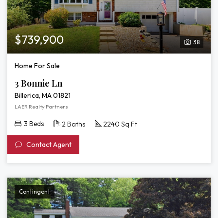
$739,900
38
Home For Sale
3 Bonnie Ln
Billerica, MA 01821
LAER Realty Partners
3 Beds
2 Baths
2240 Sq Ft
Contact Agent
Contingent