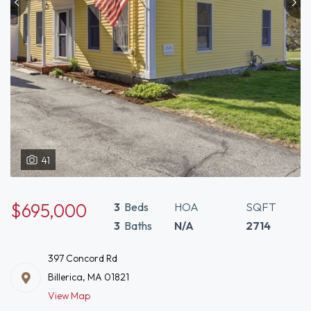
41
$695,000
3
Beds
HOA
SQFT
3
Baths
N/A
2714
397 Concord Rd
Billerica, MA 01821
View Map