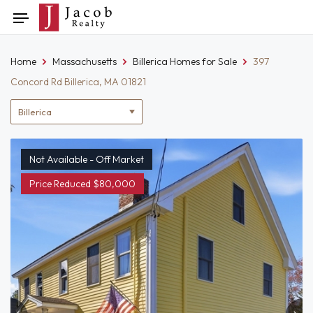
Skip
Toggle
to
navigation
content
Home
Massachusetts
Billerica Homes for Sale
397
Concord Rd Billerica, MA 01821
Location
filter
Not Available - Off Market
Price Reduced $80,000