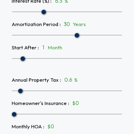
Interest Rate (%)
:
%
Amortization Period
:
Years
Start After
:
Month
Annual Property Tax
:
%
Homeowner's Insurance
:
$
Monthly HOA
:
$