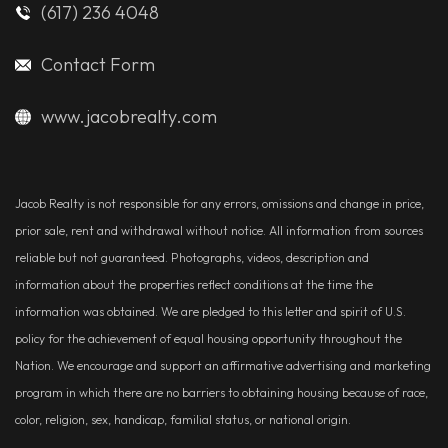
(617) 236 4048
Contact Form
www.jacobrealty.com
Jacob Realty is not responsible for any errors, omissions and change in price,
prior sale, rent and withdrawal without notice. All information from sources
reliable but not guaranteed. Photographs, videos, description and
information about the properties reflect conditions at the time the
information was obtained. We are pledged to this letter and spirit of U.S.
policy for the achievement of equal housing opportunity throughout the
Nation. We encourage and support an affirmative advertising and marketing
program in which there are no barriers to obtaining housing because of race,
color, religion, sex, handicap, familial status, or national origin.