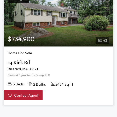
$734,900
42
Home For Sale
14 Kirk Rd
Billerica, MA 01821
Burns & Egan Realty Group, LLC
3 Beds
2 Baths
2434 Sq Ft
Contact Agent