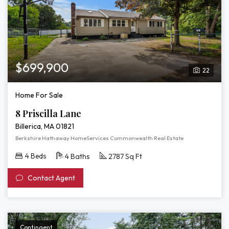
$699,900
22
Home For Sale
8 Priscilla Lane
Billerica, MA 01821
Berkshire Hathaway HomeServices Commonwealth Real Estate
4 Beds
4 Baths
2787 Sq Ft
Contact Agent
Contingent