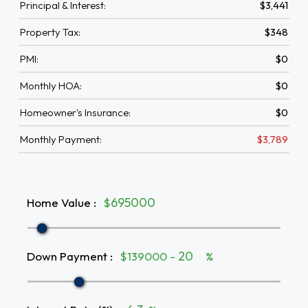
Principal & Interest:
$3,441
Property Tax:
$348
PMI:
$0
Monthly HOA:
$0
Homeowner's Insurance:
$0
Monthly Payment:
$3,789
Home Value
:
$
Down Payment
:
$139000 -
%