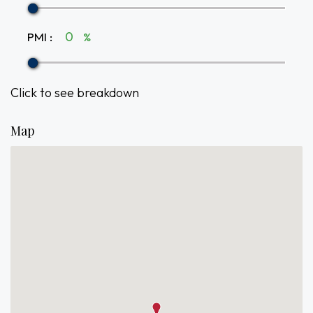
PMI
:
%
Click to see breakdown
Map