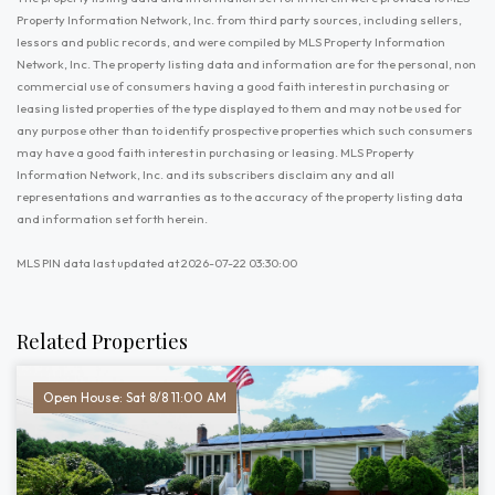
Property Information Network, Inc. from third party sources, including sellers,
lessors and public records, and were compiled by MLS Property Information
Network, Inc. The property listing data and information are for the personal, non
commercial use of consumers having a good faith interest in purchasing or
leasing listed properties of the type displayed to them and may not be used for
any purpose other than to identify prospective properties which such consumers
may have a good faith interest in purchasing or leasing. MLS Property
Information Network, Inc. and its subscribers disclaim any and all
representations and warranties as to the accuracy of the property listing data
and information set forth herein.
MLS PIN data last updated at 2026-07-22 03:30:00
Related Properties
Open House: Sat 8/8 11:00 AM