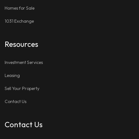
Homes for Sale
1031 Exchange
Resources
Investment Services
Leasing
Sell Your Property
Contact Us
Contact Us