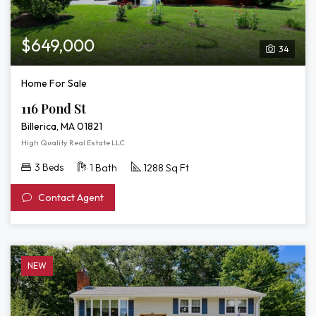
$649,000
34
Home For Sale
116 Pond St
Billerica, MA 01821
High Quality Real Estate LLC
3 Beds
1 Bath
1288 Sq Ft
Contact Agent
NEW