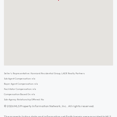
Seller's Representative: Kanniard Residential Group, LAER Realty Partners
Sub Agent Compensation: n/a
Buyer Agent Compensation: n/a
Facilitator Compensation: n/a
Compensation Based On: n/a
Sub-Agency Relationship Offered: No
© 2026 MLS Property Information Network, Inc.. All rights reserved.
The property listing data and information set forth herein were provided to MLS