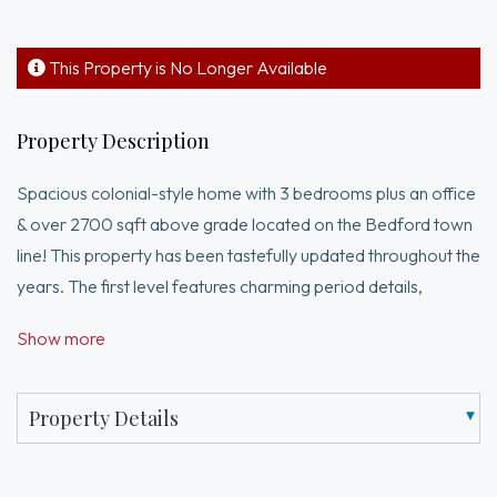
This Property is No Longer Available
Property Description
Spacious colonial-style home with 3 bedrooms plus an office
& over 2700 sqft above grade located on the Bedford town
line! This property has been tastefully updated throughout the
years. The first level features charming period details,
including exposed wood beams, multiple fireplaces, and wide
Show more
pine floors. The layout offers ample entertainment space
with a front-to-back living room and a cabinet-packed
kitchen with an adjacent dining room. Additionally, the first-
Property Details
floor half bath has been recently renovated, and the laundry
is now conveniently located in the sun/exercise room. The