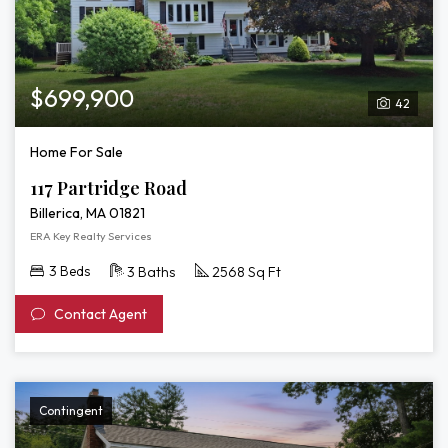
$699,900
42
Home For Sale
117 Partridge Road
Billerica, MA 01821
ERA Key Realty Services
3 Beds
3 Baths
2568 Sq Ft
Contact Agent
Contingent