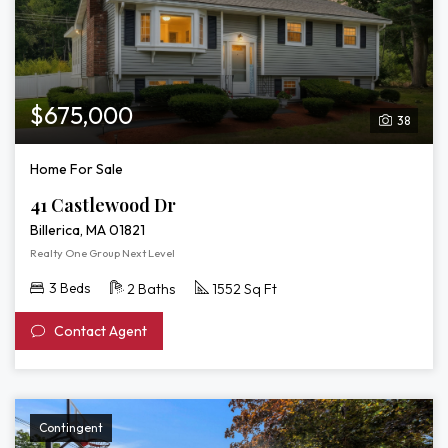
$675,000
38
Home For Sale
41 Castlewood Dr
Billerica, MA 01821
Realty One Group Next Level
3 Beds
2 Baths
1552 Sq Ft
Contact Agent
Contingent