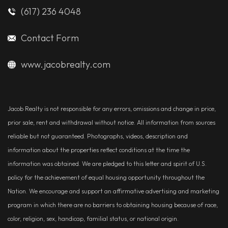
(617) 236 4048
Contact Form
www.jacobrealty.com
Jacob Realty is not responsible for any errors, omissions and change in price,
prior sale, rent and withdrawal without notice. All information from sources
reliable but not guaranteed. Photographs, videos, description and
information about the properties reflect conditions at the time the
information was obtained. We are pledged to this letter and spirit of U.S.
policy for the achievement of equal housing opportunity throughout the
Nation. We encourage and support an affirmative advertising and marketing
program in which there are no barriers to obtaining housing because of race,
color, religion, sex, handicap, familial status, or national origin.