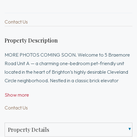
Contact Us
Property Description
MORE PHOTOS COMING SOON. Welcome to 5 Braemore
Road Unit A — a charming one-bedroom pet-friendly unit
located in the heart of Brighton’s highly desirable Cleveland
Circle neighborhood. Nestled in a classic brick elevator
building, this well-maintained residence offers a perfect blend
Show more
of character, convenience, and city living. The thoughtfully
designed layout features hardwood floors, a spacious living
Contact Us
area, and an efficiently appointed kitchen with ample cabinet
space. The generously sized bedroom offers excellent closet
Property Details
storage. Residents enjoy professionally managed building