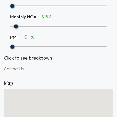
Monthly HOA
:
$
PMI
:
%
Click to see breakdown
Contact Us
Map