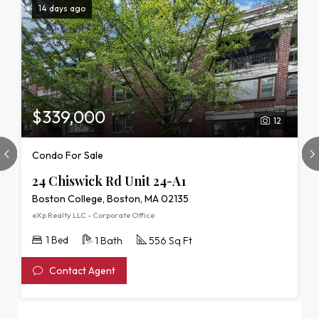
14 days ago
$339,000
12
Condo For Sale
24 Chiswick Rd Unit 24-A1
Boston College, Boston, MA 02135
eXp Realty LLC - Corporate Office
1 Bed
1 Bath
556 Sq Ft
Contact Agent