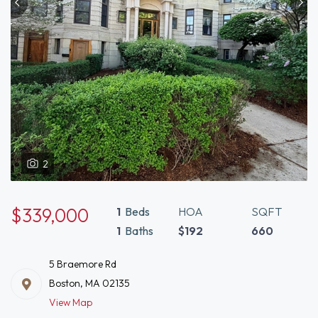
2
$339,000
1
Beds
HOA
SQFT
1
Baths
$192
660
5 Braemore Rd
Boston, MA 02135
View Map