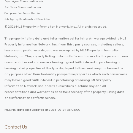
Buyer Agent Compensation: n/a
Facilitator Compensation: n/a
Compensation Based On: n/a
Sub-Agency Relationship Offered: No
© 2026 MLS Property Information Network, Inc.. All rights reserved.
The property listing data and information set forth herein were provided to MLS
Property Information Network, Inc. from third party sources, including sellers,
lessors and public records, and were compiled by MLS Property Information
Network, Inc. The property listing data and information are for the personal, non
commercial use of consumers having a good faith interest in purchasing or
leasing listed properties of the type displayed to them and may not be used for
any purpose other than to identify prospective properties which such consumers
may have a good faith interest in purchasing or leasing. MLS Property
Information Network, Inc. and its subscribers disclaim any and all
representations and warranties as to the accuracy of the property listing data
and information set forth herein.
MLS PIN data last updated at 2026-07-24 03:05:00
Contact Us