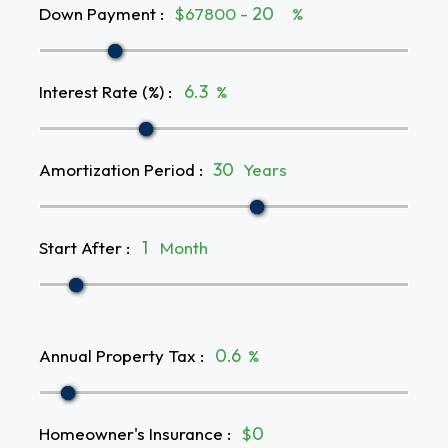
Down Payment
:
$67800 -
%
Interest Rate (%)
:
%
Amortization Period
:
Years
Start After
:
Month
Annual Property Tax
:
%
Homeowner's Insurance
:
$