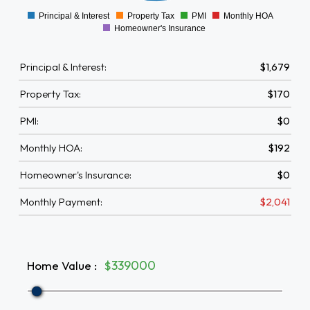
Principal & Interest
Property Tax
PMI
Monthly HOA
0
Homeowner's Insurance
Principal & Interest:
$1,679
Property Tax:
$170
PMI:
$0
Monthly HOA:
$192
Homeowner's Insurance:
$0
Monthly Payment:
$2,041
Home Value
:
$