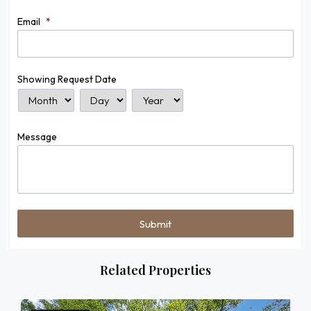
Email
*
Showing Request Date
Month
Day
Year
Message
Related Properties