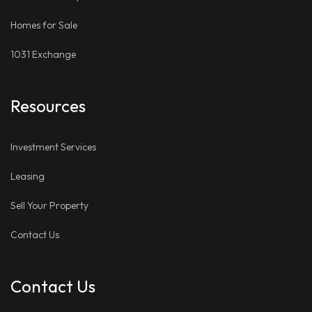
Homes for Sale
1031 Exchange
Resources
Investment Services
Leasing
Sell Your Property
Contact Us
Contact Us