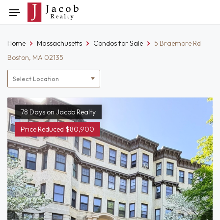
Skip
Toggle
to
navigation
content
Home
Massachusetts
Condos for Sale
5 Braemore Rd
Boston, MA 02135
Location
filter
78 Days on Jacob Realty
Price Reduced $80,900