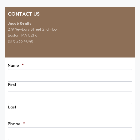
CONTACT US
Jacob Realty
279 Newbury Street 2nd Floor
Boston, MA 02116
(617) 236 4048
Name
*
First
Last
Phone
*