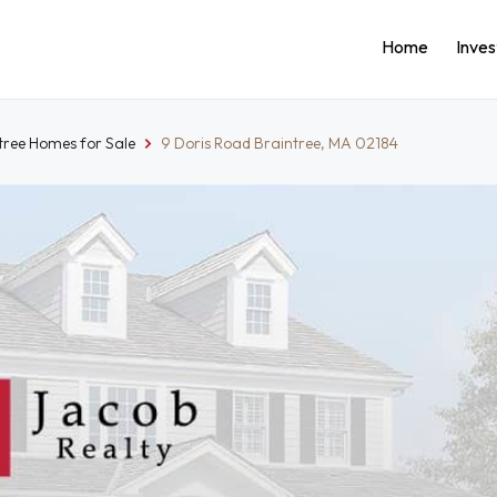
Home
Inve
tree Homes for Sale
9 Doris Road Braintree, MA 02184