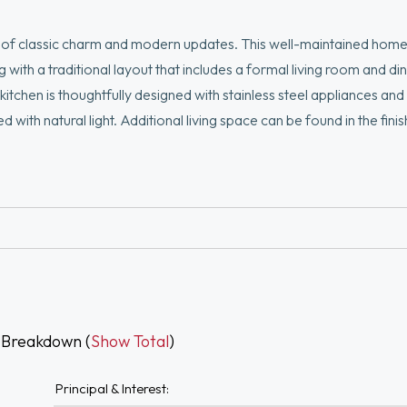
nd of classic charm and modern updates. This well-maintained home
ith a traditional layout that includes a formal living room and di
kitchen is thoughtfully designed with stainless steel appliances an
d with natural light. Additional living space can be found in the fini
provides convenience, while the expansive, fenced-in yard is a tr
tifully established flower gardens that create a private and invit
 Breakdown (
Show Total
)
Principal & Interest: