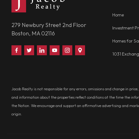
Home
279 Newbury Street 2nd Floor
Investment Pr
Boston, MA 02116
Homes for Sa
Find
Follow
Connect
Watch
Follow
Visit
1031 Exchan
Us
Us
With
Us
Us
Us
on
on
Us
on
on
on
Facebook
Twitter
on
YouTube
Instagram
Google
LinkedIn
Places
Jacob Realty is not responsible for any errors, omissions and change in price
and information about the properties reflect conditions at the time the info
the Nation. We encourage and support an affirmative advertising and marketin
origin.