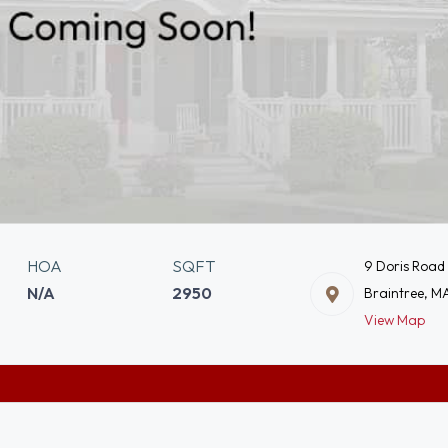
HOA
SQFT
9 Doris Road
N/A
2950
Braintree, M
View Map