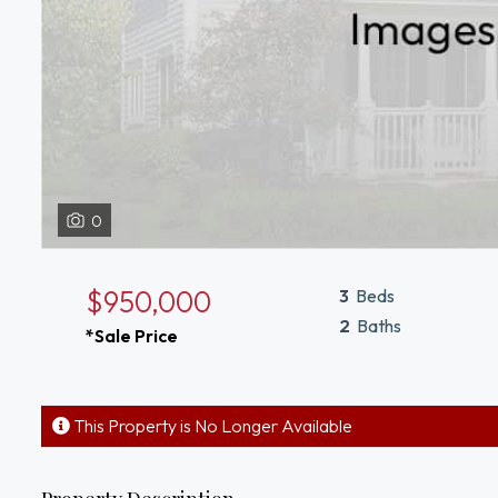
0
$950,000
3
Beds
2
Baths
*Sale Price
This Property is No Longer Available