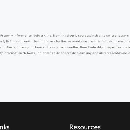
Property Information Network, Inc. from third party sources, including sellers, lessors 
erty listing data and information are for the personal, non commercial use of consum
ayed to them and may not be used for any purpose other than to identify prospective prop
ty Information Network, Inc. and its subscribers disclaim any and all representations
inks
Resources