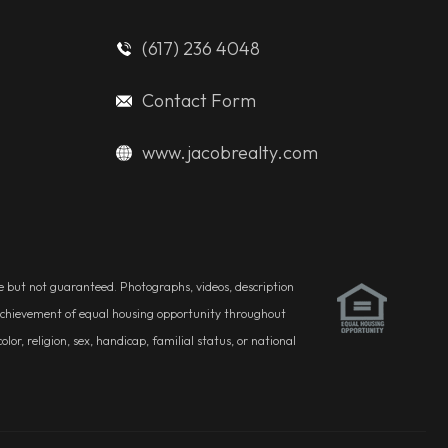
(617) 236 4048
Contact Form
www.jacobrealty.com
ble but not guaranteed. Photographs, videos, description
he achievement of equal housing opportunity throughout
r, religion, sex, handicap, familial status, or national