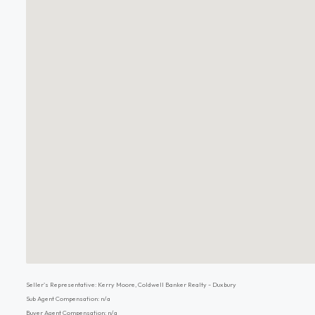
Seller's Representative: Kerry Moore, Coldwell Banker Realty - Duxbury
Sub Agent Compensation: n/a
Buyer Agent Compensation: n/a