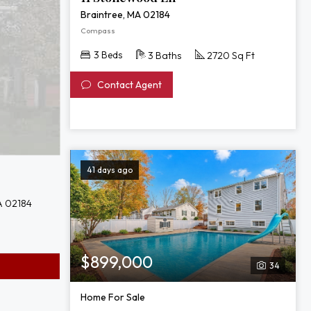
Braintree, MA 02184
Compass
3 Beds
3 Baths
2720 Sq Ft
Contact Agent
41 days ago
A 02184
$899,000
34
Home For Sale