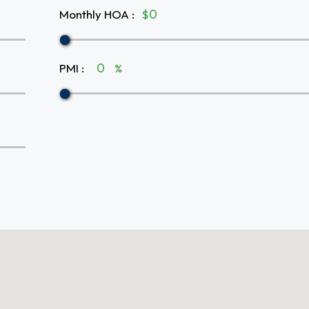
Monthly HOA
:
$
PMI
:
%