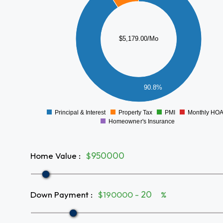
4000
3500
3000
$5,179.00/Mo
2500
2000
1500
1000
90.8%
500
0
Principal & Interest
Property Tax
PMI
Monthly HO
0
Homeowner's Insurance
Home Value
:
$
Down Payment
:
$190000 -
%