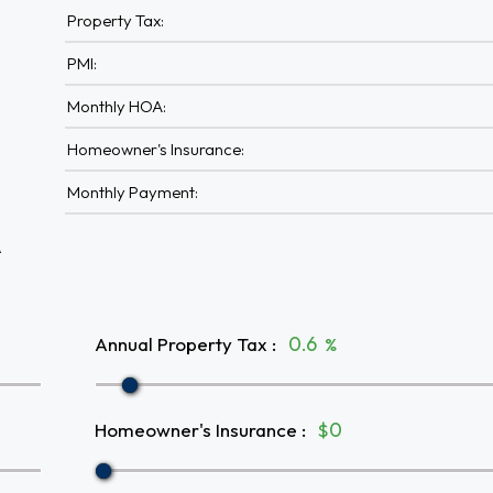
Property Tax:
PMI:
Monthly HOA:
Homeowner's Insurance:
Monthly Payment:
A
Annual Property Tax
:
%
Homeowner's Insurance
:
$