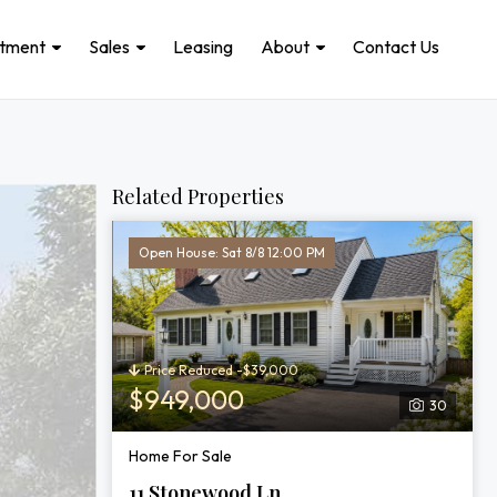
stment
Sales
Leasing
About
Contact Us
Related Properties
Open House: Sat 8/8 12:00 PM
Price Reduced -$39,000
$949,000
30
Home For Sale
11 Stonewood Ln