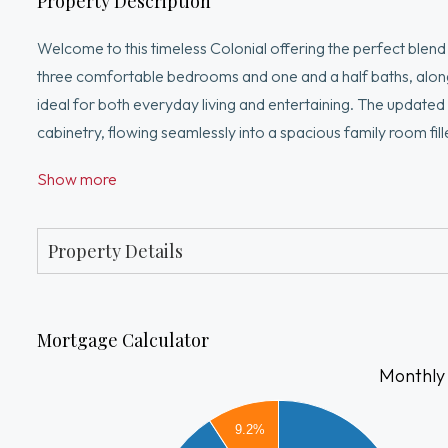
Property Description
Welcome to this timeless Colonial offering the perfect ble
three comfortable bedrooms and one and a half baths, along w
ideal for both everyday living and entertaining. The updated 
cabinetry, flowing seamlessly into a spacious family room fille
basement, perfect for a variety of uses. An attached garage 
Show more
featuring, a gorgeous blue stone patio, mature trees and beau
setting.
Property Details
Mortgage Calculator
Monthly
5000
4500
9.2%