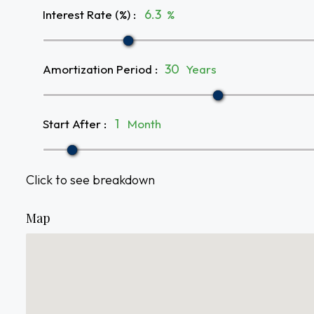
Interest Rate (%)
:
%
Amortization Period
:
Years
Start After
:
Month
Click to see breakdown
Map