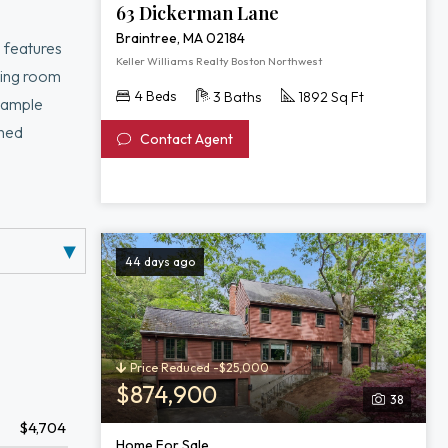
63 Dickerman Lane
Braintree, MA 02184
 features
Keller Williams Realty Boston Northwest
ning room
4 Beds
3 Baths
1892 Sq Ft
d ample
shed
Contact Agent
ue highlight—
ing outdoor
44 days ago
Price Reduced -$25,000
$874,900
38
$4,704
Home For Sale