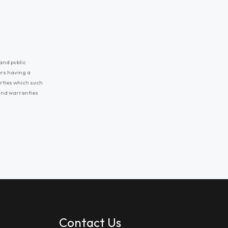
and public
ers having a
erties which such
 and warranties
Contact Us