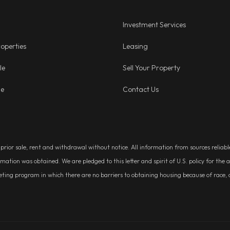
Investment Services
operties
Leasing
le
Sell Your Property
ge
Contact Us
, prior sale, rent and withdrawal without notice. All information from sources relia
rmation was obtained. We are pledged to this letter and spirit of U.S. policy for t
g program in which there are no barriers to obtaining housing because of race, colo