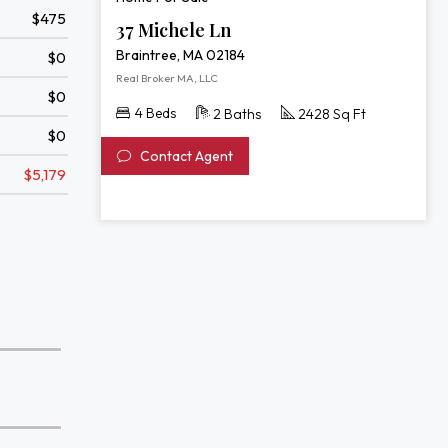
$475
37 Michele Ln
Braintree, MA 02184
$0
Real Broker MA, LLC
$0
4 Beds
2 Baths
2428 Sq Ft
$0
Contact Agent
$5,179