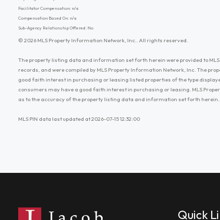
Facilitator Compensation: n/a
Compensation Based On: n/a
Sub-Agency Relationship Offered: No
© 2026 MLS Property Information Network, Inc.. All rights reserved.
The property listing data and information set forth herein were provided to MLS 
records, and were compiled by MLS Property Information Network, Inc. The prop
good faith interest in purchasing or leasing listed properties of the type displ
consumers may have a good faith interest in purchasing or leasing. MLS Proper
as to the accuracy of the property listing data and information set forth herein.
MLS PIN data last updated at 2026-07-15 12:32:00
Quick L