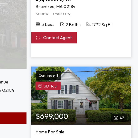
Braintree, MA 02184
Keller Williams Realty
3 Beds
2 Baths
1792 Sq Ft
Contact Agent
Contingent
enue
View
3D Tour
A 02184
3D
Tour
of
623
$699,000
42
Commercial
St
Home For Sale