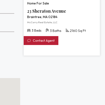
Home For Sale
23 Sheraton Avenue
Braintree, MA 02184
McCorry Real Estate, LLC
3 Beds
3 Baths
2160 Sq Ft
Contact Agent