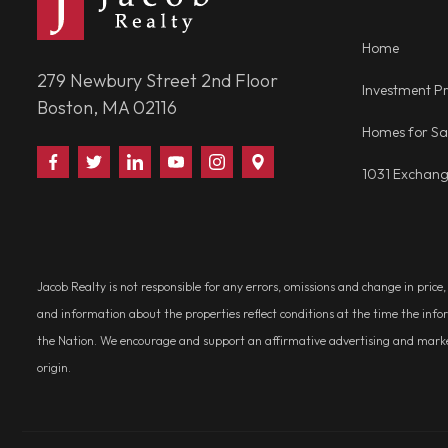
Home
279 Newbury Street 2nd Floor
Investment Pr
Boston, MA 02116
Homes for Sa
Find
Follow
Connect
Watch
Follow
Visit
1031 Exchan
Us
Us
With
Us
Us
Us
on
on
Us
on
on
on
Facebook
Twitter
on
YouTube
Instagram
Google
LinkedIn
Places
Jacob Realty is not responsible for any errors, omissions and change in price
and information about the properties reflect conditions at the time the info
the Nation. We encourage and support an affirmative advertising and marketin
origin.