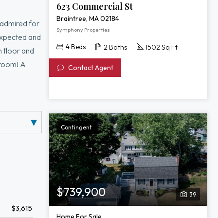
623 Commercial St
Braintree, MA 02184
 admired for
Symphony Properties
nexpected and
4 Beds
2 Baths
1502 Sq Ft
h floor and
droom! A
Contact Agent
nation and
ore have been
utes, Red
Contingent
$739,900
39
$3,615
Home For Sale