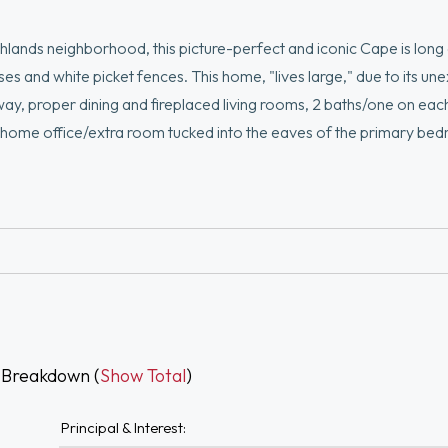
ighlands neighborhood, this picture-perfect and iconic Cape is long
ses and white picket fences. This home, "lives large," due to its u
way, proper dining and fireplaced living rooms, 2 baths/one on eac
n home office/extra room tucked into the eaves of the primary be
ing entry vestibule and classic Cape details will spark your imagi
ared for inside and out, windows, heat/hot water, plumbing and m
rpassed convenience; steps to MBTA bus and major commuting ro
 Breakdown (
Show Total
)
Principal & Interest: