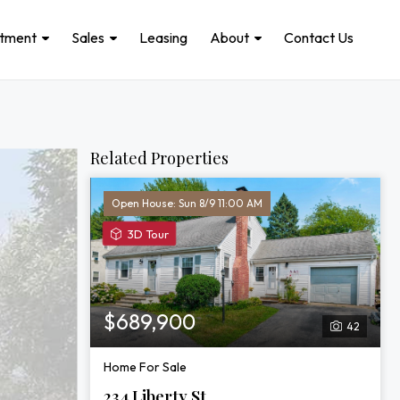
stment
Sales
Leasing
About
Contact Us
Related Properties
Open House: Sun 8/9 11:00 AM
View
3D Tour
3D
Tour
of
234
$689,900
42
Liberty
St
Home For Sale
234 Liberty St