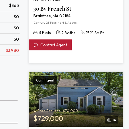
$365
30 Bv French St
Braintree, MA 02184
$0
Century 21 Tassinari & Assoc.
$0
3 Beds
2 Baths
1591 Sq Ft
$0
Contact Agent
$3,980
Contingent
Price Reduced -$70,000
$729,000
14