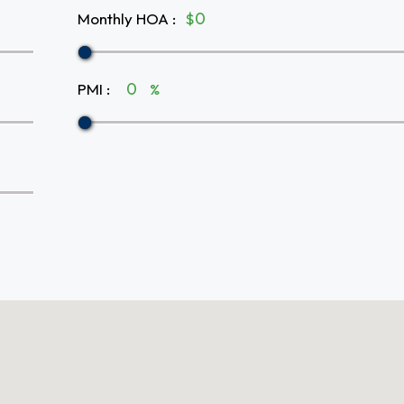
Monthly HOA
:
$
PMI
:
%