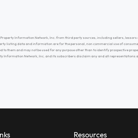
Property Information Network, Inc. from third party sources, including sellers, lessors 
erty listing data and information are for the personal, non commercial use of consum
ayed to them and may not be used for any purpose other than to identify prospective prop
ty Information Network, Inc. and its subscribers disclaim any and all representations
inks
Resources