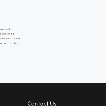
and public
ers having a
erties which such
 and warranties
Contact Us