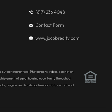
(617) 236 4048
Contact Form
www.jacobrealty.com
ble but not guaranteed. Photographs, videos, description
he achievement of equal housing opportunity throughout
r, religion, sex, handicap, familial status, or national