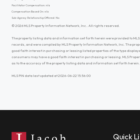
Facilitator Compensation: n/a
Compensation Based On: n/a
Sub-Agency Relationship Offered: No
© 2026 MLS Property Information Network, Inc.. All rights reserved.
The property listing data and information set forth herein were provided to MLS 
records, and were compiled by MLS Property Information Network, Inc. The prop
good faith interest in purchasing or leasing listed properties of the type displ
consumers may have a good faith interest in purchasing or leasing. MLS Proper
as to the accuracy of the property listing data and information set forth herein.
MLS PIN data last updated at 2026-06-22 15:56:00
Quick L