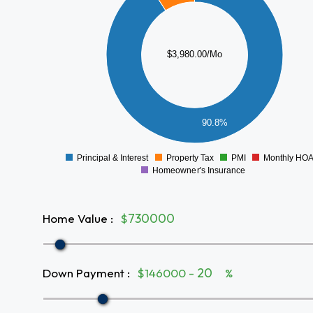
3000
2500
2000
$3,980.00/Mo
1500
1000
500
90.8%
0
Principal & Interest
Property Tax
PMI
Monthly HO
0
Homeowner's Insurance
Home Value
:
$
Down Payment
:
$146000 -
%