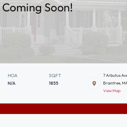
HOA
SQFT
7 Arbutus Av
N/A
1855
Braintree, M
View Map