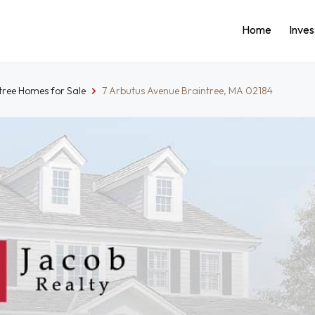
Home
Inve
tree Homes for Sale
7 Arbutus Avenue Braintree, MA 02184