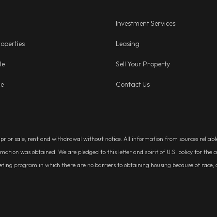
Investment Services
operties
Leasing
le
Sell Your Property
ge
Contact Us
, prior sale, rent and withdrawal without notice. All information from sources relia
rmation was obtained. We are pledged to this letter and spirit of U.S. policy for t
g program in which there are no barriers to obtaining housing because of race, colo