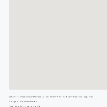
Seller's Representative: Melissa Garlisi, Keller Williams Realty Signature Properties
Sub Agent Compensation: n/a
Buyer Agent Compensation: n/a