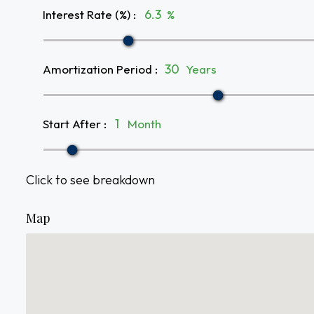
Interest Rate (%)
:
%
Amortization Period
:
Years
Start After
:
Month
Click to see breakdown
Map