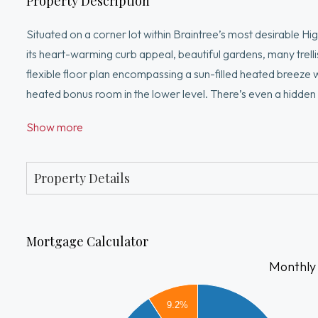
Property Description
Situated on a corner lot within Braintree’s most desirable H
its heart-warming curb appeal, beautiful gardens, many trelli
flexible floor plan encompassing a sun-filled heated breeze 
heated bonus room in the lower level. There’s even a hidde
freshly painted interior, immaculate hardwood floors, welcom
Show more
desire to make this lovely house Your Home. Meticulously c
updated throughout decades of cherished ownership. Unsu
Line/two Commuter Rail stations, easily accessed.
Property Details
Mortgage Calculator
Monthly
3500
9.2%