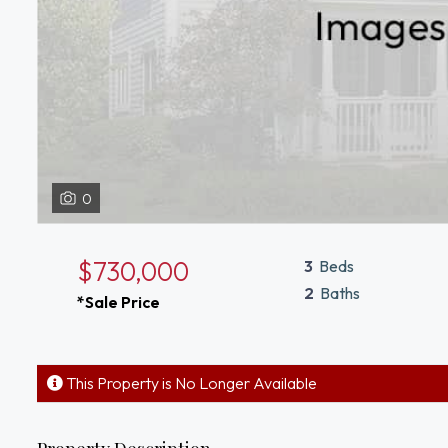
0
$730,000
3
Beds
2
Baths
*Sale Price
This Property is No Longer Available