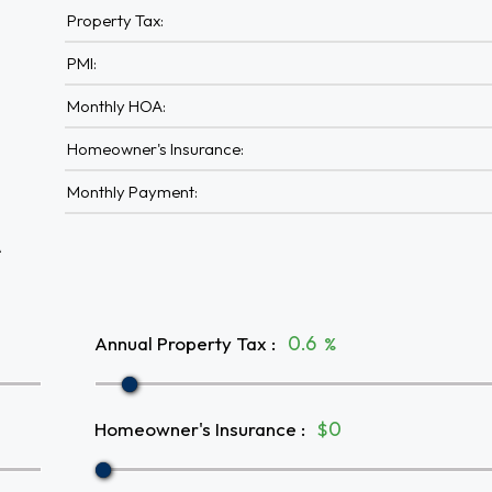
Property Tax:
PMI:
Monthly HOA:
Homeowner's Insurance:
Monthly Payment:
A
Annual Property Tax
:
%
Homeowner's Insurance
:
$