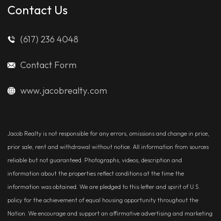
Contact Us
(617) 236 4048
Contact Form
www.jacobrealty.com
Jacob Realty is not responsible for any errors, omissions and change in price,
prior sale, rent and withdrawal without notice. All information from sources
reliable but not guaranteed. Photographs, videos, description and
information about the properties reflect conditions at the time the
information was obtained. We are pledged to this letter and spirit of U.S.
policy for the achievement of equal housing opportunity throughout the
Nation. We encourage and support an affirmative advertising and marketing