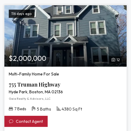
116 days ago
$2,000,000
12
Multi-Family Home For Sale
755 Truman Highway
Hyde Park, Boston, MA 02136
Gaia Realty & Advisors, LLC
7 Beds
5 Baths
4380 Sq Ft
Contact Agent