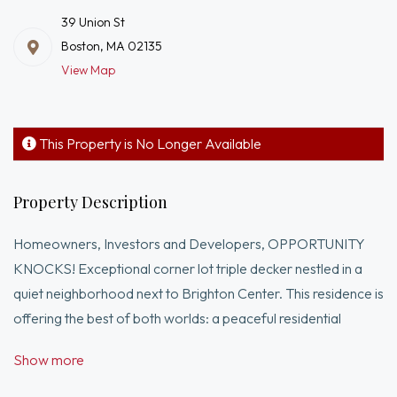
39 Union St
Boston, MA 02135
View Map
This Property is No Longer Available
Property Description
Homeowners, Investors and Developers, OPPORTUNITY
KNOCKS! Exceptional corner lot triple decker nestled in a
quiet neighborhood next to Brighton Center. This residence is
offering the best of both worlds: a peaceful residential
atmosphere and convenient access to everywhere. Filled
Show more
with abundance of natural lights, each unit features three
bedrooms, one bathroom, living room with dining area,