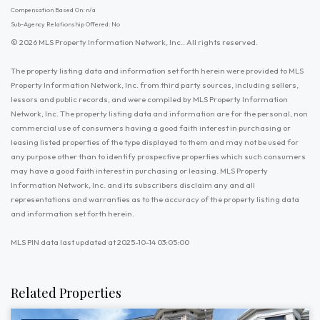
Compensation Based On: n/a
Sub-Agency Relationship Offered: No
© 2026 MLS Property Information Network, Inc.. All rights reserved.
The property listing data and information set forth herein were provided to MLS
Property Information Network, Inc. from third party sources, including sellers,
lessors and public records, and were compiled by MLS Property Information
Network, Inc. The property listing data and information are for the personal, non
commercial use of consumers having a good faith interest in purchasing or
leasing listed properties of the type displayed to them and may not be used for
any purpose other than to identify prospective properties which such consumers
may have a good faith interest in purchasing or leasing. MLS Property
Information Network, Inc. and its subscribers disclaim any and all
representations and warranties as to the accuracy of the property listing data
and information set forth herein.
MLS PIN data last updated at 2025-10-14 03:05:00
Related Properties