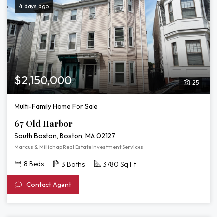
4 days ago
$2,150,000
25
Multi-Family Home For Sale
67 Old Harbor
South Boston, Boston, MA 02127
Marcus & Millichap Real Estate Investment Services
8 Beds
3 Baths
3780 Sq Ft
Contact Agent