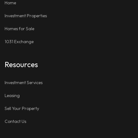
Home
Investment Properties
Homes for Sale
1031 Exchange
Resources
Investment Services
Leasing
Sell Your Property
Contact Us