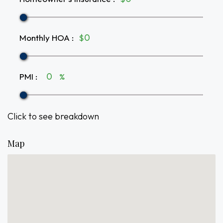
Monthly HOA
:
$
PMI
:
%
Click to see breakdown
Map