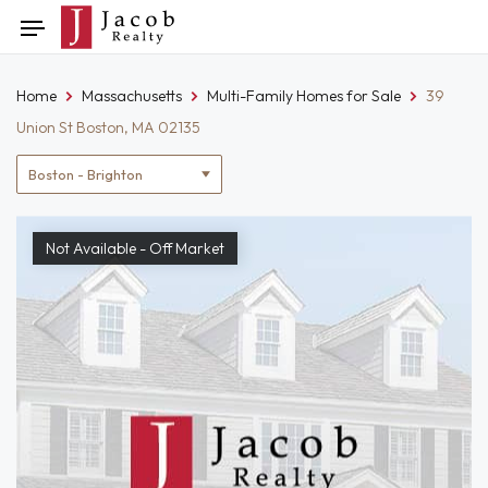
Skip
Toggle
to
navigation
content
Home
Massachusetts
Multi-Family Homes for Sale
39
Union St Boston, MA 02135
Location
filter
Not Available - Off Market