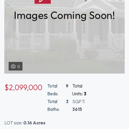
0
$2,099,000
Total
9
Total
Beds:
Units:
3
Total
3
SQFT:
Baths:
3615
LOT size:
0.16 Acres