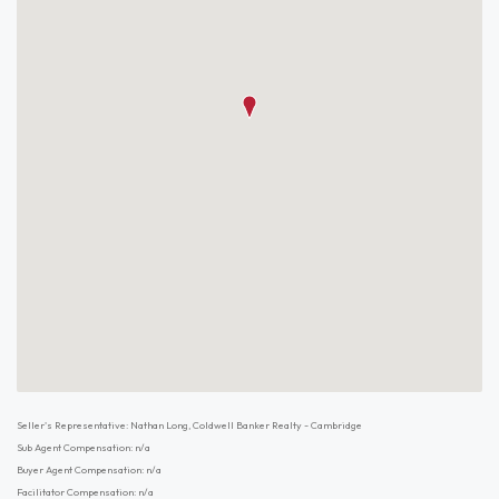
Seller's Representative: Nathan Long, Coldwell Banker Realty - Cambridge
Sub Agent Compensation: n/a
Buyer Agent Compensation: n/a
Facilitator Compensation: n/a