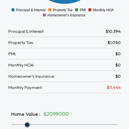
0
1000
Principal & Interest
Property Tax
PMI
Monthly HOA
0
Homeowner's Insurance
Principal & Interest:
$10,394
Property Tax:
$1,050
PMI:
$0
Monthly HOA:
$0
Homeowner's Insurance:
$0
Monthly Payment:
$11,444
Home Value
:
$