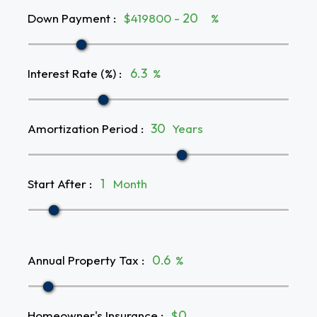
Down Payment
:
$419800 -
%
Interest Rate (%)
:
%
Amortization Period
:
Years
Start After
:
Month
Annual Property Tax
:
%
Homeowner's Insurance
:
$