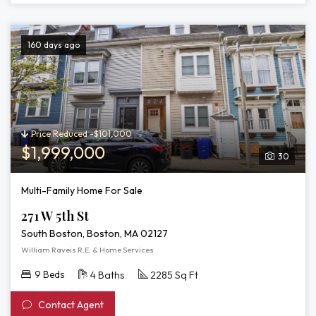
160 days ago
Price Reduced -$101,000
$1,999,000
30
Multi-Family Home For Sale
271 W 5th St
South Boston, Boston, MA 02127
William Raveis R.E. & Home Services
9 Beds
4 Baths
2285 Sq Ft
Contact Agent