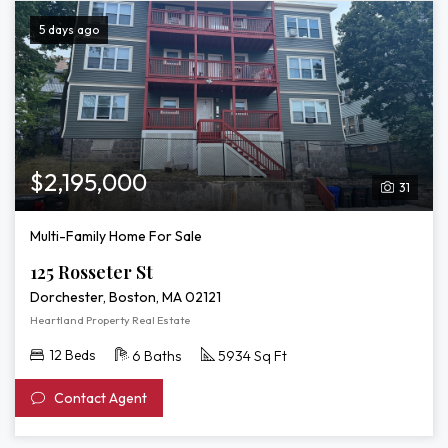
5 days ago
$2,195,000
31
Multi-Family Home For Sale
125 Rosseter St
Dorchester, Boston, MA 02121
Heartland Property Real Estate
12 Beds
6 Baths
5934 Sq Ft
Contact Agent