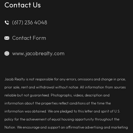
Contact Us
(617) 236 4048
Contact Form
www.jacobrealty.com
Jacob Realty is not responsible for any errors, omissions and change in price,
prior sale, rent and withdrawal without notice. All information from sources
reliable but not guaranteed. Photographs, videos, description and
information about the properties reflect conditions at the time the
information was obtained. We are pledged to this letter and spirit of U.S.
policy for the achievement of equal housing opportunity throughout the
Nation. We encourage and support an affirmative advertising and marketing