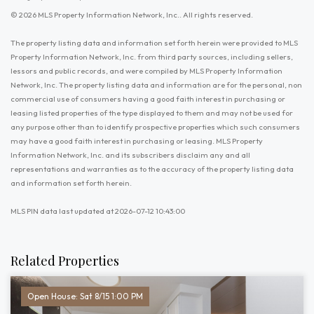
© 2026 MLS Property Information Network, Inc.. All rights reserved.
The property listing data and information set forth herein were provided to MLS
Property Information Network, Inc. from third party sources, including sellers,
lessors and public records, and were compiled by MLS Property Information
Network, Inc. The property listing data and information are for the personal, non
commercial use of consumers having a good faith interest in purchasing or
leasing listed properties of the type displayed to them and may not be used for
any purpose other than to identify prospective properties which such consumers
may have a good faith interest in purchasing or leasing. MLS Property
Information Network, Inc. and its subscribers disclaim any and all
representations and warranties as to the accuracy of the property listing data
and information set forth herein.
MLS PIN data last updated at 2026-07-12 10:43:00
Related Properties
Open House: Sat 8/15 1:00 PM