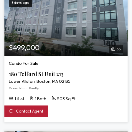
8 days ago
$499,000
33
Condo For Sale
180 Telford St Unit 213
Lower Allston, Boston, MA 02135
Green Island Realty
1 Bed
1 Bath
503 Sq Ft
Contact Agent