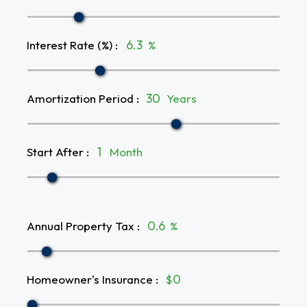
Interest Rate (%)
:
%
Amortization Period
:
Years
Start After
:
Month
Annual Property Tax
:
%
Homeowner's Insurance
:
$