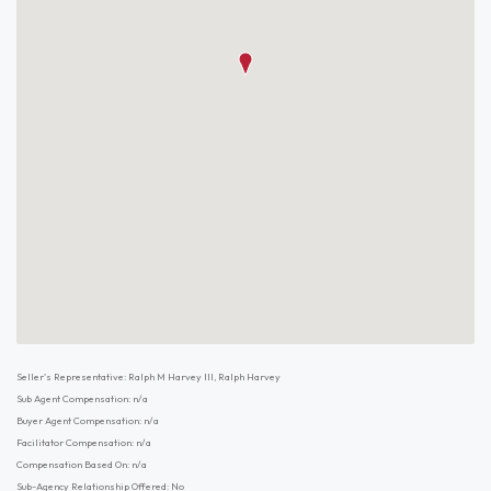
Seller's Representative: Ralph M Harvey III, Ralph Harvey
Sub Agent Compensation: n/a
Buyer Agent Compensation: n/a
Facilitator Compensation: n/a
Compensation Based On: n/a
Sub-Agency Relationship Offered: No