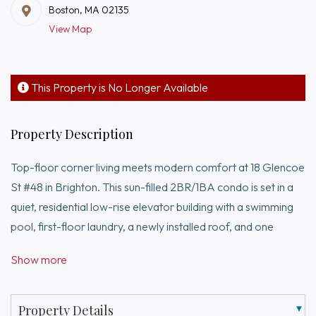
Boston, MA 02135
View Map
This Property is No Longer Available
Property Description
Top-floor corner living meets modern comfort at 18 Glencoe
St #48 in Brighton. This sun-filled 2BR/1BA condo is set in a
quiet, residential low-rise elevator building with a swimming
pool, first-floor laundry, a newly installed roof, and one
assigned/deeded parking space, plus additional residential
Show more
street permit parking. The unit underwent a complete
renovation in 2016 and has just been refreshed with a new
coat of paint and newly installed carpet. Enjoy the privacy of
Property Details