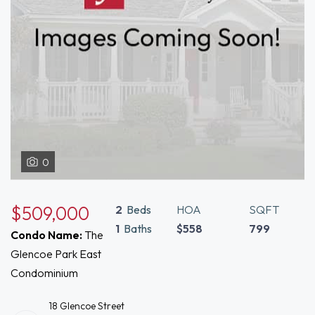
0
$509,000
2
Beds
HOA
SQFT
1
Baths
$558
799
Condo Name:
The
Glencoe Park East
Condominium
18 Glencoe Street