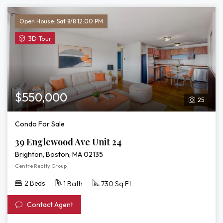
Open House: Sat 8/8 12:00 PM
View
3D Tour
3D
Tour
of
39
Englewood
$550,000
25
Ave
Unit
Condo For Sale
24
39 Englewood Ave Unit 24
Brighton, Boston, MA 02135
Centre Realty Group
2 Beds
1 Bath
730 Sq Ft
Contact Agent