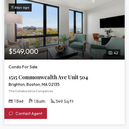
11 days ago
$549,000
42
Condo For Sale
1515 Commonwealth Ave Unit 504
Brighton, Boston, MA 02135
The Collaborative Companies
1 Bed
1 Bath
549 Sq Ft
Contact Agent