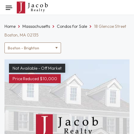
Skip
Toggle
to
navigation
content
Home
Massachusetts
Condos for Sale
18 Glencoe Street
Boston, MA 02135
Location
filter
Not Available - Off Market
Price Reduced $10,000