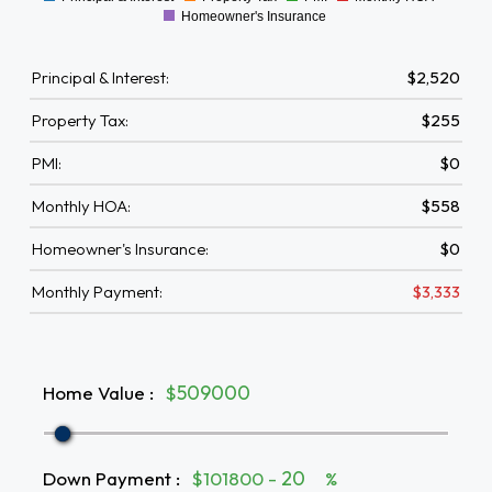
0
Homeowner's Insurance
Principal & Interest:
$2,520
Property Tax:
$255
PMI:
$0
Monthly HOA:
$558
Homeowner's Insurance:
$0
Monthly Payment:
$3,333
Home Value
:
$
Down Payment
:
$101800 -
%