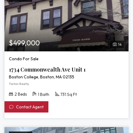
$499,000
14
Condo For Sale
1734 Commonwealth Ave Unit 1
Boston College, Boston, MA 02135
Taiton Realty
2 Beds
1 Bath
731 Sq Ft
Contact Agent