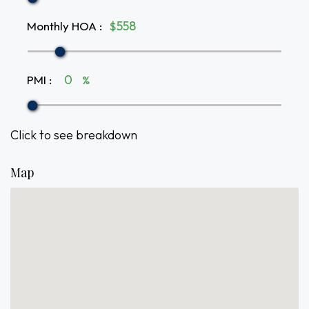
Monthly HOA
:
$
PMI
:
%
Click to see breakdown
Map