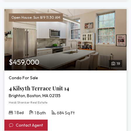
Open House: Sun 8/9 11:30 AM
$459,000
19
Condo For Sale
4 Kilsyth Terrace Unit 14
Brighton, Boston, MA 02135
Heidi Shenker Real Estate
1 Bed
1 Bath
684 Sq Ft
Contact Agent