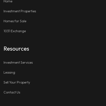
Home
Investment Properties
Homes for Sale
1031 Exchange
Resources
Investment Services
Leasing
Sell Your Property
Contact Us