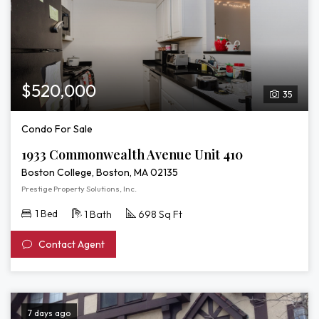
$520,000
35
Condo For Sale
1933 Commonwealth Avenue Unit 410
Boston College, Boston, MA 02135
Prestige Property Solutions, Inc.
1 Bed
1 Bath
698 Sq Ft
Contact Agent
7 days ago