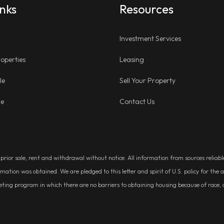
inks
Resources
Investment Services
operties
Leasing
le
Sell Your Property
ge
Contact Us
, prior sale, rent and withdrawal without notice. All information from sources relia
rmation was obtained. We are pledged to this letter and spirit of U.S. policy for t
g program in which there are no barriers to obtaining housing because of race, colo