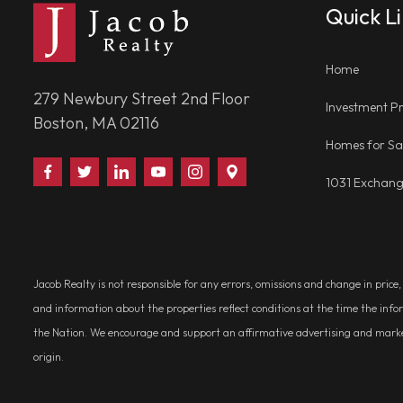
Quick L
Home
279 Newbury Street 2nd Floor
Investment Pr
Boston, MA 02116
Homes for Sa
Find
Follow
Connect
Watch
Follow
Visit
1031 Exchan
Us
Us
With
Us
Us
Us
on
on
Us
on
on
on
Facebook
Twitter
on
YouTube
Instagram
Google
LinkedIn
Places
Jacob Realty is not responsible for any errors, omissions and change in price
and information about the properties reflect conditions at the time the info
the Nation. We encourage and support an affirmative advertising and marketin
origin.