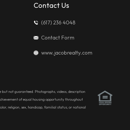
Contact Us
(617) 236 4048
Contact Form
www.jacobrealty.com
ble but not guaranteed. Photographs, videos, description
he achievement of equal housing opportunity throughout
r, religion, sex, handicap, familial status, or national