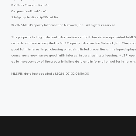
Facilitator Compensation: n/a
Compensation Based On: n/a
Sub-Agency Relationship Offered: No
© 2026 MLS Property Information Network, Inc.. All rights reserved.
The property listing data and information set forth herein were provided to MLS 
records, and were compiled by MLS Property Information Network, Inc. The prop
good faith interest in purchasing or leasing listed properties of the type displ
consumers may have a good faith interest in purchasing or leasing. MLS Proper
as to the accuracy of the property listing data and information set forth herein.
MLS PIN data last updated at 2026-07-02 08:56:00