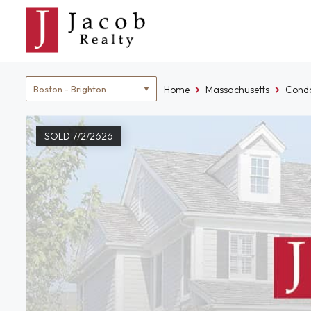
Skip
to
content
Location
Home
Massachusetts
Condo
filter
SOLD 7/2/2626