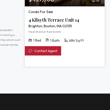
19
Condo For Sale
4 Kilsyth Terrace Unit 14
Brighton, Boston, MA 02135
and public
Heidi Shenker Real Estate
ers having a
erties which such
1 Bed
1 Bath
684 Sq Ft
 and warranties
Contact Agent