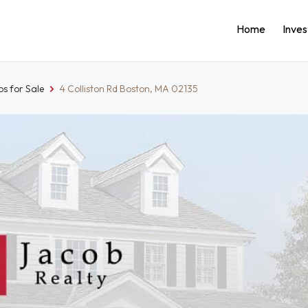
Home
Inve
s for Sale
4 Colliston Rd Boston, MA 02135