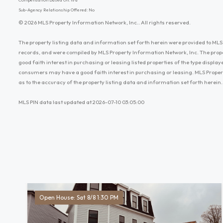
Sub-Agency Relationship Offered: No
© 2026 MLS Property Information Network, Inc.. All rights reserved.
The property listing data and information set forth herein were provided to MLS 
records, and were compiled by MLS Property Information Network, Inc. The prop
good faith interest in purchasing or leasing listed properties of the type displ
consumers may have a good faith interest in purchasing or leasing. MLS Proper
as to the accuracy of the property listing data and information set forth herein.
MLS PIN data last updated at 2026-07-10 03:05:00
Open House: Sat 8/8 1:30 PM