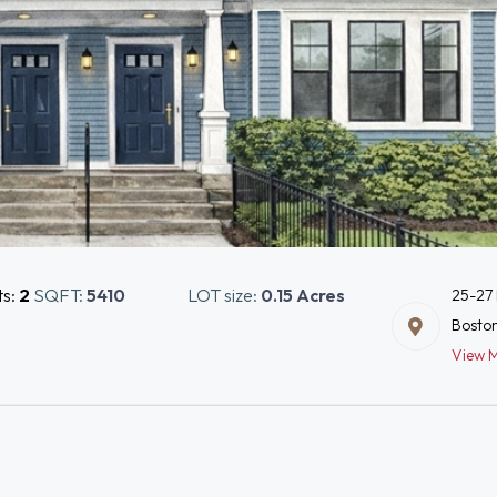
ts:
2
SQFT:
5410
LOT size:
0.15 Acres
25-27 
Bosto
View 