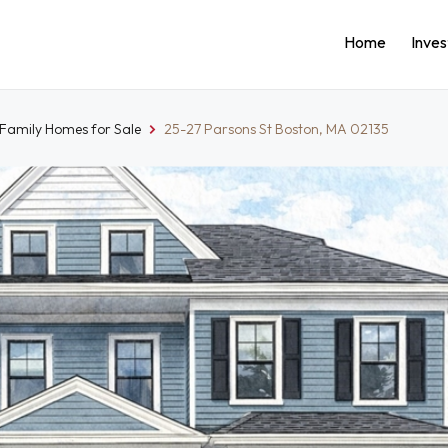
Home
Inve
-Family Homes for Sale
25-27 Parsons St Boston, MA 02135