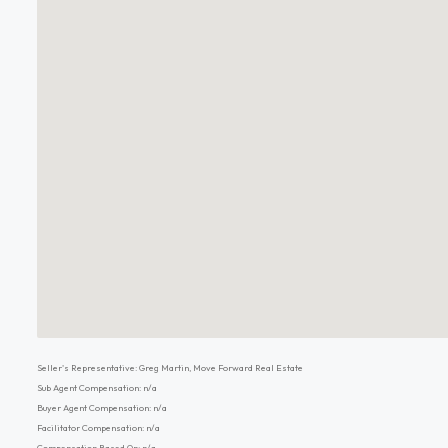
Seller's Representative: Greg Martin, Move Forward Real Estate
Sub Agent Compensation: n/a
Buyer Agent Compensation: n/a
Facilitator Compensation: n/a
Compensation Based On: n/a