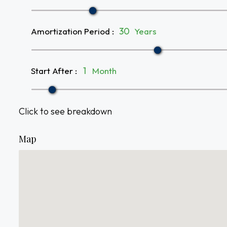
Amortization Period
:
Years
Start After
:
Month
Click to see breakdown
Map