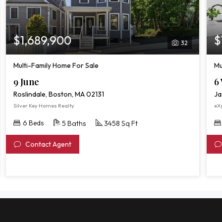
$1,689,900
$
32
Multi-Family Home For Sale
Mu
9 June
6 
Roslindale, Boston, MA 02131
Ja
Silver Key Homes Realty
eXp
6 Beds
5 Baths
3458 Sq Ft
Contact Agent