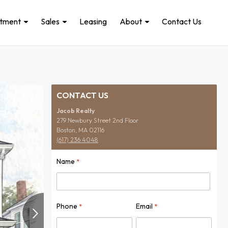
stment
Sales
Leasing
About
Contact Us
CONTACT US
Jacob Realty
279 Newbury Street 2nd Floor
Boston, MA 02116
(617) 236 4048
Name
*
Name
Phone
Email
*
*