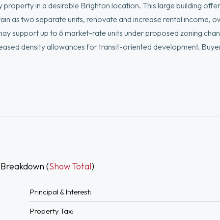
roperty in a desirable Brighton location. This large building offers 
ain as two separate units, renovate and increase rental income, 
may support up to 6 market-rate units under proposed zoning cha
creased density allowances for transit-oriented development. Buye
ered vacant, allowing immediate occupancy, renovation, or redev
with additional upside through modernization. The spacious backy
90, major commuter routes, MBTA commuter rail, Green Line acces
s, restaurants.
 Breakdown (
Show Total
)
Principal & Interest:
Property Tax: