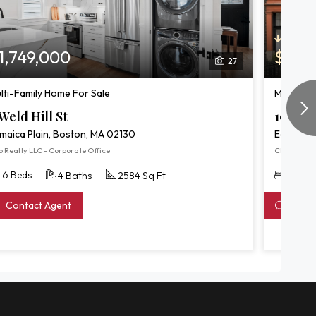
Price R
1,749,000
$1,7
27
lti-Family Home For Sale
Multi-Fa
Weld Hill St
191 We
maica Plain, Boston, MA 02130
East Bos
 Realty LLC - Corporate Office
Chinatti Re
6 Beds
6 Bed
4 Baths
2584 Sq Ft
Contact Agent
Conta