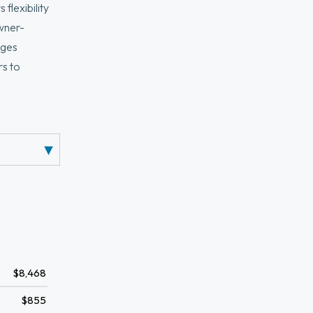
flexibility
owner-
nges
rs to
elopment.
ard may offer
s, and bus
$8,468
$855