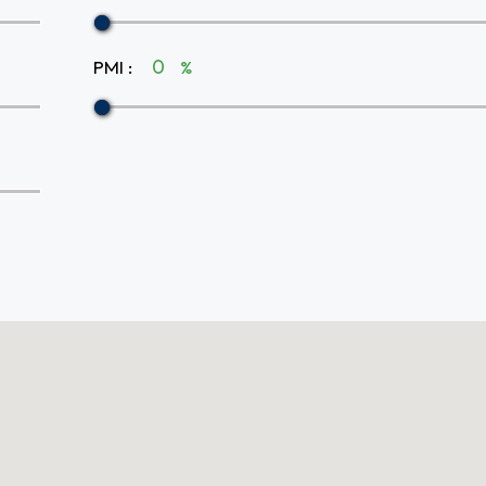
PMI
:
%