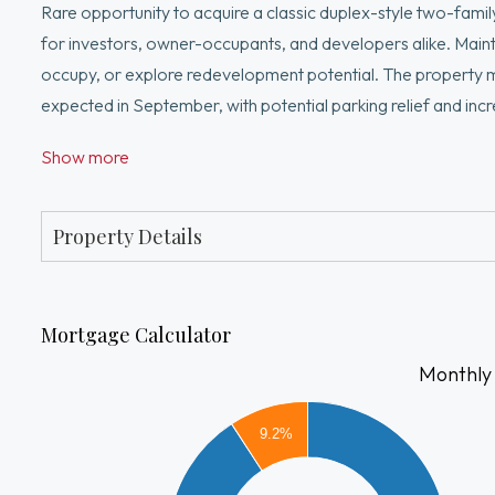
Rare opportunity to acquire a classic duplex-style two-family p
for investors, owner-occupants, and developers alike. Maint
occupy, or explore redevelopment potential. The property 
expected in September, with potential parking relief and in
perform their own due diligence. The property can be deliv
Show more
Current rent projections are based on actual performance, 
future parking potential. Conveniently located near Route 
service. Close to Boston Landing, New Balance headquarter
Property Details
Mortgage Calculator
Monthly
9000
9.2%
8000
7000
6000