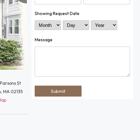
Showing Request Date
Month
Day
Year
Message
Parsons St
n, MA 02135
Map