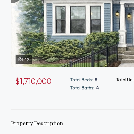
42
$1,710,000
Total Beds:
8
Total Uni
Total Baths:
4
Property Description