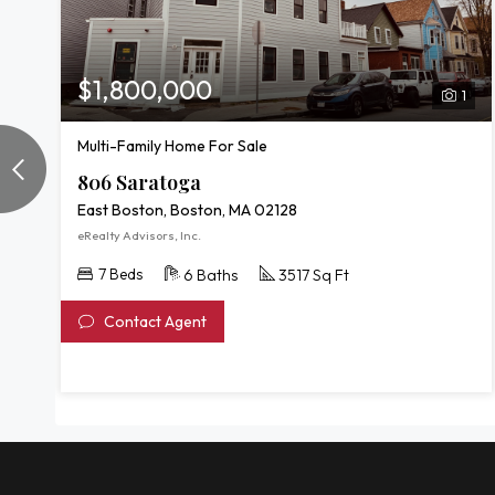
$1,800,000
1
Multi-Family Home For Sale
806 Saratoga
East Boston, Boston, MA 02128
eRealty Advisors, Inc.
7 Beds
6 Baths
3517 Sq Ft
Contact Agent