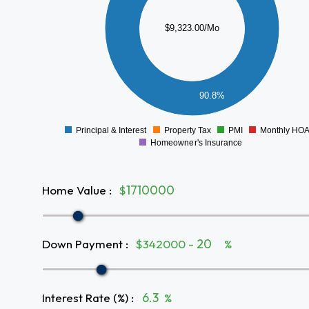
5000
$9,323.00/Mo
4000
3000
2000
1000
90.8%
0
Principal & Interest
Property Tax
PMI
Monthly HO
0
Homeowner's Insurance
Home Value
:
$
Down Payment
:
$342000 -
%
Interest Rate (%)
:
%