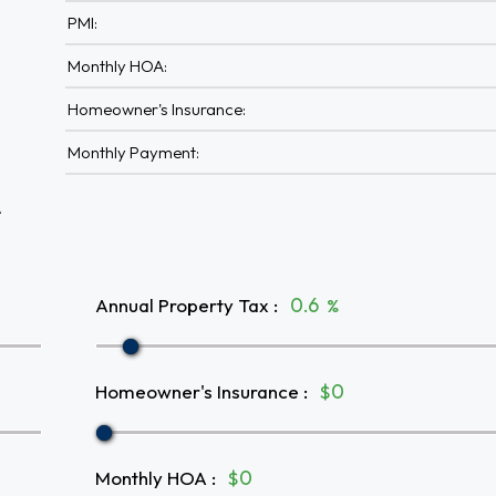
PMI:
Monthly HOA:
Homeowner's Insurance:
Monthly Payment:
A
Annual Property Tax
:
%
Homeowner's Insurance
:
$
Monthly HOA
:
$