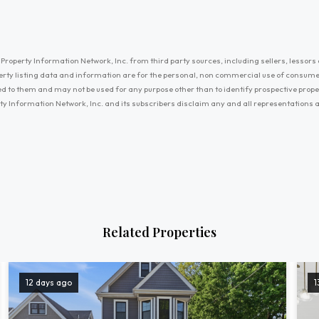
Property Information Network, Inc. from third party sources, including sellers, lessors 
erty listing data and information are for the personal, non commercial use of consum
ayed to them and may not be used for any purpose other than to identify prospective prop
ty Information Network, Inc. and its subscribers disclaim any and all representations
Related Properties
12 days ago
1