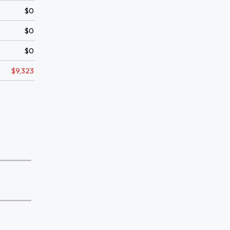
$0
$0
$0
$9,323