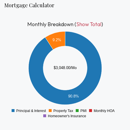
move-in-ready opportunity in a convenient and very
Mortgage Calculator
accessible Brockton location.
Monthly Breakdown (
Show Total
)
3000
9.2%
2500
2000
1500
$3,048.00/Mo
1000
500
90.8%
0
Principal & Interest
Property Tax
PMI
Monthly HOA
0
Homeowner's Insurance