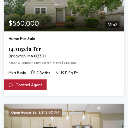
Tour
of
14
Angela
$560,000
42
Ter
Home For Sale
14 Angela Ter
Brockton, MA 02301
Keller Williams Realty Boston-Metro | Back Bay
4 Beds
2 Baths
1911 Sq Ft
Contact Agent
Open House: Sat 8/8 12:00 PM