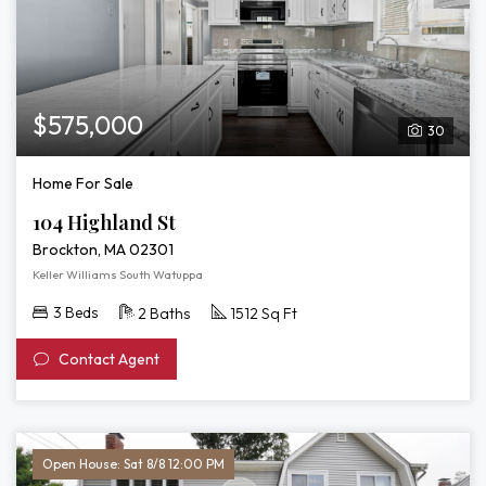
$575,000
30
Home For Sale
104 Highland St
Brockton, MA 02301
Keller Williams South Watuppa
3 Beds
2 Baths
1512 Sq Ft
Contact Agent
Open House: Sat 8/8 12:00 PM