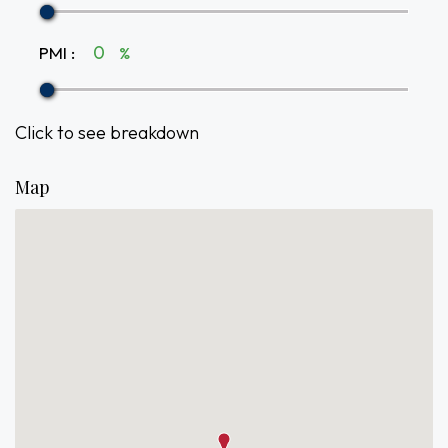
PMI
:
%
Click to see breakdown
Map