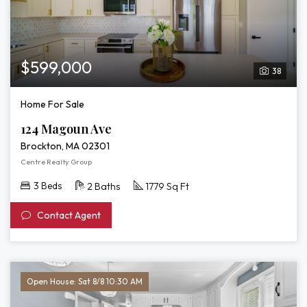
$599,000
38
Home For Sale
124 Magoun Ave
Brockton, MA 02301
Centre Realty Group
3 Beds
2 Baths
1779 Sq Ft
Contact Agent
Open House: Sat 8/8 10:30 AM