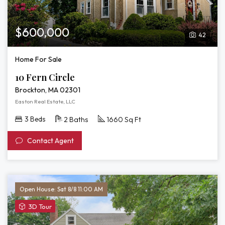
$600,000
42
Home For Sale
10 Fern Circle
Brockton, MA 02301
Easton Real Estate, LLC
3 Beds
2 Baths
1660 Sq Ft
Contact Agent
Open House: Sat 8/8 11:00 AM
View
3D Tour
3D