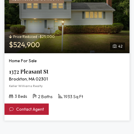
Price Reduced -$25,000
$524,900
42
Home For Sale
1372 Pleasant St
Brockton, MA 02301
Keller Williams Realty
3 Beds
2 Baths
1933 Sq Ft
Contact Agent