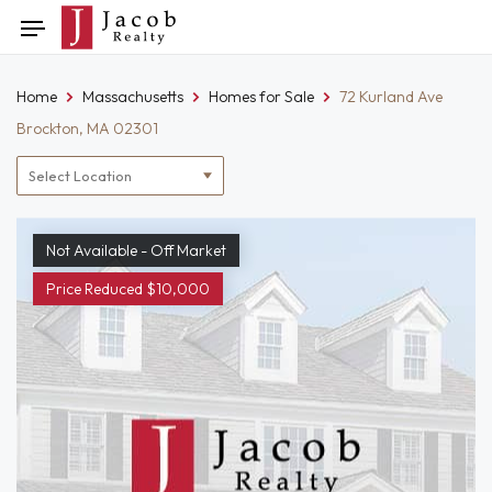
Skip
Toggle
to
navigation
content
Home
Massachusetts
Homes for Sale
72 Kurland Ave
Brockton, MA 02301
Location
filter
Not Available - Off Market
Price Reduced $10,000