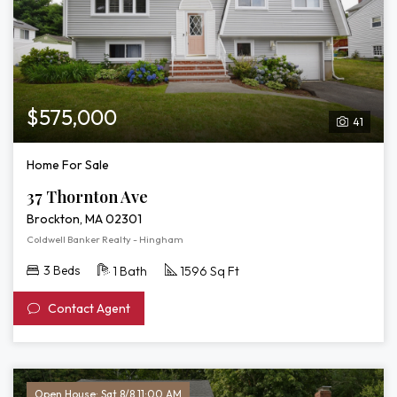
$575,000
41
Home For Sale
37 Thornton Ave
Brockton, MA 02301
Coldwell Banker Realty - Hingham
3 Beds
1 Bath
1596 Sq Ft
Contact Agent
Open House: Sat 8/8 11:00 AM