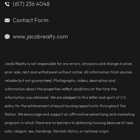
(617) 236 4048
Contact Form
www.jacobrealty.com
Jacob Realty is not responsible for any errors, omissions and change in price,
prior sale, rent and withdrawal without notice. All information from sources
reliable but not guaranteed. Photographs, videos, description and
information about the properties reflect conditions at the time the
information was obtained. We are pledged to this letter and spirit of U.S.
policy for the achievement of equal housing opportunity throughout the
Nation. We encourage and support an affirmative advertising and marketing
program in which there are no barriers to obtaining housing because of race,
color, religion, sex, handicap, familial status, or national origin.