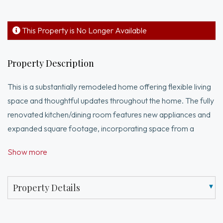
This Property is No Longer Available
Property Description
This is a substantially remodeled home offering flexible living
space and thoughtful updates throughout the home. The fully
renovated kitchen/dining room features new appliances and
expanded square footage, incorporating space from a
former garden/sunroom that has been seamlessly integrated
Show more
into the main living area. The lower level includes an added
bedroom and full bath with separate exterior access,
providing excellent opportunity for extended family, guests
Property Details
or other use. These recent improvements enhance both
functionality, comfort and convenience, making this home a