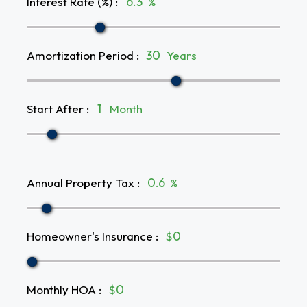
Interest Rate (%)
:
%
Amortization Period
:
Years
Start After
:
Month
Annual Property Tax
:
%
Homeowner's Insurance
:
$
Monthly HOA
:
$