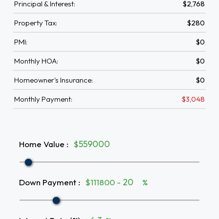
Principal & Interest:
$2,768
Property Tax:
$280
PMI:
$0
Monthly HOA:
$0
Homeowner's Insurance:
$0
Monthly Payment:
$3,048
Home Value
:
$
Down Payment
:
$111800 -
%