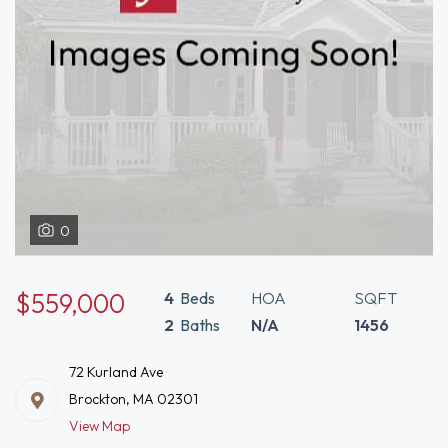
0
$559,000
4
Beds
HOA
SQFT
2
Baths
N/A
1456
72 Kurland Ave
Brockton, MA 02301
View Map