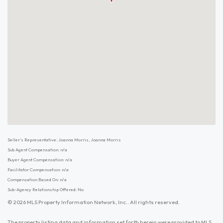
Seller's Representative: Joanna Morris, Joanna Morris
Sub Agent Compensation: n/a
Buyer Agent Compensation: n/a
Facilitator Compensation: n/a
Compensation Based On: n/a
Sub-Agency Relationship Offered: No
© 2026 MLS Property Information Network, Inc.. All rights reserved.
The property listing data and information set forth herein were provided to MLS