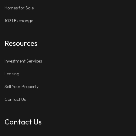
Homes for Sale
1031 Exchange
Resources
Investment Services
Leasing
Sell Your Property
Contact Us
Contact Us