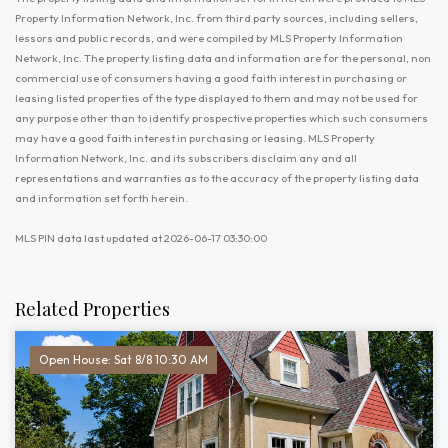
Property Information Network, Inc. from third party sources, including sellers,
lessors and public records, and were compiled by MLS Property Information
Network, Inc. The property listing data and information are for the personal, non
commercial use of consumers having a good faith interest in purchasing or
leasing listed properties of the type displayed to them and may not be used for
any purpose other than to identify prospective properties which such consumers
may have a good faith interest in purchasing or leasing. MLS Property
Information Network, Inc. and its subscribers disclaim any and all
representations and warranties as to the accuracy of the property listing data
and information set forth herein.
MLS PIN data last updated at 2026-06-17 03:30:00
Related Properties
Open House: Sat 8/8 10:30 AM