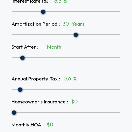
Interest Rate (%)
:
%
Amortization Period
:
Years
Start After
:
Month
Annual Property Tax
:
%
Homeowner's Insurance
:
$
Monthly HOA
:
$