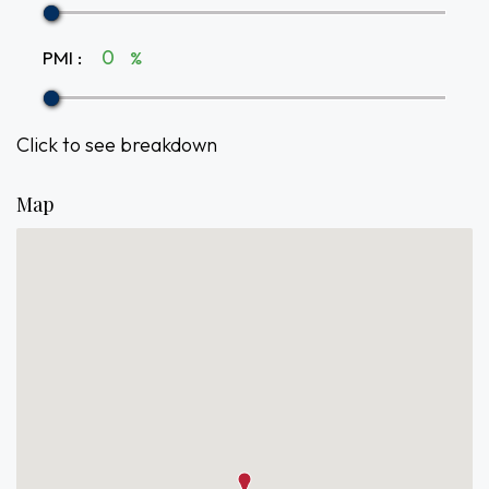
PMI
:
%
Click to see breakdown
Map