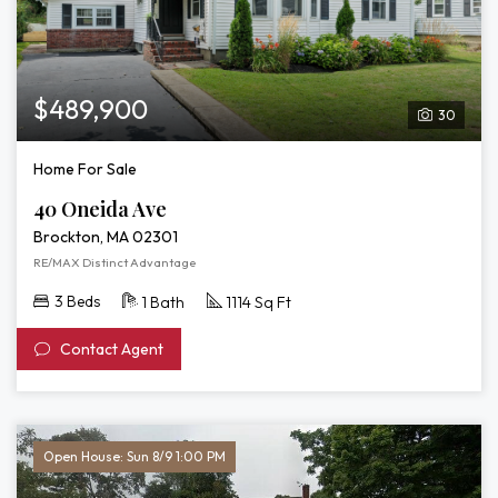
$489,900
30
Home For Sale
40 Oneida Ave
Brockton, MA 02301
RE/MAX Distinct Advantage
3 Beds
1 Bath
1114 Sq Ft
Contact Agent
Open House: Sun 8/9 1:00 PM