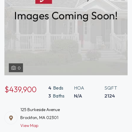
0
$439,900
4
Beds
HOA
SQFT
3
Baths
N/A
2124
125 Burkeside Avenue
Brockton, MA 02301
View Map