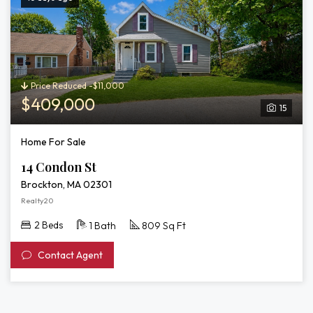
Price Reduced -$11,000
$409,000
15
Home For Sale
14 Condon St
Brockton, MA 02301
Realty20
2 Beds
1 Bath
809 Sq Ft
Contact Agent