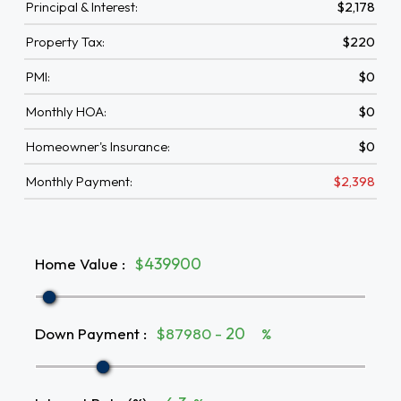
Principal & Interest:
$2,178
Property Tax:
$220
PMI:
$0
Monthly HOA:
$0
Homeowner's Insurance:
$0
Monthly Payment:
$2,398
Home Value
:
$
Down Payment
:
$87980 -
%