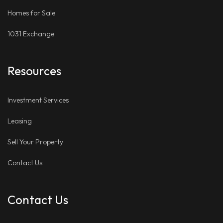
Homes for Sale
1031 Exchange
Resources
Investment Services
Leasing
Sell Your Property
Contact Us
Contact Us