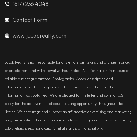
(617) 236 4048
Contact Form
www.jacobrealty.com
Jacob Realty is not responsible for any errors, omissions and change in price,
prior sale, rent and withdrawal without notice. All information from sources
reliable but not guaranteed. Photographs, videos, description and
information about the properties reflect conditions at the time the
information was obtained. We are pledged to this letter and spirit of U.S.
policy for the achievement of equal housing opportunity throughout the
Nation. We encourage and support an affirmative advertising and marketing
program in which there are no barriers to obtaining housing because of race,
color, religion, sex, handicap, familial status, or national origin.