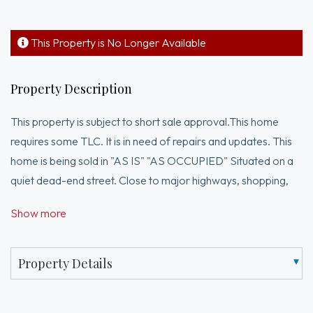
This Property is No Longer Available
Property Description
This property is subject to short sale approval.This home
requires some TLC. It is in need of repairs and updates. This
home is being sold in "AS IS" "AS OCCUPIED" Situated on a
quiet dead-end street. Close to major highways, shopping,
dining, and everyday amenities. All reasonable offers will be
Show more
considered.**Drive-by only. Do not disturb occupants.This is
an opportunity for investors, contractors, or buyers
prepared to assume full responsibility for the property in its
Property Details
current condition.**