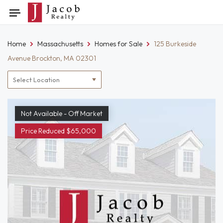
Skip
Toggle
to
navigation
content
Home
Massachusetts
Homes for Sale
125 Burkeside
Avenue Brockton, MA 02301
Location
filter
Not Available - Off Market
Price Reduced $65,000