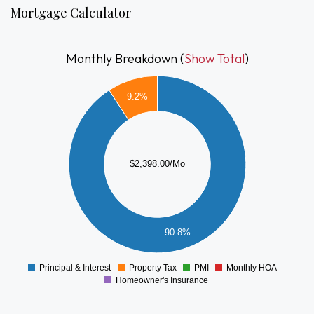
Mortgage Calculator
Monthly Breakdown (
Show Total
)
2200
9.2%
2000
1800
1600
1400
1200
$2,398.00/Mo
1000
800
600
400
90.8%
200
0
-200
Principal & Interest
Property Tax
PMI
Monthly HOA
0
Homeowner's Insurance