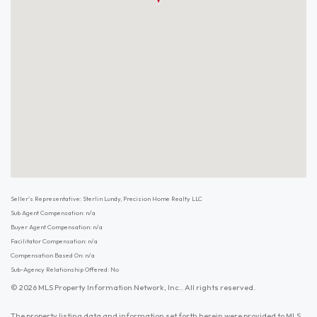
Seller's Representative: Sterlin Lundy, Precision Home Realty LLC
Sub Agent Compensation: n/a
Buyer Agent Compensation: n/a
Facilitator Compensation: n/a
Compensation Based On: n/a
Sub-Agency Relationship Offered: No
© 2026 MLS Property Information Network, Inc.. All rights reserved.
The property listing data and information set forth herein were provided to MLS