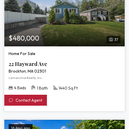
$480,000
37
Home For Sale
22 Hayward Ave
Brockton, MA 02301
Lamacchia Realty, Inc.
4 Beds
1 Bath
1440 Sq Ft
Contact Agent
16 days ago