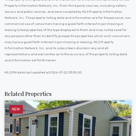
Property Information Network, Inc. from third party sources, including sellers,
lessors and public records, and were compiled by MLS Property Information
Network, Inc. The property listing data and information are for the personal, non
commercial use of consumers having a good faith interest in purchasing or
leasing listed properties of the type displayed to them and may not be used for
any purpose other than to identify prospective properties which such consumers
may have a good faith interest in purchasing or leasing. MLS Property
Information Network, Inc. and its subscribers disclaim any and all
representations and warranties as to the accuracy of the property listing data
and information set forth herein.
MLS PIN data last updated at 2026-07-22 03:30:00
Related Properties
NEW