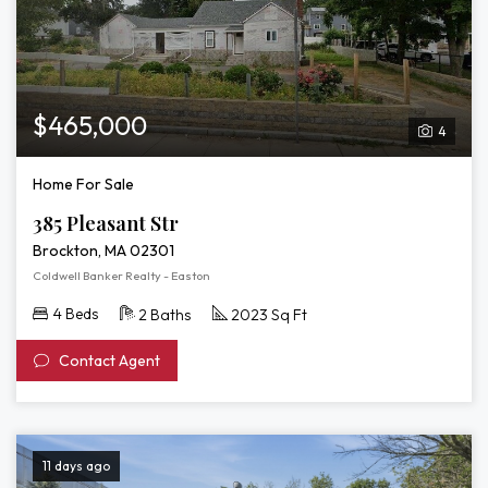
$465,000
4
Home For Sale
385 Pleasant Str
Brockton, MA 02301
Coldwell Banker Realty - Easton
4 Beds
2 Baths
2023 Sq Ft
Contact Agent
11 days ago