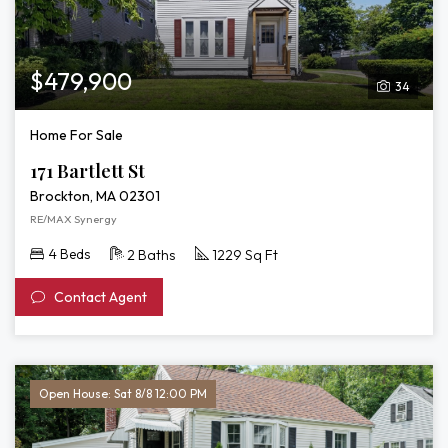
$479,900
34
Home For Sale
171 Bartlett St
Brockton, MA 02301
RE/MAX Synergy
4 Beds
2 Baths
1229 Sq Ft
Contact Agent
Open House: Sat 8/8 12:00 PM