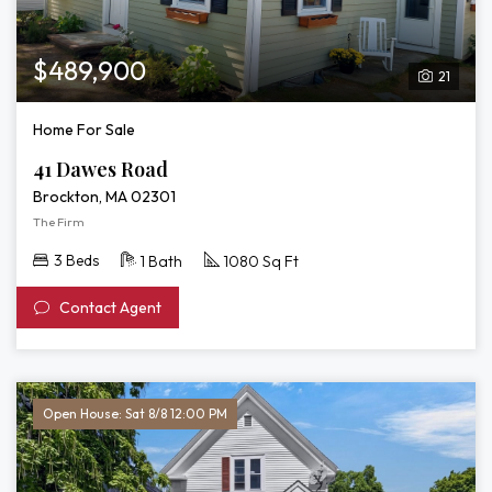
$489,900
21
Home For Sale
41 Dawes Road
Brockton, MA 02301
The Firm
3 Beds
1 Bath
1080 Sq Ft
Contact Agent
Open House: Sat 8/8 12:00 PM