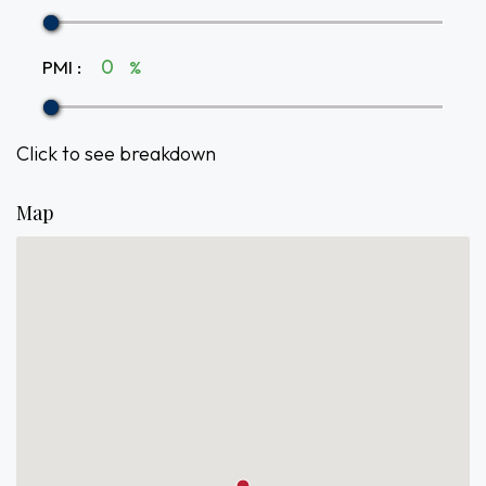
PMI
:
%
Click to see breakdown
Map