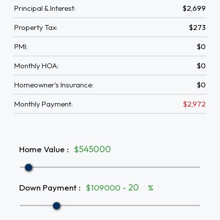
Principal & Interest:
$2,699
Property Tax:
$273
PMI:
$0
Monthly HOA:
$0
Homeowner's Insurance:
$0
Monthly Payment:
$2,972
Home Value
:
$
Down Payment
:
$109000 -
%