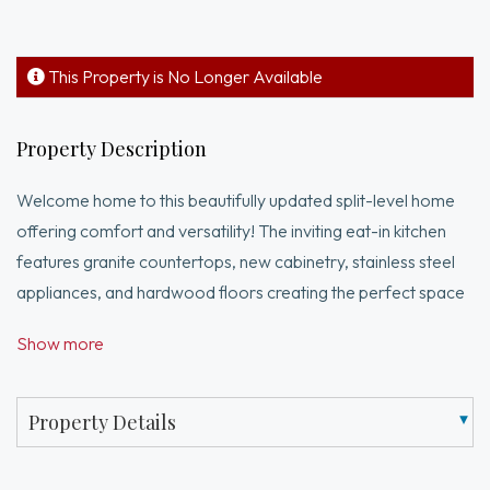
This Property is No Longer Available
Property Description
Welcome home to this beautifully updated split-level home
offering comfort and versatility! The inviting eat-in kitchen
features granite countertops, new cabinetry, stainless steel
appliances, and hardwood floors creating the perfect space
for everyday living. The main level includes three generously
Show more
sized bedrooms, each with ample closet space, along with a
tiled full bathroom. Just a few steps down, the spacious living
room offers gleaming hardwood floors and a cozy fireplace,
Property Details
providing the perfect setting to relax and unwind. The finished
lower level offers flexibility and can easily serve as a family