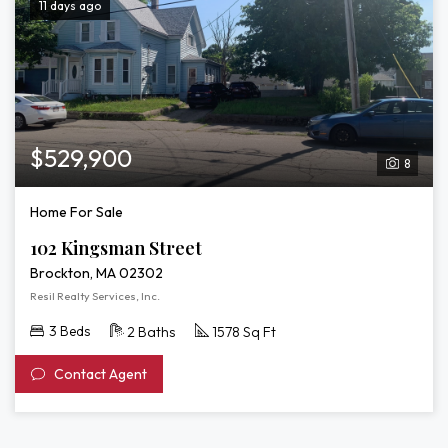
11 days ago
$529,900
8
Home For Sale
102 Kingsman Street
Brockton, MA 02302
Resil Realty Services, Inc.
3 Beds
2 Baths
1578 Sq Ft
Contact Agent