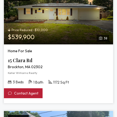
Price Reduced -$10,000
$539,900
38
Home For Sale
15 Clara Rd
Brockton, MA 02302
Keller Williams Realty
3 Beds
1 Bath
1172 Sq Ft
Contact Agent