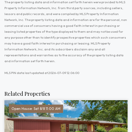
The property listing data and information set forth herein were provided to MLS
Property Information Network, Inc. from third party sources, including sellers,
lessors and public records, and were compiled by MLS Property Information
Network, Inc. The property listing data and information are for the personal, non
commercial use of consumers having a good faith interest in purchasing or
leasing listed properties of the type displayed to them and may not be used for
any purpose other than to identify prospective properties which such consumers
may have a good faith interest in purchasing or leasing. MLS Property
Information Network, Inc. and its subscribers disclaim any and all
representations and warranties as to the accuracy of the property listing data
and information set forth herein.
MLS PIN data last updated at 2026-07-09 12:06:00
Related Properties
Open House: Sat 8/8 11:00 AM