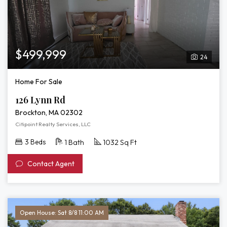
$499,999
24
Home For Sale
126 Lynn Rd
Brockton, MA 02302
Citipoint Realty Services, LLC
3 Beds
1 Bath
1032 Sq Ft
Contact Agent
Open House: Sat 8/8 11:00 AM