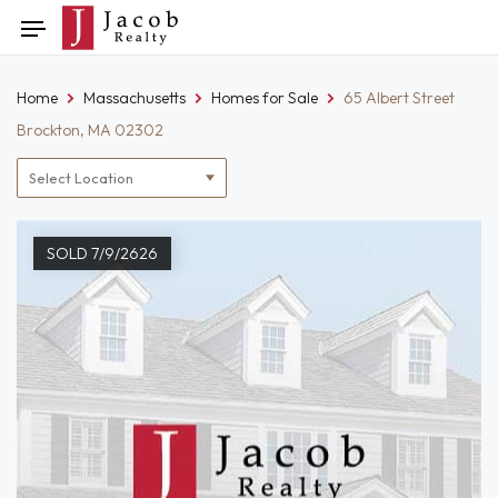
Skip
Toggle
to
navigation
content
Home
Massachusetts
Homes for Sale
65 Albert Street
Brockton, MA 02302
Location
filter
SOLD 7/9/2626