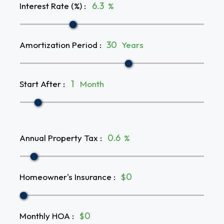
Interest Rate (%)
:
%
Amortization Period
:
Years
Start After
:
Month
Annual Property Tax
:
%
Homeowner's Insurance
:
$
Monthly HOA
:
$