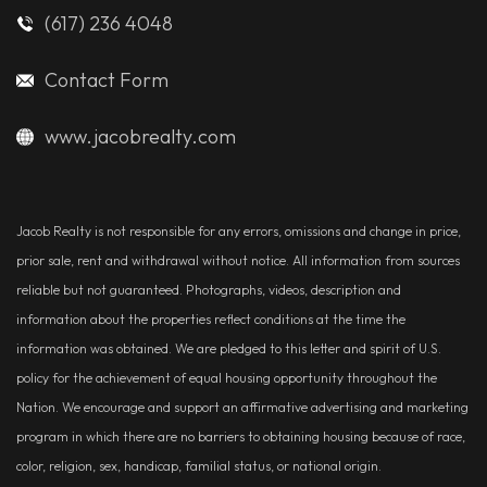
(617) 236 4048
Contact Form
www.jacobrealty.com
Jacob Realty is not responsible for any errors, omissions and change in price,
prior sale, rent and withdrawal without notice. All information from sources
reliable but not guaranteed. Photographs, videos, description and
information about the properties reflect conditions at the time the
information was obtained. We are pledged to this letter and spirit of U.S.
policy for the achievement of equal housing opportunity throughout the
Nation. We encourage and support an affirmative advertising and marketing
program in which there are no barriers to obtaining housing because of race,
color, religion, sex, handicap, familial status, or national origin.