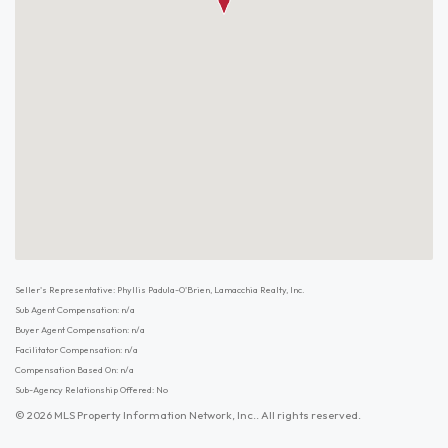
Seller's Representative: Phyllis Padula-O'Brien, Lamacchia Realty, Inc.
Sub Agent Compensation: n/a
Buyer Agent Compensation: n/a
Facilitator Compensation: n/a
Compensation Based On: n/a
Sub-Agency Relationship Offered: No
© 2026 MLS Property Information Network, Inc.. All rights reserved.