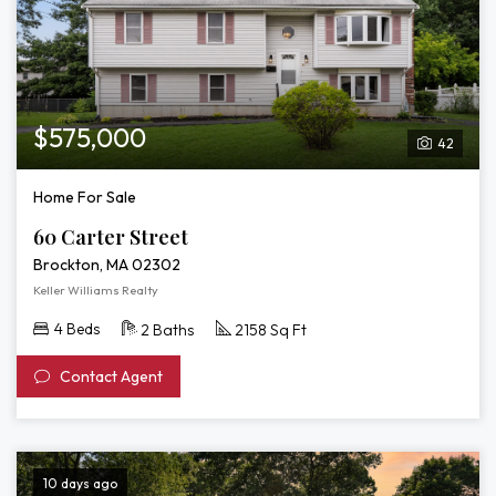
$575,000
42
Home For Sale
60 Carter Street
Brockton, MA 02302
Keller Williams Realty
4 Beds
2 Baths
2158 Sq Ft
Contact Agent
10 days ago