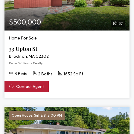
$500,000
37
Home For Sale
33 Upton St
Brockton, MA 02302
Keller Williams Realty
3 Beds
2 Baths
1632 Sq Ft
Contact Agent
Open House: Sat 8/8 12:00 PM