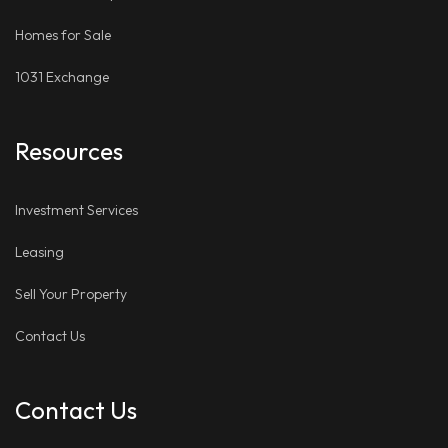
Homes for Sale
1031 Exchange
Resources
Investment Services
Leasing
Sell Your Property
Contact Us
Contact Us