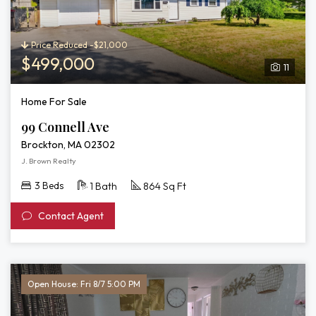
Price Reduced -$21,000
$499,000
11
Home For Sale
99 Connell Ave
Brockton, MA 02302
J. Brown Realty
3 Beds
1 Bath
864 Sq Ft
Contact Agent
Open House: Fri 8/7 5:00 PM