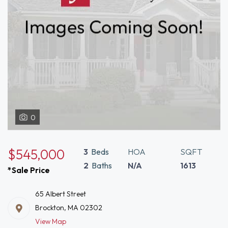
0
$545,000
3
Beds
HOA
SQFT
2
Baths
N/A
1613
*Sale Price
65 Albert Street
Brockton, MA 02302
View Map