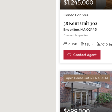
$1,245,000
Condo For Sale
58 Kent Unit 302
Brookline, MA 02445
Concept Properties
2 Beds
1 Bath
1010 Sq
Contact Agent
Open House: Sat 8/8 12:00 PM
$699,000