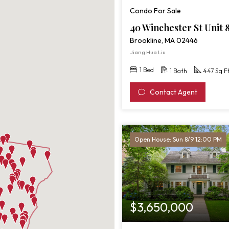
St
Condo For Sale
Unit
8
40 Winchester St Unit 
Brookline, MA 02446
Jiang Hua Liu
1 Bed
1 Bath
447 Sq F
Contact Agent
Open House: Sun 8/9 12:00 PM
$3,650,000