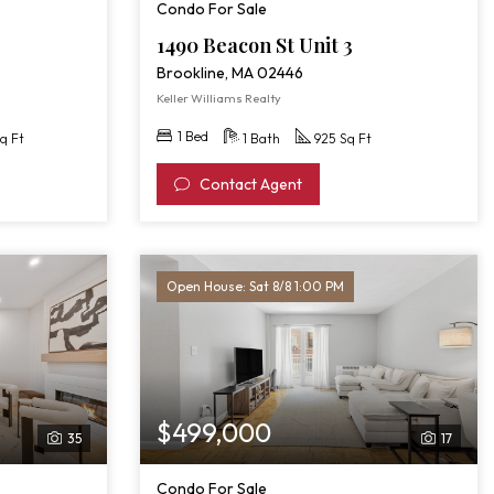
Condo For Sale
1490 Beacon St Unit 3
Brookline, MA 02446
Keller Williams Realty
1 Bed
q Ft
1 Bath
925 Sq Ft
Contact Agent
Open House: Sat 8/8 1:00 PM
$499,000
35
17
Condo For Sale