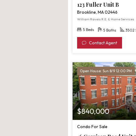
123 Fuller Unit B
Brookline, MA 02446
William Raveis R.E. & Home Services
5 Beds
5 Baths
3502 
Contact Agent
Open House: Sun 8/9 12:00 PM
$840,000
Condo For Sale