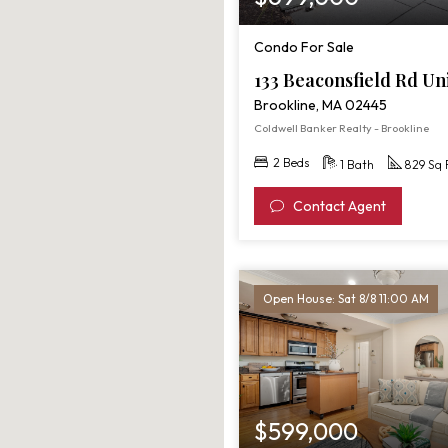
Condo For Sale
133 Beaconsfield Rd Un
Brookline, MA 02445
Coldwell Banker Realty - Brookline
2 Beds
1 Bath
829 Sq 
Contact Agent
Open House: Sat 8/8 11:00 AM
$599,000