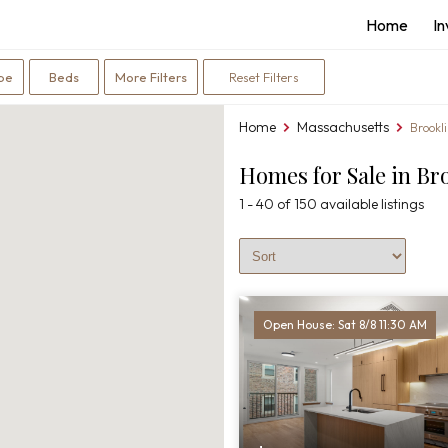
Home
I
Bedrooms
pe
Beds
More Filters
Reset Filters
filter
Home
Massachusetts
You
Brookl
are
Homes for Sale in Br
here:
1 - 40 of 150 available listings
Sort Listings
Open House: Sat 8/8 11:30 AM