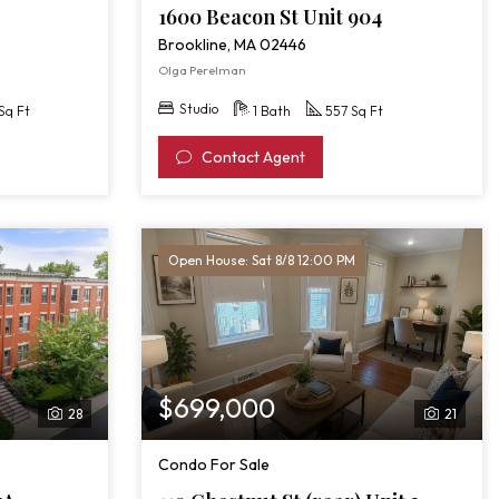
1600 Beacon St Unit 904
Brookline, MA 02446
Olga Perelman
Studio
Sq Ft
1 Bath
557 Sq Ft
Contact Agent
Open House: Sat 8/8 12:00 PM
$699,000
28
21
Condo For Sale