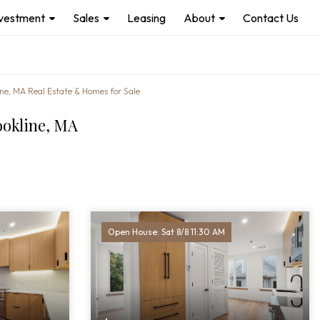
nvestment
Sales
Leasing
About
Contact Us
ine, MA Real Estate & Homes for Sale
ookline, MA
Open House: Sat 8/8 11:30 AM