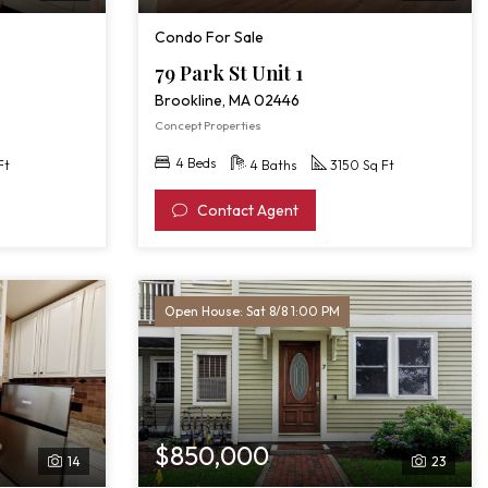
Condo For Sale
79 Park St Unit 1
Brookline, MA 02446
Concept Properties
4 Beds
Ft
4 Baths
3150 Sq Ft
Contact Agent
Open House: Sat 8/8 1:00 PM
$850,000
14
23