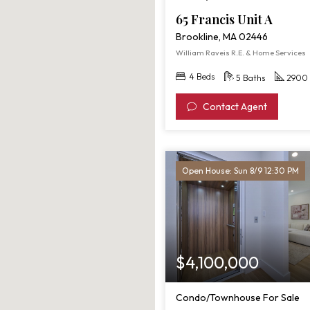
65 Francis Unit A
Brookline, MA 02446
William Raveis R.E. & Home Services
4 Beds
5 Baths
2900 
Contact Agent
Open House: Sun 8/9 12:30 PM
$4,100,000
Condo/Townhouse For Sale