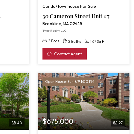
Condo/Townhouse For Sale
8
30 Cameron Street Unit #7
Brookline, MA 02445
Tygr Realty LLC
2 Beds
t
2 Baths
1167 Sq Ft
Contact Agent
Open House: Sun 8/9 1:00 PM
$675,000
40
27