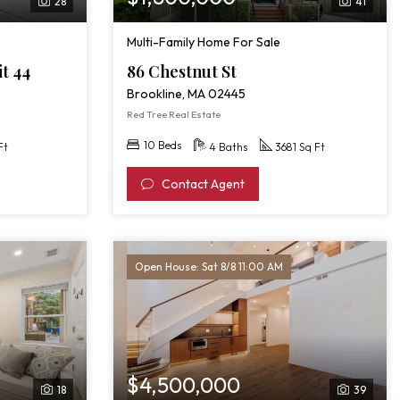
28
41
Multi-Family Home For Sale
it 44
86 Chestnut St
Brookline, MA 02445
Red Tree Real Estate
10 Beds
Ft
4 Baths
3681 Sq Ft
Contact Agent
Open House: Sat 8/8 11:00 AM
$4,500,000
18
39