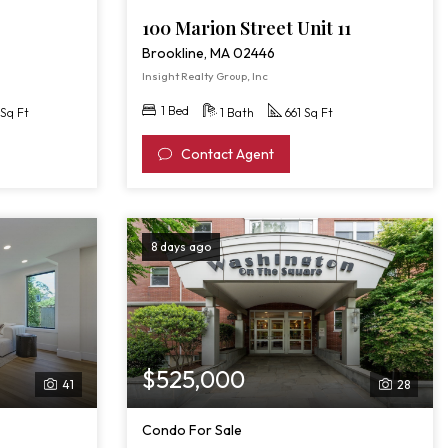
100 Marion Street Unit 11
Brookline, MA 02446
Insight Realty Group, Inc
1 Bed
Sq Ft
1 Bath
661 Sq Ft
Contact Agent
8 days ago
$525,000
41
28
Condo For Sale