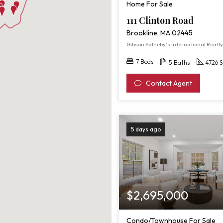
Home For Sale
111 Clinton Road
Brookline, MA 02445
Gibson Sotheby's International Realty
7 Beds
5 Baths
4726 S
Contact Agent
5 days ago
$2,695,000
Condo/Townhouse For Sale