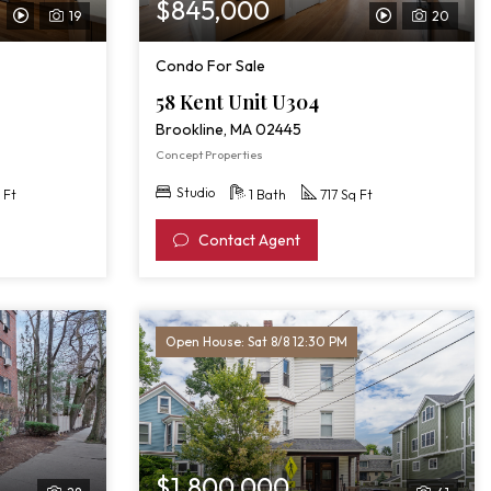
$845,000
19
20
View
View
Video
Video
Condo For Sale
Tour
Tour
58 Kent Unit U304
of
of
Brookline, MA 02445
58
58
Concept Properties
Kent
Kent
Studio
 Ft
1 Bath
717 Sq Ft
Unit
Unit
Contact Agent
302
U304
Open House: Sat 8/8 12:30 PM
$1,800,000