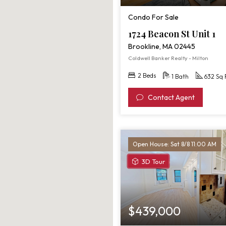
Condo For Sale
1724 Beacon St Unit 1
Brookline, MA 02445
Coldwell Banker Realty - Milton
2 Beds
1 Bath
632 Sq 
Contact Agent
Open House: Sat 8/8 11:00 AM
View
3D Tour
3D
Tour
of
40
$439,000
Winchester