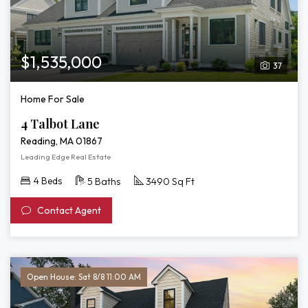
$1,535,000
37
Home For Sale
4 Talbot Lane
Reading, MA 01867
Leading Edge Real Estate
4 Beds
5 Baths
3490 Sq Ft
Contact Agent
Open House: Sat 8/8 11:00 AM