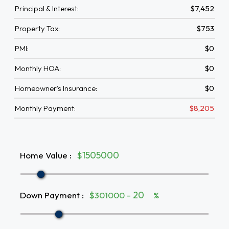
Principal & Interest:
$7,452
Property Tax:
$753
PMI:
$0
Monthly HOA:
$0
Homeowner's Insurance:
$0
Monthly Payment:
$8,205
Home Value
:
$
Down Payment
:
$301000 -
%