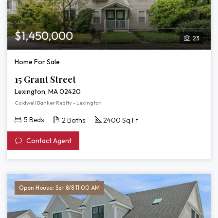
$1,450,000
23
Home For Sale
15 Grant Street
Lexington, MA 02420
Coldwell Banker Realty - Lexington
5 Beds
2 Baths
2400 Sq Ft
Contact Agent
Open House: Sat 8/8 11:00 AM