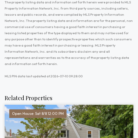
The property listing data and information set forth herein were provided to MLS
Property Information Network, Inc. from third party sources, including sellers,
lessors and public records, and were compiled by MLS Property Information
Network, Inc. The property listing data and information are for the personal, non
commercial use of consumers having a good faith interest in purchasing or
leasing listed properties of the type displayed to them and may not be used for
any purpose other than to identify prospective properties which such consumers
may have a good faith interest in purchasing or leasing. MLS Property
Information Network, Inc. and its subscribers disclaim any and all
representations and warranties as to the accuracy of the property listing data
and information set forth herein.
MLS PIN data last updated at 2026-07-10 09:28:00
Related Properties
Open House: Sat 8/8 12:00 PM