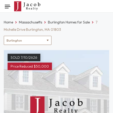
Skip
Toggle
to
navigation
content
Home
Massachusetts
Burlington Homes for Sale
7
Michelle Drive Burlington, MA 01803
Location
filter
SOLD 7/10/2626
Price Reduced $50,000