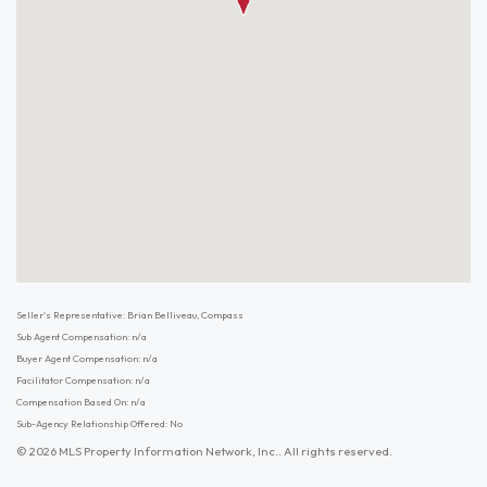
Seller's Representative: Brian Belliveau, Compass
Sub Agent Compensation: n/a
Buyer Agent Compensation: n/a
Facilitator Compensation: n/a
Compensation Based On: n/a
Sub-Agency Relationship Offered: No
© 2026 MLS Property Information Network, Inc.. All rights reserved.