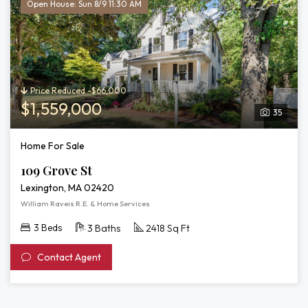
Open House: Sun 8/9 11:30 AM
Price Reduced -$66,000
$1,559,000
35
Home For Sale
109 Grove St
Lexington, MA 02420
William Raveis R.E. & Home Services
3 Beds
3 Baths
2418 Sq Ft
Contact Agent