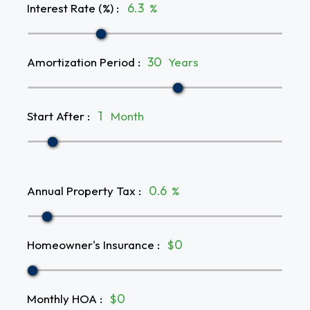
Interest Rate (%)
:
%
Amortization Period
:
Years
Start After
:
Month
Annual Property Tax
:
%
Homeowner's Insurance
:
$
Monthly HOA
:
$