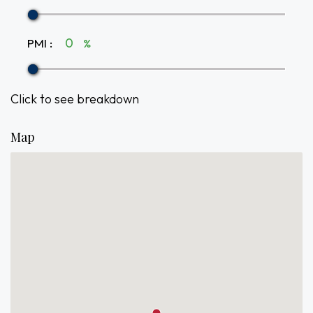
PMI
:
%
Click to see breakdown
Map