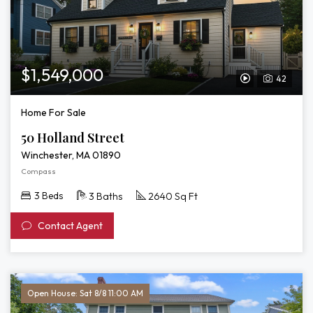
$1,549,000
42
View
Video
Home For Sale
Tour
50 Holland Street
of
Winchester, MA 01890
50
Compass
Holland
3 Beds
3 Baths
2640 Sq Ft
Street
Contact Agent
Open House: Sat 8/8 11:00 AM