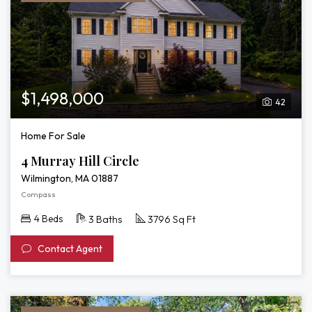
$1,498,000
42
Home For Sale
4 Murray Hill Circle
Wilmington, MA 01887
Compass
4 Beds
3 Baths
3796 Sq Ft
Contact Agent