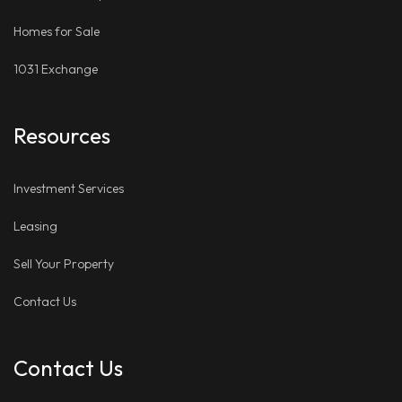
Homes for Sale
1031 Exchange
Resources
Investment Services
Leasing
Sell Your Property
Contact Us
Contact Us