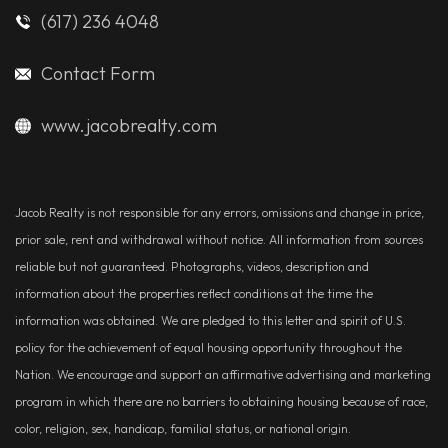
(617) 236 4048
Contact Form
www.jacobrealty.com
Jacob Realty is not responsible for any errors, omissions and change in price,
prior sale, rent and withdrawal without notice. All information from sources
reliable but not guaranteed. Photographs, videos, description and
information about the properties reflect conditions at the time the
information was obtained. We are pledged to this letter and spirit of U.S.
policy for the achievement of equal housing opportunity throughout the
Nation. We encourage and support an affirmative advertising and marketing
program in which there are no barriers to obtaining housing because of race,
color, religion, sex, handicap, familial status, or national origin.