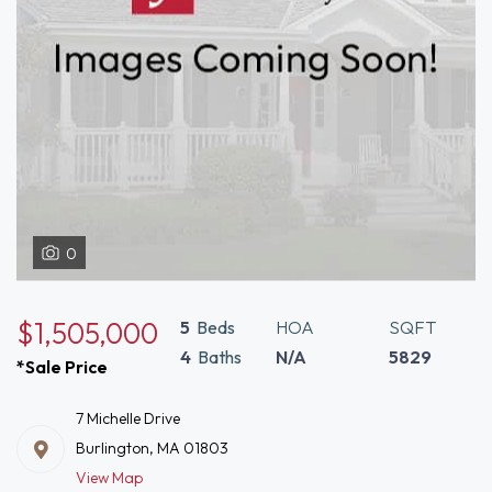
0
$1,505,000
5
Beds
HOA
SQFT
4
Baths
N/A
5829
*Sale Price
7 Michelle Drive
Burlington, MA 01803
View Map