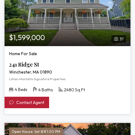
$1,599,000
37
Home For Sale
241 Ridge St
Winchester, MA 01890
Lillian Montalto Signature Properties
4 Beds
4 Baths
2480 Sq Ft
Contact Agent
Open House: Sat 8/8 1:00 PM