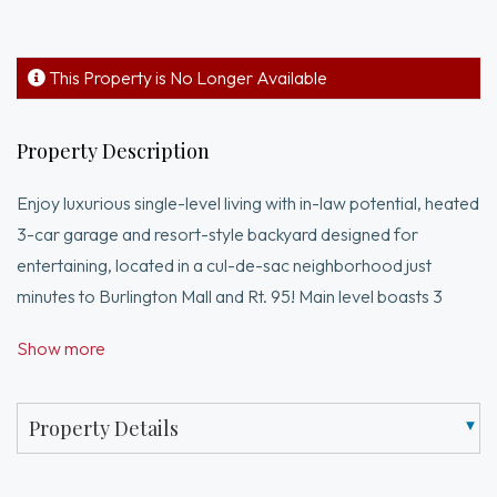
This Property is No Longer Available
Property Description
Enjoy luxurious single-level living with in-law potential, heated
3-car garage and resort-style backyard designed for
entertaining, located in a cul-de-sac neighborhood just
minutes to Burlington Mall and Rt. 95! Main level boasts 3
beds and 3 full baths, including a 27x16 primary suite
Show more
complete with dual sliders, WIC, sitting area and spa-like full
bath. At the heart of the home is a sun-drenched chefs eat-in
kitchen with panoramic wall of windows opening to cathedral
Property Details
ceiling family room with oversized slider and dramatic arched
window. Dining room, living room and W&D round out the 1st