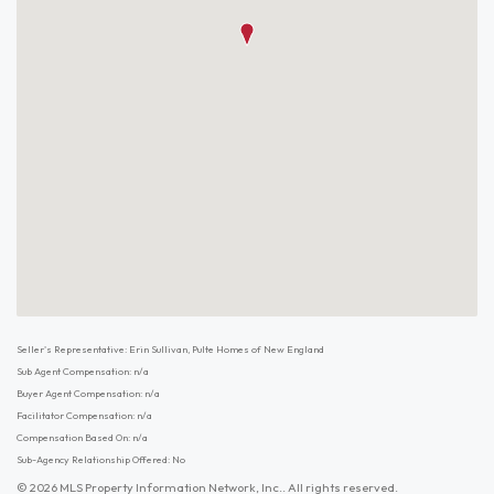
Seller's Representative: Erin Sullivan, Pulte Homes of New England
Sub Agent Compensation: n/a
Buyer Agent Compensation: n/a
Facilitator Compensation: n/a
Compensation Based On: n/a
Sub-Agency Relationship Offered: No
© 2026 MLS Property Information Network, Inc.. All rights reserved.