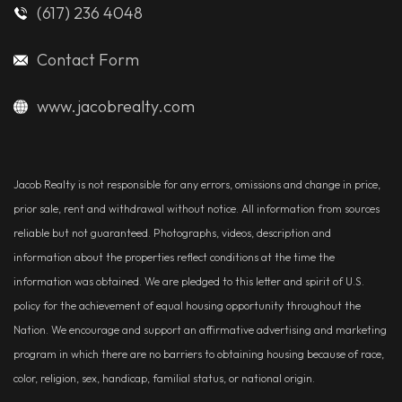
(617) 236 4048
Contact Form
www.jacobrealty.com
Jacob Realty is not responsible for any errors, omissions and change in price,
prior sale, rent and withdrawal without notice. All information from sources
reliable but not guaranteed. Photographs, videos, description and
information about the properties reflect conditions at the time the
information was obtained. We are pledged to this letter and spirit of U.S.
policy for the achievement of equal housing opportunity throughout the
Nation. We encourage and support an affirmative advertising and marketing
program in which there are no barriers to obtaining housing because of race,
color, religion, sex, handicap, familial status, or national origin.