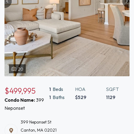
20
$499,995
1
Beds
HOA
SQFT
1
Baths
$529
1129
Condo Name:
399
Neponset
399 Neponset St
Canton, MA 02021