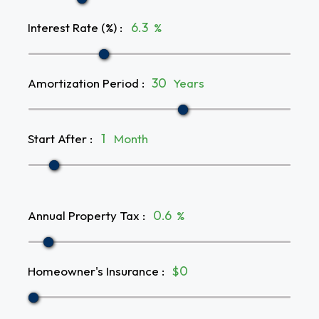
Interest Rate (%)
:
%
Amortization Period
:
Years
Start After
:
Month
Annual Property Tax
:
%
Homeowner's Insurance
:
$