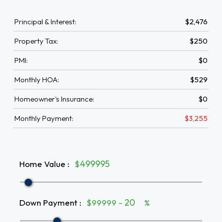
Principal & Interest:
$2,476
Property Tax:
$250
PMI:
$0
Monthly HOA:
$529
Homeowner's Insurance:
$0
Monthly Payment:
$3,255
Home Value
:
$
Down Payment
:
$99999 -
%