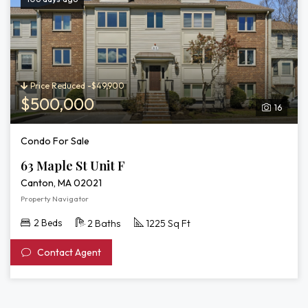
Price Reduced -$49,900
$500,000
16
Condo For Sale
63 Maple St Unit F
Canton, MA 02021
Property Navigator
2 Beds
2 Baths
1225 Sq Ft
Contact Agent