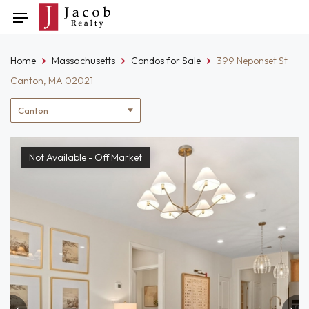
Skip
Toggle
to
navigation
content
Home
Massachusetts
Condos for Sale
399 Neponset St
Canton, MA 02021
Location
filter
Not Available - Off Market