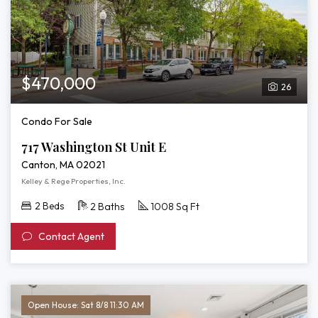
$470,000
26
Condo For Sale
717 Washington St Unit E
Canton, MA 02021
Kelley & Rege Properties, Inc.
2 Beds
2 Baths
1008 Sq Ft
Contact Agent
Open House: Sat 8/8 11:30 AM