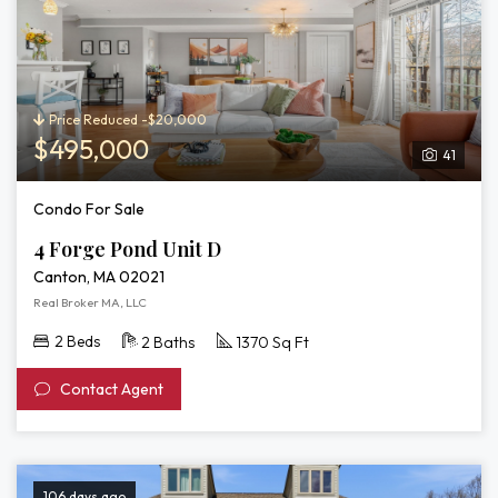
Price Reduced -$20,000
$495,000
41
Condo For Sale
4 Forge Pond Unit D
Canton, MA 02021
Real Broker MA, LLC
2 Beds
2 Baths
1370 Sq Ft
Contact Agent
106 days ago