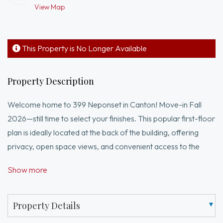
View Map
This Property is No Longer Available
Property Description
Welcome home to 399 Neponset in Canton! Move-in Fall
2026—still time to select your finishes. This popular first-floor
plan is ideally located at the back of the building, offering
privacy, open space views, and convenient access to the
elevator and stairs. Featuring 1 bedroom plus a flexible bonus
Show more
room, perfect for a home office or guest space, this home
offers a bright, open layout with a spacious kitchen, abundant
cabinetry, stainless steel Whirlpool appliances, and gleaming
Property Details
hardwood floors. The comfortable living area opens to a