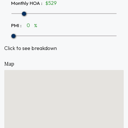
Monthly HOA
:
$
PMI
:
%
Click to see breakdown
Map