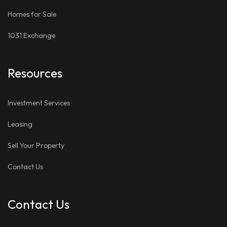
Homes for Sale
1031 Exchange
Resources
Investment Services
Leasing
Sell Your Property
Contact Us
Contact Us