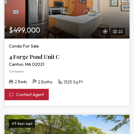
$499,000
22
View
Video
Condo For Sale
Tour
4 Forge Pond Unit C
of
Canton, MA 02021
4
Compass
Forge
2 Beds
2 Baths
1325 Sq Ft
Pond
Contact Agent
Unit
C
49 days ago