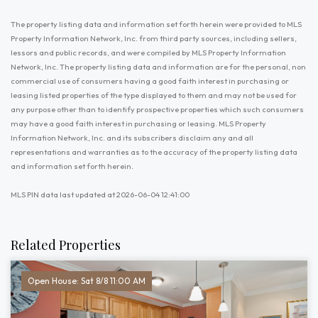
The property listing data and information set forth herein were provided to MLS
Property Information Network, Inc. from third party sources, including sellers,
lessors and public records, and were compiled by MLS Property Information
Network, Inc. The property listing data and information are for the personal, non
commercial use of consumers having a good faith interest in purchasing or
leasing listed properties of the type displayed to them and may not be used for
any purpose other than to identify prospective properties which such consumers
may have a good faith interest in purchasing or leasing. MLS Property
Information Network, Inc. and its subscribers disclaim any and all
representations and warranties as to the accuracy of the property listing data
and information set forth herein.
MLS PIN data last updated at 2026-06-04 12:41:00
Related Properties
Open House: Sat 8/8 11:00 AM