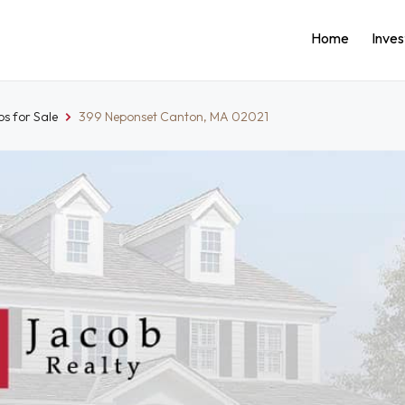
Home
Inve
s for Sale
399 Neponset Canton, MA 02021