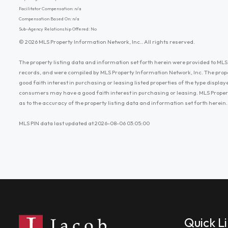
Facilitator Compensation: n/a
Compensation Based On: n/a
Sub-Agency Relationship Offered: No
© 2026 MLS Property Information Network, Inc.. All rights reserved.
The property listing data and information set forth herein were provided to MLS 
records, and were compiled by MLS Property Information Network, Inc. The prop
good faith interest in purchasing or leasing listed properties of the type displ
consumers may have a good faith interest in purchasing or leasing. MLS Proper
as to the accuracy of the property listing data and information set forth herein.
MLS PIN data last updated at 2026-08-06 03:05:00
Quick L