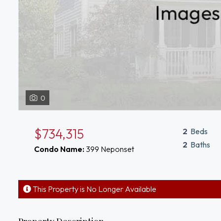
0
$734,315
2
Beds
2
Baths
Condo Name:
399 Neponset
This Property is No Longer Available