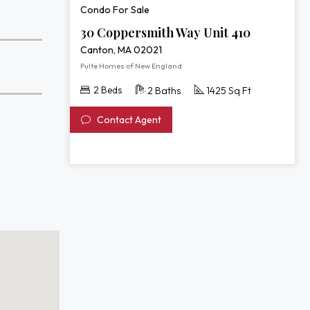
Condo For Sale
30 Coppersmith Way Unit 410
Canton, MA 02021
Pulte Homes of New England
2 Beds
2 Baths
1425 Sq Ft
Contact Agent