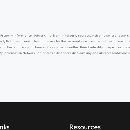
Property Information Network, Inc. from third party sources, including sellers, lessors 
erty listing data and information are for the personal, non commercial use of consum
ayed to them and may not be used for any purpose other than to identify prospective prop
ty Information Network, Inc. and its subscribers disclaim any and all representations
inks
Resources