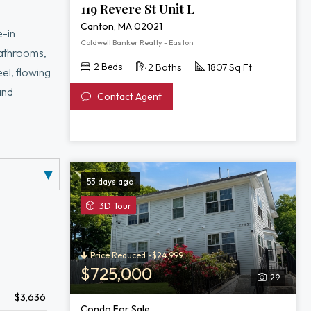
119 Revere St Unit L
Canton, MA 02021
e-in
Coldwell Banker Realty - Easton
 bathrooms,
2 Beds
2 Baths
1807 Sq Ft
el, flowing
and
Contact Agent
cessed
our home with
53 days ago
View
3D Tour
3D
Tour
of
Price Reduced -$24,999
2253
$725,000
29
Washington
$3,636
Street
Condo For Sale