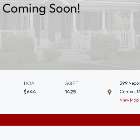
HOA
SQFT
399 Nepon
$644
1425
Canton, 
View Map