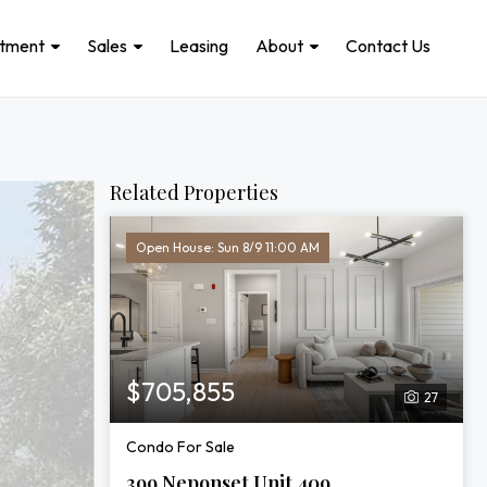
stment
Sales
Leasing
About
Contact Us
Related Properties
Open House: Sun 8/9 11:00 AM
$705,855
27
Condo For Sale
399 Neponset Unit 409