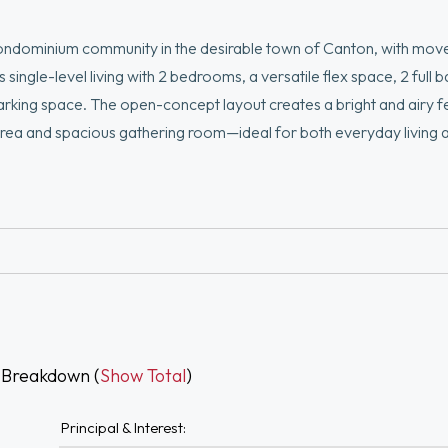
ndominium community in the desirable town of Canton, with mov
single-level living with 2 bedrooms, a versatile flex space, 2 full
arking space. The open-concept layout creates a bright and airy fe
g area and spacious gathering room—ideal for both everyday living 
den, or hobby room. Enjoy low-maintenance living in an elevator-ac
and commuter rail access. A limited time remains to personalize y
 own.
 Breakdown (
Show Total
)
Principal & Interest: