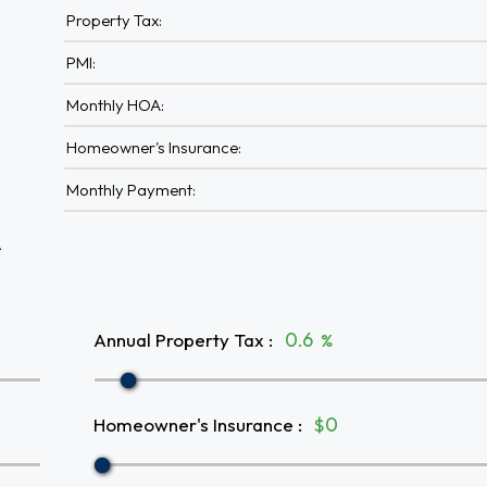
Property Tax:
PMI:
Monthly HOA:
Homeowner's Insurance:
Monthly Payment:
A
Annual Property Tax
:
%
Homeowner's Insurance
:
$