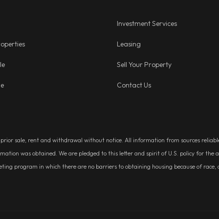
Investment Services
operties
Leasing
le
Sell Your Property
ge
Contact Us
, prior sale, rent and withdrawal without notice. All information from sources relia
rmation was obtained. We are pledged to this letter and spirit of U.S. policy for t
g program in which there are no barriers to obtaining housing because of race, colo