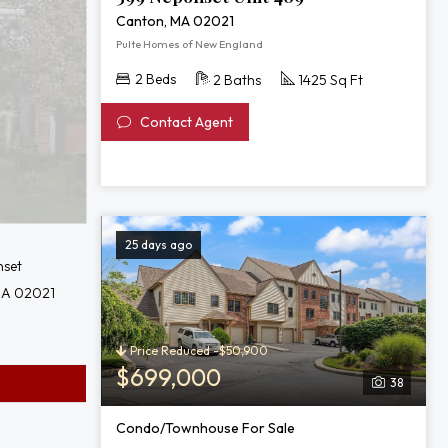
Canton, MA 02021
Pulte Homes of New England
2 Beds
2 Baths
1425 Sq Ft
Contact Agent
25 days ago
set
MA 02021
Price Reduced -$50,900
$699,000
38
Condo/Townhouse For Sale