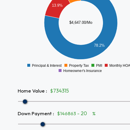
3000
13.9%
2500
2000
$4,647.00/Mo
1500
1000
78.2%
500
0
Principal & Interest
Property Tax
PMI
Monthly HO
0
Homeowner's Insurance
Home Value
:
$
Down Payment
:
$146863 -
%