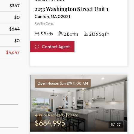
Unit
$367
1
2253 Washington Street Unit 1
Canton, MA 02021
$0
Redfin Corp.
$644
3 Beds
2 Baths
2136 Sq Ft
$0
Contact Agent
$4,647
Open House: Sun 8/9 11:00 AM
Price Reduced -$28,455
$684,995
27