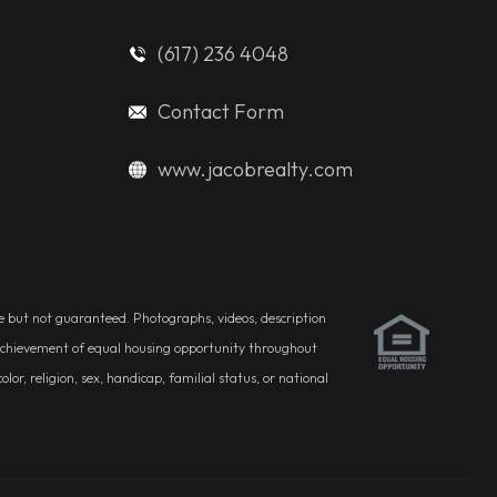
(617) 236 4048
Contact Form
www.jacobrealty.com
ble but not guaranteed. Photographs, videos, description
he achievement of equal housing opportunity throughout
r, religion, sex, handicap, familial status, or national