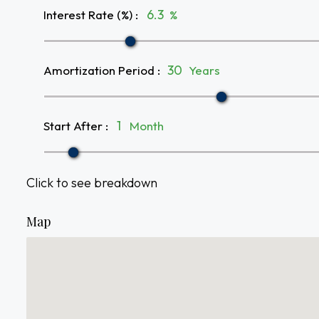
Interest Rate (%)
:
%
Amortization Period
:
Years
Start After
:
Month
Click to see breakdown
Map