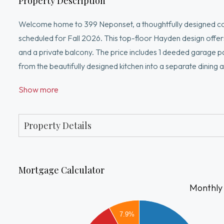
Property Description
Welcome home to 399 Neponset, a thoughtfully designed co
scheduled for Fall 2026. This top-floor Hayden design offers 
and a private balcony. The price includes 1 deeded garage p
from the beautifully designed kitchen into a separate dinin
entertaining. The flex space is perfect for a home office, 
Show more
building just minutes from Canton Center, shopping, dining, 
designer-selected finishes and create a space uniquely your
Property Details
Mortgage Calculator
Monthly
3500
7.9%