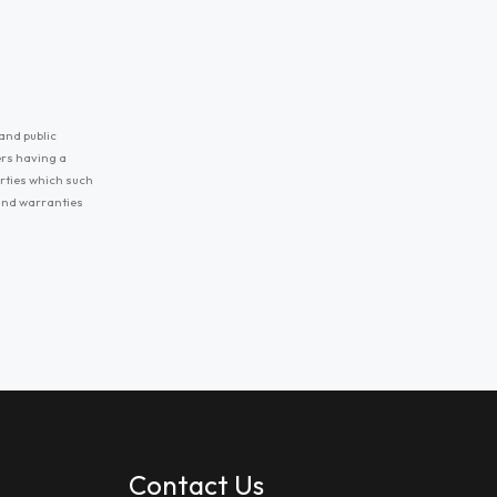
and public
ers having a
erties which such
 and warranties
Contact Us