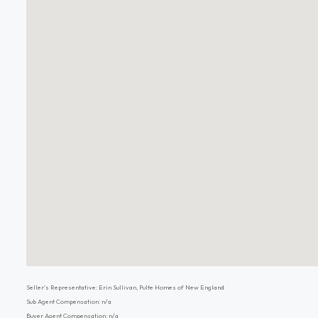
Seller's Representative: Erin Sullivan, Pulte Homes of New England
Sub Agent Compensation: n/a
Buyer Agent Compensation: n/a