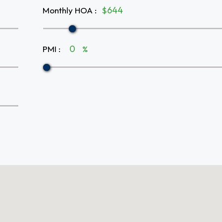
Monthly HOA
:
$
PMI
:
%