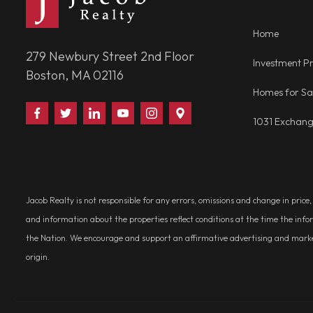
Home
279 Newbury Street 2nd Floor
Investment Pr
Boston, MA 02116
Homes for Sa
Find
Follow
Connect
Watch
Follow
Visit
1031 Exchan
Us
Us
With
Us
Us
Us
on
on
Us
on
on
on
Facebook
Twitter
on
YouTube
Instagram
Google
LinkedIn
Places
Jacob Realty is not responsible for any errors, omissions and change in price
and information about the properties reflect conditions at the time the info
the Nation. We encourage and support an affirmative advertising and marketin
origin.