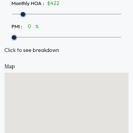
Monthly HOA
:
$
PMI
:
%
Click to see breakdown
Map