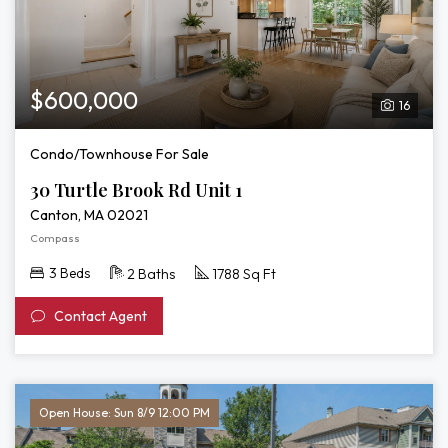
$600,000
16
Condo/Townhouse For Sale
30 Turtle Brook Rd Unit 1
Canton, MA 02021
Compass
3 Beds
2 Baths
1788 Sq Ft
Contact Agent
Open House: Sun 8/9 12:00 PM