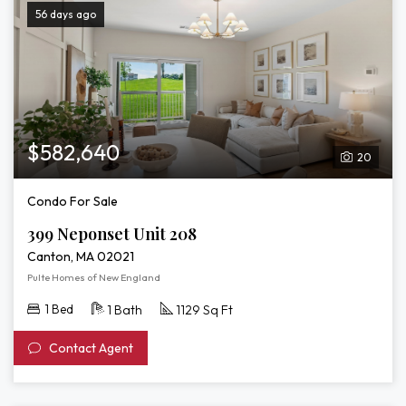
56 days ago
$582,640
20
Condo For Sale
399 Neponset Unit 208
Canton, MA 02021
Pulte Homes of New England
1 Bed
1 Bath
1129 Sq Ft
Contact Agent