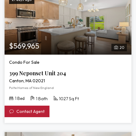
$569,965
20
Condo For Sale
399 Neponset Unit 204
Canton, MA 02021
Pulte Homes of New England
1 Bed
1 Bath
1027 Sq Ft
Contact Agent