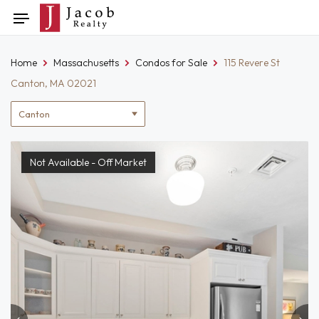
Skip
Toggle
to
navigation
content
Home
Massachusetts
Condos for Sale
115 Revere St
Canton, MA 02021
Location
filter
Not Available - Off Market