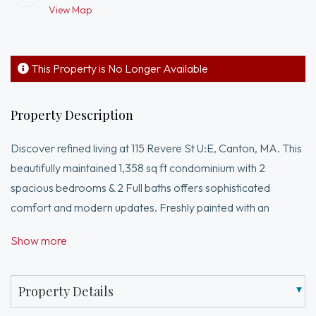
View Map
This Property is No Longer Available
Property Description
Discover refined living at 115 Revere St U:E, Canton, MA. This
beautifully maintained 1,358 sq ft condominium with 2
spacious bedrooms & 2 Full baths offers sophisticated
comfort and modern updates. Freshly painted with an
upgraded kitchen featuring stainless steel appliances, Quartz
Show more
countertops, and ceramic tile flooring. Enjoy a dedicated
laundry room, spacious primary suite with a newly renovated
bath, walk-in shower, and Quartz vanity. Additional highlights
Property Details
include brand-new HVAC and hot water heater ...Also to