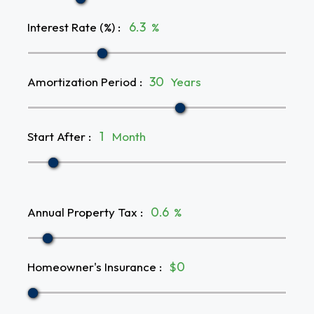
Interest Rate (%)
:
%
Amortization Period
:
Years
Start After
:
Month
Annual Property Tax
:
%
Homeowner's Insurance
:
$