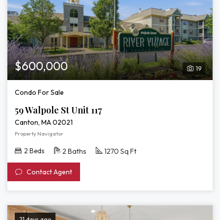
$600,000
19
Condo For Sale
59 Walpole St Unit 117
Canton, MA 02021
Property Navigator
2 Beds
2 Baths
1270 Sq Ft
Contact Agent
21 days ago