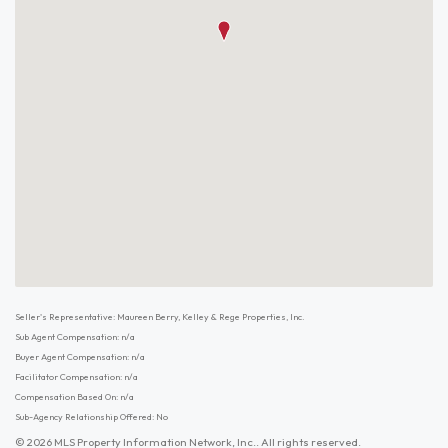
Seller's Representative: Maureen Berry, Kelley & Rege Properties, Inc.
Sub Agent Compensation: n/a
Buyer Agent Compensation: n/a
Facilitator Compensation: n/a
Compensation Based On: n/a
Sub-Agency Relationship Offered: No
© 2026 MLS Property Information Network, Inc.. All rights reserved.