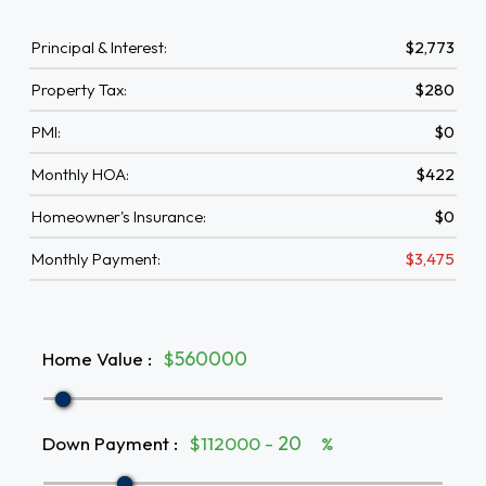
Principal & Interest:
$2,773
Property Tax:
$280
PMI:
$0
Monthly HOA:
$422
Homeowner's Insurance:
$0
Monthly Payment:
$3,475
Home Value
:
$
Down Payment
:
$112000 -
%