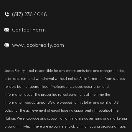
(617) 236 4048
Contact Form
www.jacobrealty.com
Jacob Realty is not responsible for any errors, omissions and change in price,
prior sale, rent and withdrawal without notice. All information from sources
reliable but not guaranteed. Photographs, videos, description and
information about the properties reflect conditions at the time the
information was obtained. We are pledged to this letter and spirit of U.S.
policy for the achievement of equal housing opportunity throughout the
Nation. We encourage and support an affirmative advertising and marketing
program in which there are no barriers to obtaining housing because of race,