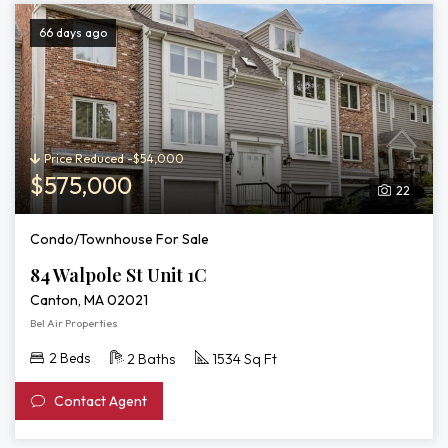
66 days ago
Price Reduced -$54,000
$575,000
22
Condo/Townhouse For Sale
84 Walpole St Unit 1C
Canton, MA 02021
Bel Air Properties
2 Beds
2 Baths
1534 Sq Ft
Contact Agent