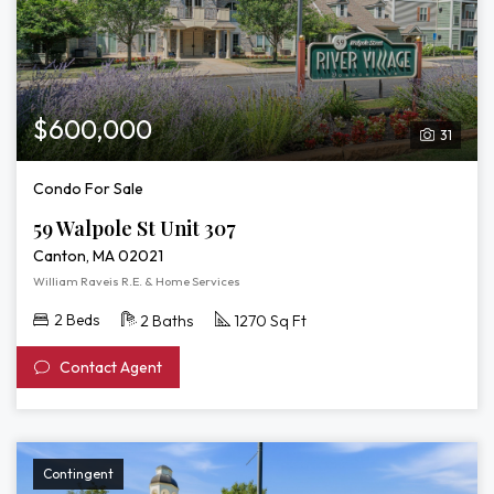
$600,000
31
Condo For Sale
59 Walpole St Unit 307
Canton, MA 02021
William Raveis R.E. & Home Services
2 Beds
2 Baths
1270 Sq Ft
Contact Agent
Contingent