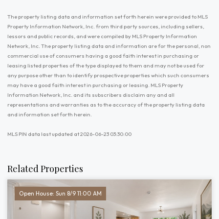
The property listing data and information set forth herein were provided to MLS
Property Information Network, Inc. from third party sources, including sellers,
lessors and public records, and were compiled by MLS Property Information
Network, Inc. The property listing data and information are for the personal, non
commercial use of consumers having a good faith interest in purchasing or
leasing listed properties of the type displayed to them and may not be used for
any purpose other than to identify prospective properties which such consumers
may have a good faith interest in purchasing or leasing. MLS Property
Information Network, Inc. and its subscribers disclaim any and all
representations and warranties as to the accuracy of the property listing data
and information set forth herein.
MLS PIN data last updated at 2026-06-23 03:30:00
Related Properties
Open House: Sun 8/9 11:00 AM