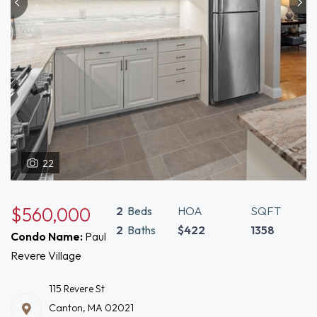
22
$560,000
2
Beds
HOA
SQFT
2
Baths
$422
1358
Condo Name:
Paul
Revere Village
115 Revere St
Canton, MA 02021