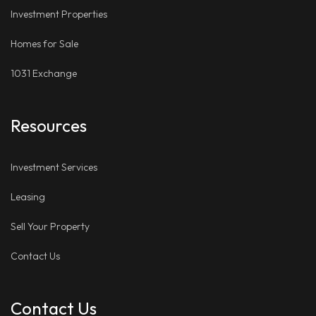
Investment Properties
Homes for Sale
1031 Exchange
Resources
Investment Services
Leasing
Sell Your Property
Contact Us
Contact Us