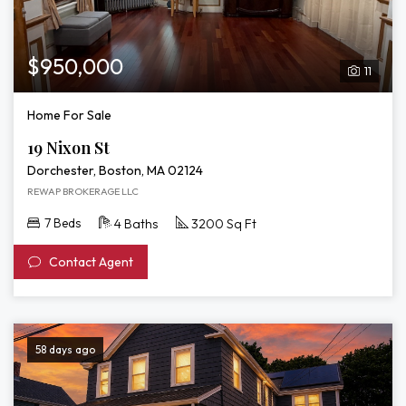
$950,000
11
Home For Sale
19 Nixon St
Dorchester, Boston, MA 02124
REWAP BROKERAGE LLC
7 Beds
4 Baths
3200 Sq Ft
Contact Agent
58 days ago