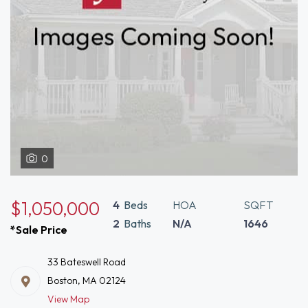
0
$1,050,000
4
Beds
HOA
SQFT
2
Baths
N/A
1646
*Sale Price
33 Bateswell Road
Boston, MA 02124
View Map