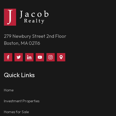
279 Newbury Street 2nd Floor
Boston, MA 02116
Find
Follow
Connect
Watch
Follow
Visit
Us
Us
With
Us
Us
Us
on
on
Us
on
on
on
Quick Links
Facebook
Twitter
on
YouTube
Instagram
Google
LinkedIn
Places
Home
Investment Properties
Homes for Sale