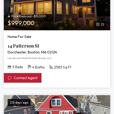
Price Reduced -$51,000
$999,000
22
Home For Sale
14 Patterson St
Dorchester, Boston, MA 02124
Landmark Real Estate Group, LLC
5 Beds
4 Baths
2583 Sq Ft
Contact Agent
213 days ago