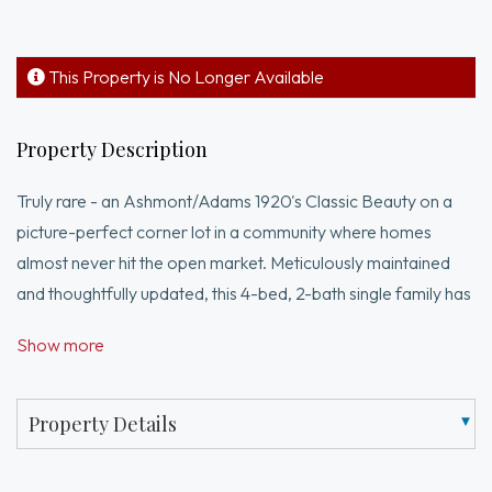
This Property is No Longer Available
Property Description
Truly rare - an Ashmont/Adams 1920's Classic Beauty on a
picture-perfect corner lot in a community where homes
almost never hit the open market. Meticulously maintained
and thoughtfully updated, this 4-bed, 2-bath single family has
it all. Period charm is immediate: original woodwork, stained
Show more
glass and craftsmanship you simply can't replicate. The
designer kitchen is a showpiece - floor-to-ceiling tile, two-
tone custom cabinetry, brass pendants, quartz counters &
Property Details
charming built-in banquette beneath original stained glass.
Three-season porch, first-floor full bath, 4 bedrooms up, plus