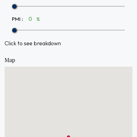
PMI
:
%
Click to see breakdown
Map