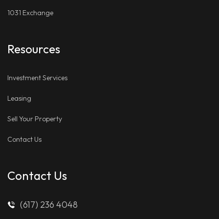
1031 Exchange
Resources
Investment Services
Leasing
Sell Your Property
Contact Us
Contact Us
(617) 236 4048