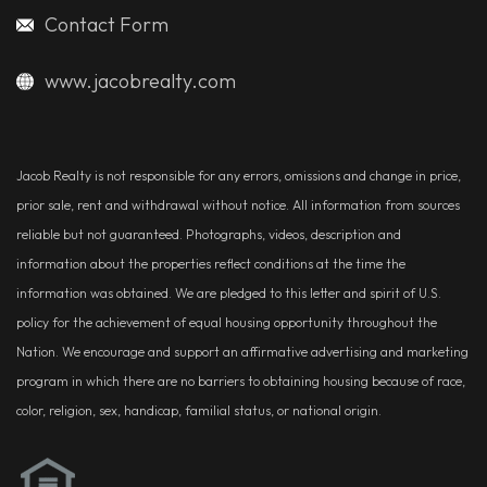
Contact Form
www.jacobrealty.com
Jacob Realty is not responsible for any errors, omissions and change in price,
prior sale, rent and withdrawal without notice. All information from sources
reliable but not guaranteed. Photographs, videos, description and
information about the properties reflect conditions at the time the
information was obtained. We are pledged to this letter and spirit of U.S.
policy for the achievement of equal housing opportunity throughout the
Nation. We encourage and support an affirmative advertising and marketing
program in which there are no barriers to obtaining housing because of race,
color, religion, sex, handicap, familial status, or national origin.