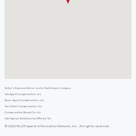
Seller's Representative: Leslie MacKinnon, Compass
Sub Agent Compensation: n/a
Buyer Agent Compensation: n/a
Facilitator Compensation: n/a
Compensation Based On: n/a
Sub-Agency Relationship Offered: No
© 2026 MLS Property Information Network, Inc.. All rights reserved.