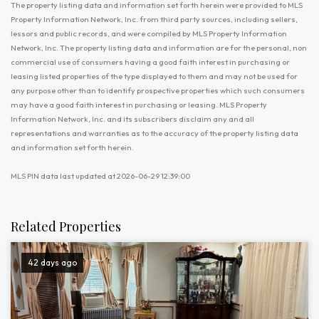
The property listing data and information set forth herein were provided to MLS
Property Information Network, Inc. from third party sources, including sellers,
lessors and public records, and were compiled by MLS Property Information
Network, Inc. The property listing data and information are for the personal, non
commercial use of consumers having a good faith interest in purchasing or
leasing listed properties of the type displayed to them and may not be used for
any purpose other than to identify prospective properties which such consumers
may have a good faith interest in purchasing or leasing. MLS Property
Information Network, Inc. and its subscribers disclaim any and all
representations and warranties as to the accuracy of the property listing data
and information set forth herein.
MLS PIN data last updated at 2026-06-29 12:39:00
Related Properties
42 days ago