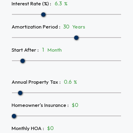
Interest Rate (%)
:
%
Amortization Period
:
Years
Start After
:
Month
Annual Property Tax
:
%
Homeowner's Insurance
:
$
Monthly HOA
:
$