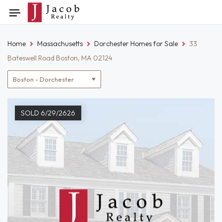
Skip
Toggle
to
navigation
content
Home
Massachusetts
Dorchester Homes for Sale
33
Bateswell Road Boston, MA 02124
Location
filter
SOLD 6/29/2626