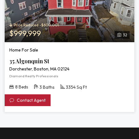
Price Reduced -$600,001
$999,999
32
Home For Sale
35 Algonquin St
Dorchester, Boston, MA 02124
Diamond Realty Professionals
8 Beds
3 Baths
3354 Sq Ft
Contact Agent