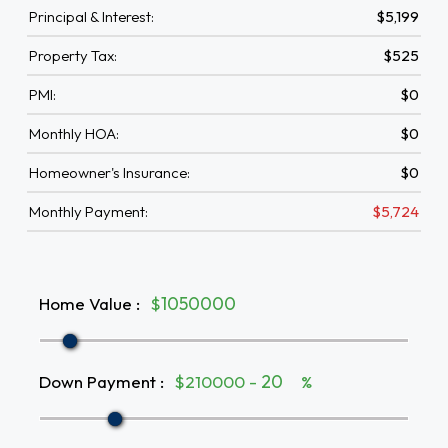
Principal & Interest:
$5,199
Property Tax:
$525
PMI:
$0
Monthly HOA:
$0
Homeowner's Insurance:
$0
Monthly Payment:
$5,724
Home Value
:
$
Down Payment
:
$210000 -
%