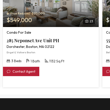
Price Reduced -$20,000
$549,000
$
23
Condo For Sale
Co
285 Neponset Ave Unit PH
55
Dorchester, Boston, MA 02122
Do
Engel & Volkers Boston
Bel
3 Beds
1 Bath
1132 Sq Ft
Contact Agent