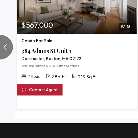
$567,000
18
Condo For Sale
384 Adams St Unit 1
Dorchester, Boston, MA 02122
William Raveis R.E. & Home Services
2 Beds
2 Baths
949 Sq Ft
Contact Agent