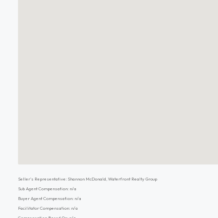
Seller's Representative: Shannon McDonald, Waterfront Realty Group
Sub Agent Compensation: n/a
Buyer Agent Compensation: n/a
Facilitator Compensation: n/a
Compensation Based On: n/a