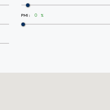
PMI
:
%