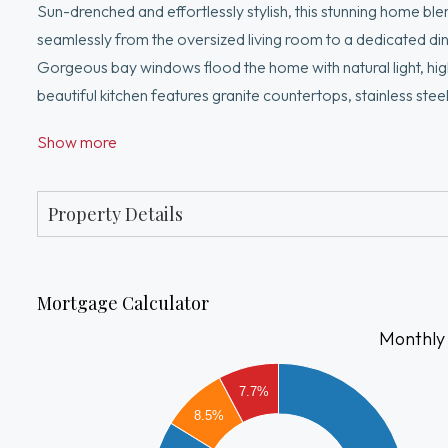
Sun-drenched and effortlessly stylish, this stunning home bl
seamlessly from the oversized living room to a dedicated din
Gorgeous bay windows flood the home with natural light, high
beautiful kitchen features granite countertops, stainless ste
coffee. The spa-inspired full bathroom features a jacuzzi tub
Show more
central AC, and storage in the basement. Step outside to your
Convenient location atop desirable Meeting House Hill overloo
shops, restaurants & I-93.
Property Details
Mortgage Calculator
Monthly
2500
7.7%
8.5%
2000