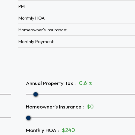
PMI:
Monthly HOA:
Homeowner's Insurance:
Monthly Payment:
A
Annual Property Tax
:
%
Homeowner's Insurance
:
$
Monthly HOA
:
$