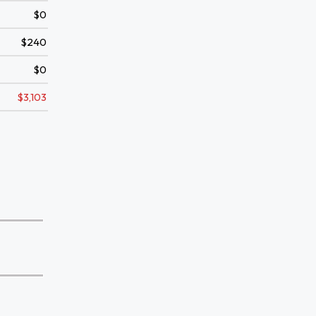
$0
$240
$0
$3,103