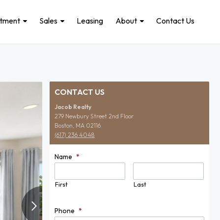
stment
Sales
Leasing
About
Contact Us
CONTACT US
Jacob Realty
279 Newbury Street 2nd Floor
Boston, MA 02116
(617) 236 4048
Name
*
First
Last
Phone
*