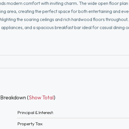
ends modern comfort with inviting charm. The wide open floor plan
ing area, creating the perfect space for both entertaining and ever
lighting the soaring ceilings and rich hardwood floors throughout
el appliances, and a spacious breakfast bar ideal for casual dining 
 and a separate stall shower. Additional conveniences include in-un
 private deck and take in city views, a perfect backdrop for relax
king Allen Park & the 1st Parish of Dorchester. Close to Savin Hill
 Breakdown (
Show Total
)
Principal & Interest:
Property Tax: