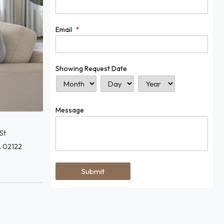
Email
*
Showing Request Date
Month
Day
Year
Message
St
A 02122