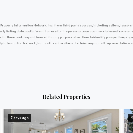
Property Information Network, Inc. from third party sources, including sellers, lessors 
erty listing data and information are for the personal, non commercial use of consum
ayed to them and may not be used for any purpose other than to identify prospective prop
ty Information Network, Inc. and its subscribers disclaim any and all representations
Related Properties
7 days ago
9