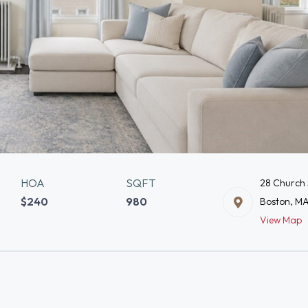
HOA
SQFT
28 Church 
$240
980
Boston, M
View Map