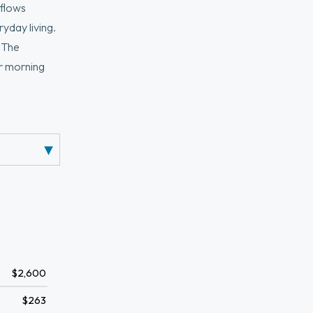
 flows
yday living.
. The
or morning
it laundry,
ing evenings.
 T-station,
$2,600
$263