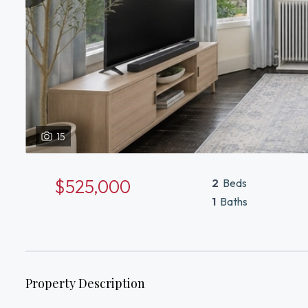
15
$525,000
2
Beds
1
Baths
Property Description