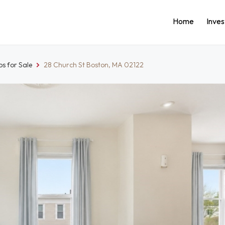
Home
Inve
s for Sale
28 Church St Boston, MA 02122