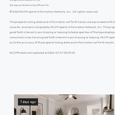
Sub-Agency Relationship Offered: No
© 2026 MLS Property Information Network, Inc.. All rights reserved.
The property listing data and information set forth herein were provided to MLS 
records, and were compiled by MLS Property Information Network, Inc. The prop
good faith interest in purchasing or leasing listed properties of the type displ
consumers may have a good faith interest in purchasing or leasing. MLS Proper
as to the accuracy of the property listing data and information set forth herein.
MLS PIN data last updated at 2026-07-27 03:05:00
7 days ago