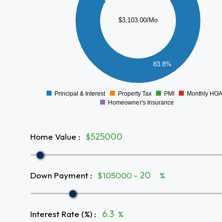
1500
$3,103.00/Mo
1000
500
83.8%
0
Principal & Interest
Property Tax
PMI
Monthly HO
0
Homeowner's Insurance
Home Value
:
$
Down Payment
:
$105000 -
%
Interest Rate (%)
:
%