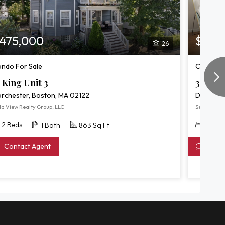
475,000
$549
26
ndo For Sale
Condo/T
 King Unit 3
39 Fent
rchester, Boston, MA 02122
Dorchest
la View Realty Group, LLC
Serhant
2 Beds
3 Bed
1 Bath
863 Sq Ft
Contact Agent
Conta