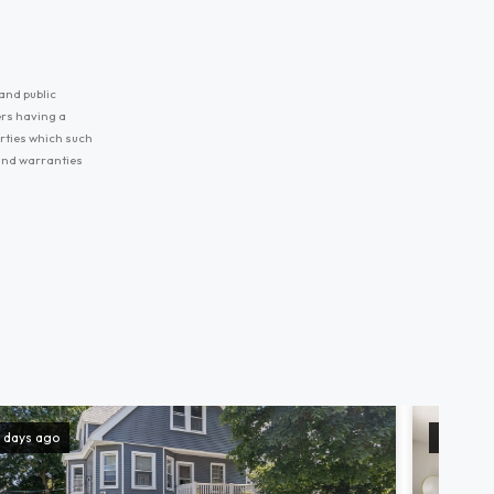
and public
ers having a
erties which such
 and warranties
 days ago
9 days a