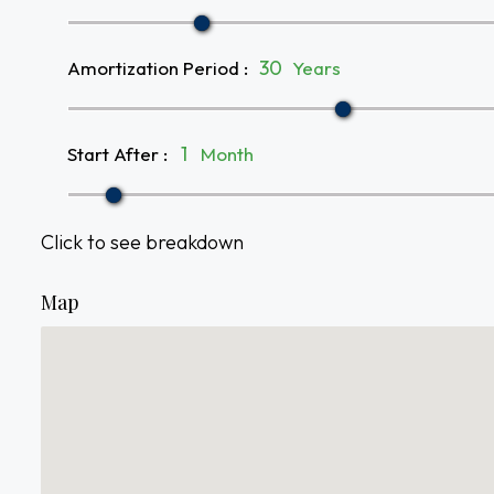
Amortization Period
:
Years
Start After
:
Month
Click to see breakdown
Map