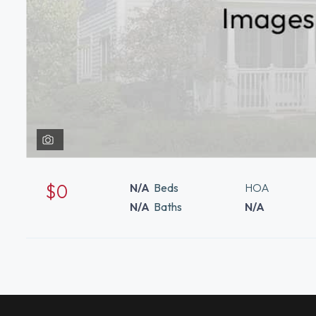
$0
N/A
Beds
HOA
N/A
Baths
N/A