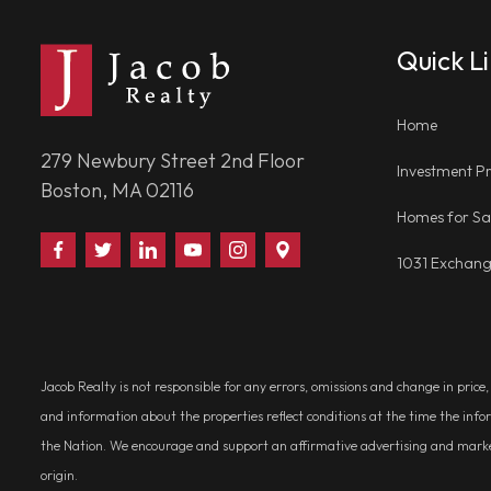
Quick L
Home
279 Newbury Street 2nd Floor
Investment Pr
Boston, MA 02116
Homes for Sa
Find
Follow
Connect
Watch
Follow
Visit
1031 Exchan
Us
Us
With
Us
Us
Us
on
on
Us
on
on
on
Facebook
Twitter
on
YouTube
Instagram
Google
LinkedIn
Places
Jacob Realty is not responsible for any errors, omissions and change in price
and information about the properties reflect conditions at the time the info
the Nation. We encourage and support an affirmative advertising and marketin
origin.