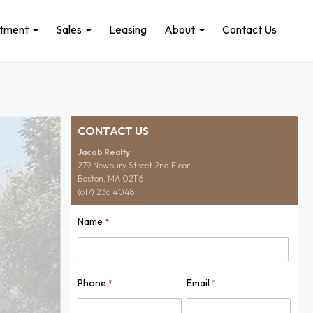
stment
Sales
Leasing
About
Contact Us
CONTACT US
Jacob Realty
279 Newbury Street 2nd Floor
Boston, MA 02116
(617) 236 4048
Name
*
Name
Phone
Email
*
*