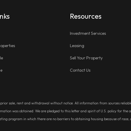
inks
Resources
Investment Services
operties
Leasing
le
Sell Your Property
ge
Contact Us
, prior sale, rent and withdrawal without notice. All information from sources relia
rmation was obtained. We are pledged to this letter and spirit of U.S. policy for t
g program in which there are no barriers to obtaining housing because of race, colo