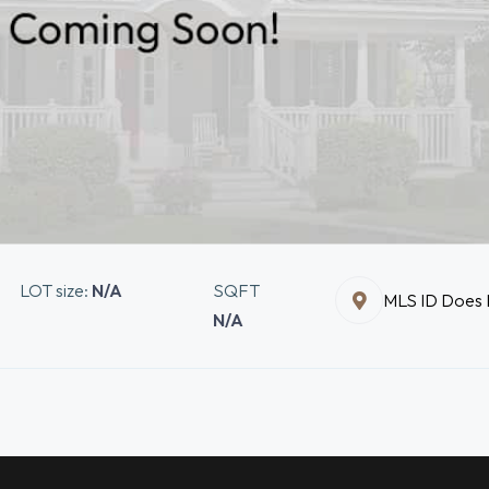
LOT size:
N/A
SQFT
MLS ID Does N
N/A