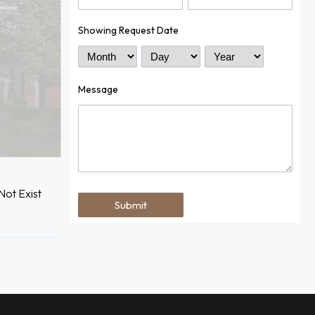
Showing Request Date
Month
Day
Year
Message
ot Exist