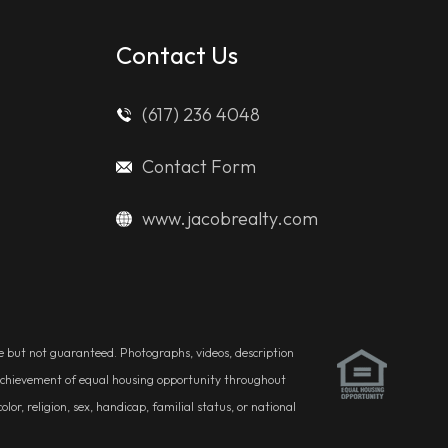
Contact Us
(617) 236 4048
Contact Form
www.jacobrealty.com
ble but not guaranteed. Photographs, videos, description
he achievement of equal housing opportunity throughout
r, religion, sex, handicap, familial status, or national