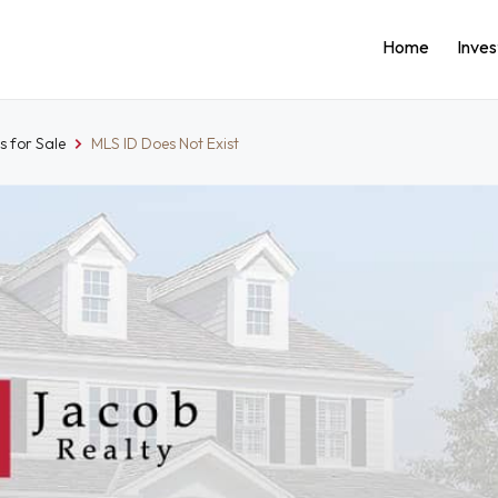
Home
Inve
 for Sale
MLS ID Does Not Exist