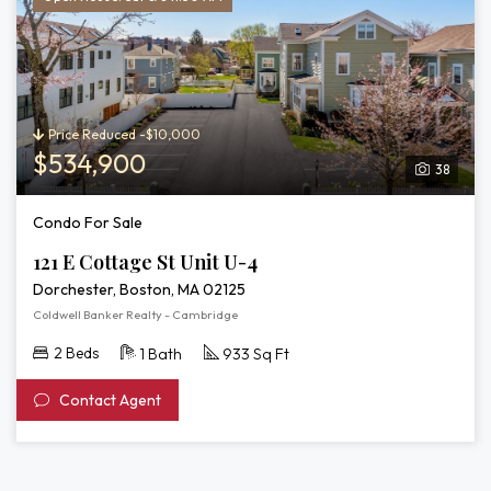
Price Reduced -$10,000
$534,900
38
Condo For Sale
121 E Cottage St Unit U-4
Dorchester, Boston, MA 02125
Coldwell Banker Realty - Cambridge
2 Beds
1 Bath
933 Sq Ft
Contact Agent