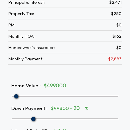
Principal & Interest:
$2,471
Property Tax:
$250
PMI:
$0
Monthly HOA:
$162
Homeowner's Insurance:
$0
Monthly Payment:
$2,883
Home Value
:
$
Down Payment
:
$99800 -
%