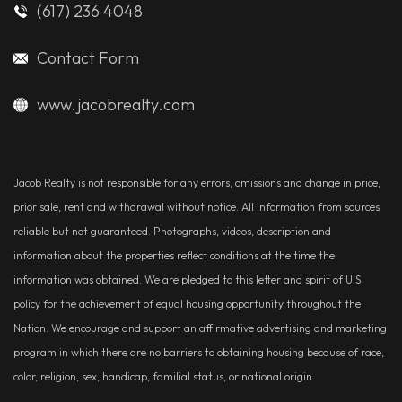
(617) 236 4048
Contact Form
www.jacobrealty.com
Jacob Realty is not responsible for any errors, omissions and change in price,
prior sale, rent and withdrawal without notice. All information from sources
reliable but not guaranteed. Photographs, videos, description and
information about the properties reflect conditions at the time the
information was obtained. We are pledged to this letter and spirit of U.S.
policy for the achievement of equal housing opportunity throughout the
Nation. We encourage and support an affirmative advertising and marketing
program in which there are no barriers to obtaining housing because of race,
color, religion, sex, handicap, familial status, or national origin.