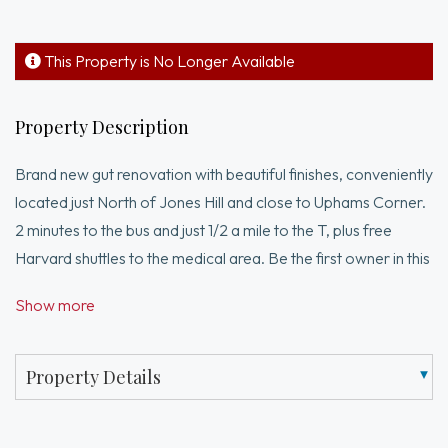
This Property is No Longer Available
Property Description
Brand new gut renovation with beautiful finishes, conveniently
located just North of Jones Hill and close to Uphams Corner.
2 minutes to the bus and just 1/2 a mile to the T, plus free
Harvard shuttles to the medical area. Be the first owner in this
sunny two bedroom/two bath featuring: Open design kitchen
Show more
with stainless appliances including dishwasher/disposal and
stone countertops, custom cabinetry & quartz backsplash.
Primary bath is a glass walk-in shower and double sink vanity.
Property Details
Second full bath is a tub/shower bath with stylish tile. Central
air conditioning, tankless hot water heater, and plenty of