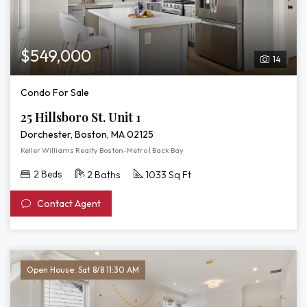
$549,000
14
Condo For Sale
25 Hillsboro St. Unit 1
Dorchester, Boston, MA 02125
Keller Williams Realty Boston-Metro | Back Bay
2 Beds
2 Baths
1033 Sq Ft
Contact Agent
Open House: Sat 8/8 11:30 AM