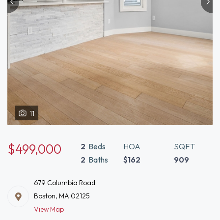
11
$499,000
2
Beds
HOA
SQFT
2
Baths
$162
909
679 Columbia Road
Boston, MA 02125
View Map