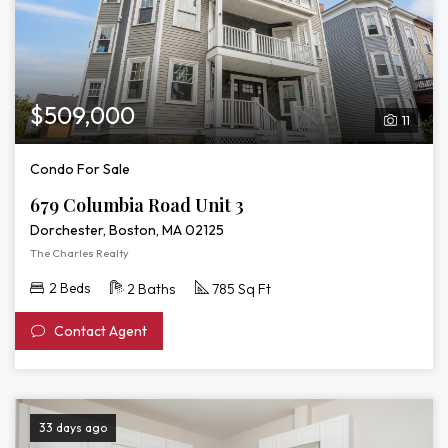
$509,000
11
Condo For Sale
679 Columbia Road Unit 3
Dorchester, Boston, MA 02125
The Charles Realty
2 Beds
2 Baths
785 Sq Ft
Contact Agent
33 days ago