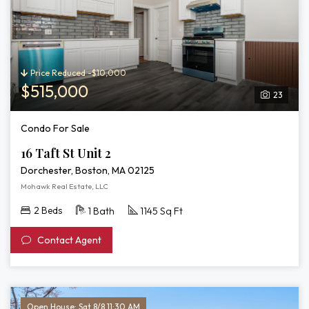
Price Reduced -$10,000
$515,000
23
Condo For Sale
16 Taft St Unit 2
Dorchester, Boston, MA 02125
Mohawk Real Estate, LLC
2 Beds
1 Bath
1145 Sq Ft
Contact Agent
Open House: Sat 8/8 11:30 AM