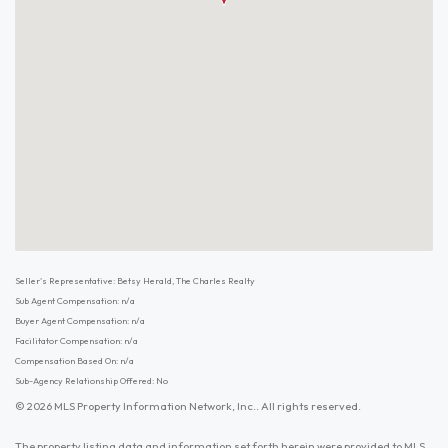
Seller's Representative: Betsy Herald, The Charles Realty
Sub Agent Compensation: n/a
Buyer Agent Compensation: n/a
Facilitator Compensation: n/a
Compensation Based On: n/a
Sub-Agency Relationship Offered: No
© 2026 MLS Property Information Network, Inc.. All rights reserved.
The property listing data and information set forth herein were provided to MLS