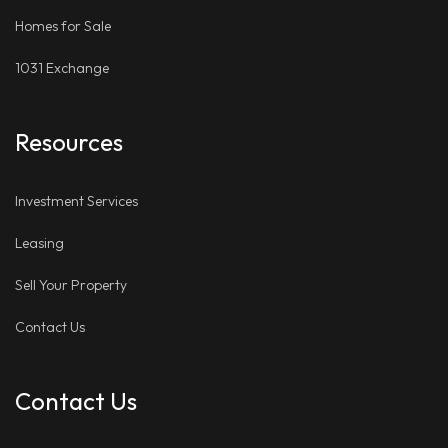
Homes for Sale
1031 Exchange
Resources
Investment Services
Leasing
Sell Your Property
Contact Us
Contact Us