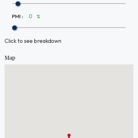
PMI
:
%
Click to see breakdown
Map