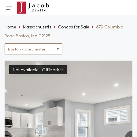
Skip
Toggle
to
navigation
content
Home
Massachusetts
Condos for Sale
679 Columbia
Road Boston, MA 02125
Location
filter
Not Available - Off Market