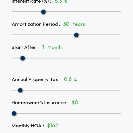
Interest Rate (%)
:
%
Amortization Period
:
Years
Start After
:
Month
Annual Property Tax
:
%
Homeowner's Insurance
:
$
Monthly HOA
:
$