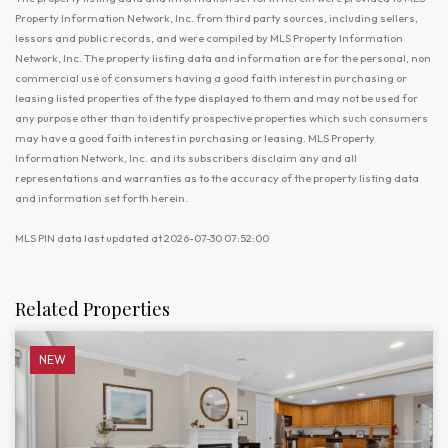
Property Information Network, Inc. from third party sources, including sellers,
lessors and public records, and were compiled by MLS Property Information
Network, Inc. The property listing data and information are for the personal, non
commercial use of consumers having a good faith interest in purchasing or
leasing listed properties of the type displayed to them and may not be used for
any purpose other than to identify prospective properties which such consumers
may have a good faith interest in purchasing or leasing. MLS Property
Information Network, Inc. and its subscribers disclaim any and all
representations and warranties as to the accuracy of the property listing data
and information set forth herein.
MLS PIN data last updated at 2026-07-30 07:52:00
Related Properties
NEW