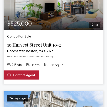
$525,000
16
Condo For Sale
10 Harvest Street Unit 10-2
Dorchester, Boston, MA 02125
Gibson Sotheby's International Realty
2 Beds
1 Bath
888 Sq Ft
Contact Agent
24 days ago