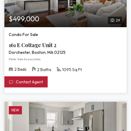
$499,000
29
Condo For Sale
161 E Cottage Unit 2
Dorchester, Boston, MA 02125
Peter Gee Associates
2 Beds
2 Baths
1095 Sq Ft
Contact Agent
NEW