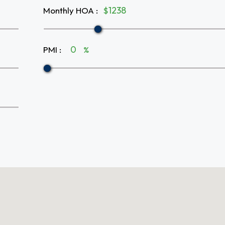
Monthly HOA
:
$
PMI
:
%