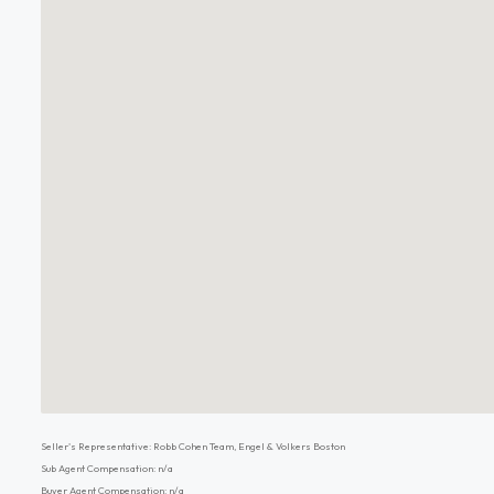
Seller's Representative: Robb Cohen Team, Engel & Volkers Boston
Sub Agent Compensation: n/a
Buyer Agent Compensation: n/a