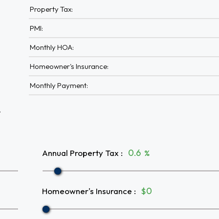
Property Tax:
PMI:
Monthly HOA:
Homeowner's Insurance:
Monthly Payment:
A
Annual Property Tax
:
%
Homeowner's Insurance
:
$