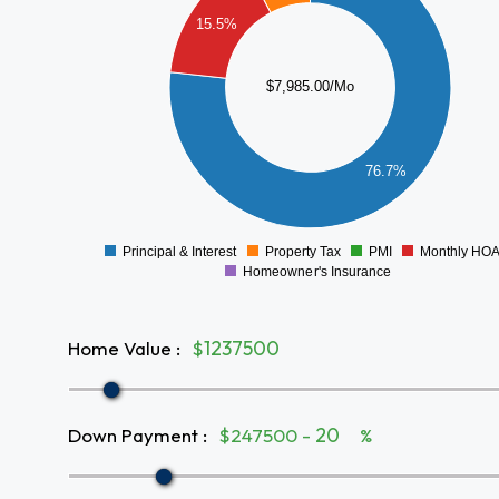
5000
15.5%
4000
$7,985.00/Mo
3000
2000
76.7%
1000
0
Principal & Interest
Property Tax
PMI
Monthly HO
0
Homeowner's Insurance
Home Value
:
$
Down Payment
:
$247500 -
%