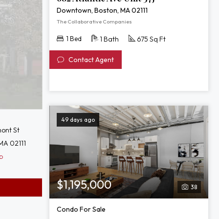
Downtown, Boston, MA 02111
The Collaborative Companies
1 Bed
1 Bath
675 Sq Ft
Contact Agent
49 days ago
ont St
MA 02111
p
$1,195,000
38
Condo For Sale