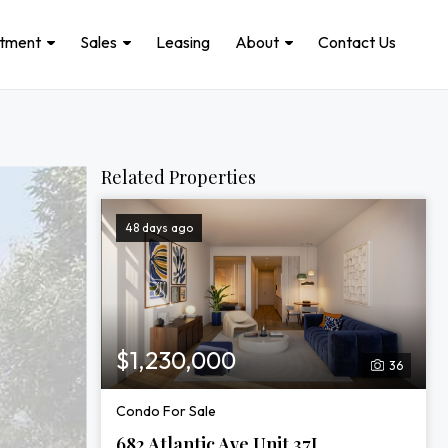
stment
Sales
Leasing
About
Contact Us
Related Properties
48 days ago
$1,230,000
36
Condo For Sale
682 Atlantic Ave Unit 37J