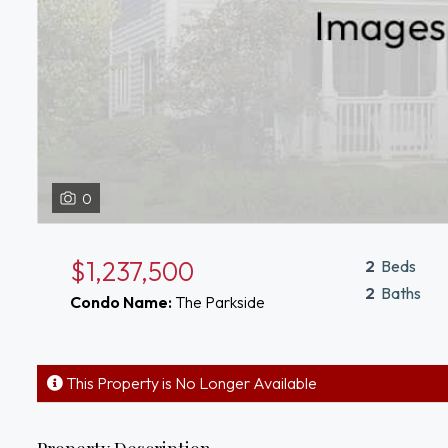
0
$1,237,500
2
Beds
2
Baths
Condo Name:
The Parkside
This Property is No Longer Available