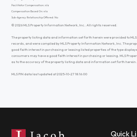
Facilitator Compensation: n/a
Compensation Based On: n/a
Sub-Agency Relationship Offered: No
© 2026 MLS Property Information Network, Inc.. All rights reserved.
The property listing data and information set forth herein were provided to MLS 
records, and were compiled by MLS Property Information Network, Inc. The prop
good faith interest in purchasing or leasing listed properties of the type displ
consumers may have a good faith interest in purchasing or leasing. MLS Proper
as to the accuracy of the property listing data and information set forth herein.
MLS PIN data last updated at 2025-10-27 18:16:00
Quick L