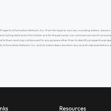
Property Information Network, Inc. from third party sources, including sellers, lessors 
erty listing data and information are for the personal, non commercial use of consum
ayed to them and may not be used for any purpose other than to identify prospective prop
ty Information Network, Inc. and its subscribers disclaim any and all representations
inks
Resources