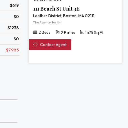
$619
111 Beach St Unit 3E
Leather District, Boston, MA 02111
$0
The Agency Boston
$1238
2 Beds
2 Baths
1675 Sq Ft
$0
Contact Agent
$7,985