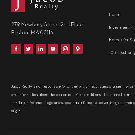
Home
279 Newbury Street 2nd Floor
Investment Pr
Boston, MA 02116
Homes for Sa
Find
Follow
Connect
Watch
Follow
Visit
1031 Exchan
Us
Us
With
Us
Us
Us
on
on
Us
on
on
on
Facebook
Twitter
on
YouTube
Instagram
Google
LinkedIn
Places
Jacob Realty is not responsible for any errors, omissions and change in price
and information about the properties reflect conditions at the time the info
the Nation. We encourage and support an affirmative advertising and marketin
origin.