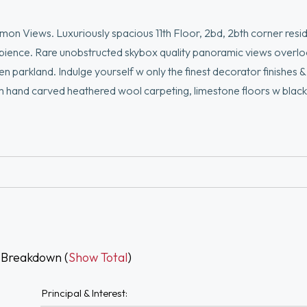
on Views. Luxuriously spacious 11th Floor, 2bd, 2bth corner res
mbience. Rare unobstructed skybox quality panoramic views overl
parkland. Indulge yourself w only the finest decorator finishes & 
stom hand carved heathered wool carpeting, limestone floors w black
roughout. A fabulous layout w true cosmopolitan flair showcases an
ster bdrm w en suite marble bath, second study/den/guest bedroo
ac, w/d, 24 hr. concierge, 2 elevatrs, 1 valet grg prkng space, roo
 Breakdown (
Show Total
)
Principal & Interest: