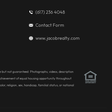
(617) 236 4048
Contact Form
www.jacobrealty.com
ble but not guaranteed. Photographs, videos, description
he achievement of equal housing opportunity throughout
r, religion, sex, handicap, familial status, or national