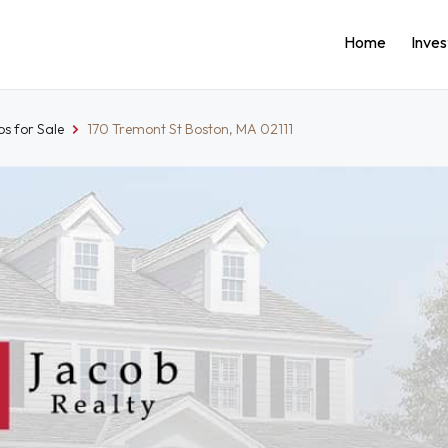
Home
Inve
s for Sale
170 Tremont St Boston, MA 02111