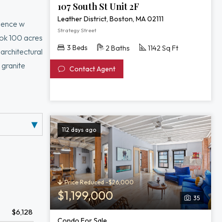
107 South St Unit 2F
Leather District, Boston, MA 02111
idence w
Strategy Street
ook 100 acres
3 Beds
2 Baths
1142 Sq Ft
architectural
 granite
Contact Agent
 open design
m & second
ftop fitness
112 days ago
Price Reduced -$26,000
$1,199,000
35
$6,128
Condo For Sale