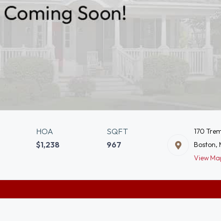
HOA
SQFT
170 Trem
$1,238
967
Boston, 
View Ma