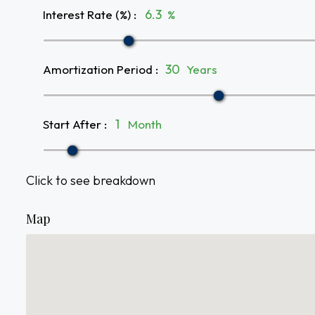
Interest Rate (%)
:
%
Amortization Period
:
Years
Start After
:
Month
Click to see breakdown
Map