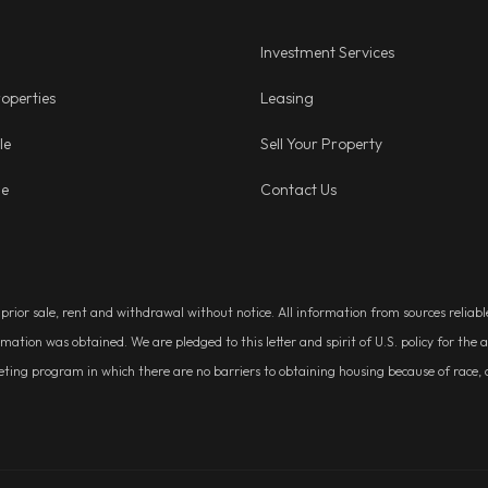
Investment Services
operties
Leasing
le
Sell Your Property
ge
Contact Us
, prior sale, rent and withdrawal without notice. All information from sources relia
rmation was obtained. We are pledged to this letter and spirit of U.S. policy for t
g program in which there are no barriers to obtaining housing because of race, colo