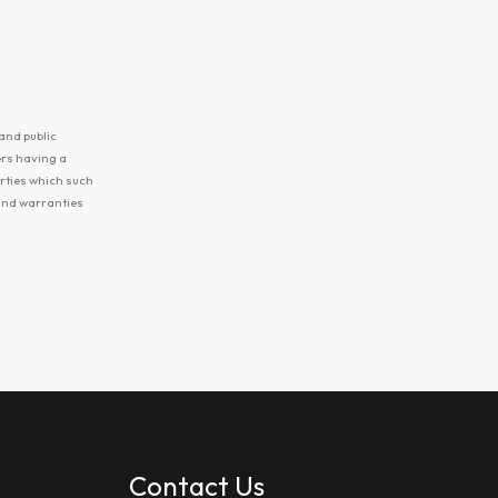
and public
ers having a
erties which such
 and warranties
Contact Us