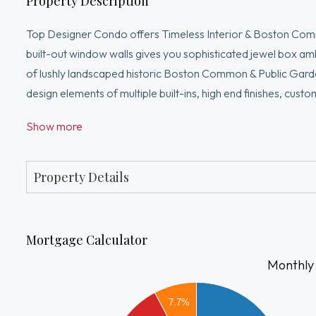
Property Description
Top Designer Condo offers Timeless Interior & Boston Comm
built-out window walls gives you sophisticated jewel box a
of lushly landscaped historic Boston Common & Public Garden 
design elements of multiple built-ins, high end finishes, cu
accents, beveled cut mirrors, music & the finest lighting th
Show more
living room/dining room, separate gas gourmet kitchen, ma
marble bath. Swank midtown location luxe boutique bldng w c/
center w 2 roof decks. The best of urban livining
Property Details
Mortgage Calculator
Monthly
6000
7.7%