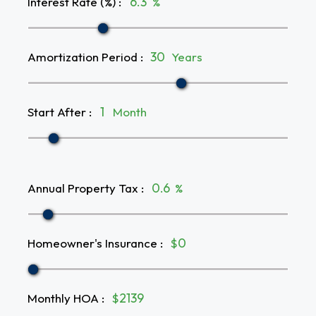
Interest Rate (%)
:
%
Amortization Period
:
Years
Start After
:
Month
Annual Property Tax
:
%
Homeowner's Insurance
:
$
Monthly HOA
:
$