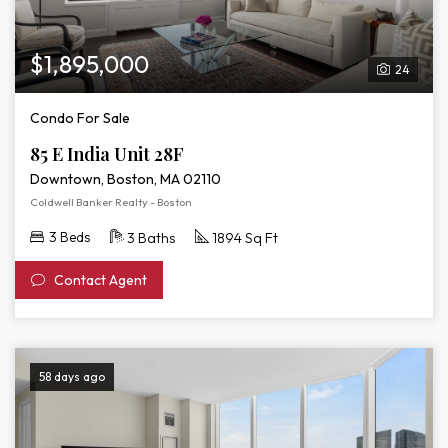
$1,895,000
24
Condo For Sale
85 E India Unit 28F
Downtown, Boston, MA 02110
Coldwell Banker Realty - Boston
3 Beds
3 Baths
1894 Sq Ft
Contact Agent
58 days ago