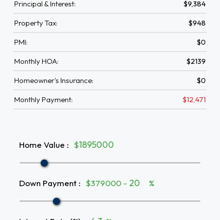
Principal & Interest:
$9,384
Property Tax:
$948
PMI:
$0
Monthly HOA:
$2139
Homeowner's Insurance:
$0
Monthly Payment:
$12,471
Home Value
:
$
Down Payment
:
$379000 -
%