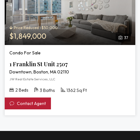
Price Reduced -$50,000
$1,849,000
37
Condo For Sale
1 Franklin St Unit 2507
Downtown, Boston, MA 02110
JW Real Estate Services, LLC
2 Beds
3 Baths
1362 Sq Ft
Contact Agent