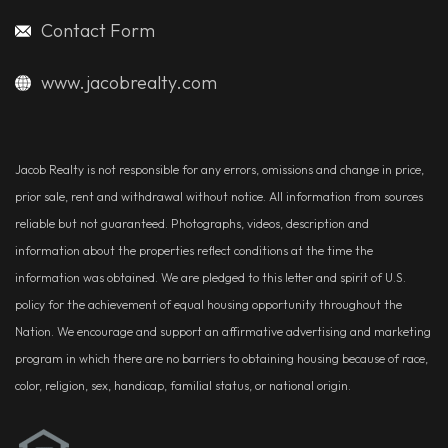
Contact Form
www.jacobrealty.com
Jacob Realty is not responsible for any errors, omissions and change in price,
prior sale, rent and withdrawal without notice. All information from sources
reliable but not guaranteed. Photographs, videos, description and
information about the properties reflect conditions at the time the
information was obtained. We are pledged to this letter and spirit of U.S.
policy for the achievement of equal housing opportunity throughout the
Nation. We encourage and support an affirmative advertising and marketing
program in which there are no barriers to obtaining housing because of race,
color, religion, sex, handicap, familial status, or national origin.