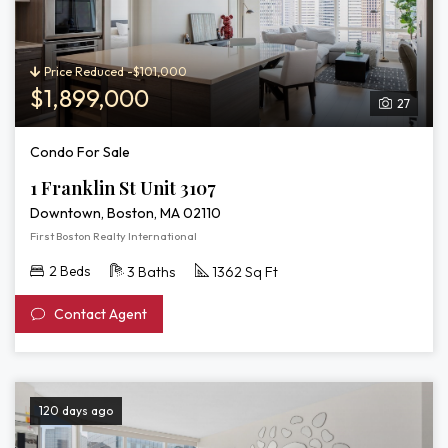
Price Reduced -$101,000
$1,899,000
27
Condo For Sale
1 Franklin St Unit 3107
Downtown, Boston, MA 02110
First Boston Realty International
2 Beds
3 Baths
1362 Sq Ft
Contact Agent
120 days ago