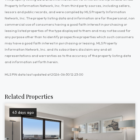
Property Information Network, Inc. from third party sources, including sellers,
lessors and public records, and were compiled by MLS Property Information
Network, Inc. The property listing data and information are for the personal, non
commercial use of consumers having a good faith interest in purchasing or
leasing listed properties of the type displayed to them and may not be used for
any purpose other than to identify prospective properties which such consumers
may have a good faith interest in purchasing or leasing. MLS Property
Information Network, Inc. and its subscribers disclaim any and all
representations and warranties as to the accuracy of the property listing data
and information set forth herein.
MLS PIN data last updated at 2026-06-30 12:23:00
Related Properties
43 days ago