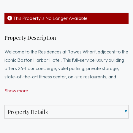
This Property is No Longer Available
Property Description
Welcome to the Residences at Rowes Wharf, adjacent to the
iconic Boston Harbor Hotel. This full-service luxury building
offers 24-hour concierge, valet parking, private storage,
state-of-the-art fitness center, on-site restaurants, and
optional room/maid service. This newly renovated one-
Show more
bedroom home features an oversized living/dining area with
hardwood floors, custom built-ins with integrated lighting,
black granite countertops, coffered ceilings, wine
Property Details
refrigerator, and oversized windows showcasing city and
harbor views. The chef’s kitchen includes marble tile floors,