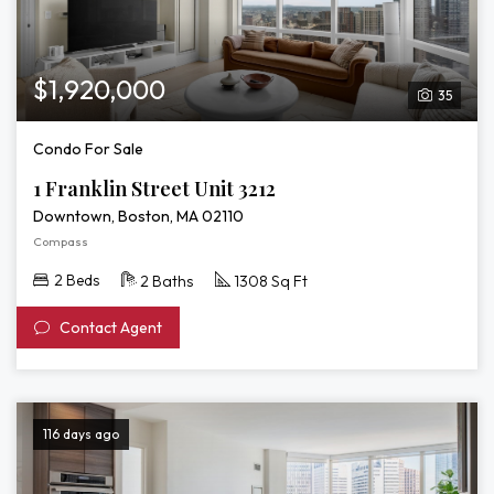
$1,920,000
35
Condo For Sale
1 Franklin Street Unit 3212
Downtown, Boston, MA 02110
Compass
2 Beds
2 Baths
1308 Sq Ft
Contact Agent
116 days ago