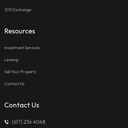
1031 Exchange
Resources
Investment Services
Leasing
Sell Your Property
Contact Us
Contact Us
(617) 236 4048