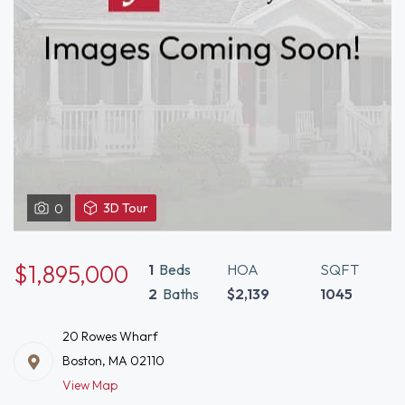
View
3D Tour
0
3D
Tour
of
$1,895,000
1
Beds
HOA
SQFT
20
2
Baths
$2,139
1045
Rowes
Wharf
20 Rowes Wharf
Boston,
Boston, MA 02110
MA
View Map
02110