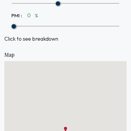
PMI
:
%
Click to see breakdown
Map