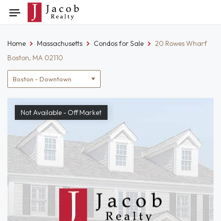
Skip
Toggle
to
navigation
content
Home
Massachusetts
Condos for Sale
20 Rowes Wharf
Boston, MA 02110
Location
filter
Not Available - Off Market