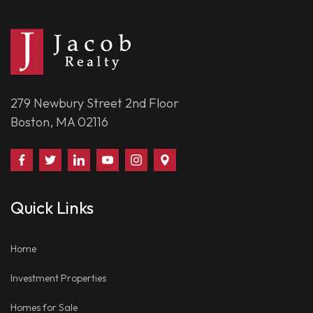
279 Newbury Street 2nd Floor
Boston, MA 02116
Find
Follow
Connect
Watch
Follow
Visit
Us
Us
With
Us
Us
Us
on
on
Us
on
on
on
Quick Links
Facebook
Twitter
on
YouTube
Instagram
Google
LinkedIn
Places
Home
Investment Properties
Homes for Sale