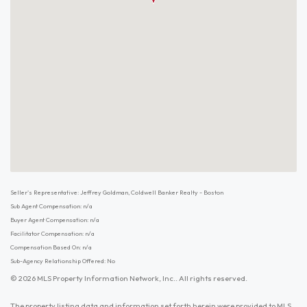
Seller's Representative: Jeffrey Goldman, Coldwell Banker Realty - Boston
Sub Agent Compensation: n/a
Buyer Agent Compensation: n/a
Facilitator Compensation: n/a
Compensation Based On: n/a
Sub-Agency Relationship Offered: No
© 2026 MLS Property Information Network, Inc.. All rights reserved.
The property listing data and information set forth herein were provided to MLS