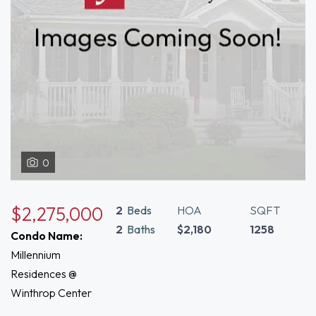
0
$2,275,000
2
Beds
HOA
SQFT
2
Baths
$2,180
1258
Condo Name:
Millennium
Residences @
Winthrop Center