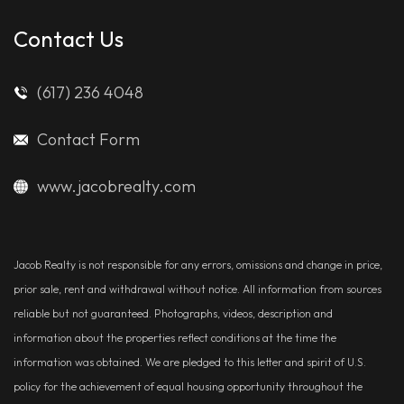
Contact Us
(617) 236 4048
Contact Form
www.jacobrealty.com
Jacob Realty is not responsible for any errors, omissions and change in price,
prior sale, rent and withdrawal without notice. All information from sources
reliable but not guaranteed. Photographs, videos, description and
information about the properties reflect conditions at the time the
information was obtained. We are pledged to this letter and spirit of U.S.
policy for the achievement of equal housing opportunity throughout the