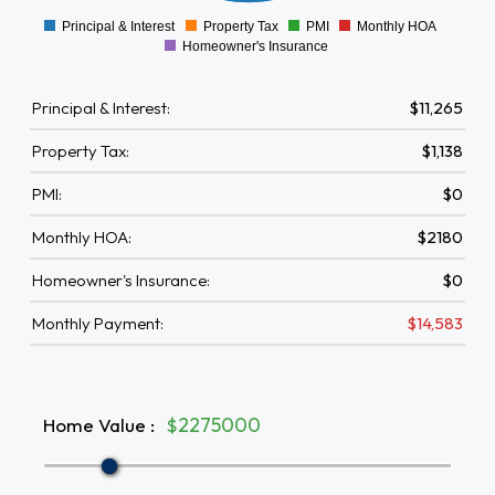
Principal & Interest
Property Tax
PMI
Monthly HOA
0
Homeowner's Insurance
Principal & Interest:
$11,265
Property Tax:
$1,138
PMI:
$0
Monthly HOA:
$2180
Homeowner's Insurance:
$0
Monthly Payment:
$14,583
Home Value
:
$