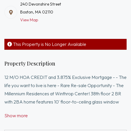
240 Devonshire Street
Boston, MA 02110
View Map
This Property is No Longer Available
Property Description
12 M/O HOA CREDIT and 3.875% Exclusive Mortgage - - The
life you want to live is here - Rare Re-sale Opportunity - The
Millennium Residences at Winthrop Center! 38th floor 2 BR
with 2BA home features 10' floor-to-ceiling glass window
walls of East to North to West exposures. Finishes include
Show more
Studio Becker cabinetry, Sub-Zero, Wolf Induction cooking,
Marble kitchen/baths, oak floors & more. 1 deeded valet