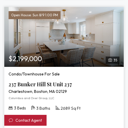
Open House: Sun 8/9 1:00 PM
$2,199,000
35
Condo/Townhouse For Sale
237 Bunker Hill St Unit 237
Charlestown, Boston, MA 02129
Columbus and Over Group, LLC
3 Beds
3 Baths
2689 Sq Ft
Contact Agent