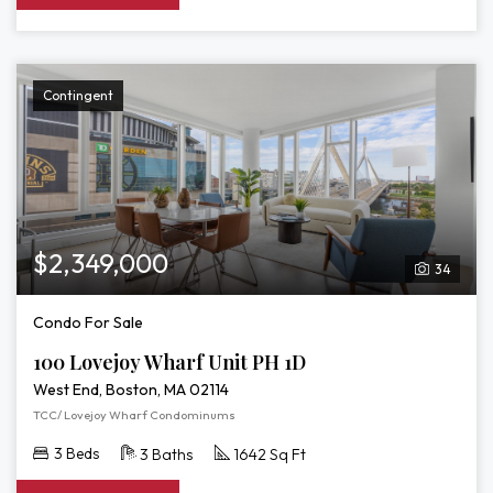
Contingent
$2,349,000
34
Condo For Sale
100 Lovejoy Wharf Unit PH 1D
West End, Boston, MA 02114
TCC/ Lovejoy Wharf Condominums
3 Beds
3 Baths
1642 Sq Ft