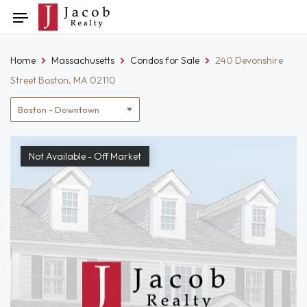
Skip
Toggle
to
navigation
content
Home
Massachusetts
Condos for Sale
240 Devonshire
Street Boston, MA 02110
Location
filter
Not Available - Off Market