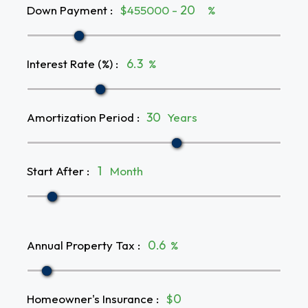
Down Payment
:
$455000 -
%
Interest Rate (%)
:
%
Amortization Period
:
Years
Start After
:
Month
Annual Property Tax
:
%
Homeowner's Insurance
:
$