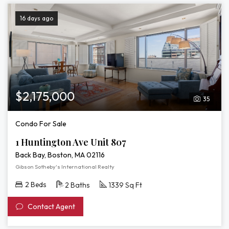
16 days ago
$2,175,000
35
Condo For Sale
1 Huntington Ave Unit 807
Back Bay, Boston, MA 02116
Gibson Sotheby's International Realty
2 Beds
2 Baths
1339 Sq Ft
Contact Agent