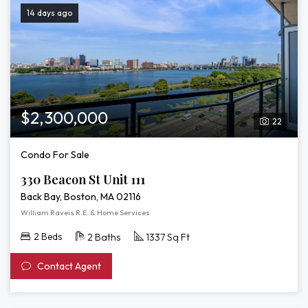
14 days ago
$2,300,000
22
Condo For Sale
330 Beacon St Unit 111
Back Bay, Boston, MA 02116
William Raveis R.E. & Home Services
2 Beds
2 Baths
1337 Sq Ft
Contact Agent