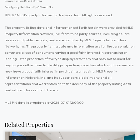
Compensation Based On: n/a
Sub-Agency Relationship Offered: No
© 2026 MLS Property Information Network, Inc.. All rights reserved.
The property listing data and information set forth herein were provided to MLS
Property Information Network, Inc. from third party sources, including sellers,
lessors and public records, and were compiled by MLS Property Information
Network, Inc. The property listing data and information are for the personal, non
commercial use of consumers having a good faith interest in purchasing or
leasing listed properties of the type displayed to them and may not be used for
any purpose other than to identify prospective properties which such consumers
may have a good faith interest in purchasing or leasing. MLS Property
Information Network, Inc. and its subscribers disclaim any and all
representations and warranties as to the accuracy of the property listing data
and information set forth herein.
MLS PIN data last updated at 2026-07-01 12:09:00
Related Properties