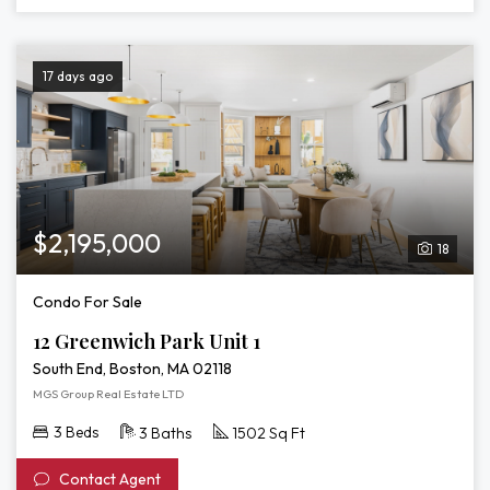
17 days ago
$2,195,000
18
Condo For Sale
12 Greenwich Park Unit 1
South End, Boston, MA 02118
MGS Group Real Estate LTD
3 Beds
3 Baths
1502 Sq Ft
Contact Agent