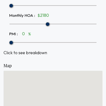
Monthly HOA
:
$
PMI
:
%
Click to see breakdown
Map