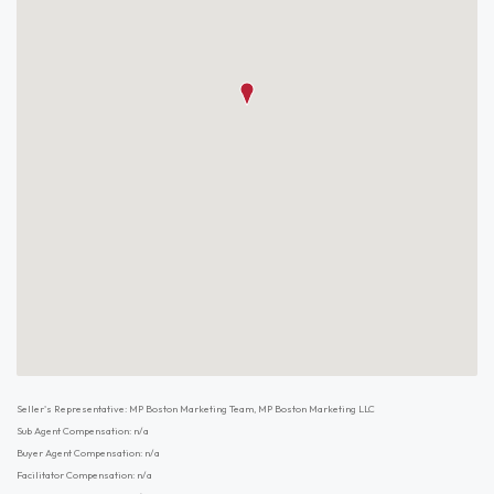
Seller's Representative: MP Boston Marketing Team, MP Boston Marketing LLC
Sub Agent Compensation: n/a
Buyer Agent Compensation: n/a
Facilitator Compensation: n/a