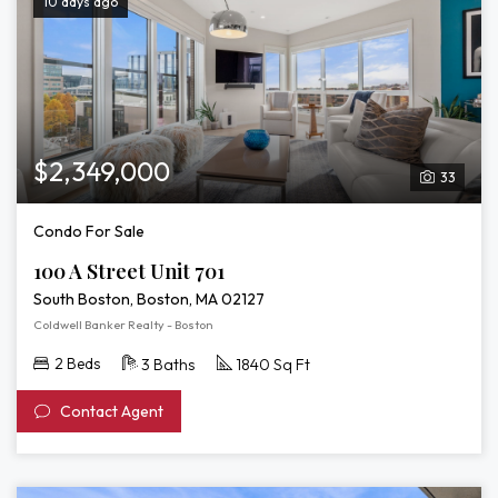
10 days ago
$2,349,000
33
Condo For Sale
100 A Street Unit 701
South Boston, Boston, MA 02127
Coldwell Banker Realty - Boston
2 Beds
3 Baths
1840 Sq Ft
Contact Agent