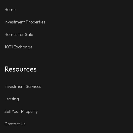
LinkedIn
Places
Home
Investment Properties
Homes for Sale
1031 Exchange
Resources
Investment Services
Leasing
Sell Your Property
Contact Us