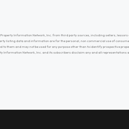
Property Information Network, Inc. from third party sources, including sellers, lessors 
erty listing data and information are for the personal, non commercial use of consum
ayed to them and may not be used for any purpose other than to identify prospective prop
ty Information Network, Inc. and its subscribers disclaim any and all representations