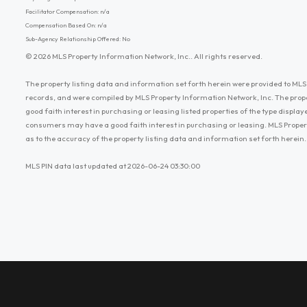
Facilitator Compensation: n/a
Compensation Based On: n/a
Sub-Agency Relationship Offered: No
© 2026 MLS Property Information Network, Inc.. All rights reserved.
The property listing data and information set forth herein were provided to MLS 
records, and were compiled by MLS Property Information Network, Inc. The prop
good faith interest in purchasing or leasing listed properties of the type displ
consumers may have a good faith interest in purchasing or leasing. MLS Proper
as to the accuracy of the property listing data and information set forth herein.
MLS PIN data last updated at 2026-06-24 03:30:00