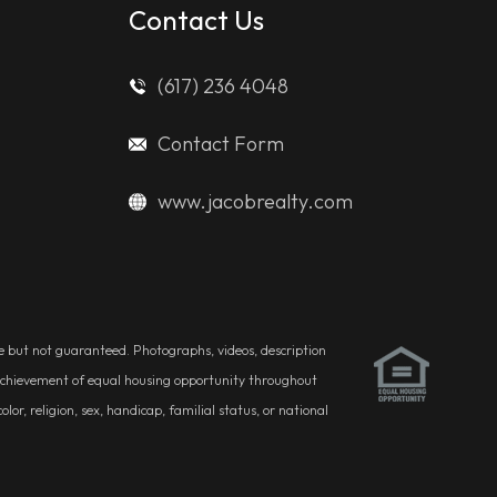
Contact Us
(617) 236 4048
Contact Form
www.jacobrealty.com
ble but not guaranteed. Photographs, videos, description
he achievement of equal housing opportunity throughout
r, religion, sex, handicap, familial status, or national