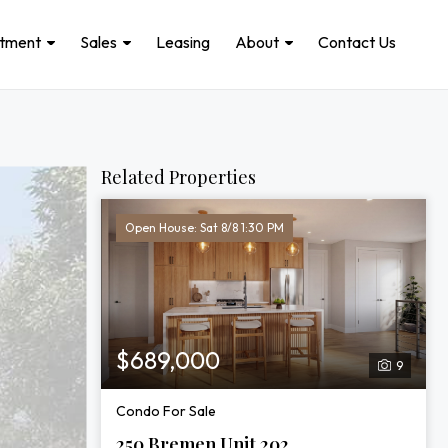
stment
Sales
Leasing
About
Contact Us
Related Properties
Open House: Sat 8/8 1:30 PM
$689,000
9
Condo For Sale
250 Bremen Unit 202