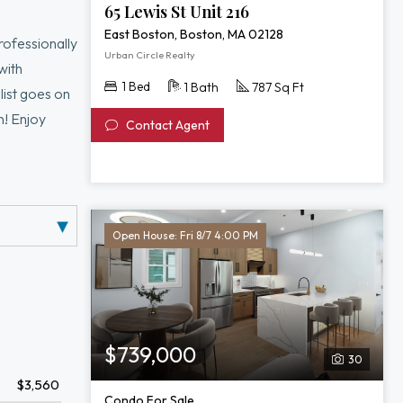
216
65 Lewis St Unit 216
East Boston, Boston, MA 02128
rofessionally
Urban Circle Realty
with
1 Bed
1 Bath
787 Sq Ft
 list goes on
n! Enjoy
Contact Agent
 truly has it
Open House: Fri 8/7 4:00 PM
$739,000
30
$3,560
Condo For Sale