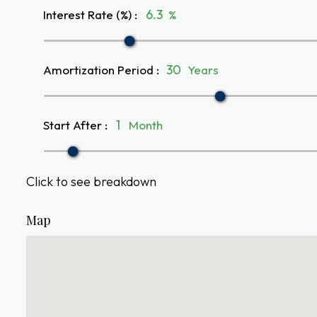
Interest Rate (%)
:
%
Amortization Period
:
Years
Start After
:
Month
Click to see breakdown
Map