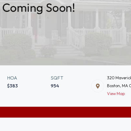
HOA
SQFT
320 Maverick
$383
954
Boston, MA 
View Map