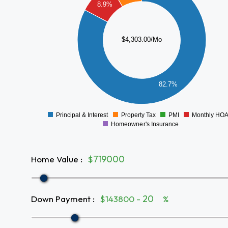
3000
8.9%
2500
2000
$4,303.00/Mo
1500
1000
82.7%
500
0
Principal & Interest
Property Tax
PMI
Monthly HO
0
Homeowner's Insurance
Home Value
:
$
Down Payment
:
$143800 -
%