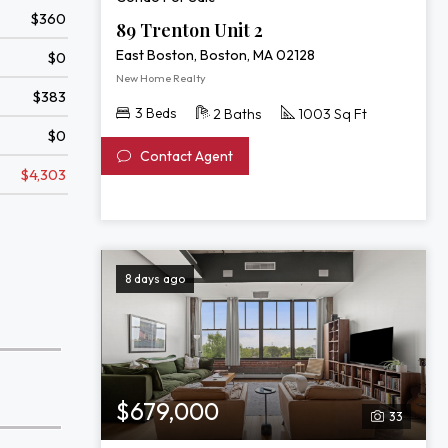
$360
89 Trenton Unit 2
East Boston, Boston, MA 02128
$0
New Home Realty
$383
3 Beds
2 Baths
1003 Sq Ft
$0
Contact Agent
$4,303
8 days ago
$679,000
33