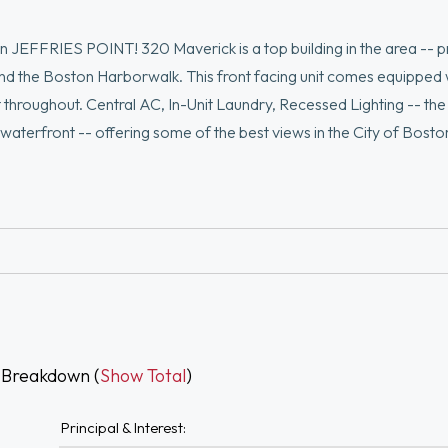
EFFRIES POINT! 320 Maverick is a top building in the area -- p
nd the Boston Harborwalk. This front facing unit comes equipped 
ight throughout. Central AC, In-Unit Laundry, Recessed Lighting -- the
e waterfront -- offering some of the best views in the City of Bosto
ing guests on the beautifully landscaped common grounds. This one
 Breakdown (
Show Total
)
Principal & Interest: