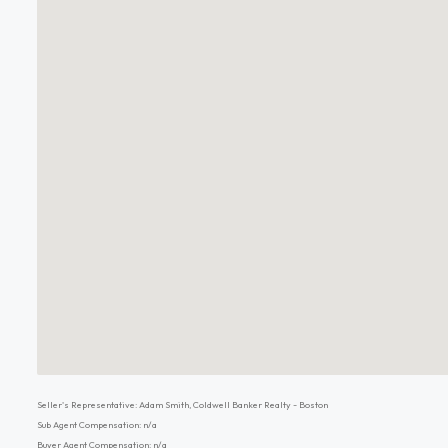
Seller's Representative: Adam Smith, Coldwell Banker Realty - Boston
Sub Agent Compensation: n/a
Buyer Agent Compensation: n/a