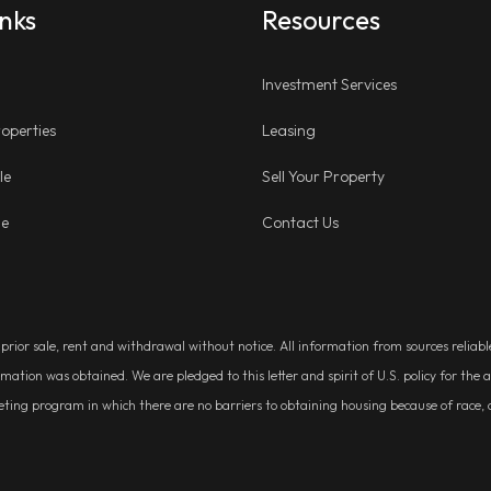
inks
Resources
Investment Services
operties
Leasing
le
Sell Your Property
ge
Contact Us
, prior sale, rent and withdrawal without notice. All information from sources relia
rmation was obtained. We are pledged to this letter and spirit of U.S. policy for t
g program in which there are no barriers to obtaining housing because of race, colo