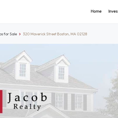
Home
Inve
s for Sale
320 Maverick Street Boston, MA 02128