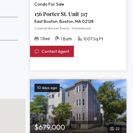
Condo For Sale
156 Porter St. Unit 317
East Boston, Boston, MA 02128
Coldwell Banker Realty - Marblehead
1 Bed
1 Bath
1007 Sq Ft
Contact Agent
10 days ago
$679,000
22