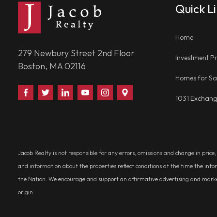
Quick L
Home
279 Newbury Street 2nd Floor
Investment Pr
Boston, MA 02116
Homes for Sa
Find
Follow
Connect
Watch
Follow
Visit
1031 Exchan
Us
Us
With
Us
Us
Us
on
on
Us
on
on
on
Facebook
Twitter
on
YouTube
Instagram
Google
LinkedIn
Places
Jacob Realty is not responsible for any errors, omissions and change in price
and information about the properties reflect conditions at the time the info
the Nation. We encourage and support an affirmative advertising and marketin
origin.