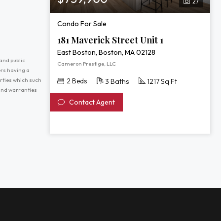
27
Condo For Sale
181 Maverick Street Unit 1
East Boston, Boston, MA 02128
and public
Cameron Prestige, LLC
ers having a
erties which such
2 Beds
3 Baths
1217 Sq Ft
 and warranties
Contact Agent