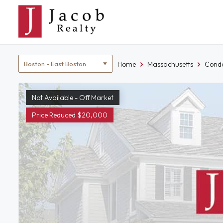
Skip
to
content
Location
Home
Massachusetts
Condo
filter
Not Available - Off Market
Price Reduced $20,000