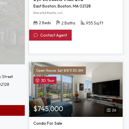
East Boston, Boston, MA 02128
Elevated Realty, LLC
2 Beds
2 Baths
955 Sq Ft
Contact Agent
Open House: Sat 8/8 11:30 AM
 Street
View
3D Tour
02128
3D
Tour
of
65
$745,000
26
Lewis
St
Condo For Sale
Unit