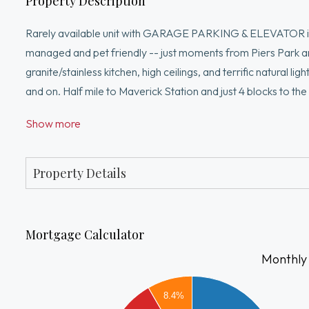
Property Description
Rarely available unit with GARAGE PARKING & ELEVATOR in J
managed and pet friendly -- just moments from Piers Park a
granite/stainless kitchen, high ceilings, and terrific natural l
and on. Half mile to Maverick Station and just 4 blocks to th
nearby award-winning restaurants, or stay at home entertain
Show more
all!
Property Details
Mortgage Calculator
Monthly
3500
8.4%