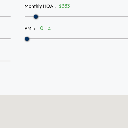
Monthly HOA
:
$
PMI
:
%