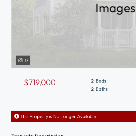
0
$719,000
2
Beds
2
Baths
This Property is No Longer Available