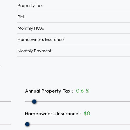
Property Tax:
PMI:
Monthly HOA:
Homeowner's Insurance:
Monthly Payment:
A
Annual Property Tax
:
%
Homeowner's Insurance
:
$