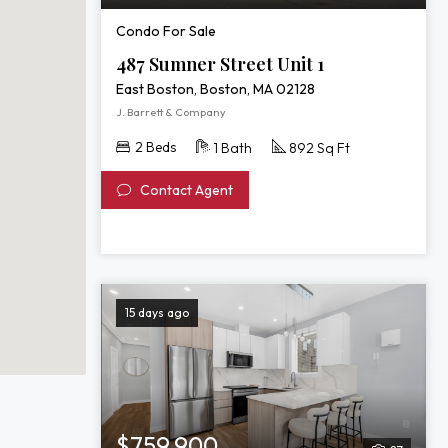
Condo For Sale
487 Sumner Street Unit 1
East Boston, Boston, MA 02128
J. Barrett & Company
2 Beds
1 Bath
892 Sq Ft
Contact Agent
15 days ago
$759,900