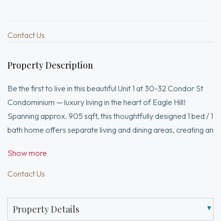
Contact Us
Property Description
Be the first to live in this beautiful Unit 1 at 30-32 Condor St
Condominium — luxury living in the heart of Eagle Hill!
Spanning approx. 905 sqft, this thoughtfully designed 1 bed / 1
bath home offers separate living and dining areas, creating an
ideal layout for everyday living and entertaining. The
Show more
designer kitchen features Divine Design Center European
cabinetry, under-cabinet lighting, quartz countertops, and
Contact Us
premium Fisher & Paykel appliances. Spacious bedroom,
stackable washer and dryer in unit, high-end finishes
Property Details
throughout, and an expansive private deck (~202 sf) perfect