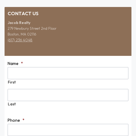
CONTACT US
Jacob Realty
279 Newbury Street 2nd Floor
Boston, MA 02116
(617) 236 4048
Name
*
First
Last
Phone
*