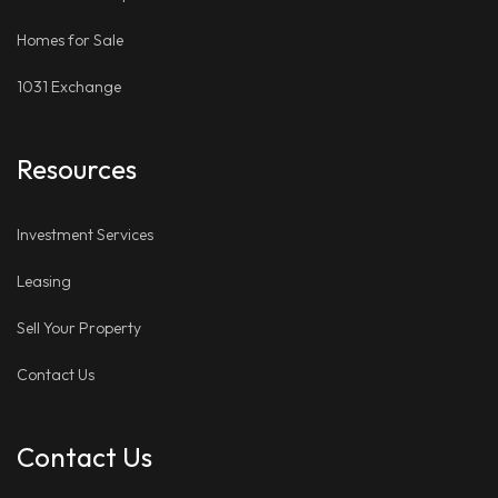
Homes for Sale
1031 Exchange
Resources
Investment Services
Leasing
Sell Your Property
Contact Us
Contact Us