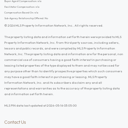
Buyer Agent Compensation: n/a
Facilitator Compensation: n/a
Compensation Based On: n/a
Sub-Agency Relationship Offered: No
© 2026 MLS Property Information Network, Inc.. All rights reserved.
The property listing data and information set forth herein were provided to MLS
Property Information Network, Inc. from third party sources, including sellers,
lessors and public records, and were compiled by MLS Property Information
Network, Inc. The property listing data and information are for the personal, non
commercial use of consumers having a good faith interest in purchasing or
leasing listed properties of the type displayed to them and may not be used for
any purpose other than to identify prospective properties which such consumers
may have a good faith interest in purchasing or leasing. MLS Property
Information Network, Inc. and its subscribers disclaim any and all
representations and warranties as to the accuracy of the property listing data
and information set forth herein.
MLS PIN data last updated at 2026-05-16 03:05:00
Contact Us