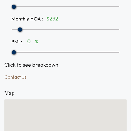
Monthly HOA
:
$
PMI
:
%
Click to see breakdown
Contact Us
Map