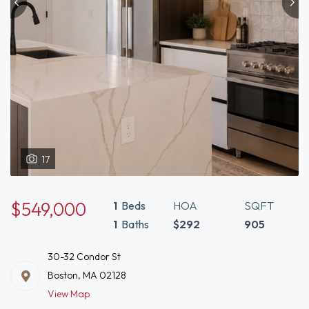
17
$549,000
1
Beds
HOA
SQFT
1
Baths
$292
905
30-32 Condor St
Boston, MA 02128
View Map