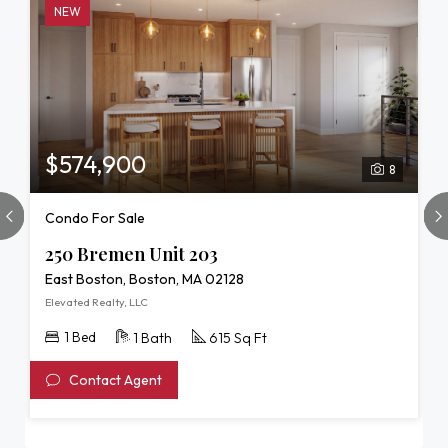
NEW
$574,900
8
Condo For Sale
250 Bremen Unit 203
East Boston, Boston, MA 02128
Elevated Realty, LLC
1 Bed
1 Bath
615 Sq Ft
Contact Agent