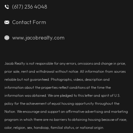
(617) 236 4048
Contact Form
www.jacobrealty.com
Jacob Realty is not responsible for any errors, omissions and change in price,
prior sale, rent and withdrawal without notice. All information from sources
reliable but not guaranteed. Photographs, videos, description and
information about the properties reflect conditions at the time the
information was obtained. We are pledged to this letter and spirit of U.S.
policy for the achievement of equal housing opportunity throughout the
Nation. We encourage and support an affirmative advertising and marketing
program in which there are no barriers to obtaining housing because of race,
color, religion, sex, handicap, familial status, or national origin.