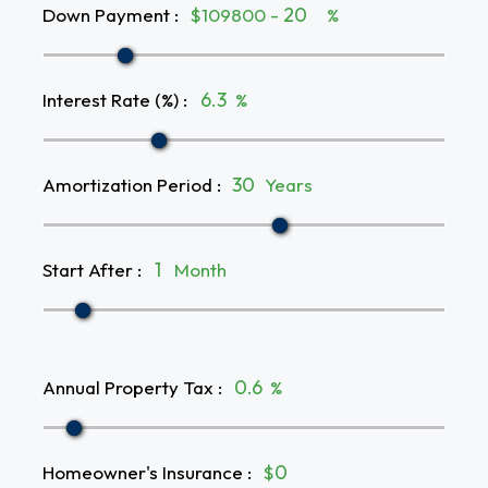
Down Payment
:
$109800 -
%
Interest Rate (%)
:
%
Amortization Period
:
Years
Start After
:
Month
Annual Property Tax
:
%
Homeowner's Insurance
:
$