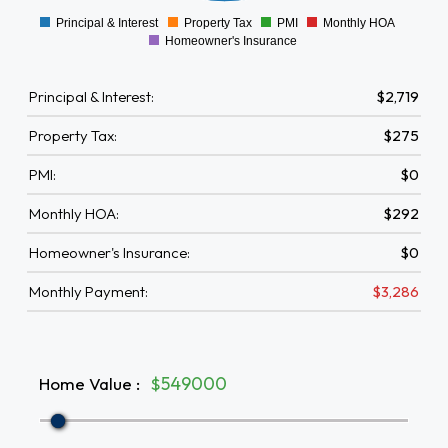
Principal & Interest
Property Tax
PMI
Monthly HOA
0
Homeowner's Insurance
Principal & Interest:
$2,719
Property Tax:
$275
PMI:
$0
Monthly HOA:
$292
Homeowner's Insurance:
$0
Monthly Payment:
$3,286
Home Value
:
$