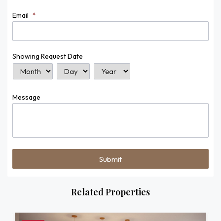
Email
*
Showing Request Date
Month
Day
Year
Message
Related Properties