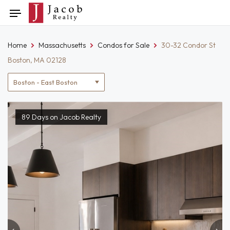
Skip
Toggle
to
navigation
content
Home
Massachusetts
Condos for Sale
30-32 Condor St
Boston, MA 02128
Location
filter
89 Days on Jacob Realty