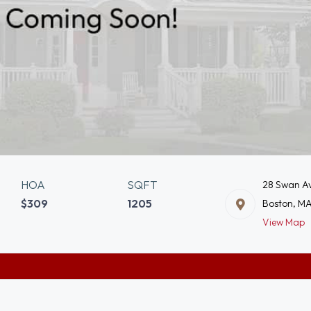
HOA
SQFT
28 Swan Av
$309
1205
Boston, M
View Map