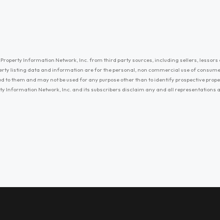
Property Information Network, Inc. from third party sources, including sellers, lessors 
erty listing data and information are for the personal, non commercial use of consum
ayed to them and may not be used for any purpose other than to identify prospective prop
ty Information Network, Inc. and its subscribers disclaim any and all representations