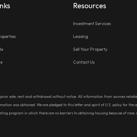
inks
Resources
Investment Services
operties
Leasing
le
Sell Your Property
ge
Contact Us
, prior sale, rent and withdrawal without notice. All information from sources relia
rmation was obtained. We are pledged to this letter and spirit of U.S. policy for t
g program in which there are no barriers to obtaining housing because of race, colo