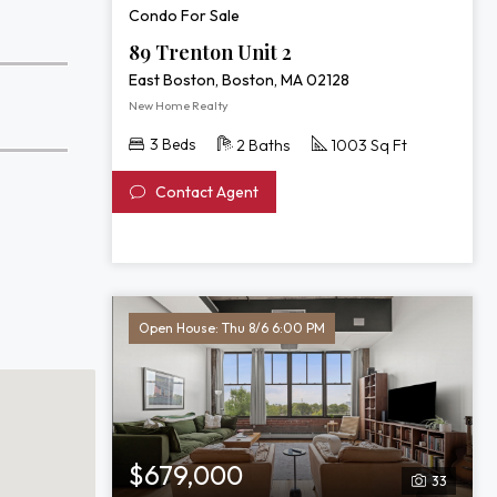
Condo For Sale
89 Trenton Unit 2
East Boston, Boston, MA 02128
New Home Realty
3 Beds
2 Baths
1003 Sq Ft
Contact Agent
Open House: Thu 8/6 6:00 PM
$679,000
33