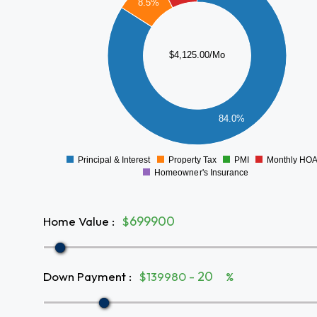
3000
8.5%
2500
2000
$4,125.00/Mo
1500
1000
84.0%
500
0
Principal & Interest
Property Tax
PMI
Monthly HO
0
Homeowner's Insurance
Home Value
:
$
Down Payment
:
$139980 -
%