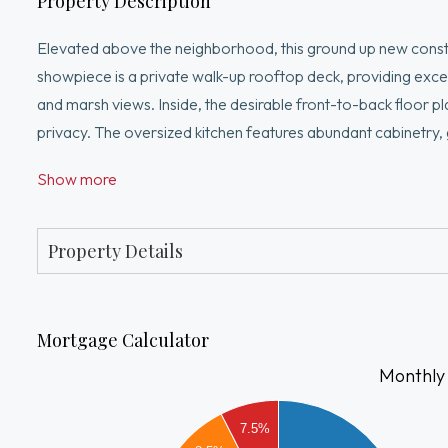
Property Description
Elevated above the neighborhood, this ground up new construc
showpiece is a private walk-up rooftop deck, providing except
and marsh views. Inside, the desirable front-to-back floor pl
privacy. The oversized kitchen features abundant cabinetry, 
cooking in Boston new construction. Unlike many condos of th
Show more
bedrooms including a primary suite boasting a massive walk
residents enjoy quick access to downtown Boston, Logan Airpo
Marsh.
Property Details
Mortgage Calculator
Monthly
3500
7.5%