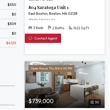
$350
804 Saratoga Unit 1
East Boston, Boston, MA 02128
$0
eRealty Advisors, Inc.
$309
3 Beds
2 Baths
1422 Sq Ft
$0
Contact Agent
$4,125
Open House: Thu 8/6 4:00 PM
$739,000
30