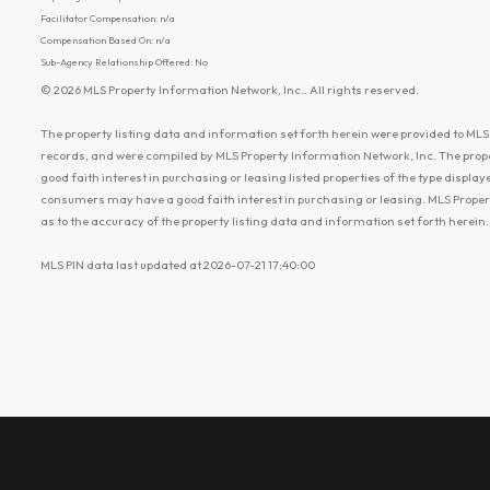
Facilitator Compensation: n/a
Compensation Based On: n/a
Sub-Agency Relationship Offered: No
© 2026 MLS Property Information Network, Inc.. All rights reserved.
The property listing data and information set forth herein were provided to MLS 
records, and were compiled by MLS Property Information Network, Inc. The prop
good faith interest in purchasing or leasing listed properties of the type displ
consumers may have a good faith interest in purchasing or leasing. MLS Proper
as to the accuracy of the property listing data and information set forth herein.
MLS PIN data last updated at 2026-07-21 17:40:00