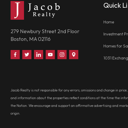
Quick L
Home
279 Newbury Street 2nd Floor
Investment Pr
Boston, MA 02116
Homes for Sa
Find
Follow
Connect
Watch
Follow
Visit
1031 Exchan
Us
Us
With
Us
Us
Us
on
on
Us
on
on
on
Facebook
Twitter
on
YouTube
Instagram
Google
LinkedIn
Places
Jacob Realty is not responsible for any errors, omissions and change in price
and information about the properties reflect conditions at the time the info
the Nation. We encourage and support an affirmative advertising and marketin
origin.