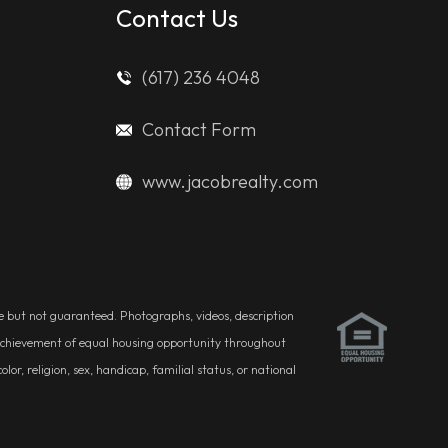
Contact Us
(617) 236 4048
Contact Form
www.jacobrealty.com
ble but not guaranteed. Photographs, videos, description
he achievement of equal housing opportunity throughout
r, religion, sex, handicap, familial status, or national