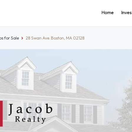
Home
Inve
s for Sale
28 Swan Ave. Boston, MA 02128