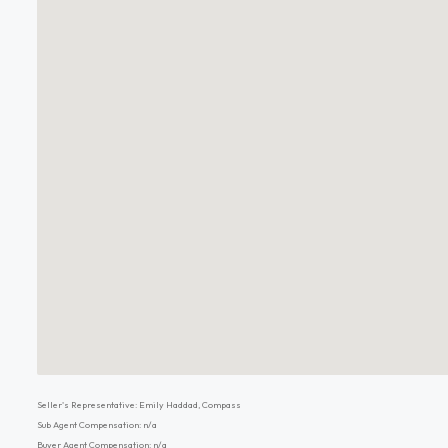
Seller's Representative: Emily Haddad, Compass
Sub Agent Compensation: n/a
Buyer Agent Compensation: n/a