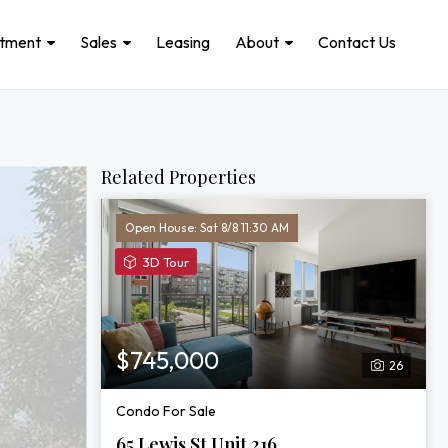
stment
Sales
Leasing
About
Contact Us
Related Properties
Open House: Sat 8/8 11:30 AM
View
3D Tour
3D
Tour
of
65
$745,000
26
Lewis
St
Condo For Sale
Unit
216
65 Lewis St Unit 216