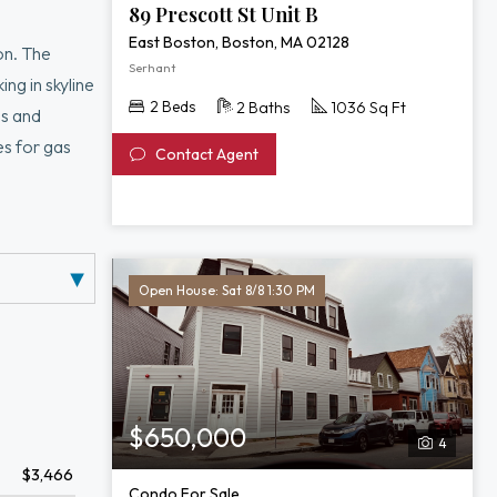
89 Prescott St Unit B
East Boston, Boston, MA 02128
on. The
Serhant
ng in skyline
2 Beds
2 Baths
1036 Sq Ft
ss and
es for gas
Contact Agent
 spacious
ion,
Belle Isle
Open House: Sat 8/8 1:30 PM
$650,000
4
$3,466
Condo For Sale