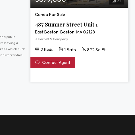
22
Condo For Sale
487 Sumner Street Unit 1
East Boston, Boston, MA 02128
and public
J. Barrett & Company
ers having a
erties which such
2 Beds
1 Bath
892 Sq Ft
 and warranties
Contact Agent