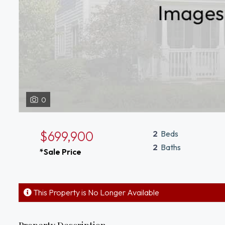
0
$699,900
2
Beds
2
Baths
*Sale Price
This Property is No Longer Available