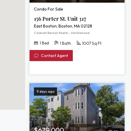
Condo For Sale
156 Porter St. Unit 317
East Boston, Boston, MA 02128
Coldwell Banker Realty - Marblehead
1 Bed
1 Bath
1007 Sq Ft
Contact Agent
9 days ago
$679,000