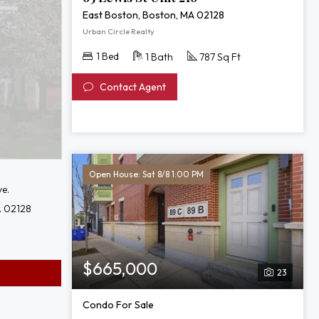
East Boston, Boston, MA 02128
Urban Circle Realty
1 Bed
1 Bath
787 Sq Ft
Contact Agent
Open House: Sat 8/8 1:00 PM
e.
A 02128
$665,000
23
Condo For Sale