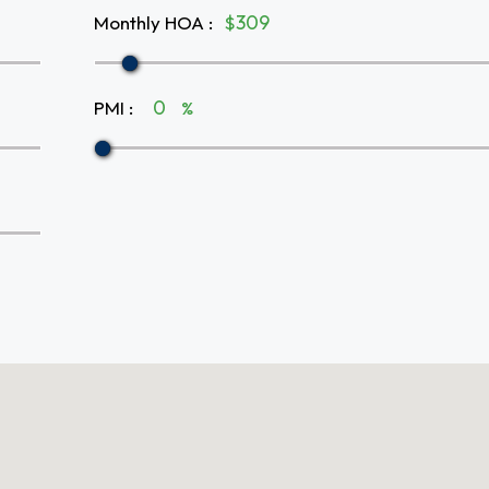
Monthly HOA
:
$
PMI
:
%