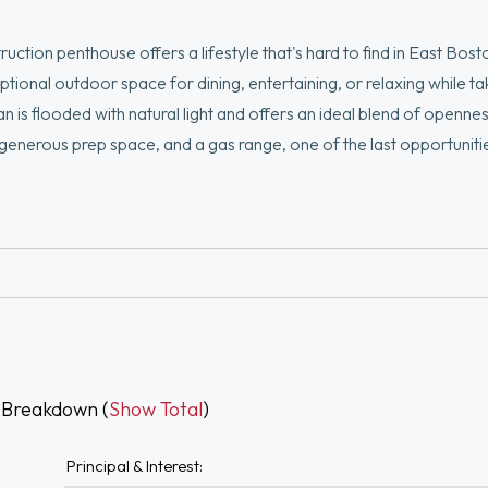
tion penthouse offers a lifestyle that's hard to find in East Bost
ional outdoor space for dining, entertaining, or relaxing while taki
an is flooded with natural light and offers an ideal blend of openne
generous prep space, and a gas range, one of the last opportuniti
is size, there is also dedicated space for a true dining area. Two
-in closet. Located moments from the Suffolk Downs Blue Line stat
rt, Seaport while still being surrounded by the natural beauty of 
 Breakdown (
Show Total
)
Principal & Interest: