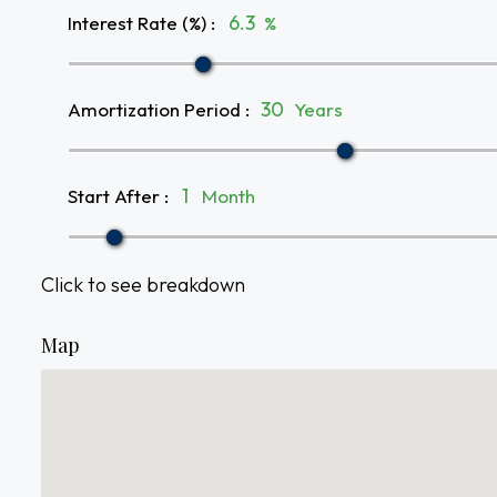
Interest Rate (%)
:
%
Amortization Period
:
Years
Start After
:
Month
Click to see breakdown
Map