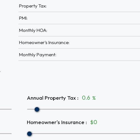
Property Tax:
PMI:
Monthly HOA:
Homeowner's Insurance:
Monthly Payment:
A
Annual Property Tax
:
%
Homeowner's Insurance
:
$