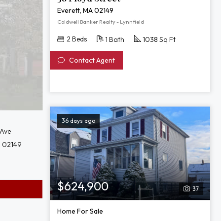
of
Everett, MA 02149
38
Coldwell Banker Realty - Lynnfield
Floyd
2 Beds
1 Bath
1038 Sq Ft
Street
Contact Agent
36 days ago
 Ave
A 02149
$624,900
37
Home For Sale