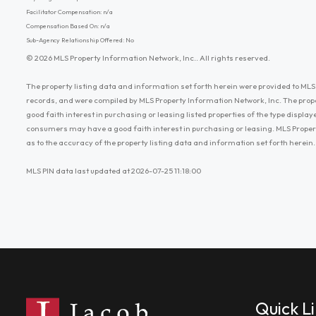
Facilitator Compensation: n/a
Compensation Based On: n/a
Sub-Agency Relationship Offered: No
© 2026 MLS Property Information Network, Inc.. All rights reserved.
The property listing data and information set forth herein were provided to MLS 
records, and were compiled by MLS Property Information Network, Inc. The prop
good faith interest in purchasing or leasing listed properties of the type displ
consumers may have a good faith interest in purchasing or leasing. MLS Proper
as to the accuracy of the property listing data and information set forth herein.
MLS PIN data last updated at 2026-07-25 11:18:00
Quick L