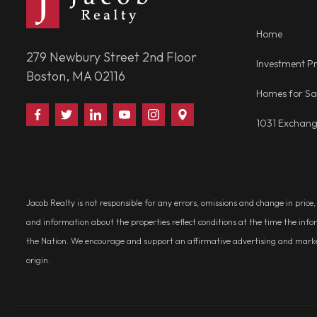
Home
279 Newbury Street 2nd Floor
Investment Pr
Boston, MA 02116
Homes for Sa
Find
Follow
Connect
Watch
Follow
Visit
1031 Exchan
Us
Us
With
Us
Us
Us
on
on
Us
on
on
on
Facebook
Twitter
on
YouTube
Instagram
Google
LinkedIn
Places
Jacob Realty is not responsible for any errors, omissions and change in price
and information about the properties reflect conditions at the time the info
the Nation. We encourage and support an affirmative advertising and marketin
origin.