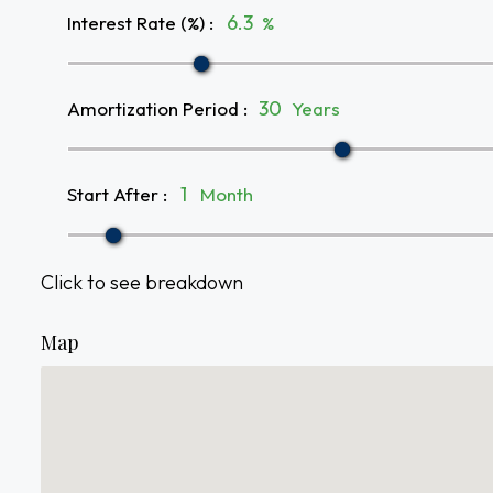
Interest Rate (%)
:
%
Amortization Period
:
Years
Start After
:
Month
Click to see breakdown
Map