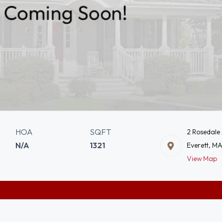
HOA
SQFT
2 Rosedale
N/A
1321
Everett, M
View Map