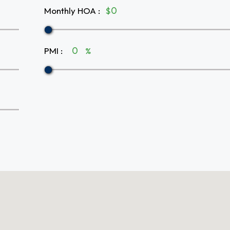
Monthly HOA
:
$
PMI
:
%