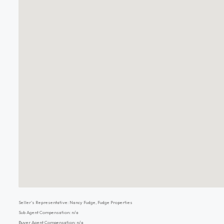
Seller's Representative: Nancy Fudge, Fudge Properties
Sub Agent Compensation: n/a
Buyer Agent Compensation: n/a