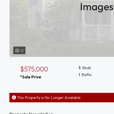
0
$575,000
3
Beds
1
Baths
*Sale Price
This Property is No Longer Available