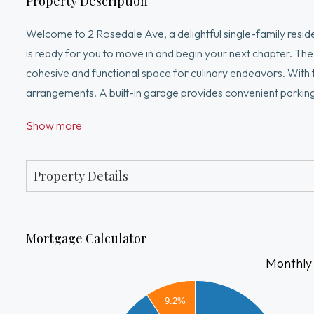
Property Description
Welcome to 2 Rosedale Ave, a delightful single-family residen
is ready for you to move in and begin your next chapter. The 
cohesive and functional space for culinary endeavors. With 
arrangements. A built-in garage provides convenient parking
convenience of this property – schedule your private viewin
Show more
MBTA, highways, shopping, dining, entertainment, and schoo
Property Details
Mortgage Calculator
Monthly
3000
9.2%
2500