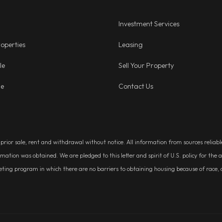
Investment Services
operties
Leasing
le
Sell Your Property
ge
Contact Us
, prior sale, rent and withdrawal without notice. All information from sources relia
rmation was obtained. We are pledged to this letter and spirit of U.S. policy for t
g program in which there are no barriers to obtaining housing because of race, colo