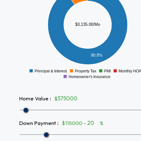
2000
$3,135.00/Mo
1500
1000
500
90.8%
0
Principal & Interest
Property Tax
PMI
Monthly HO
0
Homeowner's Insurance
Home Value
:
$
Down Payment
:
$115000 -
%