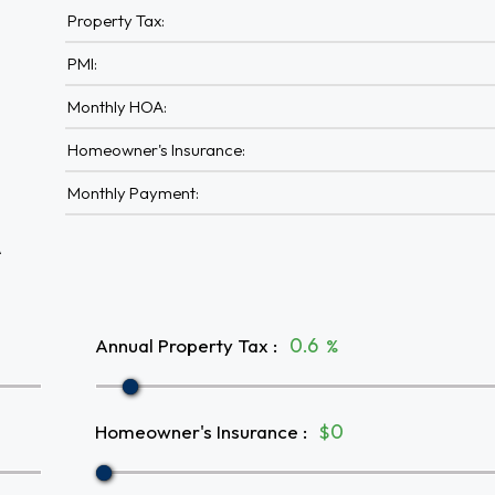
Property Tax:
PMI:
Monthly HOA:
Homeowner's Insurance:
Monthly Payment:
A
Annual Property Tax
:
%
Homeowner's Insurance
:
$