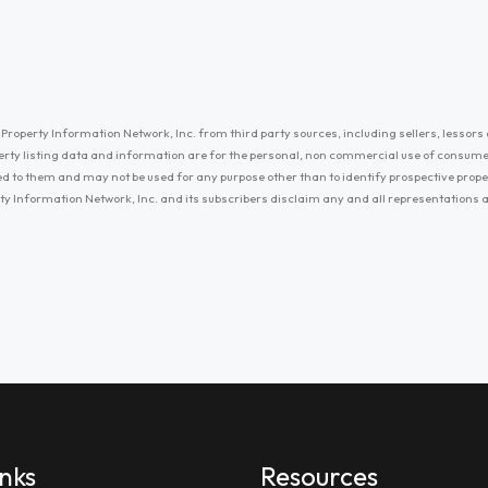
Property Information Network, Inc. from third party sources, including sellers, lessors 
erty listing data and information are for the personal, non commercial use of consum
ayed to them and may not be used for any purpose other than to identify prospective prop
ty Information Network, Inc. and its subscribers disclaim any and all representations
inks
Resources