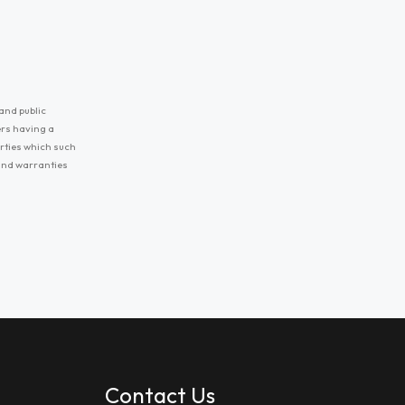
and public
ers having a
erties which such
 and warranties
Contact Us