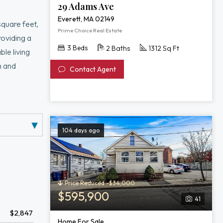
29 Adams Ave
Everett, MA 02149
square feet,
Prime Choice Real Estate
roviding a
3 Beds
2 Baths
1312 Sq Ft
le living
m and
Contact Agent
t, Encore,
104 days ago
Price Reduced -$34,000
$595,900
41
$2,847
Home For Sale