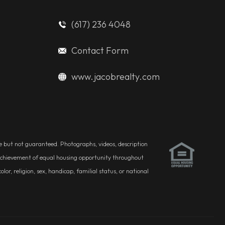
(617) 236 4048
Contact Form
www.jacobrealty.com
ble but not guaranteed. Photographs, videos, description
he achievement of equal housing opportunity throughout
r, religion, sex, handicap, familial status, or national