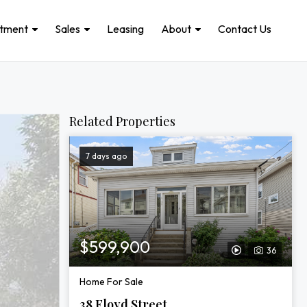
stment
Sales
Leasing
About
Contact Us
Related Properties
7 days ago
$599,900
36
View
Video
Home For Sale
Tour
38 Floyd Street