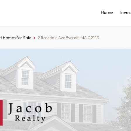
Home
Inve
tt Homes for Sale
2 Rosedale Ave Everett, MA 02149