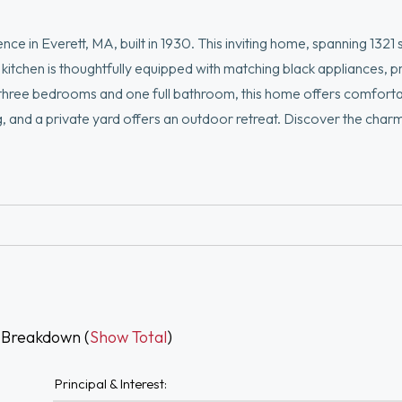
ce in Everett, MA, built in 1930. This inviting home, spanning 1321 
kitchen is thoughtfully equipped with matching black appliances, p
three bedrooms and one full bathroom, this home offers comfortab
, and a private yard offers an outdoor retreat. Discover the char
g today. Ideally located with easy access to Boston, Logan Airpor
ls.
 Breakdown (
Show Total
)
Principal & Interest: