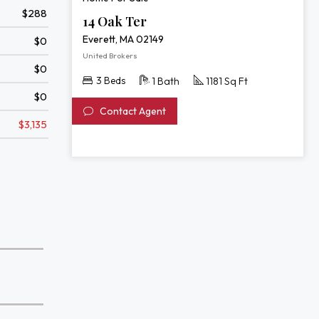
$288
14 Oak Ter
Everett, MA 02149
$0
United Brokers
$0
3 Beds
1 Bath
1181 Sq Ft
$0
Contact Agent
$3,135