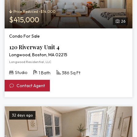
Price Reduced -$14,000
$415,000
26
Condo For Sale
120 Riverway Unit 4
Longwood, Boston, MA 02215
Longwood Residential, LLC
Studio
1 Bath
386 Sq Ft
Contact Agent
32 days ago