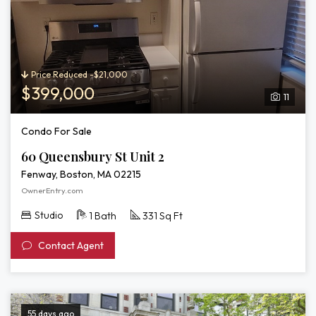
Price Reduced -$21,000
$399,000
11
Condo For Sale
60 Queensbury St Unit 2
Fenway, Boston, MA 02215
OwnerEntry.com
Studio
1 Bath
331 Sq Ft
Contact Agent
55 days ago