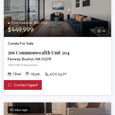
Price Reduced -$50,000
$449,999
14
Condo For Sale
566 Commonwealth Unit 304
Fenway, Boston, MA 02215
CENTURY 21 Revolution
1 Bed
1 Bath
600 Sq Ft
Contact Agent
50 days ago