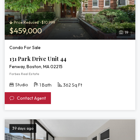
3D
Tour
of
131
Price Reduced -$10,999
Park
$459,000
19
Drive
Unit
Condo For Sale
44
131 Park Drive Unit 44
Fenway, Boston, MA 02215
Forbes Real Estate
Studio
1 Bath
362 Sq Ft
Contact Agent
39 days ago