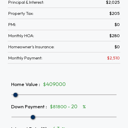
Principal & Interest:
$2,025
Property Tax:
$205
PMI:
$0
Monthly HOA:
$280
Homeowner's Insurance:
$0
Monthly Payment:
$2,510
Home Value
:
$
Down Payment
:
$81800 -
%