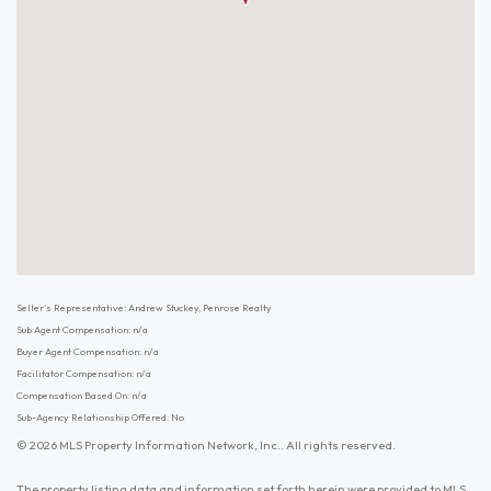
Seller's Representative: Andrew Stuckey, Penrose Realty
Sub Agent Compensation: n/a
Buyer Agent Compensation: n/a
Facilitator Compensation: n/a
Compensation Based On: n/a
Sub-Agency Relationship Offered: No
© 2026 MLS Property Information Network, Inc.. All rights reserved.
The property listing data and information set forth herein were provided to MLS