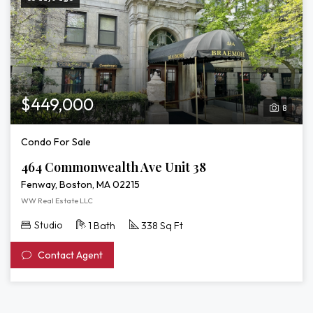
$449,000
8
Condo For Sale
464 Commonwealth Ave Unit 38
Fenway, Boston, MA 02215
WW Real Estate LLC
Studio
1 Bath
338 Sq Ft
Contact Agent