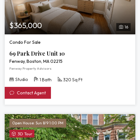
$365,000
16
Condo For Sale
69 Park Drive Unit 10
Fenway, Boston, MA 02215
Fenway Property Advisors
Studio
1 Bath
320 Sq Ft
Contact Agent
Open House: Sun 8/9 1:00 PM
View
3D Tour