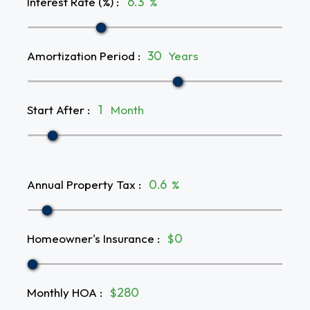
Interest Rate (%)
:
%
Amortization Period
:
Years
Start After
:
Month
Annual Property Tax
:
%
Homeowner's Insurance
:
$
Monthly HOA
:
$