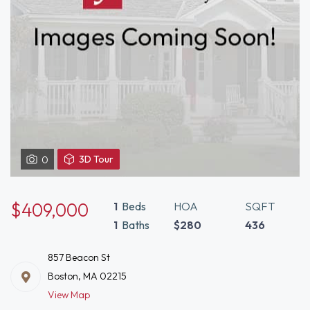
View
3D Tour
0
3D
Tour
of
$409,000
1
Beds
HOA
SQFT
857
1
Baths
$280
436
Beacon
St
857 Beacon St
Boston,
Boston, MA 02215
MA
View Map
02215