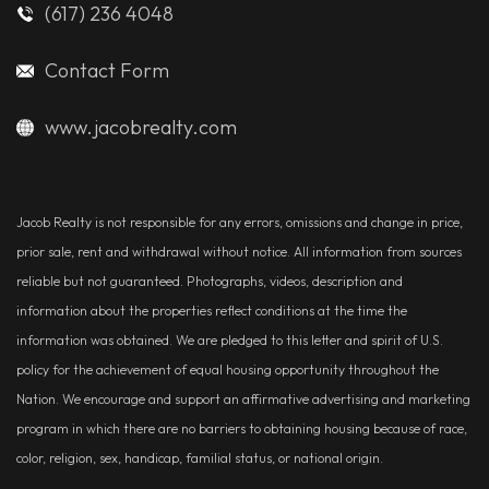
(617) 236 4048
Contact Form
www.jacobrealty.com
Jacob Realty is not responsible for any errors, omissions and change in price,
prior sale, rent and withdrawal without notice. All information from sources
reliable but not guaranteed. Photographs, videos, description and
information about the properties reflect conditions at the time the
information was obtained. We are pledged to this letter and spirit of U.S.
policy for the achievement of equal housing opportunity throughout the
Nation. We encourage and support an affirmative advertising and marketing
program in which there are no barriers to obtaining housing because of race,
color, religion, sex, handicap, familial status, or national origin.