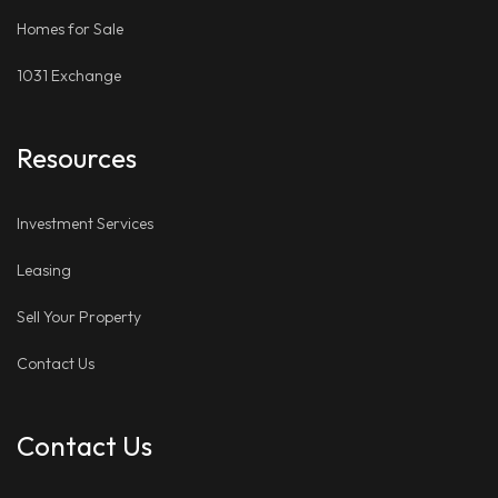
Homes for Sale
1031 Exchange
Resources
Investment Services
Leasing
Sell Your Property
Contact Us
Contact Us