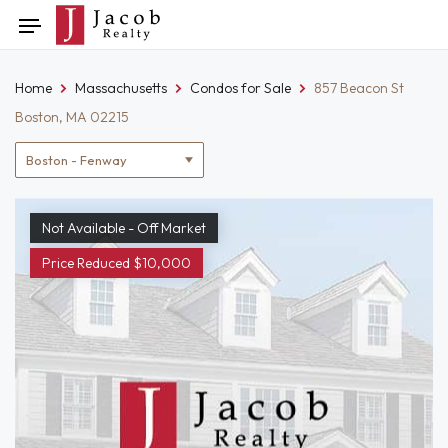
Skip
Toggle
to
navigation
content
Home
Massachusetts
Condos for Sale
857 Beacon St
Boston, MA 02215
Location
filter
Not Available - Off Market
Price Reduced $10,000