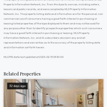
Property Information Network, Inc. from third party sources, including sellers,
lessors and public records, and were compiled by MLS Property Information
Network, Inc. The property listing data and information are for the personal, non
commercial use of consumers having a good faith interest in purchasing or
leasing listed properties of the type displayed to them and may not be used for
any purpose other than to identify prospective properties which such consumers
may have a good faith interest in purchasing or leasing. MLS Property
Information Network, Inc. and its subscribers disclaim any and all
representations and warranties as to the accuracy of the property listing data
and information set forth herein.
MLS PIN data last updated at 2025-02-13 03:30:00
Related Properties
32 days ago