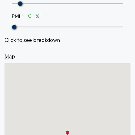
PMI
:
%
Click to see breakdown
Map