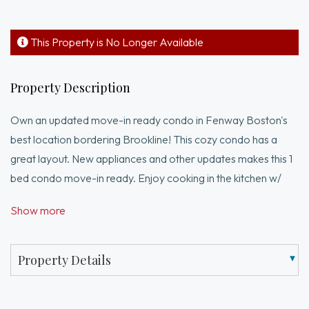
This Property is No Longer Available
Property Description
Own an updated move-in ready condo in Fenway Boston's
best location bordering Brookline! This cozy condo has a
great layout. New appliances and other updates makes this 1
bed condo move-in ready. Enjoy cooking in the kitchen w/
quartz countertop & brand new appliances including a
Show more
dishwasher, Thor electric stove & refrigerator. A bright
bathroom features a tub & shower combo. The bedroom
offers ample space for furnishings and features a large walk-
Property Details
in closet. 2 laundry areas are a short walk away on the same
floor. 857 Beacon is ideally situated in Audubon Circle, giving