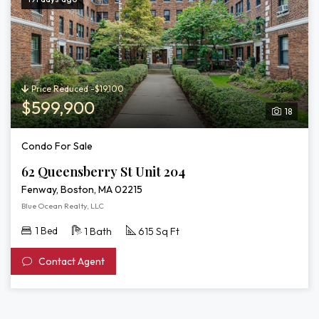
Price Reduced -$19,100
$599,900
18
Condo For Sale
62 Queensberry St Unit 204
Fenway, Boston, MA 02215
Blue Ocean Realty, LLC
1 Bed
1 Bath
615 Sq Ft
Contact Agent