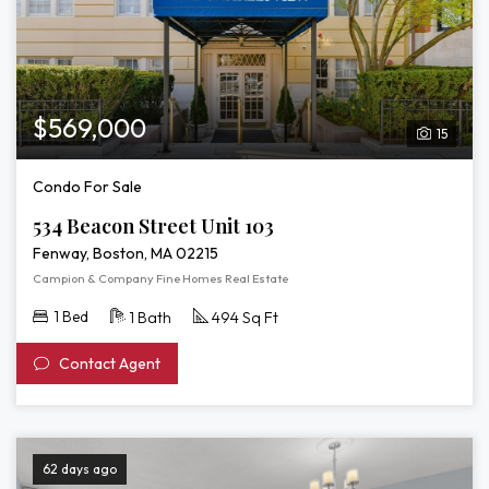
$569,000
15
Condo For Sale
534 Beacon Street Unit 103
Fenway, Boston, MA 02215
Campion & Company Fine Homes Real Estate
1 Bed
1 Bath
494 Sq Ft
Contact Agent
62 days ago