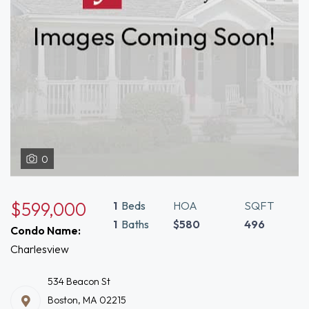
0
$599,000
1
Beds
HOA
SQFT
1
Baths
$580
496
Condo Name:
Charlesview
534 Beacon St
Boston, MA 02215