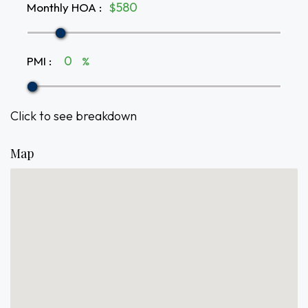
Monthly HOA
:
$
PMI
:
%
Click to see breakdown
Map