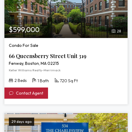
3D
Tour
of
66
Queensberry
$599,000
28
Street
Unit
Condo For Sale
319
66 Queensberry Street Unit 319
Fenway, Boston, MA 02215
Keller Williams Realty-Merrimack
2 Beds
1 Bath
720 Sq Ft
Contact Agent
29 days ago