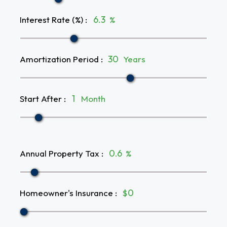
Interest Rate (%)
:
%
Amortization Period
:
Years
Start After
:
Month
Annual Property Tax
:
%
Homeowner's Insurance
:
$