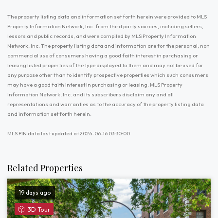
The property listing data and information set forth herein were provided to MLS
Property Information Network, Inc. from third party sources, including sellers,
lessors and public records, and were compiled by MLS Property Information
Network, Inc. The property listing data and information are for the personal, non
commercial use of consumers having a good faith interest in purchasing or
leasing listed properties of the type displayed to them and may not be used for
any purpose other than to identify prospective properties which such consumers
may have a good faith interest in purchasing or leasing. MLS Property
Information Network, Inc. and its subscribers disclaim any and all
representations and warranties as to the accuracy of the property listing data
and information set forth herein.
MLS PIN data last updated at 2026-06-16 03:30:00
Related Properties
19 days ago
View
3D Tour