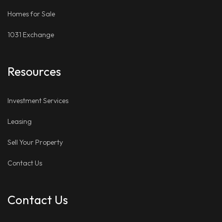
Homes for Sale
1031 Exchange
Resources
Investment Services
Leasing
Sell Your Property
Contact Us
Contact Us