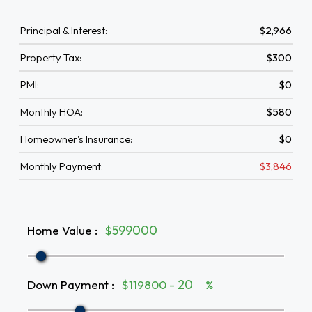
Principal & Interest:
$2,966
Property Tax:
$300
PMI:
$0
Monthly HOA:
$580
Homeowner's Insurance:
$0
Monthly Payment:
$3,846
Home Value
:
$
Down Payment
:
$119800 -
%