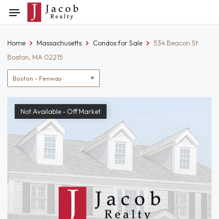
Skip
Toggle
to
navigation
content
Home
Massachusetts
Condos for Sale
534 Beacon St
Boston, MA 02215
Location
filter
Not Available - Off Market