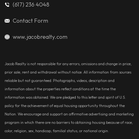
(617) 236 4048
Contact Form
www.jacobrealty.com
Jacob Realty is not responsible for any errors, omissions and change in price,
prior sale, rent and withdrawal without notice. All information from sources
reliable but not guaranteed. Photographs, videos, description and
information about the properties reflect conditions at the time the
information was obtained. We are pledged to this letter and spirit of U.S.
policy for the achievement of equal housing opportunity throughout the
Nation. We encourage and support an affirmative advertising and marketing
program in which there are no barriers to obtaining housing because of race,
color, religion, sex, handicap, familial status, or national origin.