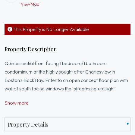
View Map
This Property is No Longer Available
Property Description
Quintessential front facing 1 bedroom/1 bathroom
condominium at the highly sought after Charlesview in
Boston's Back Bay. Enter to an open concept floor plan with
wall of south facing windows that streams natural light.
Kitchen offers abundant cabinetry and breakfast bar with
Show more
seating for 3. Kitchen pours into generous living room -
perfect for entertaining. Oversized bedroom easily
accommodates a king sized bed and a walk-in closet.
Property Details
Adjacent to the bedroom is a full bath with a shower/tub