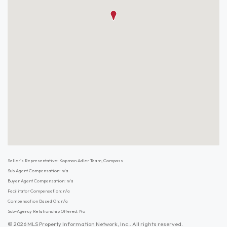
Seller's Representative: Kopman Adler Team, Compass
Sub Agent Compensation: n/a
Buyer Agent Compensation: n/a
Facilitator Compensation: n/a
Compensation Based On: n/a
Sub-Agency Relationship Offered: No
© 2026 MLS Property Information Network, Inc.. All rights reserved.