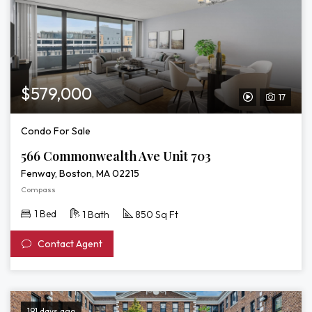
$579,000
17
View
Video
Condo For Sale
Tour
566 Commonwealth Ave Unit 703
of
Fenway, Boston, MA 02215
566
Compass
Commonwealt
1 Bed
1 Bath
850 Sq Ft
Ave
Contact Agent
Unit
703
191 days ago