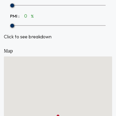
PMI
:
%
Click to see breakdown
Map