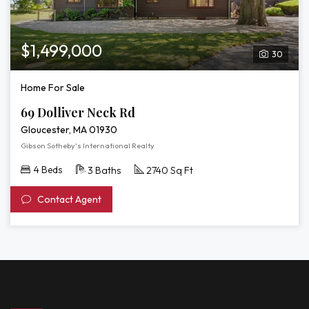
$1,499,000
30
Home For Sale
69 Dolliver Neck Rd
Gloucester, MA 01930
Gibson Sotheby's International Realty
4 Beds
3 Baths
2740 Sq Ft
Contact Agent