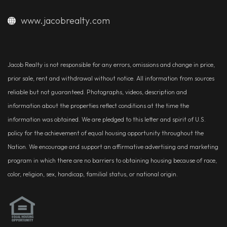
www.jacobrealty.com
Jacob Realty is not responsible for any errors, omissions and change in price,
prior sale, rent and withdrawal without notice. All information from sources
reliable but not guaranteed. Photographs, videos, description and
information about the properties reflect conditions at the time the
information was obtained. We are pledged to this letter and spirit of U.S.
policy for the achievement of equal housing opportunity throughout the
Nation. We encourage and support an affirmative advertising and marketing
program in which there are no barriers to obtaining housing because of race,
color, religion, sex, handicap, familial status, or national origin.