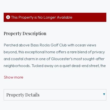
This Property is No Longer Available
Property Description
Perched above Bass Rocks Golf Club with ocean views
beyond, this exceptional home offers a rare blend of privacy
and coastal charm in one of Gloucester’s most sought-after
neighborhoods. Tucked away on a quiet dead-end street, the
welcoming four-bedroom residence sits on a beautifully
Show more
landscaped half-acre lot featuring mature trees, perennial
gardens, and striking natural rock outcroppings. Gracious
living spaces – including an open kitchen and dining room,
Property Details
large living room with fireplace/wood stove, three-season
sunroom, and sizable bedrooms. The walk-out lower level