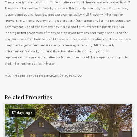
The property listing data and information set forth herein were provided to MLS
Property Information Network, Inc. from third party sources, including sellers,
lessors and public records, and were compiled by MLS Property Information
Network, Inc. The property listing data and information are for the personal, non
commercial use of consumers having a good faith interest in purchasing or
leasing listed properties of the type displayed to them and may not be used for
any purpose other than to identify prospective properties which such consumers
may have a good faith interest in purchasing or leasing. MLS Property
Information Network, Inc. and its subscribers disclaim any and all
representations and warranties as to the accuracy of the property listing data
and information set forth herein.
MLS PIN data last updated at 2026-06-30 14:42:00
Related Properties
59 days ago