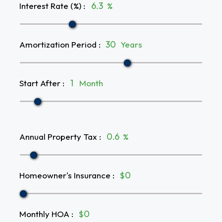
Interest Rate (%)
:
%
Amortization Period
:
Years
Start After
:
Month
Annual Property Tax
:
%
Homeowner's Insurance
:
$
Monthly HOA
:
$