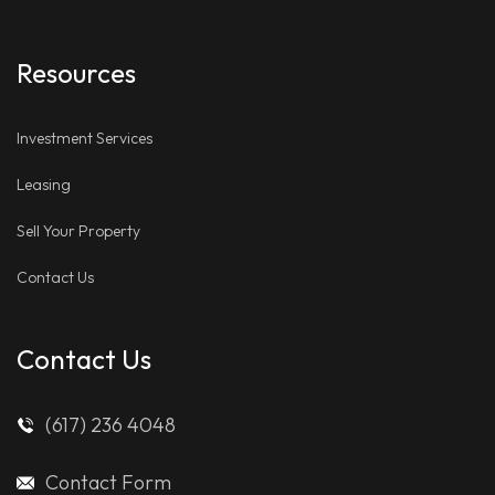
Resources
Investment Services
Leasing
Sell Your Property
Contact Us
Contact Us
(617) 236 4048
Contact Form