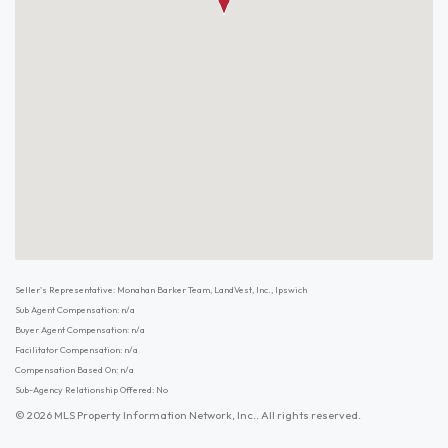
Seller's Representative: Monahan Barker Team, LandVest, Inc., Ipswich
Sub Agent Compensation: n/a
Buyer Agent Compensation: n/a
Facilitator Compensation: n/a
Compensation Based On: n/a
Sub-Agency Relationship Offered: No
© 2026 MLS Property Information Network, Inc.. All rights reserved.