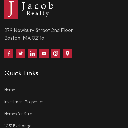
279 Newbury Street 2nd Floor
Boston, MA 02116
Find
Follow
Connect
Watch
Follow
Visit
Us
Us
With
Us
Us
Us
on
on
Us
on
on
on
Quick Links
Facebook
Twitter
on
YouTube
Instagram
Google
LinkedIn
Places
Home
Investment Properties
Homes for Sale
1031 Exchange