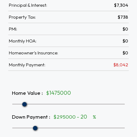
Principal & Interest:
$7,304
Property Tax:
$738
PMI:
$0
Monthly HOA:
$0
Homeowner's Insurance:
$0
Monthly Payment:
$8,042
Home Value
:
$
Down Payment
:
$295000 -
%