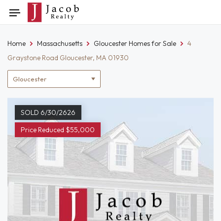
Skip
Toggle
to
navigation
content
Home
Massachusetts
Gloucester Homes for Sale
4
Graystone Road Gloucester, MA 01930
Location
filter
SOLD 6/30/2626
Price Reduced $55,000