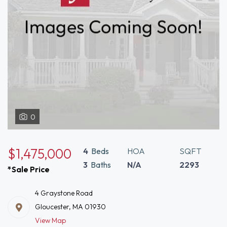
0
$1,475,000
4
Beds
HOA
SQFT
3
Baths
N/A
2293
*Sale Price
4 Graystone Road
Gloucester, MA 01930
View Map