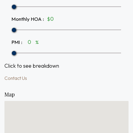
Monthly HOA
:
$
PMI
:
%
Click to see breakdown
Contact Us
Map