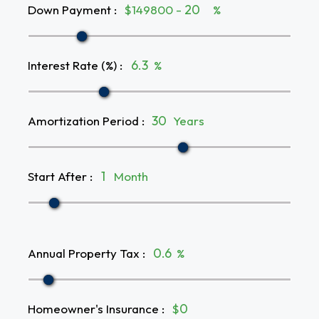
Down Payment
:
$149800 -
%
Interest Rate (%)
:
%
Amortization Period
:
Years
Start After
:
Month
Annual Property Tax
:
%
Homeowner's Insurance
:
$