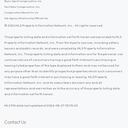
Buyer Agent Compensation: n/a
Facilitator Compensation: n/a
Compensation Based On: n/a
Sub-Agency Relationship Offered: No
© 2026 MLS Property Information Network, Inc.. All rights reserved.
The property listing data and information set forth herein were provided to MLS
Property Information Network, Inc. from third party sources, including sellers,
lessors and public records, and were compiled by MLS Property Information
Network, Inc. The property listing data and information are for the personal, non
commercial use of consumers having a good faith interest in purchasing or
leasing listed properties of the type displayed to them and may not be used for
any purpose other than to identify prospective properties which such consumers
may have a good faith interest in purchasing or leasing. MLS Property
Information Network, Inc. and its subscribers disclaim any and all
representations and warranties as to the accuracy of the property listing data
and information set forth herein.
MLS PIN data last updated at 2026-08-07 03:05:00
Contact Us