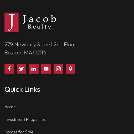
279 Newbury Street 2nd Floor
Boston, MA 02116
Find
Follow
Connect
Watch
Follow
Visit
Us
Us
With
Us
Us
Us
on
on
Us
on
on
on
Quick Links
Facebook
Twitter
on
YouTube
Instagram
Google
LinkedIn
Places
Home
Investment Properties
Homes for Sale