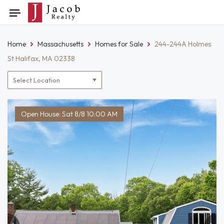
Skip
Toggle
to
navigation
content
Home
Massachusetts
Homes for Sale
244-244A Holmes
St Halifax, MA 02338
Location
filter
Open House: Sat 8/8 10:00 AM