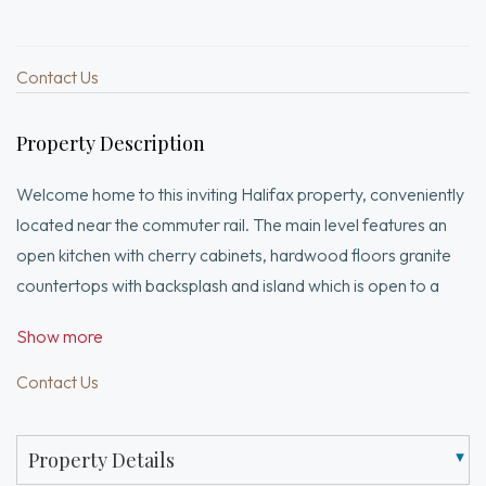
Contact Us
Property Description
Welcome home to this inviting Halifax property, conveniently
located near the commuter rail. The main level features an
open kitchen with cherry cabinets, hardwood floors granite
countertops with backsplash and island which is open to a
tiled entry area that could also serve as a dining room, and a
Show more
warm living room with hardwood floors and a pellet stove.
Upstairs, you’ll find three generous bedrooms, all with
Contact Us
hardwood floors, along with a tiled full bath. The finished
lower-level family room offers walk-out access to a fenced-
Property Details
in backyard designed for entertaining, complete with an in-