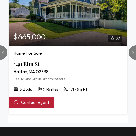
$665,000
37
Home For Sale
140 Elm St
Halifax, MA 02338
Realty One Group Dream Makers
3 Beds
2 Baths
1717 Sq Ft
Contact Agent