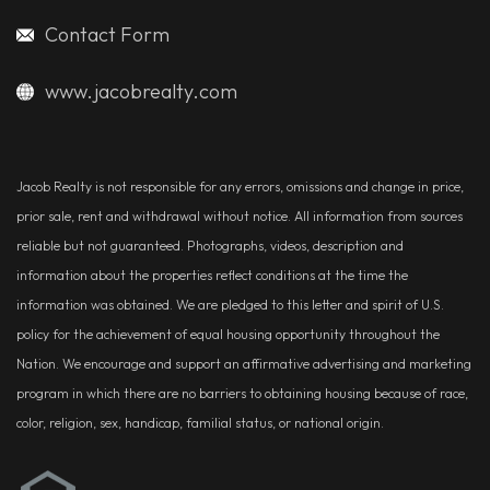
Contact Form
www.jacobrealty.com
Jacob Realty is not responsible for any errors, omissions and change in price,
prior sale, rent and withdrawal without notice. All information from sources
reliable but not guaranteed. Photographs, videos, description and
information about the properties reflect conditions at the time the
information was obtained. We are pledged to this letter and spirit of U.S.
policy for the achievement of equal housing opportunity throughout the
Nation. We encourage and support an affirmative advertising and marketing
program in which there are no barriers to obtaining housing because of race,
color, religion, sex, handicap, familial status, or national origin.