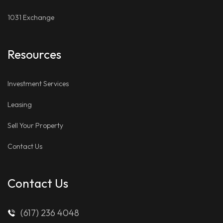
1031 Exchange
Resources
Investment Services
Leasing
Sell Your Property
Contact Us
Contact Us
(617) 236 4048