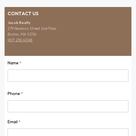
CONTACT US
Jacob Realty
279 Newbury Street 2nd Floor
Boston, MA 02116
(617) 236 4048
Name
*
Name
Phone
*
Email
*