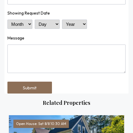
Showing Request Date
Month
Day
Year
Message
Related Properties
Open House: Sat 8/8 10:30 AM