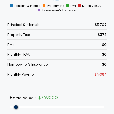
Principal & Interest
Property Tax
PMI
Monthly HOA
0
Homeowner's Insurance
Principal & Interest:
$3,709
Property Tax:
$375
PMI:
$0
Monthly HOA:
$0
Homeowner's Insurance:
$0
Monthly Payment:
$4,084
Home Value
:
$