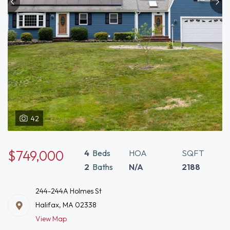
42
$749,000
4
Beds
HOA
SQFT
2
Baths
N/A
2188
244-244A Holmes St
Halifax, MA 02338
View Map