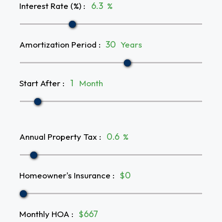
Interest Rate (%)
:
%
Amortization Period
:
Years
Start After
:
Month
Annual Property Tax
:
%
Homeowner's Insurance
:
$
Monthly HOA
:
$