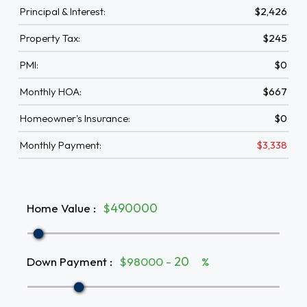
Principal & Interest:
$2,426
Property Tax:
$245
PMI:
$0
Monthly HOA:
$667
Homeowner's Insurance:
$0
Monthly Payment:
$3,338
Home Value
:
$
Down Payment
:
$98000 -
%