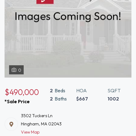
0
$490,000
2
Beds
HOA
SQFT
2
Baths
$667
1002
*Sale Price
3502 Tuckers Ln
Hingham, MA 02043
View Map