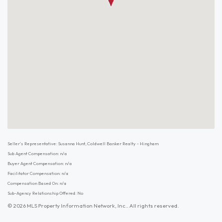
Seller's Representative: Susanna Hunt, Coldwell Banker Realty - Hingham
Sub Agent Compensation: n/a
Buyer Agent Compensation: n/a
Facilitator Compensation: n/a
Compensation Based On: n/a
Sub-Agency Relationship Offered: No
© 2026 MLS Property Information Network, Inc.. All rights reserved.