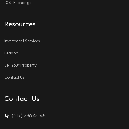
1031 Exchange
Resources
Investment Services
Leasing
Sell Your Property
Contact Us
Contact Us
(617) 236 4048