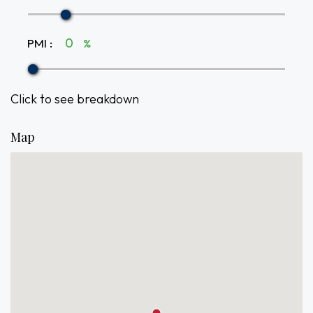
PMI
:
%
Click to see breakdown
Map