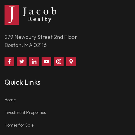
279 Newbury Street 2nd Floor
Boston, MA 02116
Find
Follow
Connect
Watch
Follow
Visit
Us
Us
With
Us
Us
Us
on
on
Us
on
on
on
Quick Links
Facebook
Twitter
on
YouTube
Instagram
Google
LinkedIn
Places
Home
Investment Properties
Homes for Sale