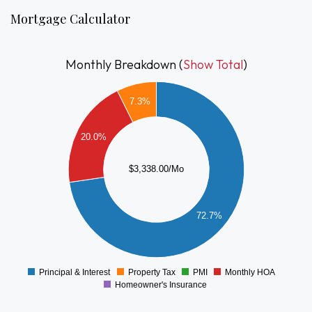
surroundings and accessibility. A fantastic opportunity to own
Mortgage Calculator
in one of Hingham’s most sought-after communities.
Monthly Breakdown (
Show Total
)
2500
7.3%
2000
20.0%
1500
$3,338.00/Mo
1000
72.7%
500
0
Principal & Interest
Property Tax
PMI
Monthly HOA
0
Homeowner's Insurance