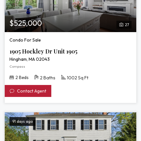
$525,000
27
Condo For Sale
1905 Hockley Dr Unit 1905
Hingham, MA 02043
Compass
2 Beds
2 Baths
1002 Sq Ft
Contact Agent
91 days ago