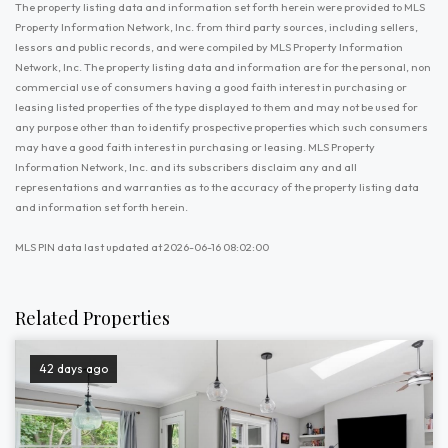
The property listing data and information set forth herein were provided to MLS
Property Information Network, Inc. from third party sources, including sellers,
lessors and public records, and were compiled by MLS Property Information
Network, Inc. The property listing data and information are for the personal, non
commercial use of consumers having a good faith interest in purchasing or
leasing listed properties of the type displayed to them and may not be used for
any purpose other than to identify prospective properties which such consumers
may have a good faith interest in purchasing or leasing. MLS Property
Information Network, Inc. and its subscribers disclaim any and all
representations and warranties as to the accuracy of the property listing data
and information set forth herein.
MLS PIN data last updated at 2026-06-16 08:02:00
Related Properties
42 days ago