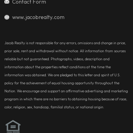
Contact Form
www.jacobrealty.com
Jacob Realty is not responsible for any errors, omissions and change in price,
prior sale, rent and withdrawal without notice. All information from sources
reliable but not guaranteed. Photographs, videos, description and
information about the properties reflect conditions at the time the
information was obtained. We are pledged to this letter and spirit of U.S.
policy for the achievement of equal housing opportunity throughout the
Nation. We encourage and support an affirmative advertising and marketing
program in which there are no barriers to obtaining housing because of race,
color, religion, sex, handicap, familial status, or national origin.