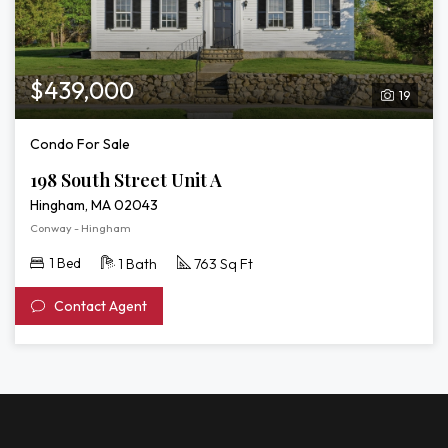
$439,000
19
Condo For Sale
198 South Street Unit A
Hingham, MA 02043
Conway - Hingham
1 Bed
1 Bath
763 Sq Ft
Contact Agent