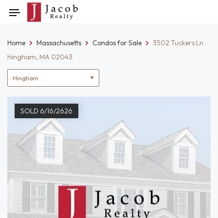
Skip
Toggle
to
navigation
content
Home
Massachusetts
Condos for Sale
3502 Tuckers Ln
Hingham, MA 02043
Location
filter
SOLD 6/16/2626