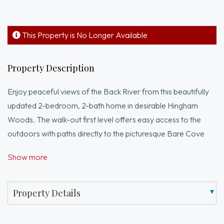
This Property is No Longer Available
Property Description
Enjoy peaceful views of the Back River from this beautifully
updated 2-bedroom, 2-bath home in desirable Hingham
Woods. The walk-out first level offers easy access to the
outdoors with paths directly to the picturesque Bare Cove
recreational area right out the back door! Walk out to your
Show more
private patio for summer grilling. Recent updates include new
flooring throughout and a new water heater, providing
comfort and peace of mind.Ideally located close to the
Property Details
commuter boat, shopping, dining, and everyday
conveniences, this home offers the perfect blend of scenic