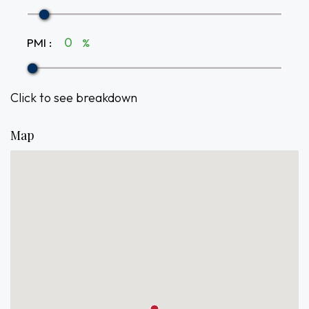
PMI
:
%
Click to see breakdown
Map