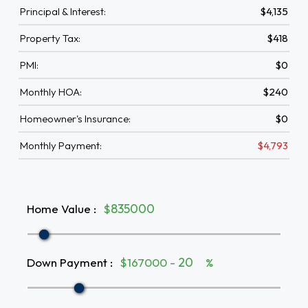
Principal & Interest:
$4,135
Property Tax:
$418
PMI:
$0
Monthly HOA:
$240
Homeowner's Insurance:
$0
Monthly Payment:
$4,793
Home Value
:
$
Down Payment
:
$167000 -
%