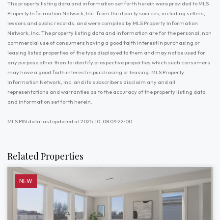
The property listing data and information set forth herein were provided to MLS
Property Information Network, Inc. from third party sources, including sellers,
lessors and public records, and were compiled by MLS Property Information
Network, Inc. The property listing data and information are for the personal, non
commercial use of consumers having a good faith interest in purchasing or
leasing listed properties of the type displayed to them and may not be used for
any purpose other than to identify prospective properties which such consumers
may have a good faith interest in purchasing or leasing. MLS Property
Information Network, Inc. and its subscribers disclaim any and all
representations and warranties as to the accuracy of the property listing data
and information set forth herein.
MLS PIN data last updated at 2025-10-08 09:22:00
Related Properties
NEW