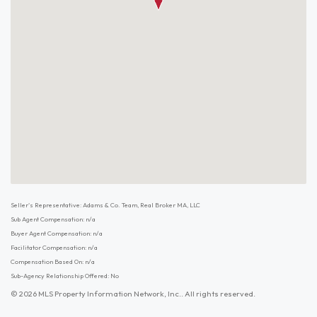
Seller's Representative: Adams & Co. Team, Real Broker MA, LLC
Sub Agent Compensation: n/a
Buyer Agent Compensation: n/a
Facilitator Compensation: n/a
Compensation Based On: n/a
Sub-Agency Relationship Offered: No
© 2026 MLS Property Information Network, Inc.. All rights reserved.