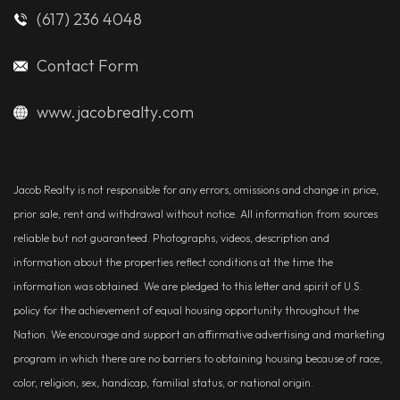
(617) 236 4048
Contact Form
www.jacobrealty.com
Jacob Realty is not responsible for any errors, omissions and change in price,
prior sale, rent and withdrawal without notice. All information from sources
reliable but not guaranteed. Photographs, videos, description and
information about the properties reflect conditions at the time the
information was obtained. We are pledged to this letter and spirit of U.S.
policy for the achievement of equal housing opportunity throughout the
Nation. We encourage and support an affirmative advertising and marketing
program in which there are no barriers to obtaining housing because of race,
color, religion, sex, handicap, familial status, or national origin.