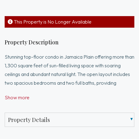
This Property is No Longer Available
Property Description
Stunning top-floor condo in Jamaica Plain offering more than
1,300 square feet of sun-filled living space with soaring
ceilings and abundant natural light. The open layout includes
two spacious bedrooms and two full baths, providing
comfort, privacy, and flexibility for guests or a home office.
Show more
With two living room spaces, there is an option for a 3rd
bedroom, home office, or guest space. Central air and in-unit
laundry ensure everyday convenience, while two dedicated
Property Details
parking spaces and private basement storage add valuable
functionality. Recent updates include fresh exterior paint,