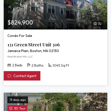
$824,900
32
Condo For Sale
131 Green Street Unit 306
Jamaica Plain, Boston, MA 02130
Real Broker MA, LLC
2 Beds
2 Baths
1045 Sq Ft
Contact Agent
13 days ago
View
3D Tour