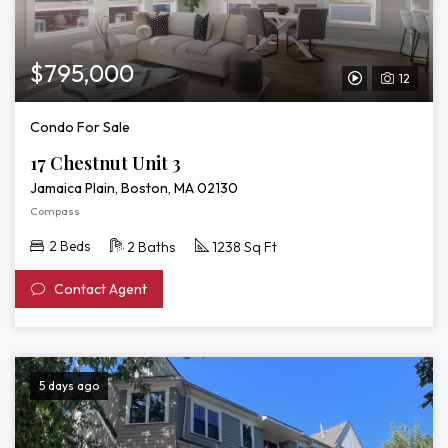
$795,000
12
View
Video
Condo For Sale
Tour
17 Chestnut Unit 3
of
Jamaica Plain, Boston, MA 02130
17
Compass
Chestnut
2 Beds
2 Baths
1238 Sq Ft
Unit
Contact Agent
3
5 days ago