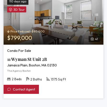
110 days ago
View
3D Tour
3D
Tour
of
11
Price Reduced -$40,000
Wyman
$799,000
41
St
Unit
Condo For Sale
2B
11 Wyman St Unit 2B
Jamaica Plain, Boston, MA 02130
The Agency Boston
2 Beds
2 Baths
1375 Sq Ft
Contact Agent