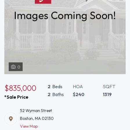
0
$835,000
2
Beds
HOA
SQFT
2
Baths
$240
1319
*Sale Price
52 Wyman Street
Boston, MA 02130
View Map