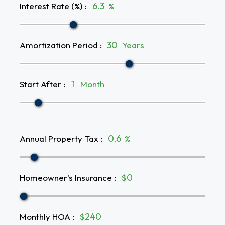
Interest Rate (%)
:
%
Amortization Period
:
Years
Start After
:
Month
Annual Property Tax
:
%
Homeowner's Insurance
:
$
Monthly HOA
:
$