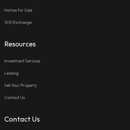
Homes for Sale
1031 Exchange
Resources
Investment Services
Leasing
Sell Your Property
Contact Us
Contact Us