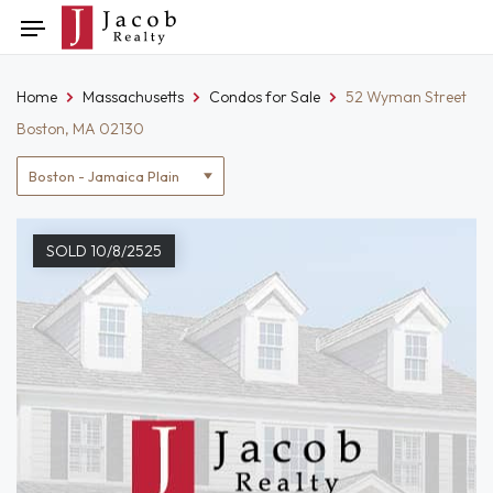
Skip
Toggle
to
navigation
content
Home
Massachusetts
Condos for Sale
52 Wyman Street
Boston, MA 02130
Location
filter
SOLD 10/8/2525