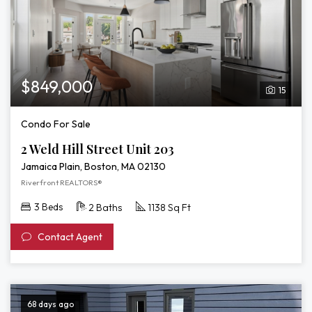
$849,000
15
Condo For Sale
2 Weld Hill Street Unit 203
Jamaica Plain, Boston, MA 02130
Riverfront REALTORS®
3 Beds
2 Baths
1138 Sq Ft
Contact Agent
68 days ago