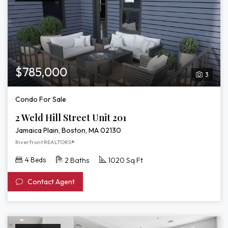
$785,000
3
Condo For Sale
2 Weld Hill Street Unit 201
Jamaica Plain, Boston, MA 02130
Riverfront REALTORS®
4 Beds
2 Baths
1020 Sq Ft
Contact Agent