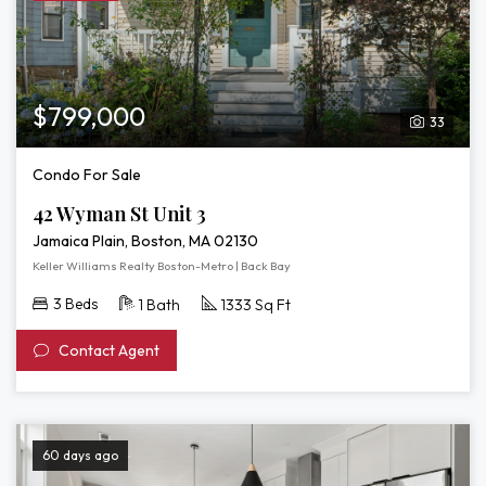
3D
Tour
of
42
Wyman
$799,000
33
St
Unit
Condo For Sale
3
42 Wyman St Unit 3
Jamaica Plain, Boston, MA 02130
Keller Williams Realty Boston-Metro | Back Bay
3 Beds
1 Bath
1333 Sq Ft
Contact Agent
60 days ago