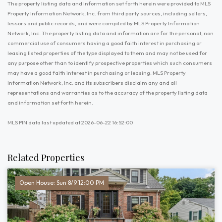
The property listing data and information set forth herein were provided to MLS
Property Information Network, Inc. from third party sources, including sellers,
lessors and public records, and were compiled by MLS Property Information
Network, Inc. The property listing data and information are for the personal, non
commercial use of consumers having a good faith interest in purchasing or
leasing listed properties of the type displayed to them and may not be used for
any purpose other than to identify prospective properties which such consumers
may have a good faith interest in purchasing or leasing. MLS Property
Information Network, Inc. and its subscribers disclaim any and all
representations and warranties as to the accuracy of the property listing data
and information set forth herein.
MLS PIN data last updated at 2026-06-22 16:52:00
Related Properties
Open House: Sun 8/9 12:00 PM