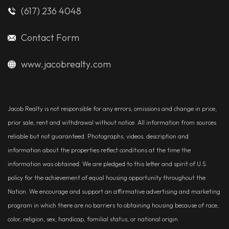
(617) 236 4048
Contact Form
www.jacobrealty.com
Jacob Realty is not responsible for any errors, omissions and change in price,
prior sale, rent and withdrawal without notice. All information from sources
reliable but not guaranteed. Photographs, videos, description and
information about the properties reflect conditions at the time the
information was obtained. We are pledged to this letter and spirit of U.S.
policy for the achievement of equal housing opportunity throughout the
Nation. We encourage and support an affirmative advertising and marketing
program in which there are no barriers to obtaining housing because of race,
color, religion, sex, handicap, familial status, or national origin.