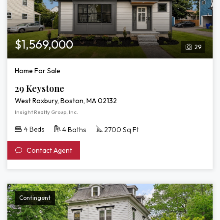
$1,569,000
29
Home For Sale
29 Keystone
West Roxbury, Boston, MA 02132
Insight Realty Group, Inc.
4 Beds
4 Baths
2700 Sq Ft
Contact Agent
Contingent