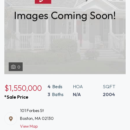
0
$1,550,000
4
Beds
HOA
SQFT
3
Baths
N/A
2004
*Sale Price
101 Forbes St
Boston, MA 02130
View Map