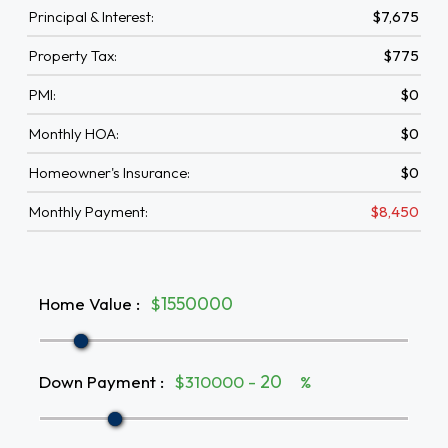
Principal & Interest:
$7,675
Property Tax:
$775
PMI:
$0
Monthly HOA:
$0
Homeowner's Insurance:
$0
Monthly Payment:
$8,450
Home Value
:
$
Down Payment
:
$310000 -
%