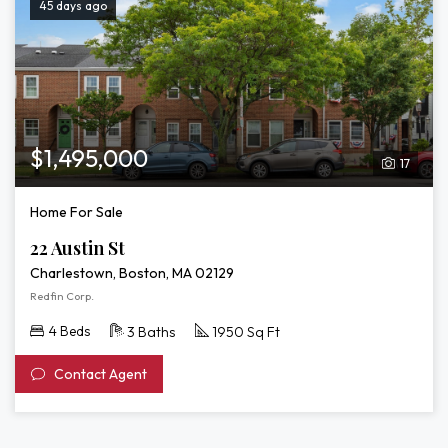
45 days ago
$1,495,000
17
Home For Sale
22 Austin St
Charlestown, Boston, MA 02129
Redfin Corp.
4 Beds
3 Baths
1950 Sq Ft
Contact Agent