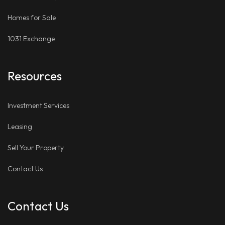
Homes for Sale
1031 Exchange
Resources
Investment Services
Leasing
Sell Your Property
Contact Us
Contact Us