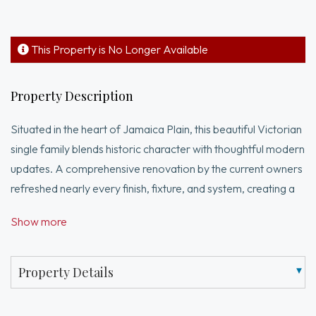
This Property is No Longer Available
Property Description
Situated in the heart of Jamaica Plain, this beautiful Victorian
single family blends historic character with thoughtful modern
updates. A comprehensive renovation by the current owners
refreshed nearly every finish, fixture, and system, creating a
home that feels both refined and full of soul. Spanning
Show more
2,000+ sqft with 4 beds + office and 2.5 baths, 101 Forbes
features original details, tall ceilings, and abundant natural
light. The main level offers well-scaled living room with bay
Property Details
window, spacious dining room with built-in bar/wine fridge,
and an updated kitchen with gas cooking that offers direct