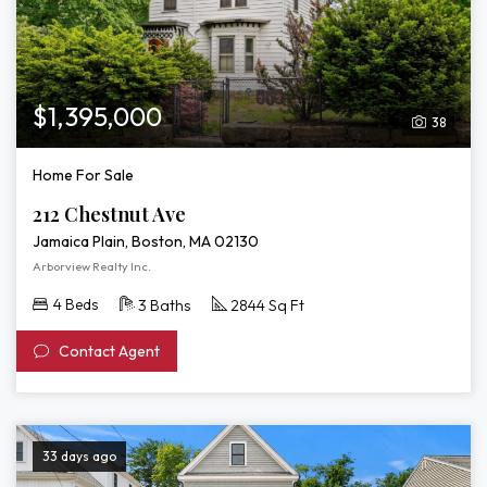
$1,395,000
38
Home For Sale
212 Chestnut Ave
Jamaica Plain, Boston, MA 02130
Arborview Realty Inc.
4 Beds
3 Baths
2844 Sq Ft
Contact Agent
33 days ago