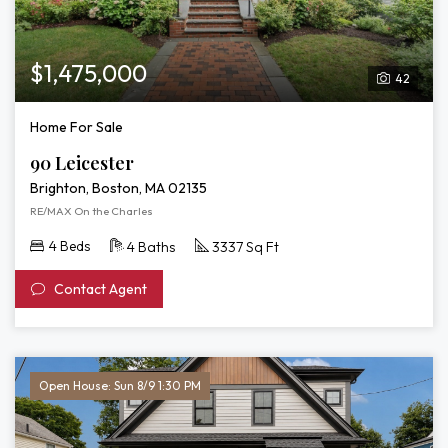
$1,475,000
42
Home For Sale
90 Leicester
Brighton, Boston, MA 02135
RE/MAX On the Charles
4 Beds
4 Baths
3337 Sq Ft
Contact Agent
Open House: Sun 8/9 1:30 PM