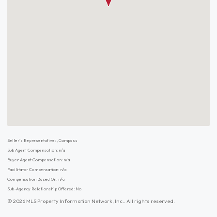
Seller's Representative: , Compass
Sub Agent Compensation: n/a
Buyer Agent Compensation: n/a
Facilitator Compensation: n/a
Compensation Based On: n/a
Sub-Agency Relationship Offered: No
© 2026 MLS Property Information Network, Inc.. All rights reserved.