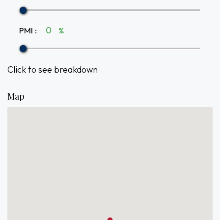
PMI
:
%
Click to see breakdown
Map