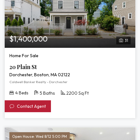
$1,400,000
31
Home For Sale
20 Plain St
Dorchester, Boston, MA 02122
Coldwell Banker Realty - Dorchester
4 Beds
5 Baths
2200 Sq Ft
Contact Agent
Open House: Wed 8/12 5:00 PM