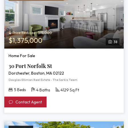
Price Reduced -$75,000
$1,375,000
38
Home For Sale
30 Port Norfolk St
Dorchester, Boston, MA 02122
Douglas Elliman Real Estate - The Sarkis Team
5 Beds
4 Baths
4129 Sq Ft
Contact Agent