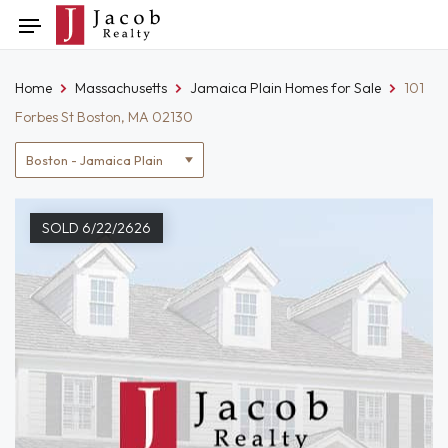
Skip
Toggle
to
navigation
content
Home
Massachusetts
Jamaica Plain Homes for Sale
101
Forbes St Boston, MA 02130
Location
filter
SOLD 6/22/2626