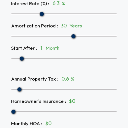
Interest Rate (%)
:
%
Amortization Period
:
Years
Start After
:
Month
Annual Property Tax
:
%
Homeowner's Insurance
:
$
Monthly HOA
:
$